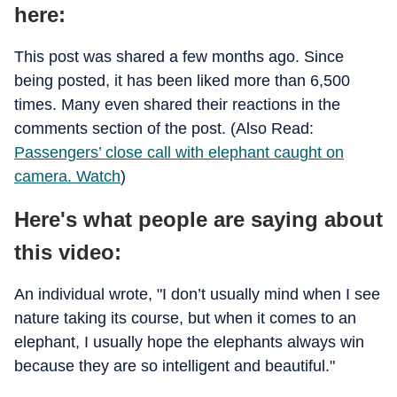
here:
This post was shared a few months ago. Since
being posted, it has been liked more than 6,500
times. Many even shared their reactions in the
comments section of the post. (Also Read:
Passengers’ close call with elephant caught on
camera. Watch
)
Here's what people are saying about
this video:
An individual wrote, "I don’t usually mind when I see
nature taking its course, but when it comes to an
elephant, I usually hope the elephants always win
because they are so intelligent and beautiful."