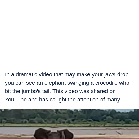
In a dramatic video that may make your jaws-drop ,
you can see an elephant swinging a crocodile who
bit the jumbo's tail. This video was shared on
YouTube and has caught the attention of many.