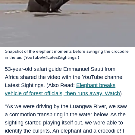
Snapshot of the elephant moments before swinging the crocodile
in the air. (YouTube/@LatestSightings )
53-year-old safari guide Emmanuel Sauti from
Africa shared the video with the YouTube channel
Latest Sightings. (Also Read:
Elephant breaks
vehicle of forest officials, then runs away. Watch
)
"As we were driving by the Luangwa River, we saw
a commotion transpiring in the water below. As the
sighting started playing itself out, we were able to
identify the culprits. An elephant and a crocodile! I