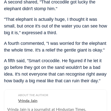
A second shared, "That crocodile got lucky the
elephant didn't stomp him."
"That elephant is actually huge, I thought it was
small, but once it's out of the water you can see how
big it is," expressed a third.
A fourth commented, "I was worried for the elephant
the whole time. It's a relief the gentle giant is okay."
A fifth said, "Smart crocodile. He figured if he let it
go before they got on the sand wouldn't be a bad
idea. It's not everyone that can recognise right away
how badly a big meal like that can ruin their day."
ABOUT THE AUTHOR
Vrinda Jain
Vrinda Jain is a journalist at Hindustan Times,