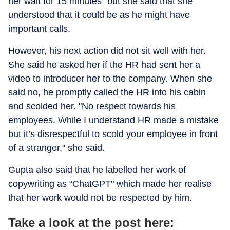
her wait for 15 minutes" but she said that she
understood that it could be as he might have
important calls.
However, his next action did not sit well with her.
She said he asked her if the HR had sent her a
video to introducer her to the company. When she
said no, he promptly called the HR into his cabin
and scolded her. "No respect towards his
employees. While I understand HR made a mistake
but it’s disrespectful to scold your employee in front
of a stranger," she said.
Gupta also said that he labelled her work of
copywriting as “ChatGPT" which made her realise
that her work would not be respected by him.
Take a look at the post here: