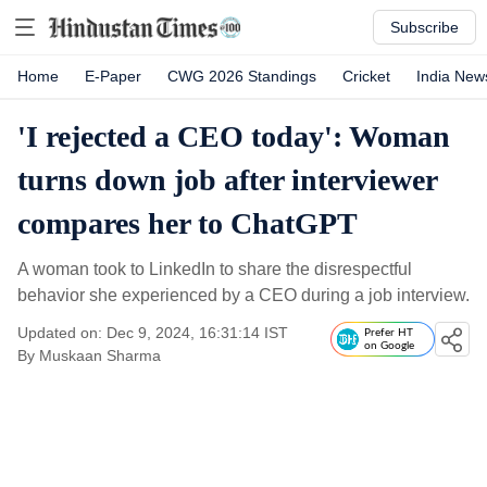
Subscribe
Home
E-Paper
CWG 2026 Standings
Cricket
India New
'I rejected a CEO today': Woman
turns down job after interviewer
compares her to ChatGPT
A woman took to LinkedIn to share the disrespectful
behavior she experienced by a CEO during a job interview.
Updated on: Dec 9, 2024, 16:31:14 IST
Prefer HT
on Google
By
Muskaan Sharma