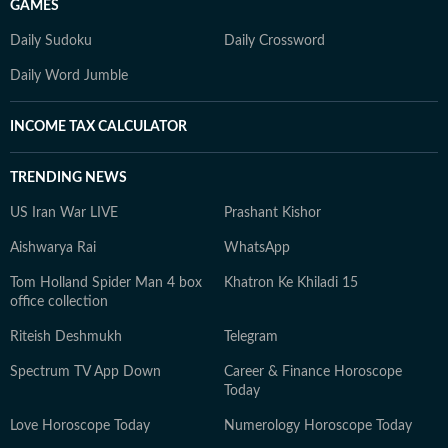
GAMES
Daily Sudoku
Daily Crossword
Daily Word Jumble
INCOME TAX CALCULATOR
TRENDING NEWS
US Iran War LIVE
Prashant Kishor
Aishwarya Rai
WhatsApp
Tom Holland Spider Man 4 box
Khatron Ke Khiladi 15
office collection
Riteish Deshmukh
Telegram
Spectrum TV App Down
Career & Finance Horoscope
Today
Love Horoscope Today
Numerology Horoscope Today