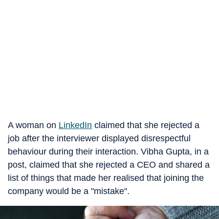
A woman on
LinkedIn
claimed that she rejected a
job after the interviewer displayed disrespectful
behaviour during their interaction. Vibha Gupta, in a
post, claimed that she rejected a CEO and shared a
list of things that made her realised that joining the
company would be a "mistake".