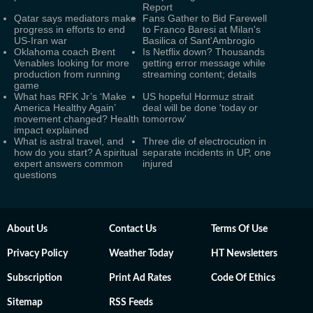
Report
Qatar says mediators make
Fans Gather to Bid Farewell
progress in efforts to end
to Franco Baresi at Milan's
US-Iran war
Basilica of Sant'Ambrogio
Oklahoma coach Brent
Is Netflix down? Thousands
Venables looking for more
getting error message while
production from running
streaming content; details
game
What has RFK Jr’s ‘Make
US hopeful Hormuz strait
America Healthy Again’
deal will be done 'today or
movement changed? Health
tomorrow'
impact explained
What is astral travel, and
Three die of electrocution in
how do you start? A spiritual
separate incidents in UP, one
expert answers common
injured
questions
About Us
Contact Us
Terms Of Use
Privacy Policy
Weather Today
HT Newsletters
Subscription
Print Ad Rates
Code Of Ethics
Sitemap
RSS Feeds