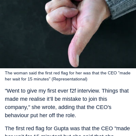
The woman said the first red flag for her was that the CEO "made
her wait for 15 minutes" (Representational)
"Went to give my first ever f2f interview. Things that
made me realise it’ll be mistake to join this
company," she wrote, adding that the CEO's
behaviour put her off the role.
The first red flag for Gupta was that the CEO "made