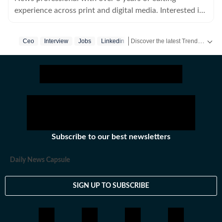
experience across print and digital media. Interested in
all things history, true crime and cats.
Discover the latest Trending News, viral videos, social media stories and unusual events from India and around the world. Stay updated with the topics everyone is talking about.
Ceo
Interview
Jobs
Linkedin
Subscribe to our best newsletters
Daily News Capsule
SIGN UP TO SUBSCRIBE