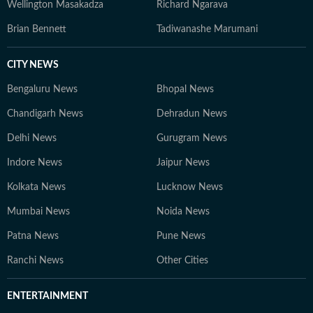
Wellington Masakadza
Richard Ngarava
Brian Bennett
Tadiwanashe Marumani
CITY NEWS
Bengaluru News
Bhopal News
Chandigarh News
Dehradun News
Delhi News
Gurugram News
Indore News
Jaipur News
Kolkata News
Lucknow News
Mumbai News
Noida News
Patna News
Pune News
Ranchi News
Other Cities
ENTERTAINMENT