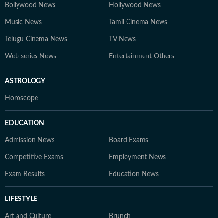
Bollywood News
Hollywood News
Music News
Tamil Cinema News
Telugu Cinema News
TV News
Web series News
Entertainment Others
ASTROLOGY
Horoscope
EDUCATION
Admission News
Board Exams
Competitive Exams
Employment News
Exam Results
Education News
LIFESTYLE
Art and Culture
Brunch