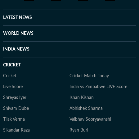
LATEST NEWS
WORLD NEWS
INDIA NEWS
CRICKET
Cricket
Cricket Match Today
Live Score
India vs Zimbabwe LIVE Score
Shreyas Iyer
Ishan Kishan
Shivam Dube
Abhishek Sharma
Tilak Verma
Vaibhav Sooryavanshi
Sikandar Raza
Ryan Burl