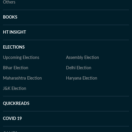
Others
BOOKS
HT INSIGHT
ELECTIONS
Upcoming Elections
Assembly Election
Bihar Election
Delhi Election
Maharashtra Election
Haryana Election
J&K Election
QUICKREADS
COVID 19