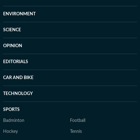
ENVIRONMENT
SCIENCE
OPINION
EDITORIALS
CAR AND BIKE
TECHNOLOGY
SPORTS
Badminton
Football
Hockey
Tennis