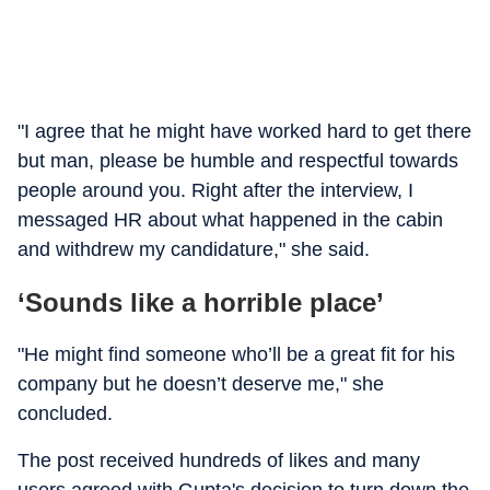
"I agree that he might have worked hard to get there
but man, please be humble and respectful towards
people around you. Right after the interview, I
messaged HR about what happened in the cabin
and withdrew my candidature," she said.
‘Sounds like a horrible place’
"He might find someone who’ll be a great fit for his
company but he doesn’t deserve me," she
concluded.
The post received hundreds of likes and many