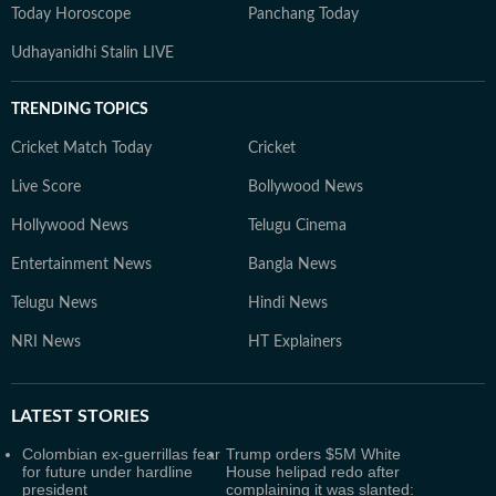
Today Horoscope
Panchang Today
Udhayanidhi Stalin LIVE
TRENDING TOPICS
Cricket Match Today
Cricket
Live Score
Bollywood News
Hollywood News
Telugu Cinema
Entertainment News
Bangla News
Telugu News
Hindi News
NRI News
HT Explainers
LATEST
STORIES
Colombian ex-guerrillas fear
Trump orders $5M White
for future under hardline
House helipad redo after
president
complaining it was slanted: