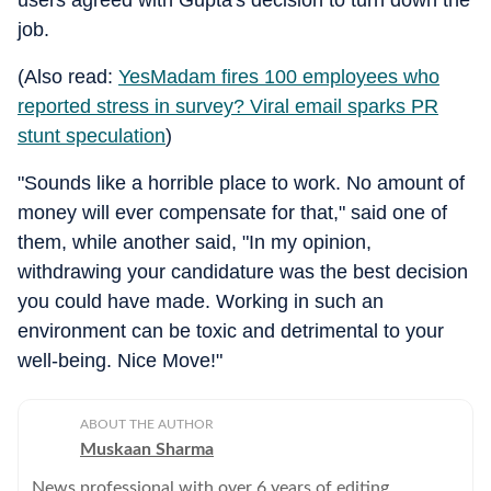
users agreed with Gupta's decision to turn down the
job.
(Also read:
YesMadam fires 100 employees who
reported stress in survey? Viral email sparks PR
stunt speculation
)
"Sounds like a horrible place to work. No amount of
money will ever compensate for that," said one of
them, while another said, "In my opinion,
withdrawing your candidature was the best decision
you could have made. Working in such an
environment can be toxic and detrimental to your
well-being. Nice Move!"
ABOUT THE AUTHOR
Muskaan Sharma
News professional with over 6 years of editing