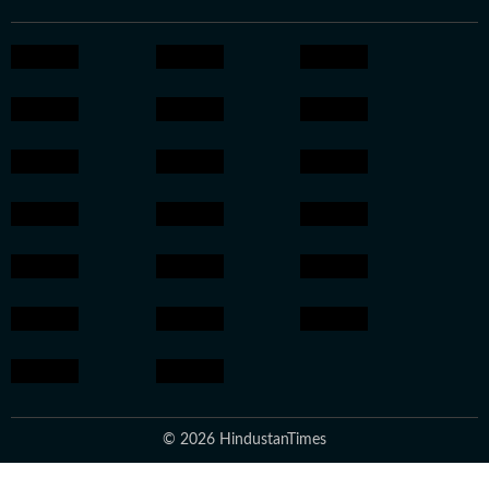
© 2026 HindustanTimes