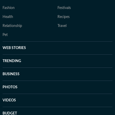
Fashion
Festivals
Health
Recipes
Relationship
Travel
Pet
WEB STORIES
TRENDING
BUSINESS
PHOTOS
VIDEOS
BUDGET