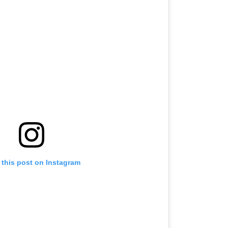
 this post on Instagram