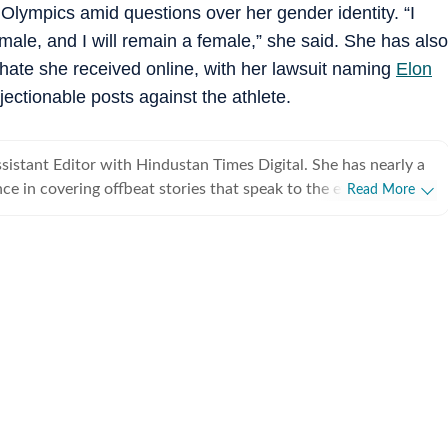
e Olympics amid questions over her gender identity. “I
female, and I will remain a female,” she said. She has also
 hate she received online, with her lawsuit naming
Elon
ctionable posts against the athlete.
ssistant Editor with Hindustan Times Digital. She has nearly a
ce in covering offbeat stories that speak to the everyday
Read More
viral videos to human interest copies that spark conversation.
tch across business, pop culture, social media trends,
ining Hindustan Times, Sanya spent
neycontrol and five years with NDTV. She holds an
ee in English literature from St Stephen’s College, Delhi, and
nalism from the Xavier Institute of Communications, Mumbai.
 eye for spotting emerging trends and looking for newsworthy
iral posts into meaningful narratives. She was the first one, for
 Narayana Murthy’s remark on 70-hour work weeks that
ally at ease writing about business