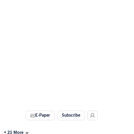
E-Paper
Subscribe
+
21
More