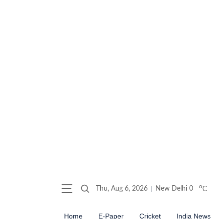
o
Thu, Aug 6, 2026
New Delhi
0
C
Home
E-Paper
Cricket
India News