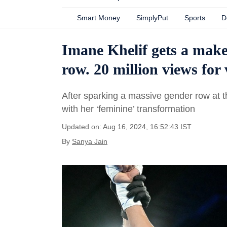
Smart Money
SimplyPut
Sports
D
Imane Khelif gets a make
row. 20 million views for
After sparking a massive gender row at t
with her ‘feminine’ transformation
Updated on: Aug 16, 2024, 16:52:43 IST
By
Sanya Jain