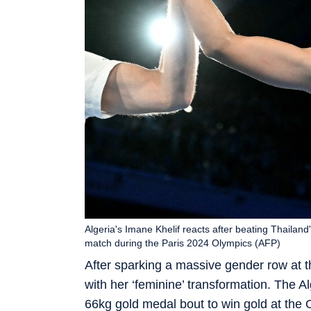
Algeria's Imane Khelif reacts after beating Thail
match during the Paris 2024 Olympics (AFP)
After sparking a massive gender row at t
with her ‘feminine’ transformation. The 
66kg gold medal bout to win gold at the