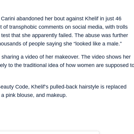
 Carini abandoned her bout against Khelif in just 46
t of transphobic comments on social media, with trolls
test that she apparently failed. The abuse was further
housands of people saying she “looked like a male.”
by sharing a video of her makeover. The video shows her
ely to the traditional idea of how women are supposed t
Beauty Code, Khelif’s pulled-back hairstyle is replaced
, a pink blouse, and makeup.