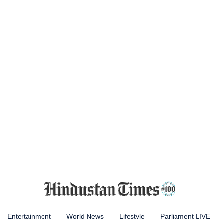
Entertainment
World News
Lifestyle
Parliament LIVE