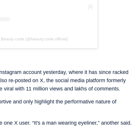
 Beauty code (@beauty.code.officiel)
nstagram account yesterday, where it has since racked
also re-posted on X, the social media platform formerly
e viral with 11 million views and lakhs of comments.
tive and only highlight the performative nature of
 one X user. “It's a man wearing eyeliner,” another said.