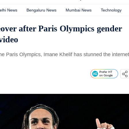
elhi News
Bengaluru News
Mumbai News
Technology
over after Paris Olympics gender
 video
he Paris Olympics, Imane Khelif has stunned the interne
Prefer HT
on Google