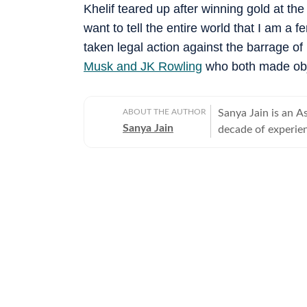
Khelif teared up after winning gold at th
want to tell the entire world that I am a 
taken legal action against the barrage of
Musk and JK Rowling
who both made obje
ABOUT THE AUTHOR
Sanya Jain is an A
Sanya Jain
decade of experien
experience - from 
Her interests stre
entertainment and global affairs. Before jo
two years with Mo
undergraduate degr
a master’s in jour
Sanya has a sharp
angles to elevate v
example, to cover
sparked a national conversation. She is equ