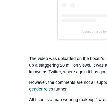
A post shared by
The video was uploaded on the boxer’s I
up a staggering 20 million views. It was 
known as Twitter, where again it has gon
However, the comments are not all suppor
gender roles
further.
All I see is a man wearing makeup,” wrote