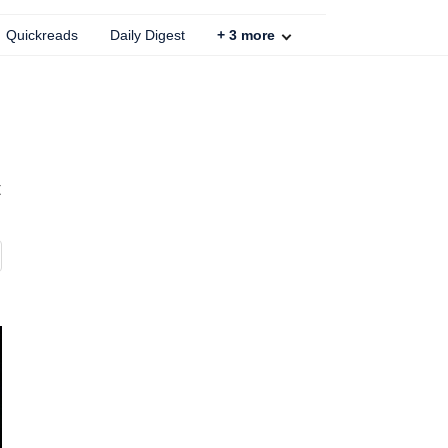
Quickreads
Daily Digest
+
3
more
t