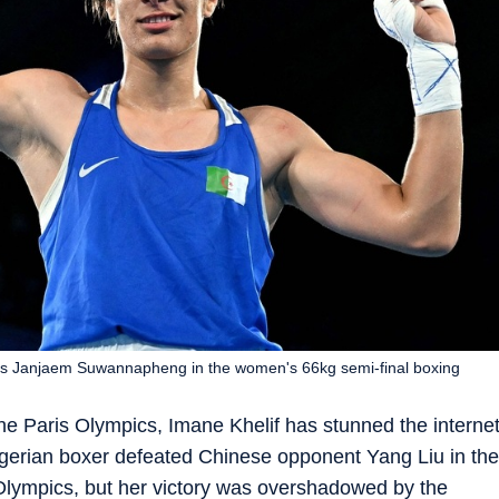
and's Janjaem Suwannapheng in the women's 66kg semi-final boxing
he Paris Olympics, Imane Khelif has stunned the interne
Algerian boxer defeated Chinese opponent Yang Liu in the
 Olympics, but her victory was overshadowed by the