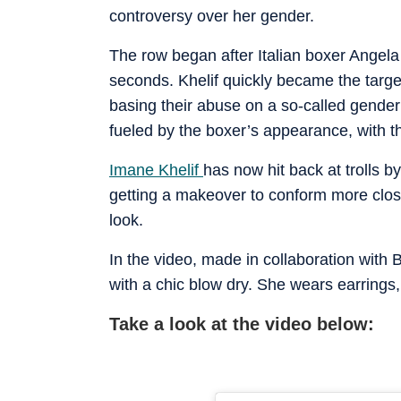
controversy over her gender.
The row began after Italian boxer Angela
seconds. Khelif quickly became the targe
basing their abuse on a so-called gender 
fueled by the boxer’s appearance, with t
Imane Khelif
has now hit back at trolls 
getting a makeover to conform more clos
look.
In the video, made in collaboration with 
with a chic blow dry. She wears earrings
Take a look at the video below: