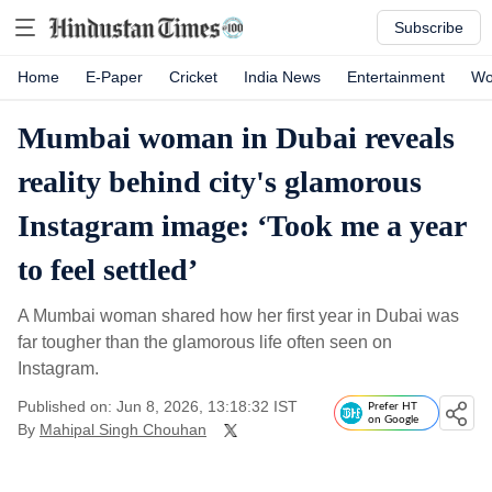
Subscribe
Home
E-Paper
Cricket
India News
Entertainment
Wo
Mumbai woman in Dubai reveals
reality behind city's glamorous
Instagram image: ‘Took me a year
to feel settled’
A Mumbai woman shared how her first year in Dubai was
far tougher than the glamorous life often seen on
Instagram.
Published on: Jun 8, 2026, 13:18:32 IST
Prefer HT
on Google
By
Mahipal Singh Chouhan