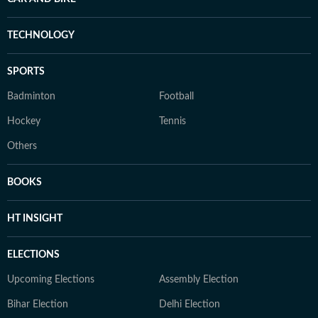
TECHNOLOGY
SPORTS
Badminton
Football
Hockey
Tennis
Others
BOOKS
HT INSIGHT
ELECTIONS
Upcoming Elections
Assembly Election
Bihar Election
Delhi Election