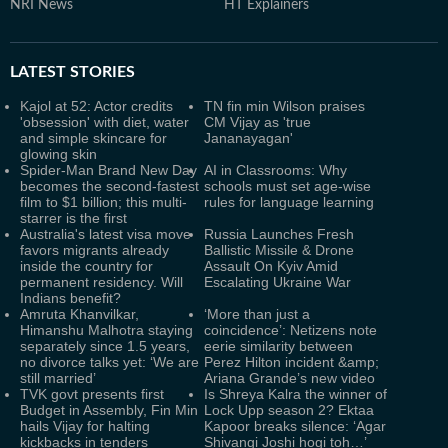
NRI News
HT Explainers
LATEST
STORIES
Kajol at 52: Actor credits
TN fin min Wilson praises
'obsession' with diet, water
CM Vijay as 'true
and simple skincare for
Jananayagan'
glowing skin
Spider-Man Brand New Day
AI in Classrooms: Why
becomes the second-fastest
schools must set age-wise
film to $1 billion; this multi-
rules for language learning
starrer is the first
Australia's latest visa move
Russia Launches Fresh
favors migrants already
Ballistic Missile & Drone
inside the country for
Assault On Kyiv Amid
permanent residency. Will
Escalating Ukraine War
Indians benefit?
Amruta Khanvilkar,
‘More than just a
Himanshu Malhotra staying
coincidence’: Netizens note
separately since 1.5 years,
eerie similarity between
no divorce talks yet: ‘We are
Perez Hilton incident &amp;
still married’
Ariana Grande’s new video
TVK govt presents first
Is Shreya Kalra the winner of
Budget in Assembly, Fin Min
Lock Upp season 2? Ektaa
hails Vijay for halting
Kapoor breaks silence: ‘Agar
kickbacks in tenders
Shivangi Joshi hogi toh…’