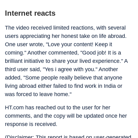
Internet reacts
The video received limited reactions, with several
users appreciating her honest take on life abroad.
One user wrote, "Love your content! Keep it
coming." Another commented, "Good job! It is a
brilliant initiative to share your lived experience." A
third user said, "Yes i agree with you." Another
added, "Some people really believe that anyone
living abroad either failed to find work in India or
was forced to leave home."
HT.com has reached out to the user for her
comments, and the copy will be updated once her
response is received.
(Disclaimer: This report is based on user-generated