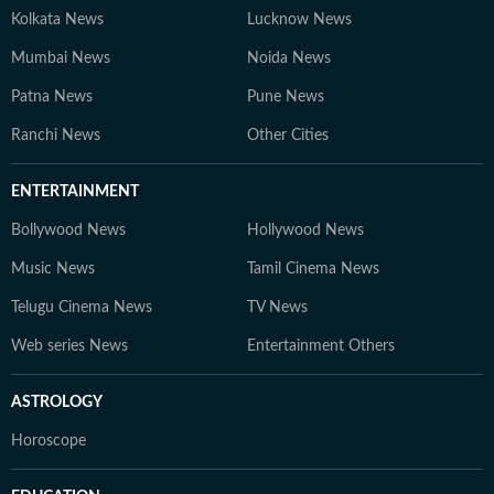
Kolkata News
Lucknow News
Mumbai News
Noida News
Patna News
Pune News
Ranchi News
Other Cities
ENTERTAINMENT
Bollywood News
Hollywood News
Music News
Tamil Cinema News
Telugu Cinema News
TV News
Web series News
Entertainment Others
ASTROLOGY
Horoscope