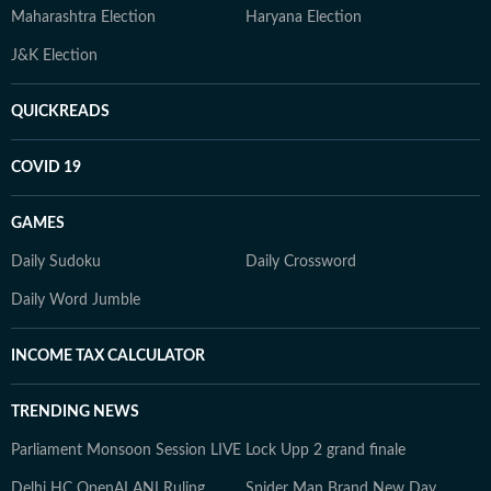
Maharashtra Election
Haryana Election
J&K Election
QUICKREADS
COVID 19
GAMES
Daily Sudoku
Daily Crossword
Daily Word Jumble
INCOME TAX CALCULATOR
TRENDING NEWS
Parliament Monsoon Session LIVE
Lock Upp 2 grand finale
Delhi HC OpenAI ANI Ruling
Spider Man Brand New Day