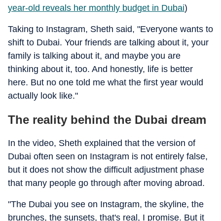
year-old reveals her monthly budget in Dubai
)
Taking to Instagram, Sheth said, "Everyone wants to
shift to Dubai. Your friends are talking about it, your
family is talking about it, and maybe you are
thinking about it, too. And honestly, life is better
here. But no one told me what the first year would
actually look like."
The reality behind the Dubai dream
In the video, Sheth explained that the version of
Dubai often seen on Instagram is not entirely false,
but it does not show the difficult adjustment phase
that many people go through after moving abroad.
"The Dubai you see on Instagram, the skyline, the
brunches, the sunsets, that's real, I promise. But it