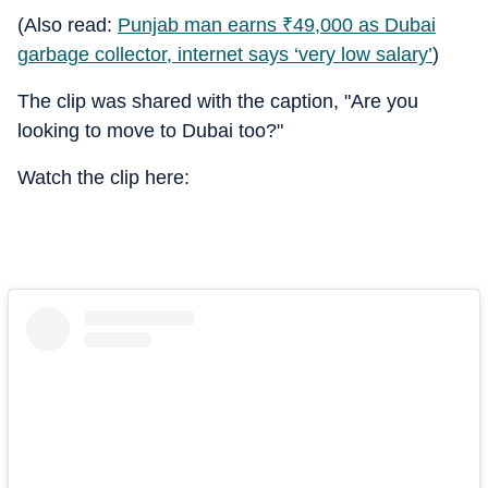
(Also read:
Punjab man earns
₹
49,000 as Dubai
garbage collector, internet says ‘very low salary’
)
The clip was shared with the caption, "Are you
looking to move to Dubai too?"
Watch the clip here: