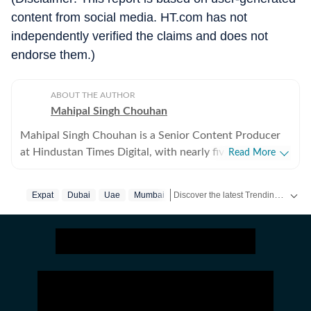
content from social media. HT.com has not
independently verified the claims and does not
endorse them.)
ABOUT THE AUTHOR
Mahipal Singh Chouhan
Mahipal Singh Chouhan is a Senior Content Producer
at Hindustan Times Digital, with nearly five years of
Read More
experience in digital journalism and content
production. His work primarily focuses on offbeat and
Discover the latest Trending News, viral videos, social media stories and unusual events from India and around the world. Stay updated with the topics everyone is talking about.
Expat
Dubai
Uae
Mumbai
trending stories that reflect everyday experiences and
evolving conversations on the internet. He has
consistently worked on transforming viral content and
human interest stories into structured news pieces that
engage readers while maintaining editorial clarity. At
Hindustan Times, Mahipal contributes to identifying
and developing stories emerging from social media