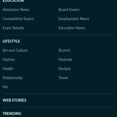
EDUCATION
Admission News
Board Exams
Competitive Exams
Employment News
Exam Results
Education News
LIFESTYLE
Art and Culture
Brunch
Fashion
Festivals
Health
Recipes
Relationship
Travel
Pet
WEB STORIES
TRENDING