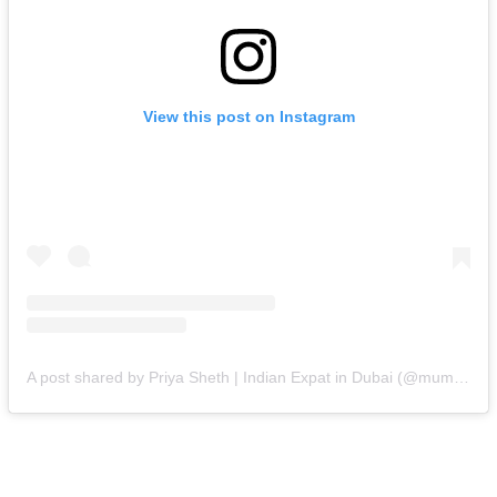
View this post on Instagram
A post shared by Priya Sheth | Indian Expat in Dubai (@mumbai.girl.in.dubai)