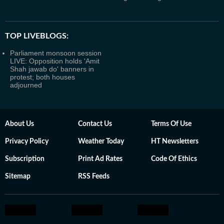
TOP LIVEBLOGS:
Parliament monsoon session
LIVE: Opposition holds 'Amit
Shah jawab do' banners in
protest; both houses
adjourned
About Us
Contact Us
Terms Of Use
Privacy Policy
Weather Today
HT Newsletters
Subscription
Print Ad Rates
Code Of Ethics
Sitemap
RSS Feeds