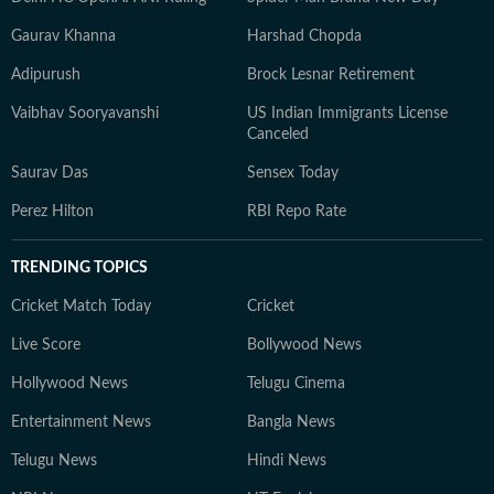
Gaurav Khanna
Harshad Chopda
Adipurush
Brock Lesnar Retirement
Vaibhav Sooryavanshi
US Indian Immigrants License
Canceled
Saurav Das
Sensex Today
Perez Hilton
RBI Repo Rate
TRENDING TOPICS
Cricket Match Today
Cricket
Live Score
Bollywood News
Hollywood News
Telugu Cinema
Entertainment News
Bangla News
Telugu News
Hindi News