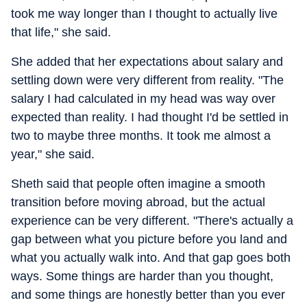
took me way longer than I thought to actually live
that life," she said.
She added that her expectations about salary and
settling down were very different from reality. "The
salary I had calculated in my head was way over
expected than reality. I had thought I'd be settled in
two to maybe three months. It took me almost a
year," she said.
Sheth said that people often imagine a smooth
transition before moving abroad, but the actual
experience can be very different. "There's actually a
gap between what you picture before you land and
what you actually walk into. And that gap goes both
ways. Some things are harder than you thought,
and some things are honestly better than you ever