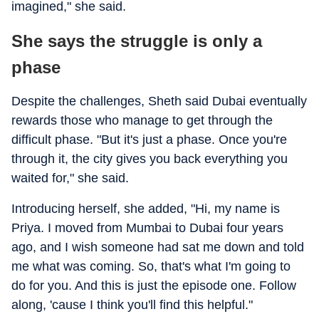
imagined," she said.
She says the struggle is only a
phase
Despite the challenges, Sheth said Dubai eventually
rewards those who manage to get through the
difficult phase. "But it's just a phase. Once you're
through it, the city gives you back everything you
waited for," she said.
Introducing herself, she added, "Hi, my name is
Priya. I moved from Mumbai to Dubai four years
ago, and I wish someone had sat me down and told
me what was coming. So, that's what I'm going to
do for you. And this is just the episode one. Follow
along, 'cause I think you'll find this helpful."