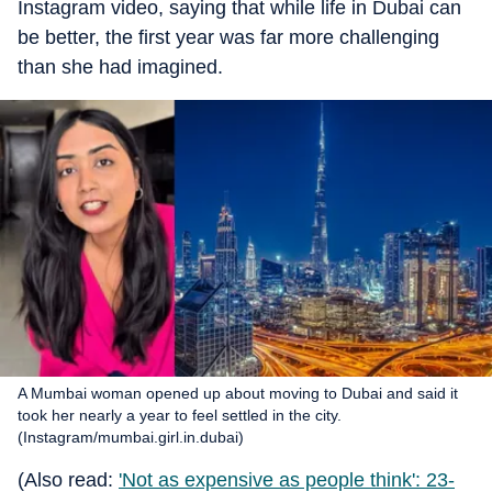
Instagram video, saying that while life in Dubai can
be better, the first year was far more challenging
than she had imagined.
A Mumbai woman opened up about moving to Dubai and said it
took her nearly a year to feel settled in the city.
(Instagram/mumbai.girl.in.dubai)
(Also read:
'Not as expensive as people think': 23-