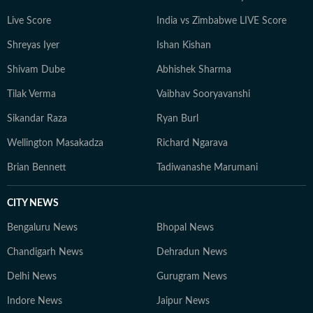
his curiosity as a media professional.
Live Score
India vs Zimbabwe LIVE Score
Shreyas Iyer
Ishan Kishan
Shivam Dube
Abhishek Sharma
Tilak Verma
Vaibhav Sooryavanshi
Sikandar Raza
Ryan Burl
Wellington Masakadza
Richard Ngarava
Brian Bennett
Tadiwanashe Marumani
CITY NEWS
Bengaluru News
Bhopal News
Chandigarh News
Dehradun News
Delhi News
Gurugram News
Indore News
Jaipur News