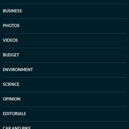
BUSINESS
PHOTOS
VIDEOS
BUDGET
ENVIRONMENT
SCIENCE
OPINION
EDITORIALS
CAR AND BIKE