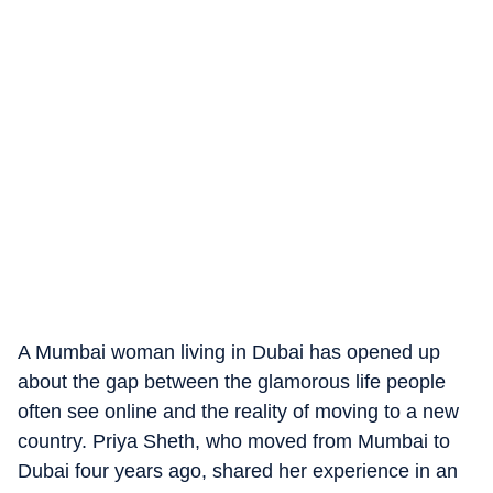
A Mumbai woman living in Dubai has opened up
about the gap between the glamorous life people
often see online and the reality of moving to a new
country. Priya Sheth, who moved from Mumbai to
Dubai four years ago, shared her experience in an