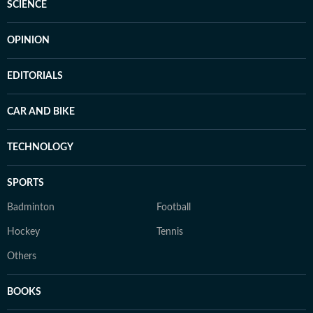
SCIENCE
OPINION
EDITORIALS
CAR AND BIKE
TECHNOLOGY
SPORTS
Badminton
Football
Hockey
Tennis
Others
BOOKS