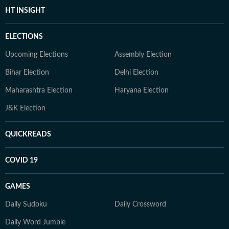
HT INSIGHT
ELECTIONS
Upcoming Elections
Assembly Election
Bihar Election
Delhi Election
Maharashtra Election
Haryana Election
J&K Election
QUICKREADS
COVID 19
GAMES
Daily Sudoku
Daily Crossword
Daily Word Jumble