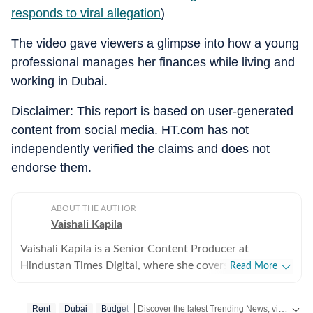
responds to viral allegation
)
The video gave viewers a glimpse into how a young
professional manages her finances while living and
working in Dubai.
Disclaimer: This report is based on user-generated
content from social media. HT.com has not
independently verified the claims and does not
endorse them.
ABOUT THE AUTHOR
Vaishali Kapila
Vaishali Kapila is a Senior Content Producer at
Hindustan Times Digital, where she covers internet
Read More
culture, viral social media moments, human interest
stories and workplace trends. She believes the best
Discover the latest Trending News, viral videos, social media stories and unusual events from India and around the world. Stay updated with the topics everyone is talking about.
Rent
Dubai
Budget