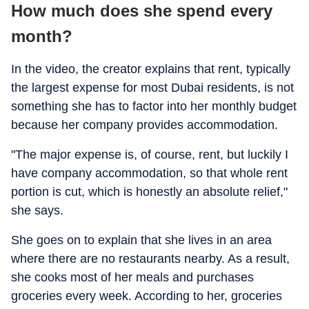
How much does she spend every
month?
In the video, the creator explains that rent, typically
the largest expense for most Dubai residents, is not
something she has to factor into her monthly budget
because her company provides accommodation.
"The major expense is, of course, rent, but luckily I
have company accommodation, so that whole rent
portion is cut, which is honestly an absolute relief,"
she says.
She goes on to explain that she lives in an area
where there are no restaurants nearby. As a result,
she cooks most of her meals and purchases
groceries every week. According to her, groceries