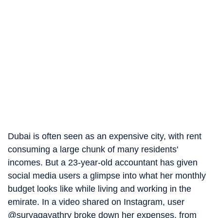
Dubai is often seen as an expensive city, with rent
consuming a large chunk of many residents'
incomes. But a 23-year-old accountant has given
social media users a glimpse into what her monthly
budget looks like while living and working in the
emirate. In a video shared on Instagram, user
@suryagayathry broke down her expenses, from