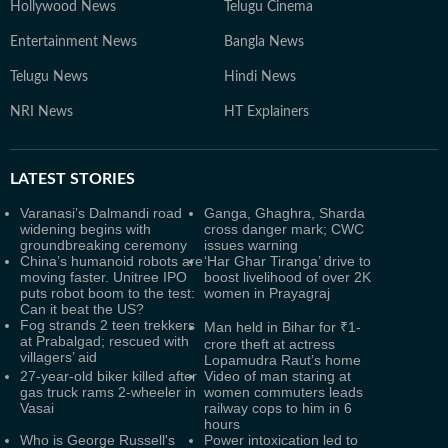
Hollywood News
Telugu Cinema
Entertainment News
Bangla News
Telugu News
Hindi News
NRI News
HT Explainers
LATEST
STORIES
Varanasi’s Dalmandi road
Ganga, Ghaghra, Sharda
widening begins with
cross danger mark; CWC
groundbreaking ceremony
issues warning
China’s humanoid robots are
‘Har Ghar Tiranga’ drive to
moving faster. Unitree IPO
boost livelihood of over 2K
puts robot boom to the test:
women in Prayagraj
Can it beat the US?
Fog strands 2 teen trekkers
Man held in Bihar for ₹1-
at Prabalgad; rescued with
crore theft at actress
villagers’ aid
Lopamudra Raut’s home
27-year-old biker killed after
Video of man staring at
gas truck rams 2-wheeler in
women commuters leads
Vasai
railway cops to him in 6
hours
Who is George Russell's
Power intoxication led to