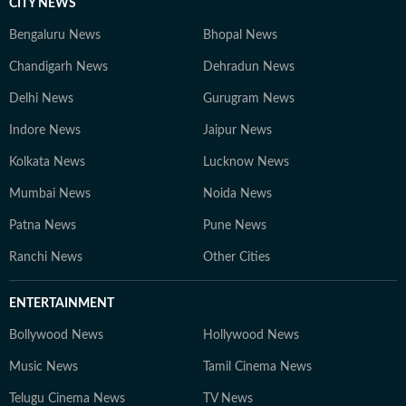
CITY NEWS
Bengaluru News
Bhopal News
Chandigarh News
Dehradun News
Delhi News
Gurugram News
Indore News
Jaipur News
Kolkata News
Lucknow News
Mumbai News
Noida News
Patna News
Pune News
Ranchi News
Other Cities
ENTERTAINMENT
Bollywood News
Hollywood News
Music News
Tamil Cinema News
Telugu Cinema News
TV News