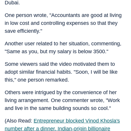
Dubai.
One person wrote, "Accountants are good at living
in low cost and controlling expenses so that they
save efficiently."
Another user related to her situation, commenting,
"Same as you, but my salary is below 3500."
Some viewers said the video motivated them to
adopt similar financial habits. "Soon, I will be like
this," one person remarked.
Others were intrigued by the convenience of her
living arrangement. One commenter wrote, "Work
and live in the same building sounds so cool."
(Also Read:
Entrepreneur blocked Vinod Khosla's
number after a dinner. Indian-origin billionaire