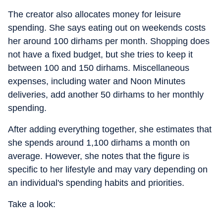
The creator also allocates money for leisure
spending. She says eating out on weekends costs
her around 100 dirhams per month. Shopping does
not have a fixed budget, but she tries to keep it
between 100 and 150 dirhams. Miscellaneous
expenses, including water and Noon Minutes
deliveries, add another 50 dirhams to her monthly
spending.
After adding everything together, she estimates that
she spends around 1,100 dirhams a month on
average. However, she notes that the figure is
specific to her lifestyle and may vary depending on
an individual's spending habits and priorities.
Take a look: