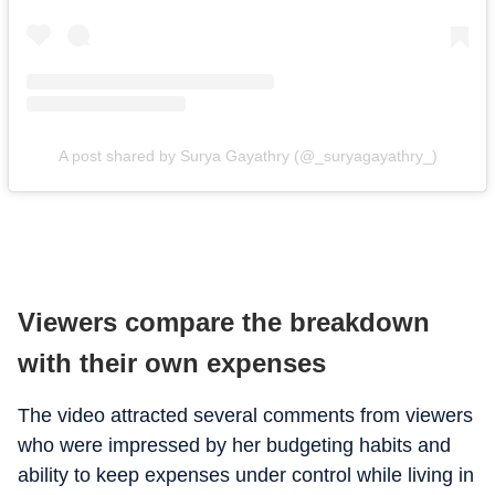
A post shared by Surya Gayathry (@_suryagayathry_)
Viewers compare the breakdown
with their own expenses
The video attracted several comments from viewers
who were impressed by her budgeting habits and
ability to keep expenses under control while living in