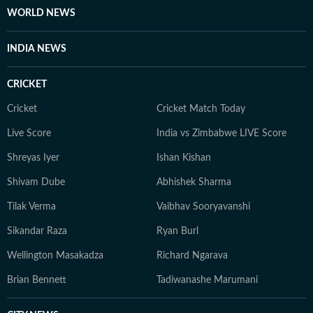
Postgraduate Diploma in Journalism with a
WORLD NEWS
specialisation in New Media from the Asian College of
Journalism, Chennai. When she is not working, Vaishali
INDIA NEWS
enjoys exploring new places, trying local food and
documenting her experiences through a food Instagram
CRICKET
page she runs with her husband. She also enjoys
watching documentaries, learning about space and
Cricket
Cricket Match Today
science, and exploring stories about different cultures
Live Score
India vs Zimbabwe LIVE Score
and people.
Shreyas Iyer
Ishan Kishan
Shivam Dube
Abhishek Sharma
Tilak Verma
Vaibhav Sooryavanshi
Sikandar Raza
Ryan Burl
Wellington Masakadza
Richard Ngarava
Brian Bennett
Tadiwanashe Marumani