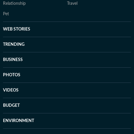
Relationship
Travel
Pet
WEB STORIES
TRENDING
BUSINESS
PHOTOS
VIDEOS
BUDGET
ENVIRONMENT