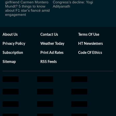
girlfriend Carmen Montero
Congress’s decline: Yogi
Mundt? 5 things to know
Adityanath
about F1 star's fiancé amid
engagement
About Us
Contact Us
Terms Of Use
Privacy Policy
Weather Today
HT Newsletters
Subscription
Print Ad Rates
Code Of Ethics
Sitemap
RSS Feeds