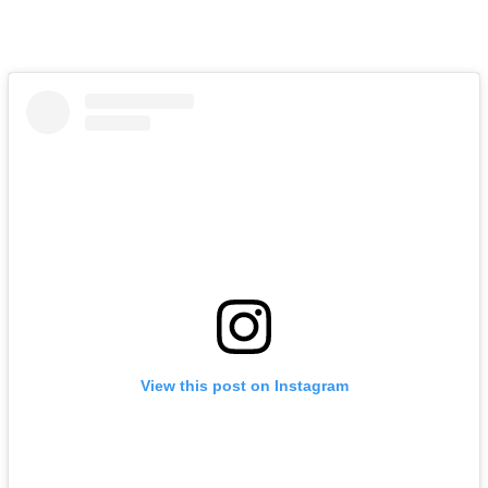
View this post on Instagram