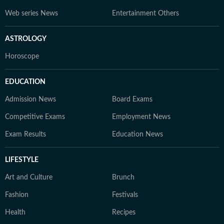
Web series News
Entertainment Others
ASTROLOGY
Horoscope
EDUCATION
Admission News
Board Exams
Competitive Exams
Employment News
Exam Results
Education News
LIFESTYLE
Art and Culture
Brunch
Fashion
Festivals
Health
Recipes