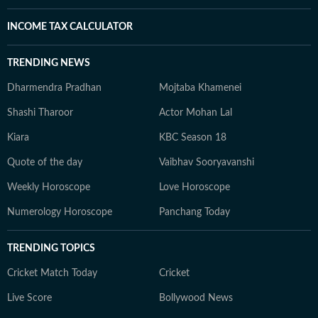
INCOME TAX CALCULATOR
TRENDING NEWS
Dharmendra Pradhan
Mojtaba Khamenei
Shashi Tharoor
Actor Mohan Lal
Kiara
KBC Season 18
Quote of the day
Vaibhav Sooryavanshi
Weekly Horoscope
Love Horoscope
Numerology Horoscope
Panchang Today
TRENDING TOPICS
Cricket Match Today
Cricket
Live Score
Bollywood News