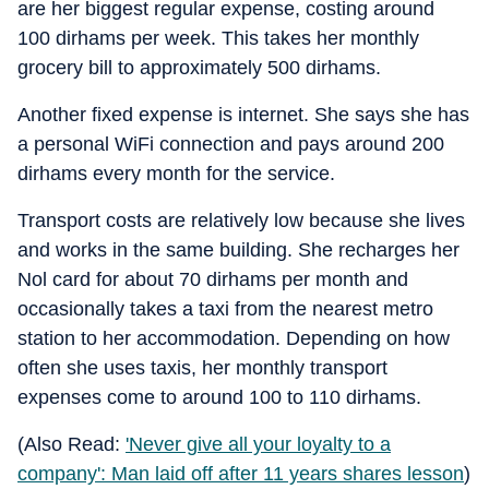
are her biggest regular expense, costing around
100 dirhams per week. This takes her monthly
grocery bill to approximately 500 dirhams.
Another fixed expense is internet. She says she has
a personal WiFi connection and pays around 200
dirhams every month for the service.
Transport costs are relatively low because she lives
and works in the same building. She recharges her
Nol card for about 70 dirhams per month and
occasionally takes a taxi from the nearest metro
station to her accommodation. Depending on how
often she uses taxis, her monthly transport
expenses come to around 100 to 110 dirhams.
(Also Read:
'Never give all your loyalty to a
company': Man laid off after 11 years shares lesson
)