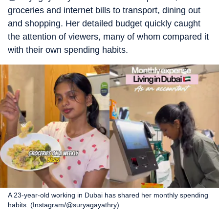
groceries and internet bills to transport, dining out
and shopping. Her detailed budget quickly caught
the attention of viewers, many of whom compared it
with their own spending habits.
A 23-year-old working in Dubai has shared her monthly spending
habits. (Instagram/@suryagayathry)