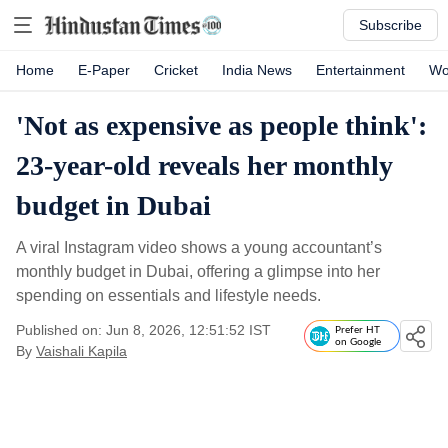
Subscribe
Home
E-Paper
Cricket
India News
Entertainment
Wo
'Not as expensive as people think':
23-year-old reveals her monthly
budget in Dubai
A viral Instagram video shows a young accountant’s
monthly budget in Dubai, offering a glimpse into her
spending on essentials and lifestyle needs.
Published on: Jun 8, 2026, 12:51:52 IST
Prefer HT
on Google
By
Vaishali Kapila