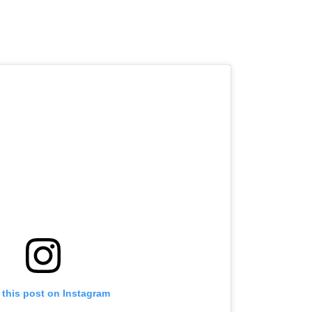
 this post on Instagram