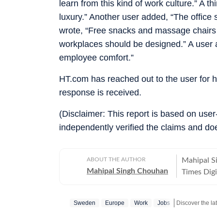
learn from this kind of work culture.” A 
luxury.” Another user added, “The office
wrote, “Free snacks and massage chairs 
workplaces should be designed.” A user
employee comfort.”
HT.com has reached out to the user for 
response is received.
(Disclaimer: This report is based on use
independently verified the claims and do
ABOUT THE AUTHOR
Mahipal S
Mahipal Singh Chouhan
Times Digi
and conten
trending s
Sweden
Europe
Work
Jobs
conversati