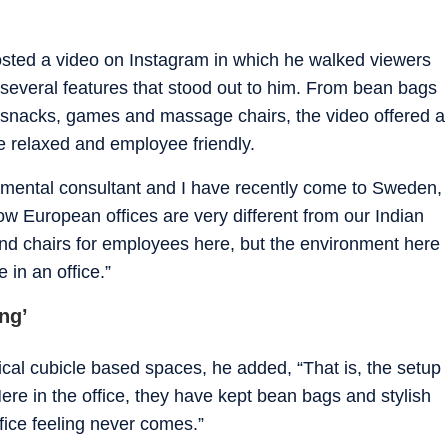
osted a video on Instagram in which he walked viewers
 several features that stood out to him. From bean bags
, snacks, games and massage chairs, the video offered a
e relaxed and employee friendly.
onmental consultant and I have recently come to Sweden,
w European offices are very different from our Indian
s and chairs for employees here, but the environment here
 in an office.”
ing’
ical cubicle based spaces, he added, “That is, the setup
l. Here in the office, they have kept bean bags and stylish
ffice feeling never comes.”