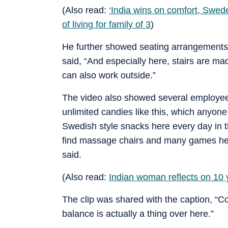
(Also read:
‘India wins on comfort, Swe
of living for family of 3
)
He further showed seating arrangements 
said, “And especially here, stairs are mad
can also work outside.”
The video also showed several employee be
unlimited candies like this, which anyon
Swedish style snacks here every day in t
find massage chairs and many games here
said.
(Also read:
Indian woman reflects on 10
The clip was shared with the caption, “Co
balance is actually a thing over here.”