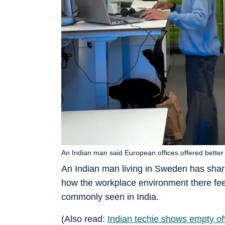
An Indian man said European offices offered better
An Indian man living in Sweden has share
how the workplace environment there feels
commonly seen in India.
(Also read:
Indian techie shows empty of