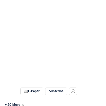
E-Paper
Subscribe
+
20
More