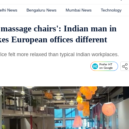
elhi News
Bengaluru News
Mumbai News
Technology
, massage chairs': Indian man in
s European offices different
e felt more relaxed than typical Indian workplaces.
Prefer HT
on Google