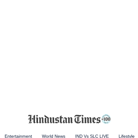
Entertainment
World News
IND Vs SLC LIVE
Lifestyle