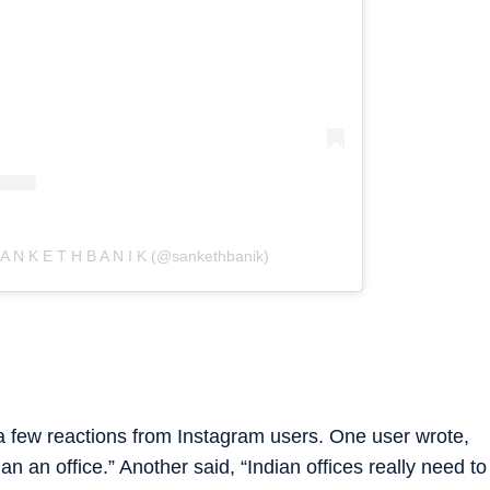
 A N K E T H B A N I K (@sankethbanik)
a few reactions from Instagram users. One user wrote,
an an office.” Another said, “Indian offices really need to