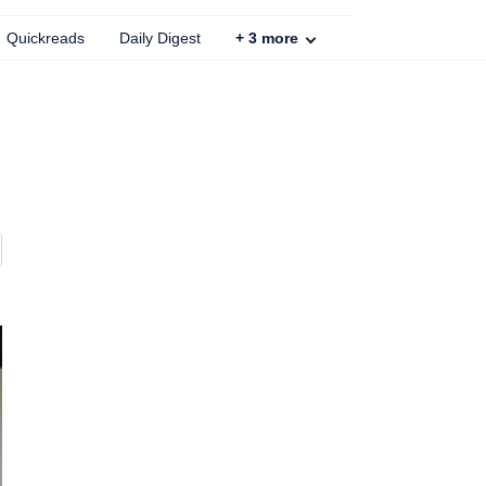
Quickreads
Daily Digest
+
3
more