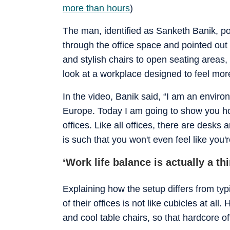
more than hours
)
The man, identified as Sanketh Banik, p
through the office space and pointed out
and stylish chairs to open seating areas
look at a workplace designed to feel mor
In the video, Banik said, “I am an envir
Europe. Today I am going to show you ho
offices. Like all offices, there are desk
is such that you won't even feel like you're
‘Work life balance is actually a th
Explaining how the setup differs from typ
of their offices is not like cubicles at al
and cool table chairs, so that hardcore o