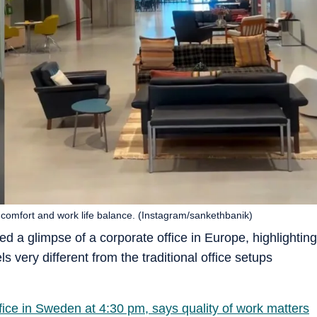
 comfort and work life balance. (Instagram/sankethbanik)
d a glimpse of a corporate office in Europe, highlighting
 very different from the traditional office setups
fice in Sweden at 4:30 pm, says quality of work matters