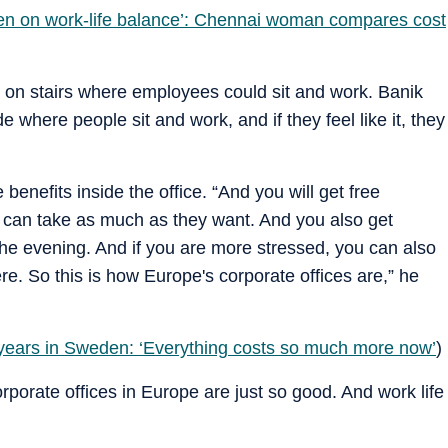
den on work-life balance’: Chennai woman compares cost
on stairs where employees could sit and work. Banik
e where people sit and work, and if they feel like it, they
nefits inside the office. “And you will get free
e can take as much as they want. And you also get
he evening. And if you are more stressed, you can also
. So this is how Europe's corporate offices are,” he
 years in Sweden: ‘Everything costs so much more now’
)
rporate offices in Europe are just so good. And work life