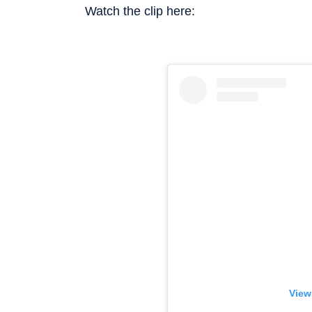
Watch the clip here:
View