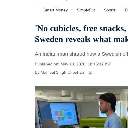
Smart Money
SimplyPut
Sports
D
'No cubicles, free snacks
Sweden reveals what make
An Indian man shared how a Swedish offic
Published on: May 10, 2026, 18:15:12 IST
By
Mahipal Singh Chouhan