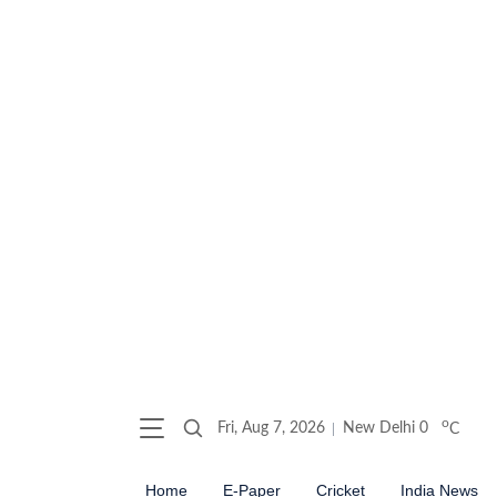
o
Fri, Aug 7, 2026
New Delhi
0
C
Home
E-Paper
Cricket
India News