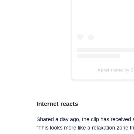
A post shared by S
Internet reacts
Shared a day ago, the clip has received 
“This looks more like a relaxation zone th