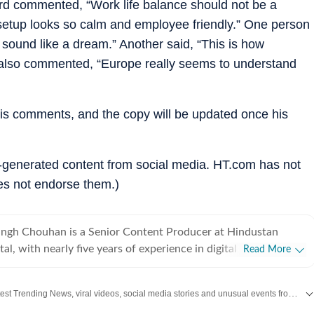
third commented, “Work life balance should not be a
 setup looks so calm and employee friendly.” One person
sound like a dream.” Another said, “This is how
 also commented, “Europe really seems to understand
his comments, and the copy will be updated once his
r-generated content from social media. HT.com has not
es not endorse them.)
ingh Chouhan is a Senior Content Producer at Hindustan
tal, with nearly five years of experience in digital journalism
Read More
t production. His work primarily focuses on offbeat and
tories that reflect everyday experiences and evolving
Discover the latest Trending News, viral videos, social media stories and unusual events from India and around the world. Stay updated with the topics everyone is talking about.
ons on the internet. He has consistently worked on