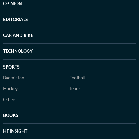
OPINION
EDITORIALS
CAR AND BIKE
TECHNOLOGY
SPORTS
Badminton
Football
Hockey
Tennis
Others
BOOKS
HT INSIGHT