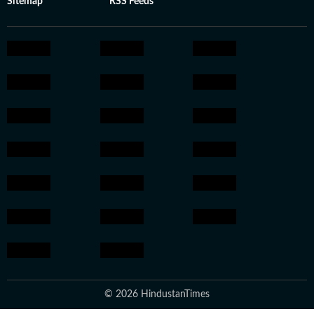
Sitemap
RSS Feeds
© 2026 HindustanTimes