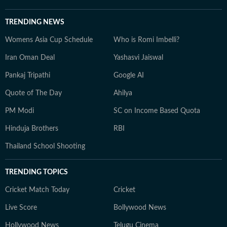
TRENDING NEWS
Womens Asia Cup Schedule
Who is Romi Imbelli?
Iran Oman Deal
Yashasvi Jaiswal
Pankaj Tripathi
Google AI
Quote of The Day
Ahilya
PM Modi
SC on Income Based Quota
Hinduja Brothers
RBI
Thailand School Shooting
TRENDING TOPICS
Cricket Match Today
Cricket
Live Score
Bollywood News
Hollywood News
Telugu Cinema