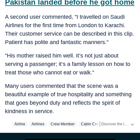
Pakistan landed before he got home
A second user commented, "I travelled on Saudi
Airlines for the first time from London to Karachi.
Their customer service can be described in this clip.
Patient has polite and fantastic manners."
"His mother raised him well. It’s not just about
serving a passenger; it’s a family lesson on how to
treat those who cannot eat or walk."
Many users commented that the scene was a
beautiful example of true hospitality and something
that goes beyond duty and reflects the spirit of
kindness in service.
Discover the latest Trending News, viral videos, social media stories and unusual events from India and around the world. Stay updated with the topics everyone is talking about.
Airline
Airlines
Crew Member
Cabin Crew
Cabin Crew Memb