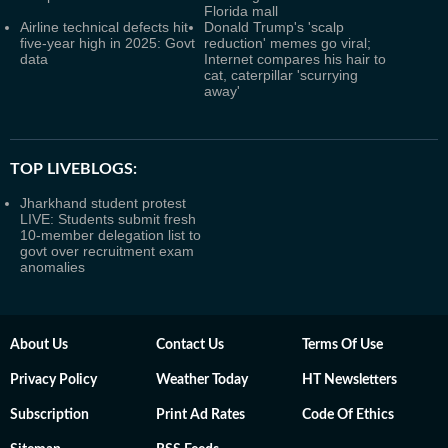
Florida mall
Airline technical defects hit
Donald Trump's 'scalp
five-year high in 2025: Govt
reduction' memes go viral;
data
Internet compares his hair to
cat, caterpillar 'scurrying
away'
TOP LIVEBLOGS:
Jharkhand student protest
LIVE: Students submit fresh
10-member delegation list to
govt over recruitment exam
anomalies
About Us
Contact Us
Terms Of Use
Privacy Policy
Weather Today
HT Newsletters
Subscription
Print Ad Rates
Code Of Ethics