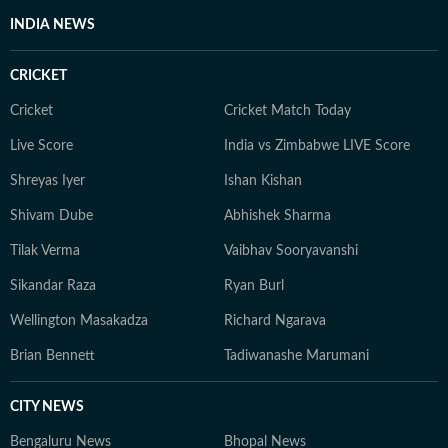
INDIA NEWS
CRICKET
Cricket
Cricket Match Today
Live Score
India vs Zimbabwe LIVE Score
Shreyas Iyer
Ishan Kishan
Shivam Dube
Abhishek Sharma
Tilak Verma
Vaibhav Sooryavanshi
Sikandar Raza
Ryan Burl
Wellington Masakadza
Richard Ngarava
Brian Bennett
Tadiwanashe Marumani
CITY NEWS
Bengaluru News
Bhopal News