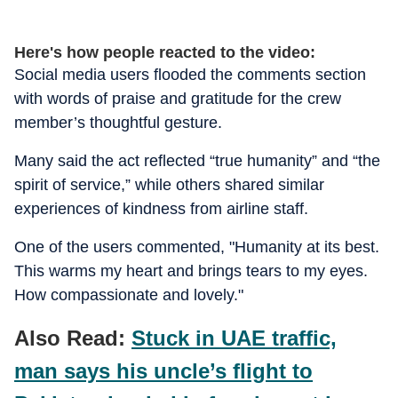
Here's how people reacted to the video:
Social media users flooded the comments section
with words of praise and gratitude for the crew
member’s thoughtful gesture.
Many said the act reflected “true humanity” and “the
spirit of service,” while others shared similar
experiences of kindness from airline staff.
One of the users commented, "Humanity at its best.
This warms my heart and brings tears to my eyes.
How compassionate and lovely."
Also Read:
Stuck in UAE traffic,
man says his uncle’s flight to