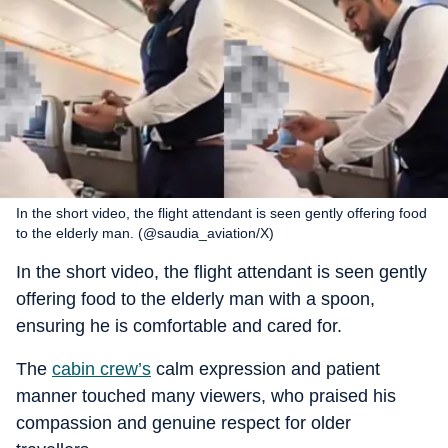
In the short video, the flight attendant is seen gently offering food
to the elderly man. (@saudia_aviation/X)
In the short video, the flight attendant is seen gently
offering food to the elderly man with a spoon,
ensuring he is comfortable and cared for.
The
cabin crew’s
calm expression and patient
manner touched many viewers, who praised his
compassion and genuine respect for older