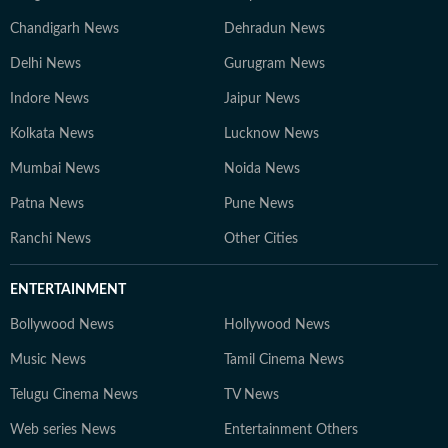
Chandigarh News
Dehradun News
Delhi News
Gurugram News
Indore News
Jaipur News
Kolkata News
Lucknow News
Mumbai News
Noida News
Patna News
Pune News
Ranchi News
Other Cities
ENTERTAINMENT
Bollywood News
Hollywood News
Music News
Tamil Cinema News
Telugu Cinema News
TV News
Web series News
Entertainment Others