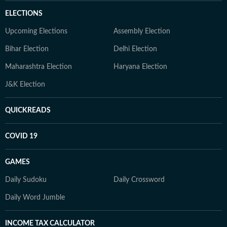
ELECTIONS
Upcoming Elections
Assembly Election
Bihar Election
Delhi Election
Maharashtra Election
Haryana Election
J&K Election
QUICKREADS
COVID 19
GAMES
Daily Sudoku
Daily Crossword
Daily Word Jumble
INCOME TAX CALCULATOR