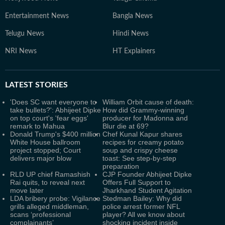
Entertainment News
Bangla News
Telugu News
Hindi News
NRI News
HT Explainers
LATEST
STORIES
'Does SC want everyone to
William Orbit cause of death:
take bullets?': Abhijeet Dipke
How did Grammy-winning
on top court's 'fear eggs'
producer for Madonna and
remark to Mahua
Blur die at 69?
Donald Trump's $400 million
Chef Kunal Kapur shares
White House ballroom
recipes for creamy potato
project stopped; Court
soup and crispy cheese
delivers major blow
toast: See step-by-step
preparation
RLD UP chief Ramashish
CJP Founder Abhijeet Dipke
Rai quits, to reveal next
Offers Full Support to
move later
Jharkhand Student Agitation
LDA bribery probe: Vigilance
Stedman Bailey: Why did
grills alleged middleman,
police arrest former NFL
scans ‘professional
player? All we know about
complainants’
shocking incident inside