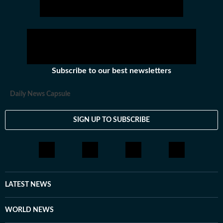
Subscribe to our best newsletters
Daily News Capsule
SIGN UP TO SUBSCRIBE
LATEST NEWS
WORLD NEWS