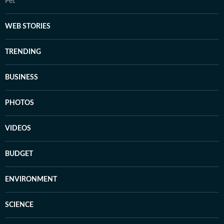
Pet
WEB STORIES
TRENDING
BUSINESS
PHOTOS
VIDEOS
BUDGET
ENVIRONMENT
SCIENCE