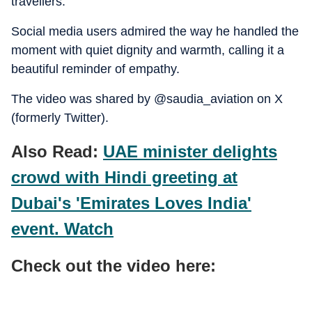
travellers.
Social media users admired the way he handled the
moment with quiet dignity and warmth, calling it a
beautiful reminder of empathy.
The video was shared by @saudia_aviation on X
(formerly Twitter).
Also Read:
UAE minister delights
crowd with Hindi greeting at
Dubai's 'Emirates Loves India'
event. Watch
Check out the video here: