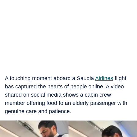
A touching moment aboard a Saudia
Airlines
flight
has captured the hearts of people online. A video
shared on social media shows a cabin crew
member offering food to an elderly passenger with
genuine care and patience.