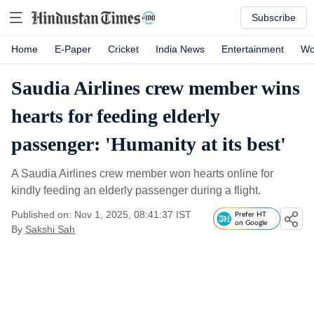
Subscribe
Home
E-Paper
Cricket
India News
Entertainment
Wo
Saudia Airlines crew member wins
hearts for feeding elderly
passenger: 'Humanity at its best'
A Saudia Airlines crew member won hearts online for
kindly feeding an elderly passenger during a flight.
Published on: Nov 1, 2025, 08:41:37 IST
Prefer HT
on Google
By
Sakshi Sah