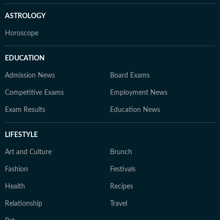
ASTROLOGY
Horoscope
EDUCATION
Admission News
Board Exams
Competitive Exams
Employment News
Exam Results
Education News
LIFESTYLE
Art and Culture
Brunch
Fashion
Festivals
Health
Recipes
Relationship
Travel