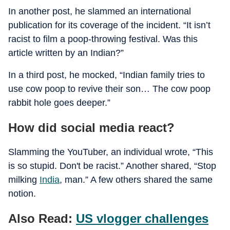
In another post, he slammed an international
publication for its coverage of the incident. “It isn’t
racist to film a poop-throwing festival. Was this
article written by an Indian?”
In a third post, he mocked, “Indian family tries to
use cow poop to revive their son… The cow poop
rabbit hole goes deeper.”
How did social media react?
Slamming the YouTuber, an individual wrote, “This
is so stupid. Don't be racist.” Another shared, “Stop
milking
India
, man.” A few others shared the same
notion.
Also Read:
US vlogger challenges