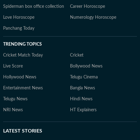
Spiderman box office collection
Career Horoscope
Love Horoscope
Numerology Horoscope
Panchang Today
TRENDING TOPICS
Cricket Match Today
Cricket
Live Score
Bollywood News
Hollywood News
Telugu Cinema
Entertainment News
Bangla News
Telugu News
Hindi News
NRI News
HT Explainers
LATEST
STORIES