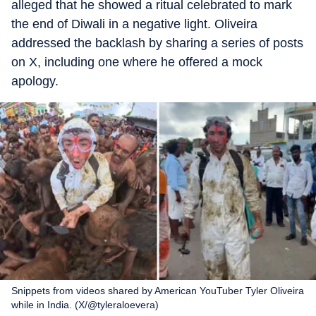
alleged that he showed a ritual celebrated to mark
the end of Diwali in a negative light. Oliveira
addressed the backlash by sharing a series of posts
on X, including one where he offered a mock
apology.
Snippets from videos shared by American YouTuber Tyler Oliveira
while in India. (X/@tyleraloevera)