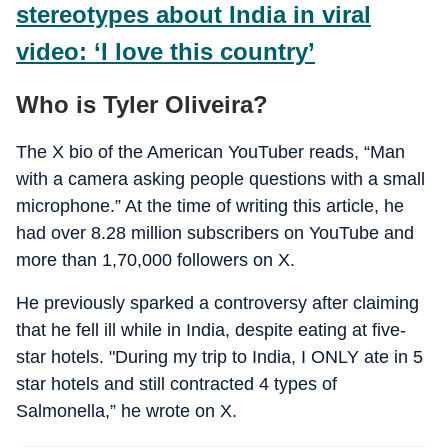
stereotypes about India in viral
video: ‘I love this country’
Who is Tyler Oliveira?
The X bio of the American YouTuber reads, “Man
with a camera asking people questions with a small
microphone.” At the time of writing this article, he
had over 8.28 million subscribers on YouTube and
more than 1,70,000 followers on X.
He previously sparked a controversy after claiming
that he fell ill while in India, despite eating at five-
star hotels. "During my trip to India, I ONLY ate in 5
star hotels and still contracted 4 types of
Salmonella,” he wrote on X.