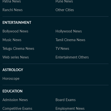
Patna News
Pune News
Ranchi News
Other Cities
ENTERTAINMENT
Bollywood News
Hollywood News
Music News
Tamil Cinema News
Telugu Cinema News
TV News
Web series News
Entertainment Others
ASTROLOGY
Horoscope
EDUCATION
Admission News
Board Exams
Competitive Exams
Employment News