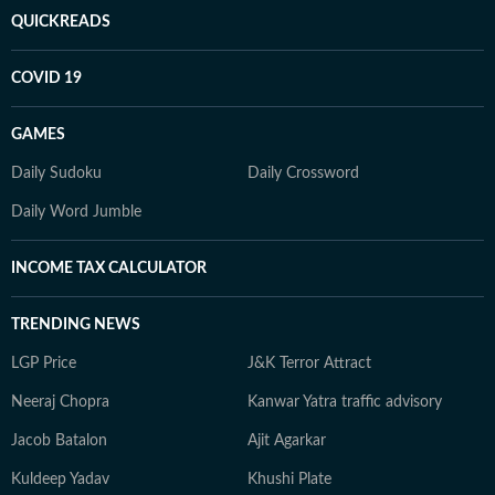
QUICKREADS
COVID 19
GAMES
Daily Sudoku
Daily Crossword
Daily Word Jumble
INCOME TAX CALCULATOR
TRENDING NEWS
LGP Price
J&K Terror Attract
Neeraj Chopra
Kanwar Yatra traffic advisory
Jacob Batalon
Ajit Agarkar
Kuldeep Yadav
Khushi Plate