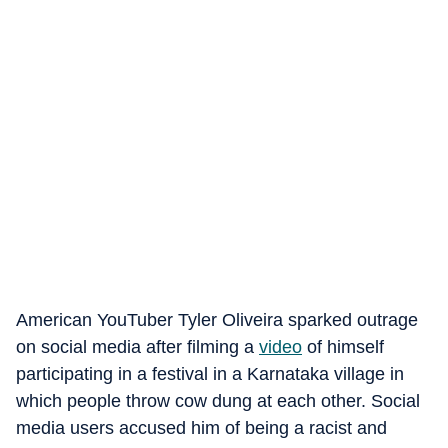
American YouTuber Tyler Oliveira sparked outrage
on social media after filming a
video
of himself
participating in a festival in a Karnataka village in
which people throw cow dung at each other. Social
media users accused him of being a racist and