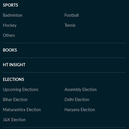
SPORTS
Badminton
Football
Hockey
Tennis
Others
BOOKS
HT INSIGHT
ELECTIONS
Upcoming Elections
Assembly Election
Bihar Election
Delhi Election
Maharashtra Election
Haryana Election
J&K Election