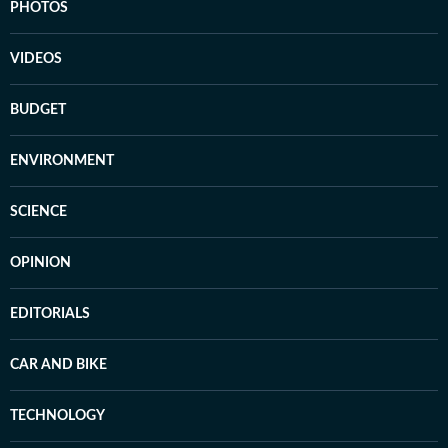
PHOTOS
VIDEOS
BUDGET
ENVIRONMENT
SCIENCE
OPINION
EDITORIALS
CAR AND BIKE
TECHNOLOGY