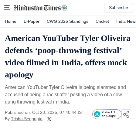
Subscribe
Home
E-Paper
CWG 2026 Standings
Cricket
India New
American YouTuber Tyler Oliveira
defends ‘poop-throwing festival’
video filmed in India, offers mock
apology
American YouTuber Tyler Oliveira is being slammed and
accused of being a racist after posting a video of a cow-
dung throwing festival in India.
Published on: Oct 28, 2025, 07:40:44 IST
Prefer HT
on Google
By
Trisha Sengupta