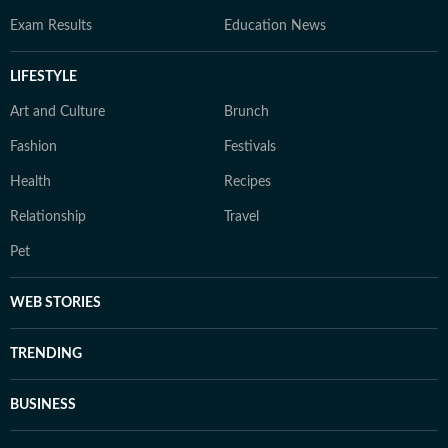
Exam Results
Education News
LIFESTYLE
Art and Culture
Brunch
Fashion
Festivals
Health
Recipes
Relationship
Travel
Pet
WEB STORIES
TRENDING
BUSINESS