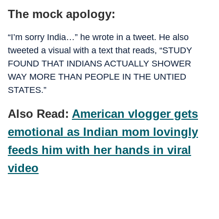
The mock apology:
“I’m sorry India…” he wrote in a tweet. He also
tweeted a visual with a text that reads, “STUDY
FOUND THAT INDIANS ACTUALLY SHOWER
WAY MORE THAN PEOPLE IN THE UNTIED
STATES.”
Also Read:
American vlogger gets
emotional as Indian mom lovingly
feeds him with her hands in viral
video