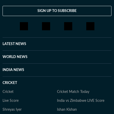
and startup culture to the emergence of AI-driven
platforms like Grok and xAI, she provides a grounded
SIGN UP TO SUBSCRIBE
and empathetic perspective on the stories shaping our
world. When not decoding the internet, Trisha is likely
offline: lost in a book, exploring a historical ruin, or
navigating the world as a solo traveler. She balances
her fast-paced career with family time and a healthy
LATEST NEWS
dose of curiosity, currently trading her "human"
sources for silicon ones as she masters AI to future-
WORLD NEWS
proof her storytelling.
INDIA NEWS
CRICKET
Cricket
Cricket Match Today
Live Score
India vs Zimbabwe LIVE Score
Shreyas Iyer
Ishan Kishan