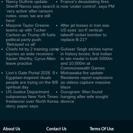
Nancy Guthrie update:
France's devastating fires
Sheriff Nanos says search is
now 'under control', says PM
‘very active’ after ransom
notes, vows ‘we are still
here'
Marjorie Taylor Greene
After jet losses in Iran war,
teams up with Tucker
US eyes ‘sci-fi’ vertical-
Carlson as Trump rift fuels
takeoff rocket bomber to
political party push:
replace B-21?
‘Betrayed us all’
Chiefs hit by 2 training camp
Gulveer Singh etches name
injuries as wide receivers
in history books, first Indian
Xavier Worthy, Cyrus Allen
to win medal in both 5000m
leave practice
and 10,000m at
Commonwealth Games
Lion's Gate Portal 2026: 9
Mishawaka fire update:
Egyptian-inspired rituals
Residents report explosions
people are trying on the 8/8
as videos capture massive
spiritual day
blaze
US Justice Department
Gurugram: Man found
subpoenas New York Times
hanging after wife sought
freelancer over North Korea
divorce
story, paper says
About Us
Contact Us
Terms Of Use