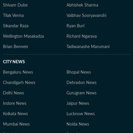
Shivam Dube
Abhishek Sharma
Tilak Verma
Vaibhav Sooryavanshi
Sikandar Raza
Ryan Burl
Wellington Masakadza
Richard Ngarava
Brian Bennett
Tadiwanashe Marumani
CITY NEWS
Bengaluru News
Bhopal News
Chandigarh News
Dehradun News
Delhi News
Gurugram News
Indore News
Jaipur News
Kolkata News
Lucknow News
Mumbai News
Noida News