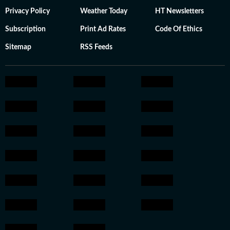
Privacy Policy
Weather Today
HT Newsletters
Subscription
Print Ad Rates
Code Of Ethics
Sitemap
RSS Feeds