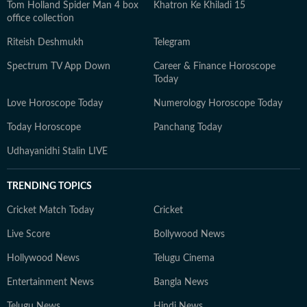
Tom Holland Spider Man 4 box
Khatron Ke Khiladi 15
office collection
Riteish Deshmukh
Telegram
Spectrum TV App Down
Career & Finance Horoscope
Today
Love Horoscope Today
Numerology Horoscope Today
Today Horoscope
Panchang Today
Udhayanidhi Stalin LIVE
TRENDING TOPICS
Cricket Match Today
Cricket
Live Score
Bollywood News
Hollywood News
Telugu Cinema
Entertainment News
Bangla News
Telugu News
Hindi News