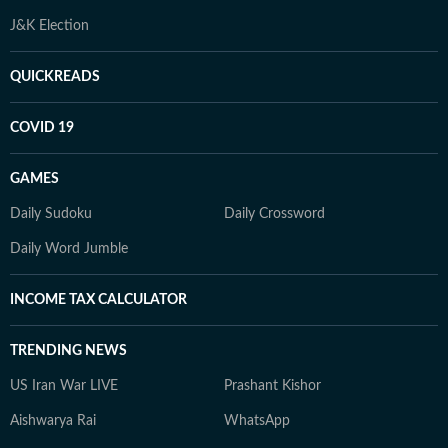
J&K Election
QUICKREADS
COVID 19
GAMES
Daily Sudoku
Daily Crossword
Daily Word Jumble
INCOME TAX CALCULATOR
TRENDING NEWS
US Iran War LIVE
Prashant Kishor
Aishwarya Rai
WhatsApp