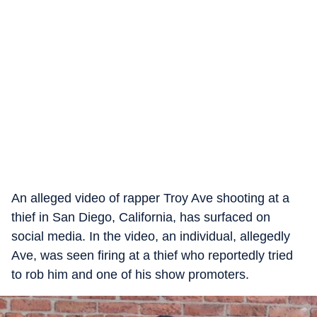
An alleged video of rapper Troy Ave shooting at a
thief in San Diego, California, has surfaced on
social media. In the video, an individual, allegedly
Ave, was seen firing at a thief who reportedly tried
to rob him and one of his show promoters.