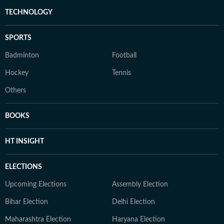
TECHNOLOGY
SPORTS
Badminton
Football
Hockey
Tennis
Others
BOOKS
HT INSIGHT
ELECTIONS
Upcoming Elections
Assembly Election
Bihar Election
Delhi Election
Maharashtra Election
Haryana Election