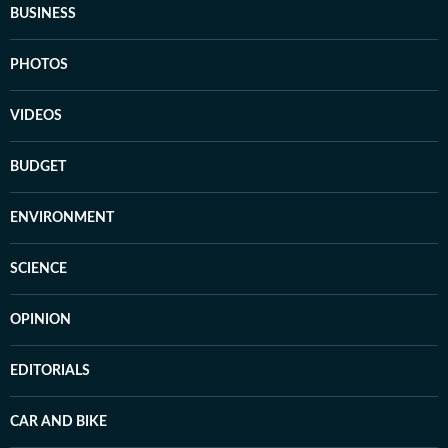
BUSINESS
PHOTOS
VIDEOS
BUDGET
ENVIRONMENT
SCIENCE
OPINION
EDITORIALS
CAR AND BIKE