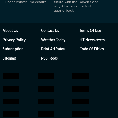
under Ashwini Nakshatra
future with the Ravens and
why it benefits the NFL
quarterback
About Us
Contact Us
Terms Of Use
Privacy Policy
Weather Today
HT Newsletters
Subscription
Print Ad Rates
Code Of Ethics
Sitemap
RSS Feeds