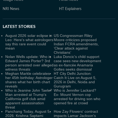
NRI News
HT Explainers
LATEST
STORIES
August 2026 solar eclipse in
US Congressman Riley
Leo: Here's what astrologers
Moore criticizes proposed
say this rare event could
Indian FCRA amendments,
mean
‘Clear attack against
Christians’
Nolan Wells update: Who is
Luka Doncic's child support
Edward James Porter? 3rd
case sees new development
person arrested over alleged
as ex-fiancée Anamaria
witness threats
Goltes seeks dismissal
Meghan Markle celebrates
HT City Delhi Junction:
her 45th birthday: Astrologer
Catch It Live on August 5,
shares what her birth chart
2026 in Delhi, Noida and
reveals
Gurugram
Who is Jeanine John Taele?
Who is Jennifer Lackard?
Man arrested at Trump's
Ex- Mount Vernon cop
California golf club amid
arrested for driving son who
apparent assassination
opened fire at crowd
threat
Panchang Today, August 5,
How Zay Flowers' contract
2026: Krishna Saptami
impacts Lamar Jackson's