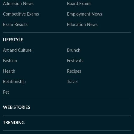
Admission News
Board Exams
Competitive Exams
Employment News
Exam Results
Education News
LIFESTYLE
Art and Culture
Brunch
Fashion
Festivals
Health
Recipes
Relationship
Travel
Pet
WEB STORIES
TRENDING