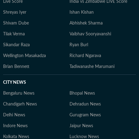
Live Score
India vs Zimbabwe LIVE Score
Shreyas Iyer
Ishan Kishan
Shivam Dube
Abhishek Sharma
Tilak Verma
Vaibhav Sooryavanshi
Sikandar Raza
Ryan Burl
Wellington Masakadza
Richard Ngarava
Brian Bennett
Tadiwanashe Marumani
CITY NEWS
Bengaluru News
Bhopal News
Chandigarh News
Dehradun News
Delhi News
Gurugram News
Indore News
Jaipur News
Kolkata News
Lucknow News