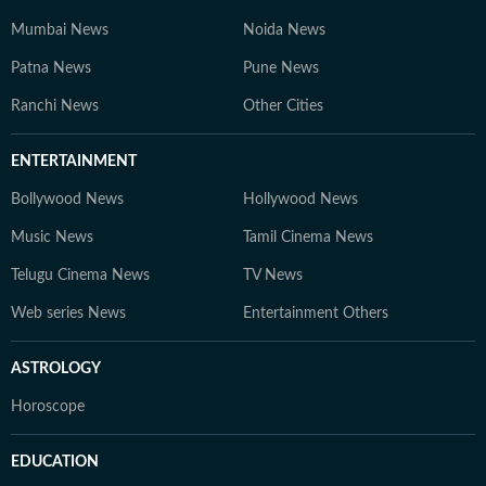
Mumbai News
Noida News
Patna News
Pune News
Ranchi News
Other Cities
ENTERTAINMENT
Bollywood News
Hollywood News
Music News
Tamil Cinema News
Telugu Cinema News
TV News
Web series News
Entertainment Others
ASTROLOGY
Horoscope
EDUCATION