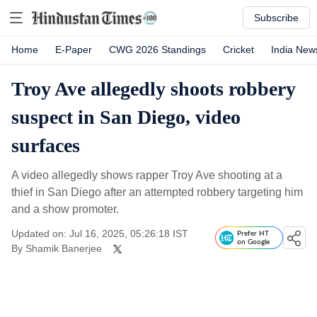
Subscribe
Home
E-Paper
CWG 2026 Standings
Cricket
India New
Troy Ave allegedly shoots robbery
suspect in San Diego, video
surfaces
A video allegedly shows rapper Troy Ave shooting at a
thief in San Diego after an attempted robbery targeting him
and a show promoter.
Updated on: Jul 16, 2025, 05:26:18 IST
Prefer HT
on Google
By
Shamik Banerjee