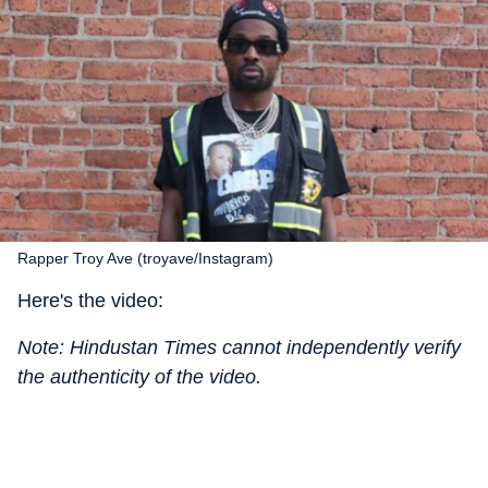
Rapper Troy Ave (troyave/Instagram)
Here's the video:
Note: Hindustan Times cannot independently verify
the authenticity of the video.