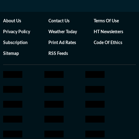
About Us
Contact Us
Terms Of Use
Privacy Policy
Weather Today
HT Newsletters
Subscription
Print Ad Rates
Code Of Ethics
Sitemap
RSS Feeds