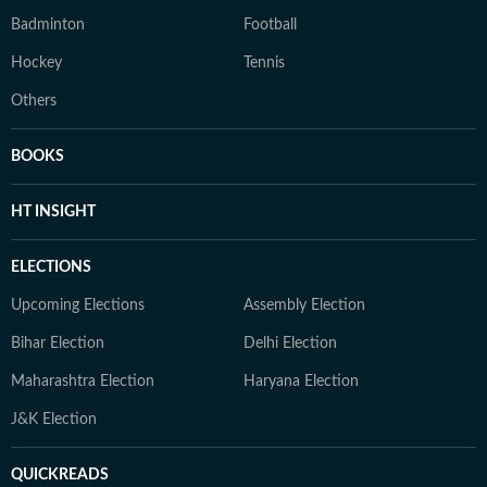
Badminton
Football
Hockey
Tennis
Others
BOOKS
HT INSIGHT
ELECTIONS
Upcoming Elections
Assembly Election
Bihar Election
Delhi Election
Maharashtra Election
Haryana Election
J&K Election
QUICKREADS