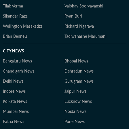
Tilak Verma
Vaibhav Sooryavanshi
Sikandar Raza
Ryan Burl
Wellington Masakadza
Richard Ngarava
Brian Bennett
Tadiwanashe Marumani
CITY NEWS
Bengaluru News
Bhopal News
Chandigarh News
Dehradun News
Delhi News
Gurugram News
Indore News
Jaipur News
Kolkata News
Lucknow News
Mumbai News
Noida News
Patna News
Pune News