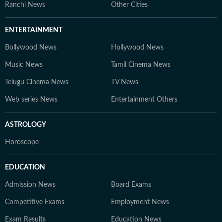
Ranchi News
Other Cities
ENTERTAINMENT
Bollywood News
Hollywood News
Music News
Tamil Cinema News
Telugu Cinema News
TV News
Web series News
Entertainment Others
ASTROLOGY
Horoscope
EDUCATION
Admission News
Board Exams
Competitive Exams
Employment News
Exam Results
Education News