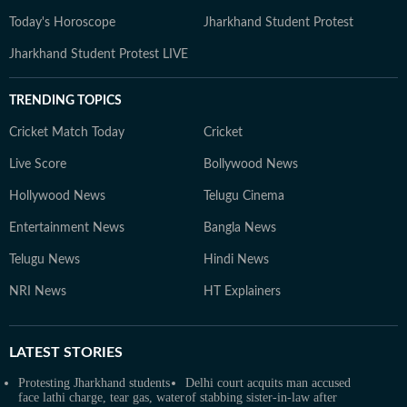
Today's Horoscope
Jharkhand Student Protest
Jharkhand Student Protest LIVE
TRENDING TOPICS
Cricket Match Today
Cricket
Live Score
Bollywood News
Hollywood News
Telugu Cinema
Entertainment News
Bangla News
Telugu News
Hindi News
NRI News
HT Explainers
LATEST
STORIES
Protesting Jharkhand students
Delhi court acquits man accused
face lathi charge, tear gas, water
of stabbing sister-in-law after