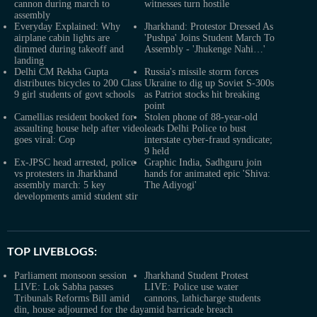
cannon during march to
witnesses turn hostile
assembly
Everyday Explained: Why
Jharkhand: Protestor Dressed As
airplane cabin lights are
'Pushpa' Joins Student March To
dimmed during takeoff and
Assembly - 'Jhukenge Nahi…'
landing
Delhi CM Rekha Gupta
Russia's missile storm forces
distributes bicycles to 200 Class
Ukraine to dig up Soviet S-300s
9 girl students of govt schools
as Patriot stocks hit breaking
point
Camellias resident booked for
Stolen phone of 88-year-old
assaulting house help after video
leads Delhi Police to bust
goes viral: Cop
interstate cyber-fraud syndicate;
9 held
Ex-JPSC head arrested, police
Graphic India, Sadhguru join
vs protesters in Jharkhand
hands for animated epic 'Shiva:
assembly march: 5 key
The Adiyogi'
developments amid student stir
TOP LIVEBLOGS:
Parliament monsoon session
Jharkhand Student Protest
LIVE: Lok Sabha passes
LIVE: Police use water
Tribunals Reforms Bill amid
cannons, lathicharge students
din, house adjourned for the day
amid barricade breach