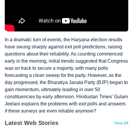
In a dramatic turn of events, the Haryana election results
have swung sharply against exit poll predictions, raising
questions about their reliability. As counting commenced
early in the morning, initial trends suggested that Congress
was on track to secure a majority, with many polls
forecasting a clean sweep for the party. However, as the
day progressed, the Bharatiya Janata Party (BJP) began to
gain momentum, ultimately leading in over 50
constituencies by early afternoon. Hindustan Times' Gulam
Jeelani explains the problems with exit polls and answers
if these surveys are even reliable anymore?
Latest Web Stories
View All