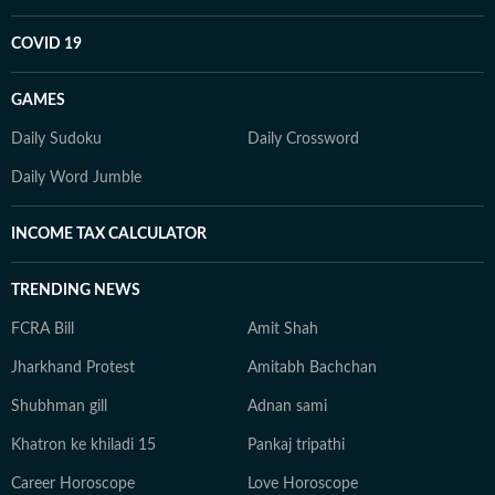
COVID 19
GAMES
Daily Sudoku
Daily Crossword
Daily Word Jumble
INCOME TAX CALCULATOR
TRENDING NEWS
FCRA Bill
Amit Shah
Jharkhand Protest
Amitabh Bachchan
Shubhman gill
Adnan sami
Khatron ke khiladi 15
Pankaj tripathi
Career Horoscope
Love Horoscope