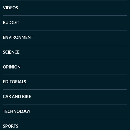
VIDEOS
BUDGET
ENVIRONMENT
SCIENCE
OPINION
EDITORIALS
CAR AND BIKE
TECHNOLOGY
SPORTS