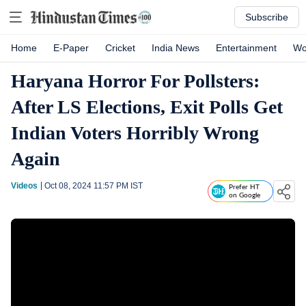
Subscribe
Home
E-Paper
Cricket
India News
Entertainment
Wo
Haryana Horror For Pollsters:
After LS Elections, Exit Polls Get
Indian Voters Horribly Wrong
Again
Videos
Oct 08, 2024 11:57 PM
IST
Prefer HT
on Google