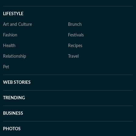
LIFESTYLE
Art and Culture
Brunch
Fashion
Festivals
Health
Recipes
Relationship
Travel
Pet
WEB STORIES
TRENDING
BUSINESS
PHOTOS