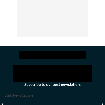
Subscribe to our best newsletters
Daily News Capsule