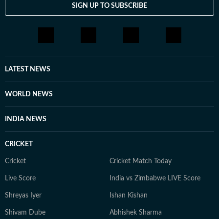
SIGN UP TO SUBSCRIBE
LATEST NEWS
WORLD NEWS
INDIA NEWS
CRICKET
Cricket
Cricket Match Today
Live Score
India vs Zimbabwe LIVE Score
Shreyas Iyer
Ishan Kishan
Shivam Dube
Abhishek Sharma