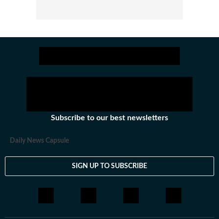
Subscribe to our best newsletters
Daily News Capsule
SIGN UP TO SUBSCRIBE