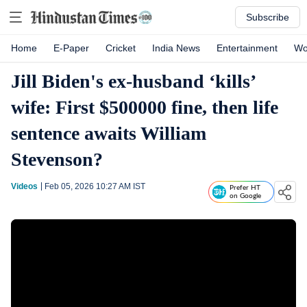
Subscribe
Home
E-Paper
Cricket
India News
Entertainment
Wo
Jill Biden's ex-husband ‘kills’
wife: First $500000 fine, then life
sentence awaits William
Stevenson?
Videos
Feb 05, 2026 10:27 AM
IST
Prefer HT
on Google