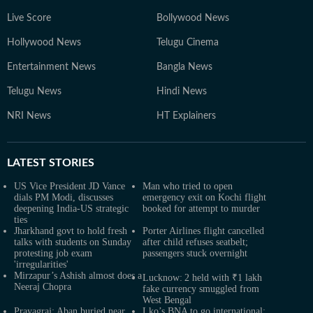
Live Score
Bollywood News
Hollywood News
Telugu Cinema
Entertainment News
Bangla News
Telugu News
Hindi News
NRI News
HT Explainers
LATEST
STORIES
US Vice President JD Vance
Man who tried to open
dials PM Modi, discusses
emergency exit on Kochi flight
deepening India-US strategic
booked for attempt to murder
ties
Jharkhand govt to hold fresh
Porter Airlines flight cancelled
talks with students on Sunday
after child refuses seatbelt;
protesting job exam
passengers stuck overnight
'irregularities'
Mirzapur’s Ashish almost does a
Lucknow: 2 held with ₹1 lakh
Neeraj Chopra
fake currency smuggled from
West Bengal
Prayagraj: Aban buried near
Lko’s BNA to go international: