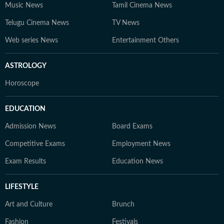
Music News
Tamil Cinema News
Telugu Cinema News
TV News
Web series News
Entertainment Others
ASTROLOGY
Horoscope
EDUCATION
Admission News
Board Exams
Competitive Exams
Employment News
Exam Results
Education News
LIFESTYLE
Art and Culture
Brunch
Fashion
Festivals