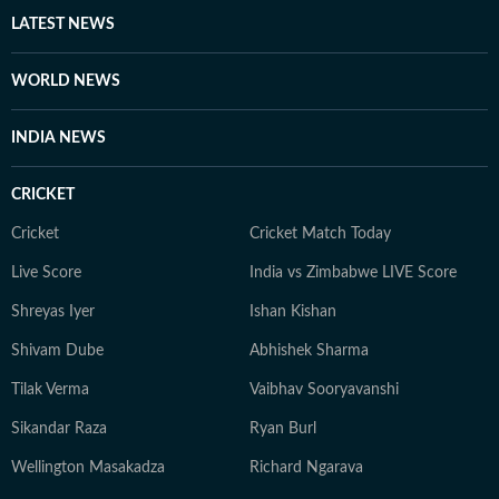
LATEST NEWS
WORLD NEWS
INDIA NEWS
CRICKET
Cricket
Cricket Match Today
Live Score
India vs Zimbabwe LIVE Score
Shreyas Iyer
Ishan Kishan
Shivam Dube
Abhishek Sharma
Tilak Verma
Vaibhav Sooryavanshi
Sikandar Raza
Ryan Burl
Wellington Masakadza
Richard Ngarava