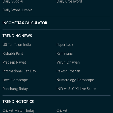
Daily Sudoku
Daily Crossword
Daily Word Jumble
INCOME TAX CALCULATOR
TRENDING NEWS
US Tariffs on India
Paper Leak
Rishabh Pant
Ramayana
Pradeep Rawat
Varun Dhawan
International Cat Day
Rakesh Roshan
Love Horoscope
Numerology Horoscope
Panchang Today
IND vs SLC XI Live Score
TRENDING TOPICS
Cricket Match Today
Cricket