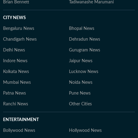
Brian Bennett
Tadiwanashe Marumani
CITY NEWS
Bengaluru News
Bhopal News
Chandigarh News
Dehradun News
Delhi News
Gurugram News
Indore News
Jaipur News
Kolkata News
Lucknow News
Mumbai News
Noida News
Patna News
Pune News
Ranchi News
Other Cities
ENTERTAINMENT
Bollywood News
Hollywood News