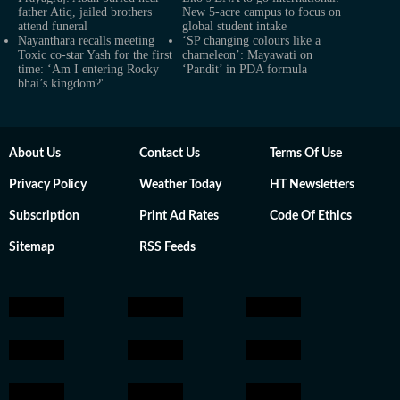
father Atiq, jailed brothers
New 5-acre campus to focus on
attend funeral
global student intake
Nayanthara recalls meeting
‘SP changing colours like a
Toxic co-star Yash for the first
chameleon’: Mayawati on
time: ‘Am I entering Rocky
‘Pandit’ in PDA formula
bhai’s kingdom?'
About Us
Contact Us
Terms Of Use
Privacy Policy
Weather Today
HT Newsletters
Subscription
Print Ad Rates
Code Of Ethics
Sitemap
RSS Feeds