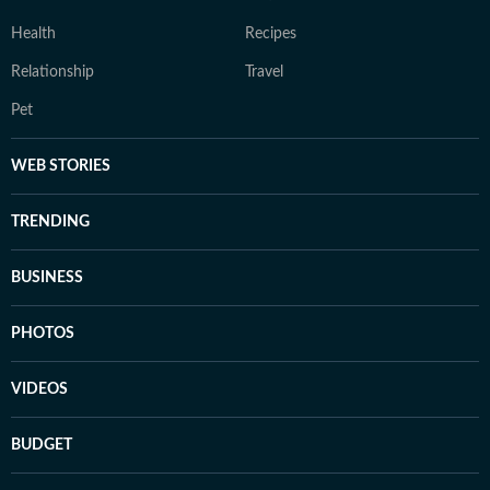
Health
Recipes
Relationship
Travel
Pet
WEB STORIES
TRENDING
BUSINESS
PHOTOS
VIDEOS
BUDGET