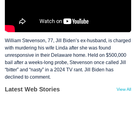
William Stevenson, 77, Jill Biden’s ex-husband, is charged
with murdering his wife Linda after she was found
unresponsive in their Delaware home. Held on $500,000
bail after a weeks-long probe, Stevenson once called Jill
“bitter” and “nasty” in a 2024 TV rant. Jill Biden has
declined to comment.
Latest Web Stories
View All