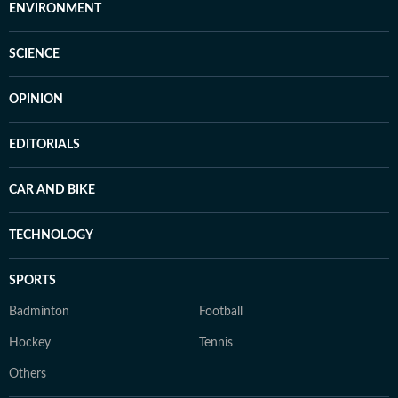
ENVIRONMENT
SCIENCE
OPINION
EDITORIALS
CAR AND BIKE
TECHNOLOGY
SPORTS
Badminton
Football
Hockey
Tennis
Others