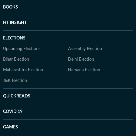
BOOKS
HT INSIGHT
ELECTIONS
Upcoming Elections
Assembly Election
Bihar Election
Delhi Election
Maharashtra Election
Haryana Election
J&K Election
QUICKREADS
COVID 19
GAMES