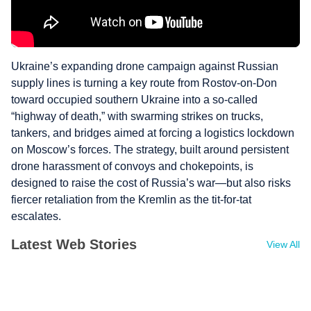
Ukraine’s expanding drone campaign against Russian
supply lines is turning a key route from Rostov‑on‑Don
toward occupied southern Ukraine into a so‑called
“highway of death,” with swarming strikes on trucks,
tankers, and bridges aimed at forcing a logistics lockdown
on Moscow’s forces. The strategy, built around persistent
drone harassment of convoys and chokepoints, is
designed to raise the cost of Russia’s war—but also risks
fiercer retaliation from the Kremlin as the tit‑for‑tat
escalates.
Latest Web Stories
View All