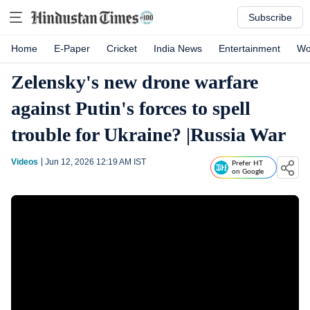
Subscribe
Home
E-Paper
Cricket
India News
Entertainment
Wo
Zelensky's new drone warfare
against Putin's forces to spell
trouble for Ukraine? |Russia War
Videos
Jun 12, 2026 12:19 AM
IST
Prefer HT
on Google