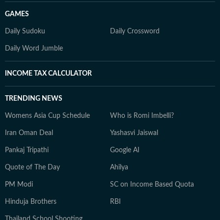
GAMES
Daily Sudoku
Daily Crossword
Daily Word Jumble
INCOME TAX CALCULATOR
TRENDING NEWS
Womens Asia Cup Schedule
Who is Romi Imbelli?
Iran Oman Deal
Yashasvi Jaiswal
Pankaj Tripathi
Google AI
Quote of The Day
Ahilya
PM Modi
SC on Income Based Quota
Hinduja Brothers
RBI
Thailand School Shooting