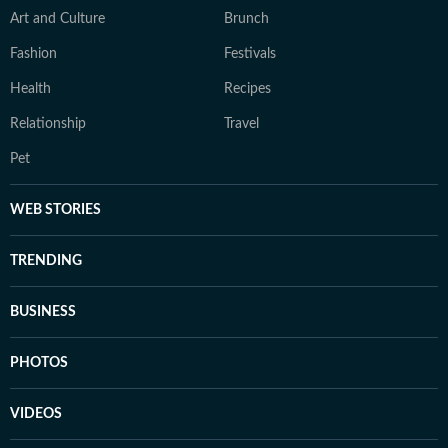
Art and Culture
Brunch
Fashion
Festivals
Health
Recipes
Relationship
Travel
Pet
WEB STORIES
TRENDING
BUSINESS
PHOTOS
VIDEOS