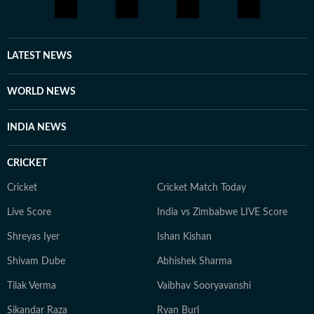
LATEST NEWS
WORLD NEWS
INDIA NEWS
CRICKET
Cricket
Cricket Match Today
Live Score
India vs Zimbabwe LIVE Score
Shreyas Iyer
Ishan Kishan
Shivam Dube
Abhishek Sharma
Tilak Verma
Vaibhav Sooryavanshi
Sikandar Raza
Ryan Burl