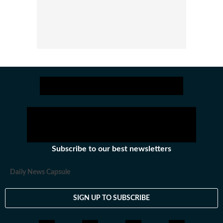
Subscribe to our best newsletters
Daily News Capsule
SIGN UP TO SUBSCRIBE