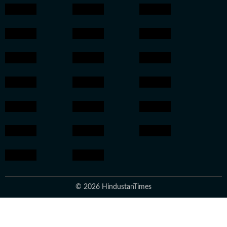
© 2026 HindustanTimes