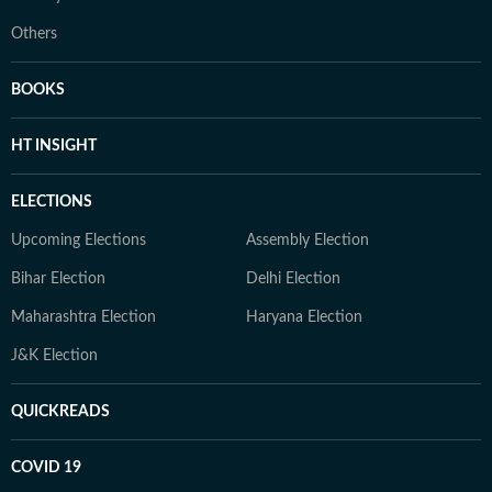
Others
BOOKS
HT INSIGHT
ELECTIONS
Upcoming Elections
Assembly Election
Bihar Election
Delhi Election
Maharashtra Election
Haryana Election
J&K Election
QUICKREADS
COVID 19