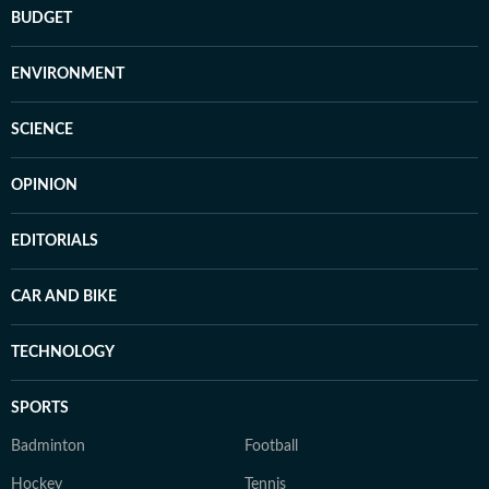
BUDGET
ENVIRONMENT
SCIENCE
OPINION
EDITORIALS
CAR AND BIKE
TECHNOLOGY
SPORTS
Badminton
Football
Hockey
Tennis