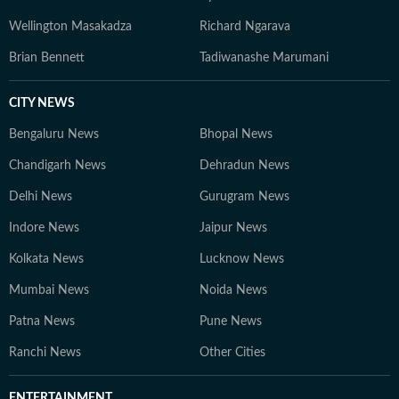
Wellington Masakadza
Richard Ngarava
Brian Bennett
Tadiwanashe Marumani
CITY NEWS
Bengaluru News
Bhopal News
Chandigarh News
Dehradun News
Delhi News
Gurugram News
Indore News
Jaipur News
Kolkata News
Lucknow News
Mumbai News
Noida News
Patna News
Pune News
Ranchi News
Other Cities
ENTERTAINMENT