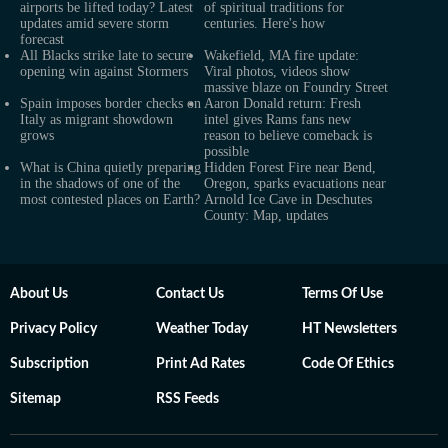
airports be lifted today? Latest
of spiritual traditions for
updates amid severe storm
centuries. Here's how
forecast
All Blacks strike late to secure
Wakefield, MA fire update:
opening win against Stormers
Viral photos, videos show
massive blaze on Foundry Street
Spain imposes border checks on
Aaron Donald return: Fresh
Italy as migrant showdown
intel gives Rams fans new
grows
reason to believe comeback is
possible
What is China quietly preparing
Hidden Forest Fire near Bend,
in the shadows of one of the
Oregon, sparks evacuations near
most contested places on Earth?
Arnold Ice Cave in Deschutes
County: Map, updates
About Us
Contact Us
Terms Of Use
Privacy Policy
Weather Today
HT Newsletters
Subscription
Print Ad Rates
Code Of Ethics
Sitemap
RSS Feeds