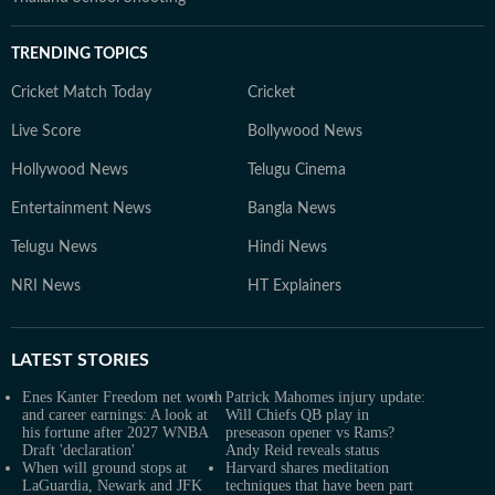
TRENDING TOPICS
Cricket Match Today
Cricket
Live Score
Bollywood News
Hollywood News
Telugu Cinema
Entertainment News
Bangla News
Telugu News
Hindi News
NRI News
HT Explainers
LATEST
STORIES
Enes Kanter Freedom net worth
Patrick Mahomes injury update:
and career earnings: A look at
Will Chiefs QB play in
his fortune after 2027 WNBA
preseason opener vs Rams?
Draft 'declaration'
Andy Reid reveals status
When will ground stops at
Harvard shares meditation
LaGuardia, Newark and JFK
techniques that have been part