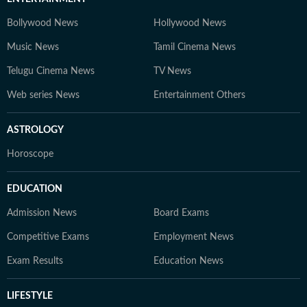
Bollywood News
Hollywood News
Music News
Tamil Cinema News
Telugu Cinema News
TV News
Web series News
Entertainment Others
ASTROLOGY
Horoscope
EDUCATION
Admission News
Board Exams
Competitive Exams
Employment News
Exam Results
Education News
LIFESTYLE