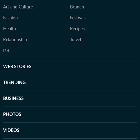
Art and Culture
Brunch
Fashion
Festivals
Health
Recipes
Relationship
Travel
Pet
WEB STORIES
TRENDING
BUSINESS
PHOTOS
VIDEOS