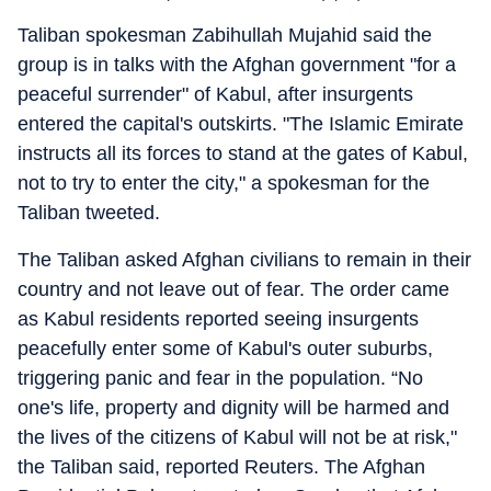
Taliban spokesman Zabihullah Mujahid said the
group is in talks with the Afghan government "for a
peaceful surrender" of Kabul, after insurgents
entered the capital's outskirts. "The Islamic Emirate
instructs all its forces to stand at the gates of Kabul,
not to try to enter the city," a spokesman for the
Taliban tweeted.
The Taliban asked Afghan civilians to remain in their
country and not leave out of fear. The order came
as Kabul residents reported seeing insurgents
peacefully enter some of Kabul's outer suburbs,
triggering panic and fear in the population. “No
one's life, property and dignity will be harmed and
the lives of the citizens of Kabul will not be at risk,"
the Taliban said, reported Reuters. The Afghan