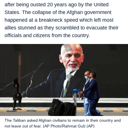
after being ousted 20 years ago by the United
States. The collapse of the Afghan government
happened at a breakneck speed which left most
allies stunned as they scrambled to evacuate their
officials and citizens from the country.
The Taliban asked Afghan civilians to remain in their country and
not leave out of fear. (AP Photo/Rahmat Gul) (AP)