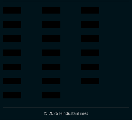
© 2026 HindustanTimes