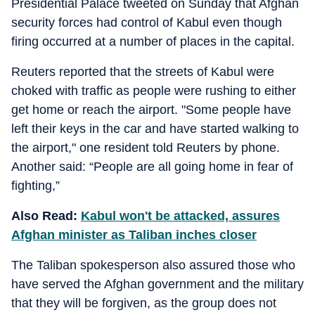
Presidential Palace tweeted on Sunday that Afghan
security forces had control of Kabul even though
firing occurred at a number of places in the capital.
Reuters reported that the streets of Kabul were
choked with traffic as people were rushing to either
get home or reach the airport. "Some people have
left their keys in the car and have started walking to
the airport," one resident told Reuters by phone.
Another said: “People are all going home in fear of
fighting,”
Also Read:
Kabul won't be attacked, assures
Afghan minister as Taliban inches closer
The Taliban spokesperson also assured those who
have served the Afghan government and the military
that they will be forgiven, as the group does not