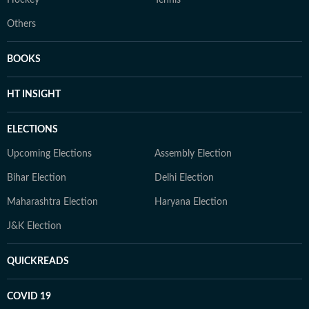
Hockey
Tennis
Others
BOOKS
HT INSIGHT
ELECTIONS
Upcoming Elections
Assembly Election
Bihar Election
Delhi Election
Maharashtra Election
Haryana Election
J&K Election
QUICKREADS
COVID 19