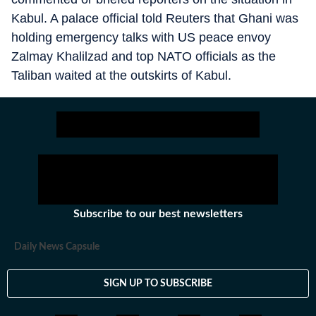
Kabul. A palace official told Reuters that Ghani was
holding emergency talks with US peace envoy
Zalmay Khalilzad and top NATO officials as the
Taliban waited at the outskirts of Kabul.
Subscribe to our best newsletters
Daily News Capsule
SIGN UP TO SUBSCRIBE