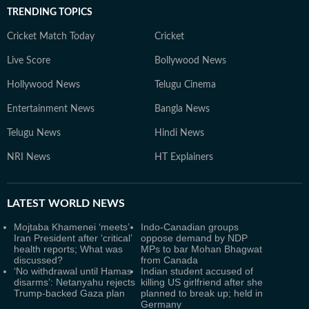
TRENDING TOPICS
Cricket Match Today
Cricket
Live Score
Bollywood News
Hollywood News
Telugu Cinema
Entertainment News
Bangla News
Telugu News
Hindi News
NRI News
HT Explainers
LATEST
WORLD NEWS
Mojtaba Khamenei ‘meets’
Indo-Canadian groups
Iran President after ‘critical’
oppose demand by NDP
health reports; What was
MPs to bar Mohan Bhagwat
discussed?
from Canada
‘No withdrawal until Hamas
Indian student accused of
disarms’: Netanyahu rejects
killing US girlfriend after she
Trump-backed Gaza plan
planned to break up; held in
Germany