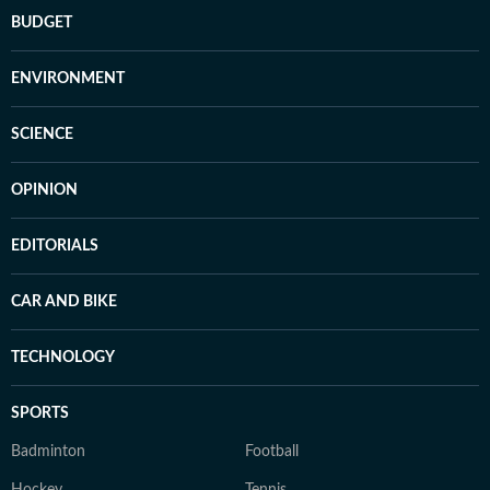
BUDGET
ENVIRONMENT
SCIENCE
OPINION
EDITORIALS
CAR AND BIKE
TECHNOLOGY
SPORTS
Badminton
Football