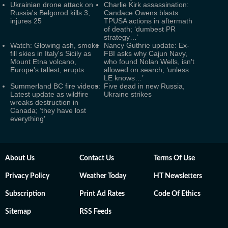
Ukrainian drone attack on
Charlie Kirk assassination:
Russia's Belgorod kills 3,
Candace Owens blasts
injures 25
TPUSA actions in aftermath
of death; ‘dumbest PR
strategy…’
Watch: Glowing ash, smoke
Nancy Guthrie update: Ex-
fill skies in Italy's Sicily as
FBI asks why Cajun Navy,
Mount Etna volcano,
who found Nolan Wells, isn't
Europe's tallest, erupts
allowed on search; ‘unless
LE knows…’
Summerland BC fire videos:
Five dead in new Russia,
Latest update as wildfire
Ukraine strikes
wreaks destruction in
Canada; ‘they have lost
everything’
About Us
Contact Us
Terms Of Use
Privacy Policy
Weather Today
HT Newsletters
Subscription
Print Ad Rates
Code Of Ethics
Sitemap
RSS Feeds