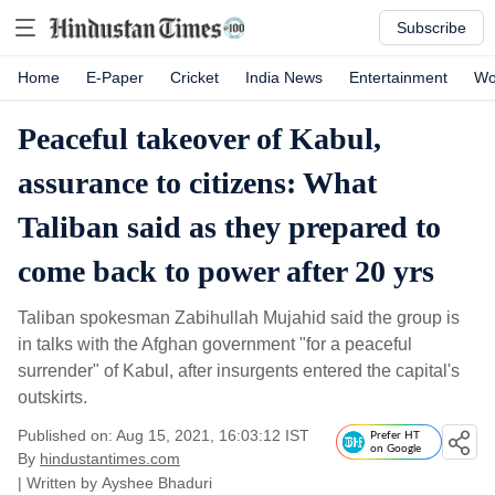
Subscribe
Home
E-Paper
Cricket
India News
Entertainment
Wo
Peaceful takeover of Kabul,
assurance to citizens: What
Taliban said as they prepared to
come back to power after 20 yrs
Taliban spokesman Zabihullah Mujahid said the group is
in talks with the Afghan government "for a peaceful
surrender" of Kabul, after insurgents entered the capital's
outskirts.
Published on: Aug 15, 2021, 16:03:12 IST
Prefer HT
on Google
By
hindustantimes.com
| Written by
Ayshee Bhaduri