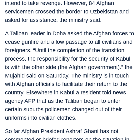
intend to take revenge. However, 84 Afghan
servicemen crossed the border to Uzbekistan and
asked for assistance, the ministry said.
A Taliban leader in Doha asked the Afghan forces to
cease gunfire and allow passage to all civilians and
foreigners. “Until the completion of the transition
process, the responsibility for the security of Kabul
is with the other side (the Afghan government).” the
Mujahid said on Saturday. The ministry is in touch
with Afghan officials to facilitate their return to the
country. Elsewhere in Kabul a resident told news
agency AFP that as the Taliban began to enter
certain suburbs policemen changed out of their
uniforms into civilian clothes.
So far Afghan President Ashraf Ghani has not
commented or briefed reporters on the situation in