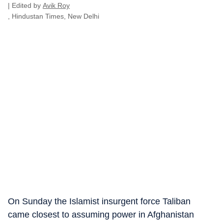
| Edited by
Avik Roy
, Hindustan Times, New Delhi
On Sunday the Islamist insurgent force Taliban
came closest to assuming power in Afghanistan