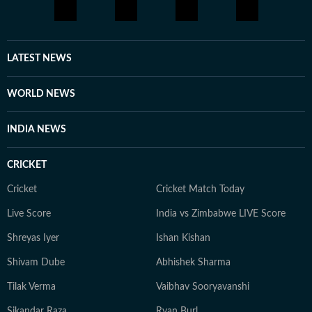
LATEST NEWS
WORLD NEWS
INDIA NEWS
CRICKET
Cricket
Cricket Match Today
Live Score
India vs Zimbabwe LIVE Score
Shreyas Iyer
Ishan Kishan
Shivam Dube
Abhishek Sharma
Tilak Verma
Vaibhav Sooryavanshi
Sikandar Raza
Ryan Burl