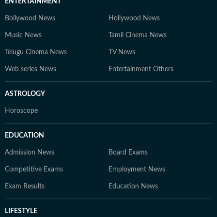
ENTERTAINMENT
Bollywood News
Hollywood News
Music News
Tamil Cinema News
Telugu Cinema News
TV News
Web series News
Entertainment Others
ASTROLOGY
Horoscope
EDUCATION
Admission News
Board Exams
Competitive Exams
Employment News
Exam Results
Education News
LIFESTYLE