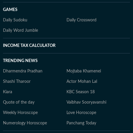
GAMES
Daily Sudoku
Daily Crossword
Daily Word Jumble
INCOME TAX CALCULATOR
TRENDING NEWS
Dharmendra Pradhan
Mojtaba Khamenei
Shashi Tharoor
Actor Mohan Lal
Kiara
KBC Season 18
Quote of the day
Vaibhav Sooryavanshi
Weekly Horoscope
Love Horoscope
Numerology Horoscope
Panchang Today