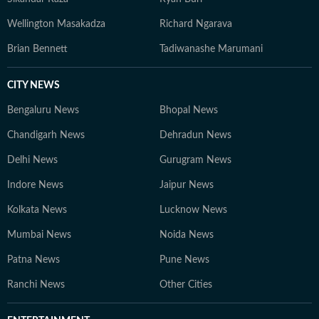
Wellington Masakadza
Richard Ngarava
Brian Bennett
Tadiwanashe Marumani
CITY NEWS
Bengaluru News
Bhopal News
Chandigarh News
Dehradun News
Delhi News
Gurugram News
Indore News
Jaipur News
Kolkata News
Lucknow News
Mumbai News
Noida News
Patna News
Pune News
Ranchi News
Other Cities