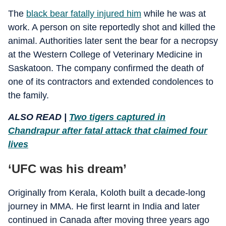
The
black bear fatally injured him
while he was at
work. A person on site reportedly shot and killed the
animal. Authorities later sent the bear for a necropsy
at the Western College of Veterinary Medicine in
Saskatoon. The company confirmed the death of
one of its contractors and extended condolences to
the family.
ALSO READ |
Two tigers captured in
Chandrapur after fatal attack that claimed four
lives
‘UFC was his dream’
Originally from Kerala, Koloth built a decade-long
journey in MMA. He first learnt in India and later
continued in Canada after moving three years ago