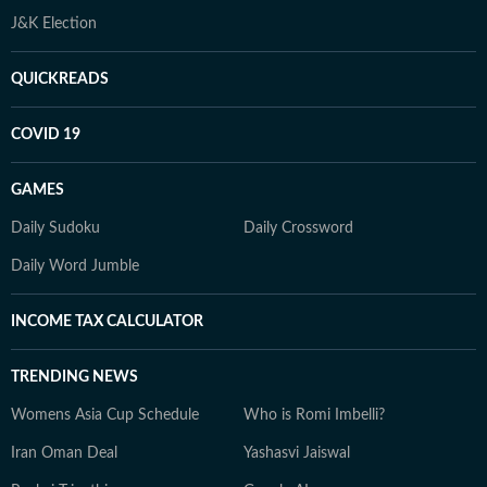
J&K Election
QUICKREADS
COVID 19
GAMES
Daily Sudoku
Daily Crossword
Daily Word Jumble
INCOME TAX CALCULATOR
TRENDING NEWS
Womens Asia Cup Schedule
Who is Romi Imbelli?
Iran Oman Deal
Yashasvi Jaiswal