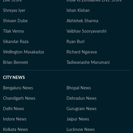
Live Score
India vs Zimbabwe LIVE Score
to understand their wider implications.
Shreyas Iyer
Ishan Kishan
Shivam Dube
Abhishek Sharma
Tilak Verma
Vaibhav Sooryavanshi
Sikandar Raza
Ryan Burl
Wellington Masakadza
Richard Ngarava
Brian Bennett
Tadiwanashe Marumani
CITY NEWS
Bengaluru News
Bhopal News
Chandigarh News
Dehradun News
Delhi News
Gurugram News
Indore News
Jaipur News
Kolkata News
Lucknow News