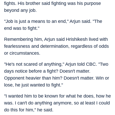
fights. His brother said fighting was his purpose
beyond any job.
"Job is just a means to an end," Arjun said. "The
end was to fight."
Remembering him, Arjun said Hrishikesh lived with
fearlessness and determination, regardless of odds
or circumstances.
"He's not scared of anything," Arjun told CBC. "Two
days notice before a fight? Doesn't matter.
Opponent heavier than him? Doesn't matter. Win or
lose, he just wanted to fight."
"I wanted him to be known for what he does, how he
was. I can't do anything anymore, so at least I could
do this for him," he said.