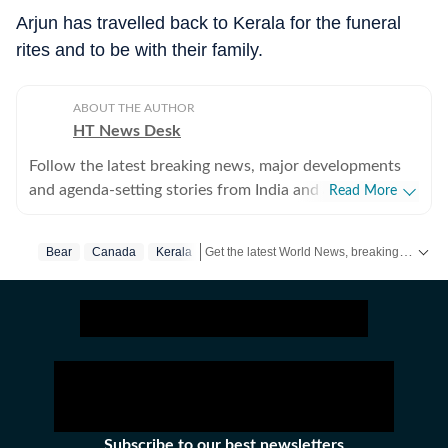
Arjun has travelled back to Kerala for the funeral
rites and to be with their family.
ABOUT THE AUTHOR
HT News Desk
Follow the latest breaking news, major developments
and agenda-setting stories from India and around the
Read More
world with the newsdesk at Hindustan Times.
Operating round the clock, the desk brings together
Get the latest World News, breaking headlines and global updates from the US, UK, Pakistan, Bangladesh, Russia and other countries. Follow major international events on Hindustan Times.
Bear
Canada
Kerala
experienced editors, reporters and correspondents to
deliver fast, accurate and contextual reporting across
subjects that influence public policy, governance,
business, society and international affairs. The HT
News Desk covers politics, elections, government
policies, the economy, business and markets, science
and technology, the environment, law and order,
infrastructure, education, climate issues and
Subscribe to our best newsletters