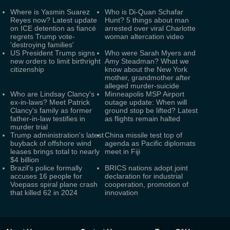
Where is Yasmin Suarez
Who is Di-Quan Schafar
Reyes now? Latest update
Hunt? 5 things about man
on ICE detention as fiancé
arrested over viral Charlotte
regrets Trump vote-
woman altercation video
'destroying families'
US President Trump signs
Who were Sarah Myers and
new orders to limit birthright
Amy Steadman? What we
citizenship
know about the New York
mother, grandmother after
alleged murder-suicide
Who are Lindsay Clancy's
Minneapolis MSP Airport
ex-in-laws? Meet Patrick
outage update: When will
Clancy's family as former
ground stop be lifted? Latest
father-in-law testifies in
as flights remain halted
murder trial
Trump administration's latest
China missile test top of
buyback of offshore wind
agenda as Pacific diplomats
leases brings total to nearly
meet in Fiji
$4 billion
Brazil's police formally
BRICS nations adopt joint
accuses 16 people for
declaration for industrial
Voepass spiral plane crash
cooperation, promotion of
that killed 62 in 2024
innovation