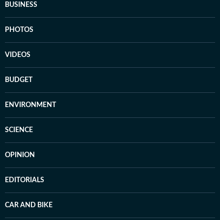
BUSINESS
PHOTOS
VIDEOS
BUDGET
ENVIRONMENT
SCIENCE
OPINION
EDITORIALS
CAR AND BIKE