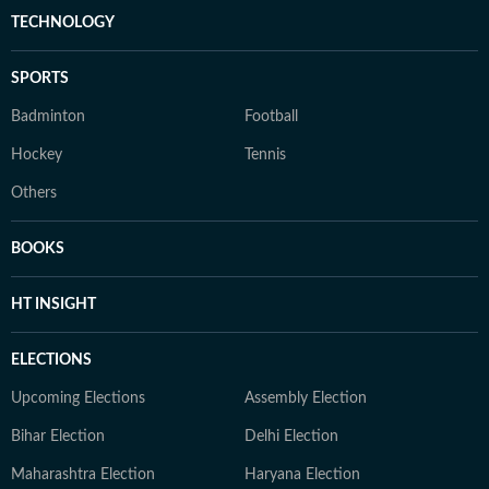
TECHNOLOGY
SPORTS
Badminton
Football
Hockey
Tennis
Others
BOOKS
HT INSIGHT
ELECTIONS
Upcoming Elections
Assembly Election
Bihar Election
Delhi Election
Maharashtra Election
Haryana Election