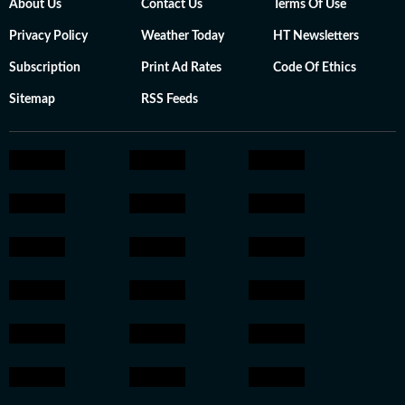
About Us
Contact Us
Terms Of Use
Privacy Policy
Weather Today
HT Newsletters
Subscription
Print Ad Rates
Code Of Ethics
Sitemap
RSS Feeds