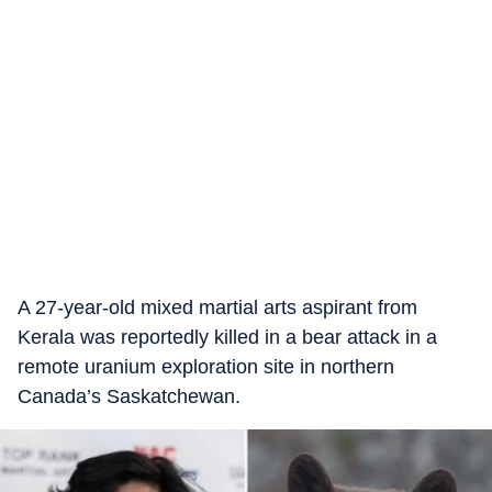
A 27-year-old mixed martial arts aspirant from
Kerala was reportedly killed in a bear attack in a
remote uranium exploration site in northern
Canada’s Saskatchewan.