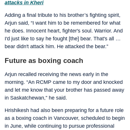
attacks in Kheri
Adding a final tribute to his brother’s fighting spirit,
Arjun said, “I want him to be remembered for what
he does. Innocent heart, fighter's soul. Warrior. And
I'd just like to say he fought [the] bear. That's all …
bear didn't attack him. He attacked the bear.”
Future as boxing coach
Arjun recalled receiving the news early in the
morning. “An RCMP came to my door and knocked
and let me know that your brother has passed away
in Saskatchewan,” he said.
Hrishikesh had also been preparing for a future role
as a boxing coach in Vancouver, scheduled to begin
in June, while continuing to pursue professional