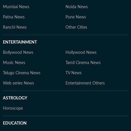
Mumbai News
Noida News
Patna News
Pune News
Ranchi News
Other Cities
ENTERTAINMENT
Bollywood News
Hollywood News
Music News
Tamil Cinema News
Telugu Cinema News
TV News
Web series News
Entertainment Others
ASTROLOGY
Horoscope
EDUCATION