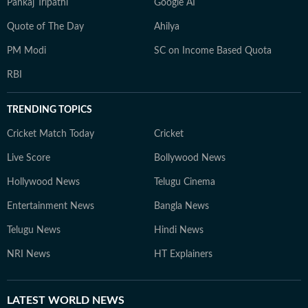
Pankaj Tripathi
Google AI
Quote of The Day
Ahilya
PM Modi
SC on Income Based Quota
RBI
TRENDING TOPICS
Cricket Match Today
Cricket
Live Score
Bollywood News
Hollywood News
Telugu Cinema
Entertainment News
Bangla News
Telugu News
Hindi News
NRI News
HT Explainers
LATEST
WORLD NEWS