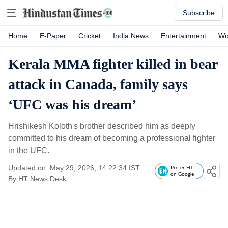
Subscribe
Home
E-Paper
Cricket
India News
Entertainment
Wo
Kerala MMA fighter killed in bear
attack in Canada, family says
‘UFC was his dream’
Hrishikesh Koloth's brother described him as deeply
committed to his dream of becoming a professional fighter
in the UFC.
Updated on: May 29, 2026, 14:22:34 IST
Prefer HT
on Google
By
HT News Desk