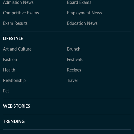
Admission News
Board Exams
Competitive Exams
Employment News
Exam Results
Education News
LIFESTYLE
Art and Culture
Brunch
Fashion
Festivals
Health
Recipes
Relationship
Travel
Pet
WEB STORIES
TRENDING