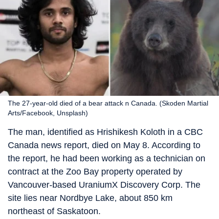
The 27-year-old died of a bear attack n Canada. (Skoden Martial
Arts/Facebook, Unsplash)
The man, identified as Hrishikesh Koloth in a CBC
Canada news report, died on May 8. According to
the report, he had been working as a technician on
contract at the Zoo Bay property operated by
Vancouver-based UraniumX Discovery Corp. The
site lies near Nordbye Lake, about 850 km
northeast of Saskatoon.