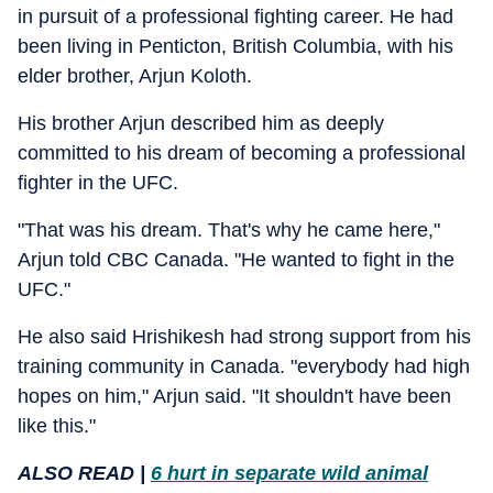
in pursuit of a professional fighting career. He had
been living in Penticton, British Columbia, with his
elder brother, Arjun Koloth.
His brother Arjun described him as deeply
committed to his dream of becoming a professional
fighter in the UFC.
"That was his dream. That's why he came here,"
Arjun told CBC Canada. "He wanted to fight in the
UFC."
He also said Hrishikesh had strong support from his
training community in Canada. "everybody had high
hopes on him," Arjun said. "It shouldn't have been
like this."
ALSO READ |
6 hurt in separate wild animal