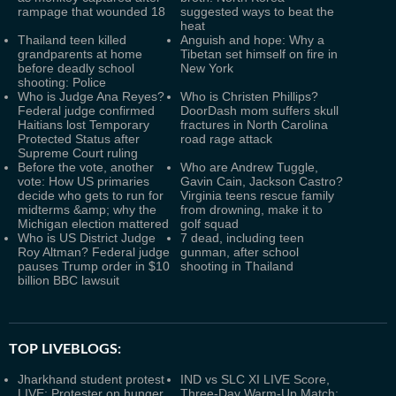
rampage that wounded 18
suggested ways to beat the
heat
Thailand teen killed
Anguish and hope: Why a
grandparents at home
Tibetan set himself on fire in
before deadly school
New York
shooting: Police
Who is Judge Ana Reyes?
Who is Christen Phillips?
Federal judge confirmed
DoorDash mom suffers skull
Haitians lost Temporary
fractures in North Carolina
Protected Status after
road rage attack
Supreme Court ruling
Before the vote, another
Who are Andrew Tuggle,
vote: How US primaries
Gavin Cain, Jackson Castro?
decide who gets to run for
Virginia teens rescue family
midterms &amp; why the
from drowning, make it to
Michigan election mattered
golf squad
Who is US District Judge
7 dead, including teen
Roy Altman? Federal judge
gunman, after school
pauses Trump order in $10
shooting in Thailand
billion BBC lawsuit
TOP LIVEBLOGS:
Jharkhand student protest
IND vs SLC XI LIVE Score,
LIVE: Protester on hunger
Three-Day Warm-Up Match: