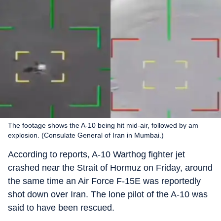
The footage shows the A-10 being hit mid-air, followed by am
explosion. (Consulate General of Iran in Mumbai.)
According to reports, A-10 Warthog fighter jet
crashed near the Strait of Hormuz on Friday, around
the same time an Air Force F-15E was reportedly
shot down over Iran. The lone pilot of the A-10 was
said to have been rescued.