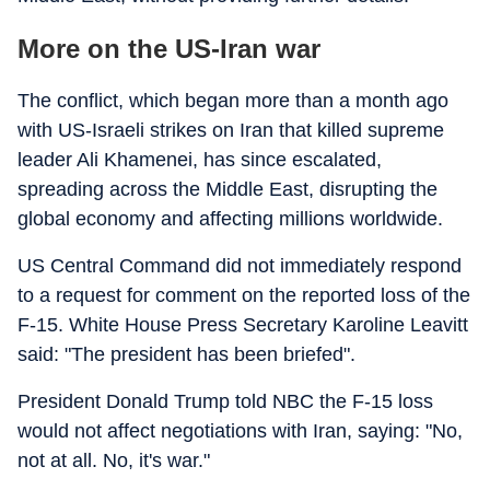
More on the US-Iran war
The conflict, which began more than a month ago
with US-Israeli strikes on Iran that killed supreme
leader Ali Khamenei, has since escalated,
spreading across the Middle East, disrupting the
global economy and affecting millions worldwide.
US Central Command did not immediately respond
to a request for comment on the reported loss of the
F-15. White House Press Secretary Karoline Leavitt
said: "The president has been briefed".
President Donald Trump told NBC the F-15 loss
would not affect negotiations with Iran, saying: "No,
not at all. No, it's war."