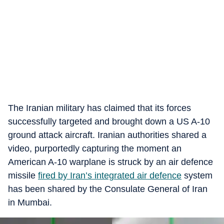
The Iranian military has claimed that its forces
successfully targeted and brought down a US A-10
ground attack aircraft. Iranian authorities shared a
video, purportedly capturing the moment an
American A-10 warplane is struck by an air defence
missile
fired by Iran’s integrated air defence
system
has been shared by the Consulate General of Iran
in Mumbai.