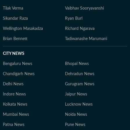
Tilak Verma
Vaibhav Sooryavanshi
Sikandar Raza
Ryan Burl
Wellington Masakadza
Richard Ngarava
Brian Bennett
Tadiwanashe Marumani
CITY NEWS
Bengaluru News
Bhopal News
Chandigarh News
Dehradun News
Delhi News
Gurugram News
Indore News
Jaipur News
Kolkata News
Lucknow News
Mumbai News
Noida News
Patna News
Pune News