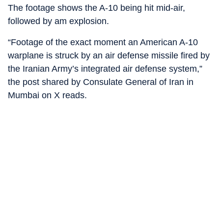
The footage shows the A-10 being hit mid-air,
followed by am explosion.
“Footage of the exact moment an American A-10
warplane is struck by an air defense missile fired by
the Iranian Army’s integrated air defense system,”
the post shared by Consulate General of Iran in
Mumbai on X reads.