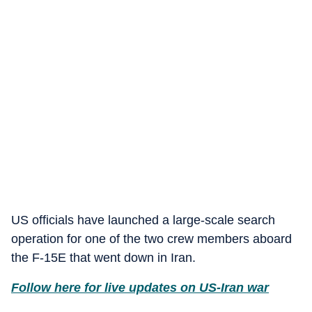
US officials have launched a large-scale search
operation for one of the two crew members aboard
the F-15E that went down in Iran.
Follow here for live updates on US-Iran war