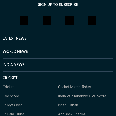
environment.She holds a Bachelor’s and a Master’s
SIGN UP TO SUBSCRIBE
degree in History from the University of Delhi. Her
academic training continues to shape her storytelling,
grounding her work in historical context and research-
driven insight.Outside the newsroom, she enjoys
reading personal essays and fiction, and is often
planning her next trip, always seeking stories that
LATEST NEWS
deepen her understanding of people and places.
WORLD NEWS
INDIA NEWS
CRICKET
Cricket
Cricket Match Today
Live Score
India vs Zimbabwe LIVE Score
Shreyas Iyer
Ishan Kishan
Shivam Dube
Abhishek Sharma