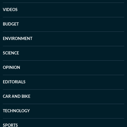
VIDEOS
BUDGET
ENVIRONMENT
SCIENCE
OPINION
EDITORIALS
CAR AND BIKE
TECHNOLOGY
SPORTS