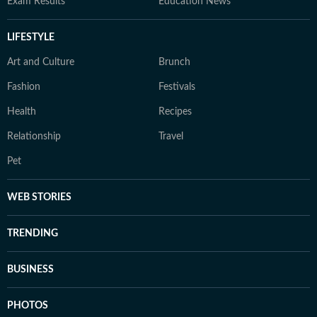
Exam Results
Education News
LIFESTYLE
Art and Culture
Brunch
Fashion
Festivals
Health
Recipes
Relationship
Travel
Pet
WEB STORIES
TRENDING
BUSINESS
PHOTOS