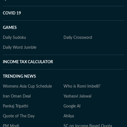
COVID 19
GAMES
Daily Sudoku
Daily Crossword
Daily Word Jumble
INCOME TAX CALCULATOR
TRENDING NEWS
Womens Asia Cup Schedule
Who is Romi Imbelli?
Iran Oman Deal
Yashasvi Jaiswal
Pankaj Tripathi
Google AI
Quote of The Day
Ahilya
PM Modi
SC on Income Based Quota