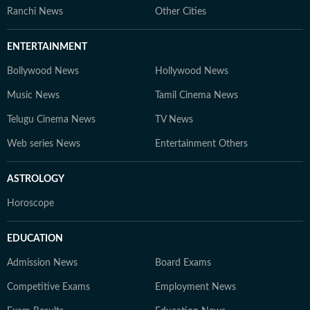
Ranchi News
Other Cities
ENTERTAINMENT
Bollywood News
Hollywood News
Music News
Tamil Cinema News
Telugu Cinema News
TV News
Web series News
Entertainment Others
ASTROLOGY
Horoscope
EDUCATION
Admission News
Board Exams
Competitive Exams
Employment News