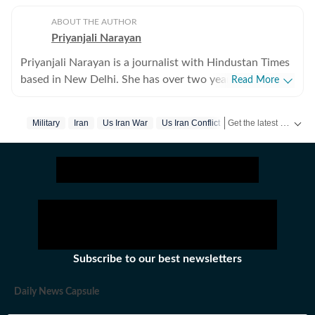
ABOUT THE AUTHOR
Priyanjali Narayan
Priyanjali Narayan is a journalist with Hindustan Times
based in New Delhi. She has over two years of
Read More
experience covering national and international affairs,
reporting on breaking news, producing in-depth
Get the latest World News, breaking headlines and global updates from the US, UK, Pakistan, Bangladesh, Russia and other countries. Follow major international events on Hindustan Times.
Military
Iran
Us Iran War
Us Iran Conflict
explainers, and writing feature stories. Her work
explores the political, social, and cultural dimensions of
major events, with a focus on providing clear, nuanced,
and accessible journalism for a broad audience.Before
joining Hindustan Times, she was part of the India
Today newsroom, where she specialised in explanatory
journalism. There, she wrote detailed analyses of major
domestic and international issues and produced feature
Subscribe to our best newsletters
stories that included interviews with prominent public
figures. The role strengthened her ability to combine
Daily News Capsule
speed with depth in a fast-paced news