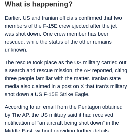
What is happening?
Earlier, US and Iranian officials confirmed that two
members of the F-15E crew ejected after the jet
was shot down. One crew member has been
rescued, while the status of the other remains
unknown.
The rescue took place as the US military carried out
a search and rescue mission, the AP reported, citing
three people familiar with the matter. Iranian state
media also claimed in a post on X that Iran’s military
shot down a US F-15E Strike Eagle.
According to an email from the Pentagon obtained
by The AP, the US military said it had received
notification of “an aircraft being shot down” in the
Middle East, without providing further details.