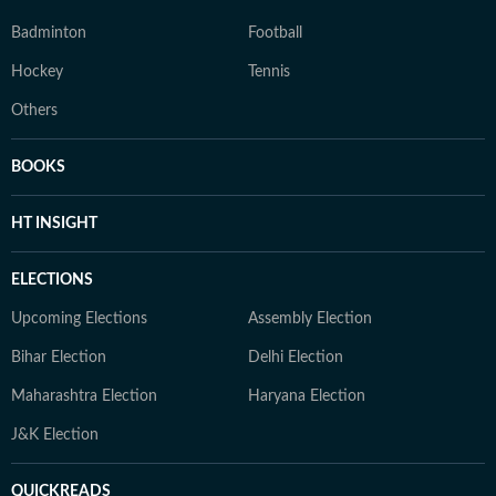
Badminton
Football
Hockey
Tennis
Others
BOOKS
HT INSIGHT
ELECTIONS
Upcoming Elections
Assembly Election
Bihar Election
Delhi Election
Maharashtra Election
Haryana Election
J&K Election
QUICKREADS