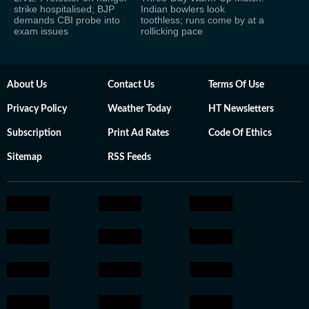
strike hospitalised; BJP
Indian bowlers look
demands CBI probe into
toothless; runs come by at a
exam issues
rollicking pace
About Us
Contact Us
Terms Of Use
Privacy Policy
Weather Today
HT Newsletters
Subscription
Print Ad Rates
Code Of Ethics
Sitemap
RSS Feeds