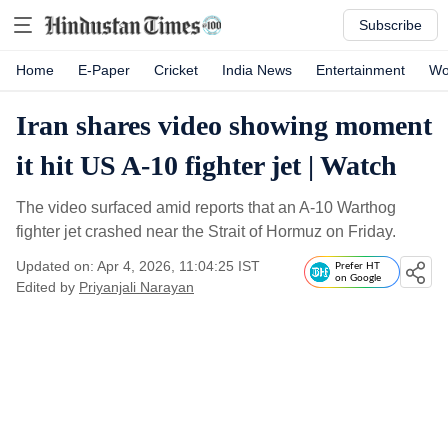
Subscribe
Home
E-Paper
Cricket
India News
Entertainment
Wo
Iran shares video showing moment
it hit US A-10 fighter jet | Watch
The video surfaced amid reports that an A-10 Warthog
fighter jet crashed near the Strait of Hormuz on Friday.
Updated on: Apr 4, 2026, 11:04:25 IST
Prefer HT
on Google
Edited by
Priyanjali Narayan