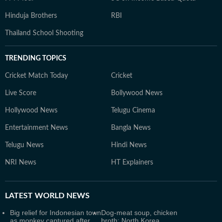
Hinduja Brothers
RBI
Thailand School Shooting
TRENDING TOPICS
Cricket Match Today
Cricket
Live Score
Bollywood News
Hollywood News
Telugu Cinema
Entertainment News
Bangla News
Telugu News
Hindi News
NRI News
HT Explainers
LATEST
WORLD NEWS
Big relief for Indonesian town
Dog-meat soup, chicken
as monkey captured after
broth: North Korea