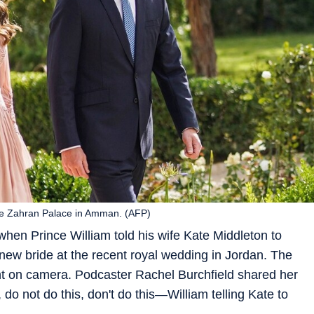
the Zahran Palace in Amman. (AFP)
en Prince William told his wife Kate Middleton to
 new bride at the recent royal wedding in Jordan. The
on camera. Podcaster Rachel Burchfield shared her
do not do this, don't do this—William telling Kate to