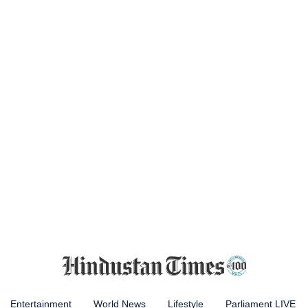
Entertainment
World News
Lifestyle
Parliament LIVE