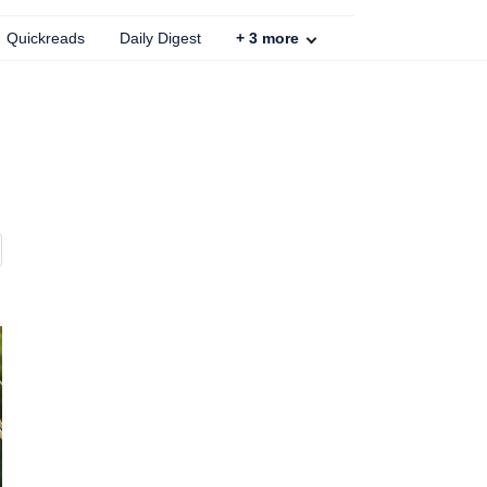
Quickreads
Daily Digest
+
3
more