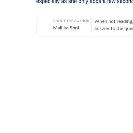
especially as she only adds a few second
ABOUT THE AUTHOR
When not reading, 
Mallika Soni
answer to the ques