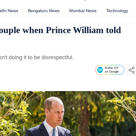
elhi News
Bengaluru News
Mumbai News
Technology
couple when Prince William told
't doing it to be disrespectful.
Prefer HT
on Google