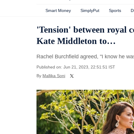
Smart Money
SimplyPut
Sports
D
'Tension' between royal 
Kate Middleton to…
Rachel Burchfield agreed, "I know he wasn
Published on: Jun 21, 2023, 22:51:51 IST
By
Mallika Soni