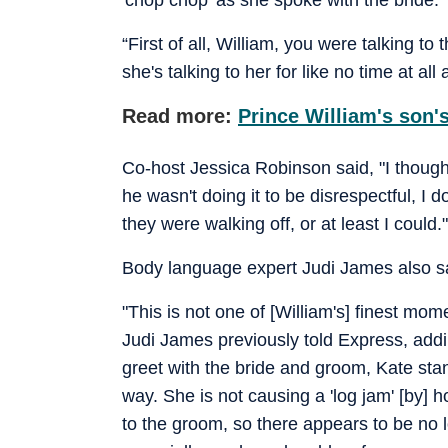
“First of all, William, you were talking t
she's talking to her for like no time at al
Read more:
Prince William's son's
Co-host Jessica Robinson said, "I though
he wasn't doing it to be disrespectful, I 
they were walking off, or at least I could."
Body language expert Judi James also sa
"This is not one of [William's] finest mo
Judi James previously told Express, add
greet with the bride and groom, Kate stan
way. She is not causing a 'log jam' [by] h
to the groom, so there appears to be no lo