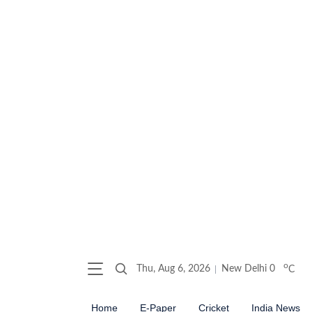
o
Thu, Aug 6, 2026
New Delhi
0
C
Home
E-Paper
Cricket
India News