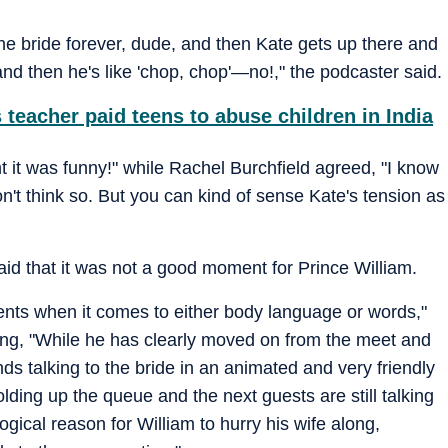
o the bride forever, dude, and then Kate gets up there and
l and then he's like 'chop, chop'—no!," the podcaster said.
 teacher paid teens to abuse children in India
t it was funny!" while Rachel Burchfield agreed, "I know
don't think so. But you can kind of sense Kate's tension as
id that it was not a good moment for Prince William.
ments when it comes to either body language or words,"
ing, "While he has clearly moved on from the meet and
ds talking to the bride in an animated and very friendly
olding up the queue and the next guests are still talking
gical reason for William to hurry his wife along,