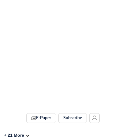
E-Paper
Subscribe
+
21
More