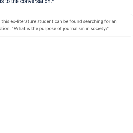
s to the conversation."
this ex-literature student can be found searching for an
tion, "What is the purpose of journalism in society?"