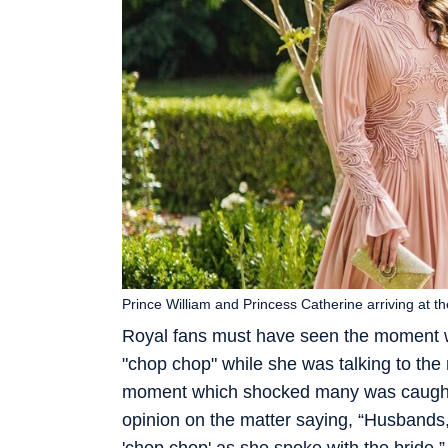
Prince William and Princess Catherine arriving at 
Royal fans must have seen the moment wh
"chop chop" while she was talking to the
moment which shocked many was caught 
opinion on the matter saying, “Husbands, 
'chop chop' as she spoke with the bride.”