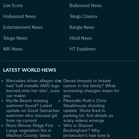
Live Score
Bollywood News
Hollywood News
Telugu Cinema
Entertainment News
Bangla News
Telugu News
Hindi News
NRI News
HT Explainers
LATEST
WORLD NEWS
Mercedes driver alleges she
Dense breasts or breast
had ‘half metallic AMG logo
cancer in the family? What
burned onto her skin’, sues
screening changes mean for
car maker
you
Myrtle Beach missing
Pikesville Ruth's Chris
swimmer found? Latest
Steakhouse shooting
update on Good Samaritan
update: Shots fired in
swimmer who rescued girl
parking lot; first details as
from rip current
scary videos emerge
Reno Moose Ridge Fire:
Who is Shanan
Large vegetation fire in
Buckingham? Why
Washoe County; latest
prosecutor's hair bow is