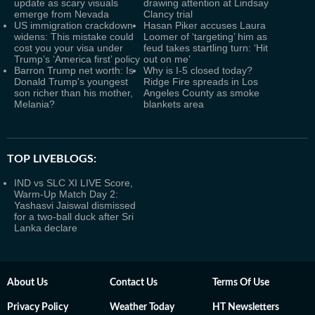
update as scary visuals
drawing attention at Lindsay
emerge from Nevada
Clancy trial
US immigration crackdown
Hasan Piker accuses Laura
widens: This mistake could
Loomer of ‘targeting’ him as
cost you your visa under
feud takes startling turn: ‘Hit
Trump’s ‘America first’ policy
out on me’
Barron Trump net worth: Is
Why is I-5 closed today?
Donald Trump's youngest
Ridge Fire spreads in Los
son richer than his mother,
Angeles County as smoke
Melania?
blankets area
TOP LIVEBLOGS:
IND vs SLC XI LIVE Score,
Warm-Up Match Day 2:
Yashasvi Jaiswal dismissed
for a two-ball duck after Sri
Lanka declare
About Us
Contact Us
Terms Of Use
Privacy Policy
Weather Today
HT Newsletters