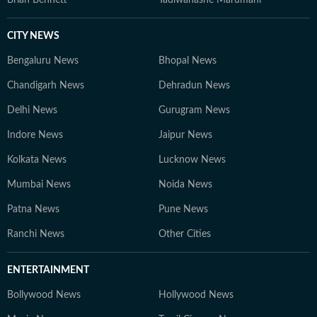
Brian Bennett
Tadiwanashe Marumani
CITY NEWS
Bengaluru News
Bhopal News
Chandigarh News
Dehradun News
Delhi News
Gurugram News
Indore News
Jaipur News
Kolkata News
Lucknow News
Mumbai News
Noida News
Patna News
Pune News
Ranchi News
Other Cities
ENTERTAINMENT
Bollywood News
Hollywood News