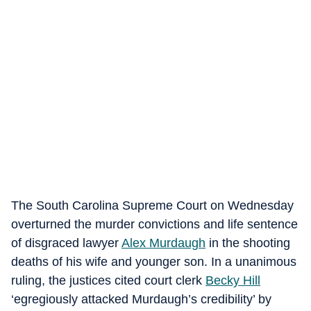
The South Carolina Supreme Court on Wednesday
overturned the murder convictions and life sentence
of disgraced lawyer
Alex Murdaugh
in the shooting
deaths of his wife and younger son. In a unanimous
ruling, the justices cited court clerk
Becky Hill
‘egregiously attacked Murdaugh’s credibility’ by