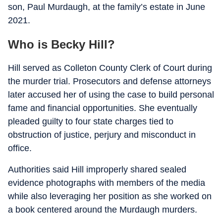
son, Paul Murdaugh, at the family’s estate in June
2021.
Who is Becky Hill?
Hill served as Colleton County Clerk of Court during
the murder trial. Prosecutors and defense attorneys
later accused her of using the case to build personal
fame and financial opportunities. She eventually
pleaded guilty to four state charges tied to
obstruction of justice, perjury and misconduct in
office.
Authorities said Hill improperly shared sealed
evidence photographs with members of the media
while also leveraging her position as she worked on
a book centered around the Murdaugh murders.