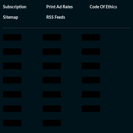
Subscription
Print Ad Rates
Code Of Ethics
Sitemap
RSS Feeds