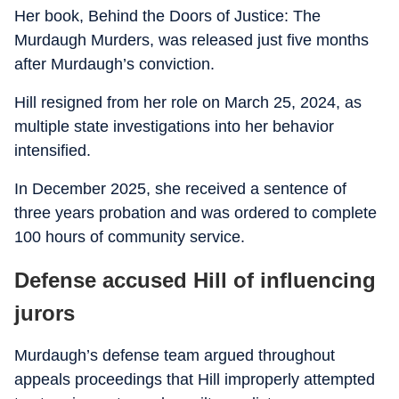
Her book, Behind the Doors of Justice: The
Murdaugh Murders, was released just five months
after Murdaugh’s conviction.
Hill resigned from her role on March 25, 2024, as
multiple state investigations into her behavior
intensified.
In December 2025, she received a sentence of
three years probation and was ordered to complete
100 hours of community service.
Defense accused Hill of influencing
jurors
Murdaugh’s defense team argued throughout
appeals proceedings that Hill improperly attempted