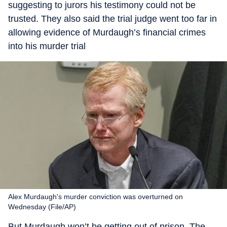
suggesting to jurors his testimony could not be
trusted. They also said the trial judge went too far in
allowing evidence of Murdaugh’s financial crimes
into his murder trial
Alex Murdaugh's murder conviction was overturned on
Wednesday (File/AP)
But Murdaugh won’t be getting out of prison. The