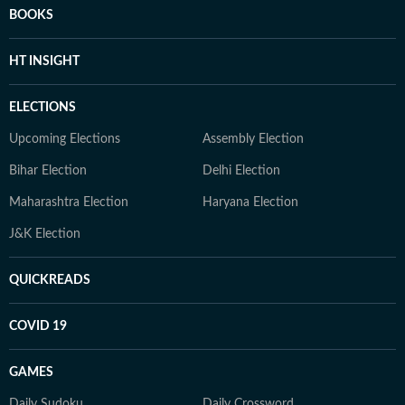
BOOKS
HT INSIGHT
ELECTIONS
Upcoming Elections
Assembly Election
Bihar Election
Delhi Election
Maharashtra Election
Haryana Election
J&K Election
QUICKREADS
COVID 19
GAMES
Daily Sudoku
Daily Crossword