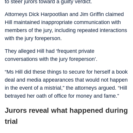
to steer jurors toward a guilty verdict.
Attorneys Dick Harpootlian and Jim Griffin claimed
Hill maintained inappropriate communication with
members of the jury, including repeated interactions
with the jury foreperson.
They alleged Hill had ‘frequent private
conversations with the jury foreperson’.
“Ms Hill did these things to secure for herself a book
deal and media appearances that would not happen
in the event of a mistrial,” the attorneys argued. “Hill
betrayed her oath of office for money and fame.”
Jurors reveal what happened during
trial