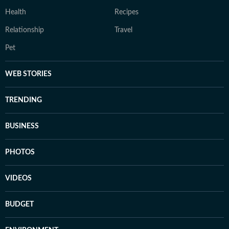
Health
Recipes
Relationship
Travel
Pet
WEB STORIES
TRENDING
BUSINESS
PHOTOS
VIDEOS
BUDGET