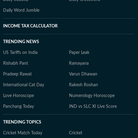
Daily Word Jumble
INCOME TAX CALCULATOR
TRENDING NEWS
US Tariffs on India
Paper Leak
Rishabh Pant
Ramayana
Pradeep Rawat
Varun Dhawan
International Cat Day
Rakesh Roshan
Love Horoscope
Numerology Horoscope
Panchang Today
IND vs SLC XI Live Score
TRENDING TOPICS
Cricket Match Today
Cricket