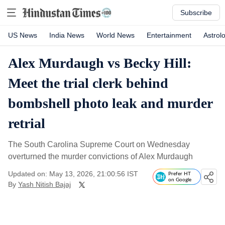
Subscribe
US News
India News
World News
Entertainment
Astrol
Alex Murdaugh vs Becky Hill:
Meet the trial clerk behind
bombshell photo leak and murder
retrial
The South Carolina Supreme Court on Wednesday
overturned the murder convictions of Alex Murdaugh
Updated on: May 13, 2026, 21:00:56 IST
Prefer HT
on Google
By
Yash Nitish Bajaj