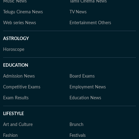
Music News
Tamil Cinema News
Telugu Cinema News
TV News
Web series News
Entertainment Others
ASTROLOGY
Horoscope
EDUCATION
Admission News
Board Exams
Competitive Exams
Employment News
Exam Results
Education News
LIFESTYLE
Art and Culture
Brunch
Fashion
Festivals