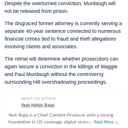
Despite the overturned conviction, Murdaugh will
not be released from prison.
The disgraced former attorney is currently serving a
separate 40-year sentence connected to numerous
financial crimes tied to fraud and theft allegations
involving clients and associates.
The retrial will determine whether prosecutors can
again secure a conviction in the killings of Maggie
and Paul Murdaugh without the controversy
surrounding Hill overshadowing proceedings.
ABOUT THE AUTHOR
Yash Nitish Bajaj
Yash Bajaj is a Chief Content Producer with a strong
foundation in US coverage, digital strategy, and
Read More