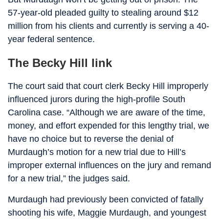
57-year-old pleaded guilty to stealing around $12
million from his clients and currently is serving a 40-
year federal sentence.
The Becky Hill link
The court said that court clerk Becky Hill improperly
influenced jurors during the high-profile South
Carolina case. “Although we are aware of the time,
money, and effort expended for this lengthy trial, we
have no choice but to reverse the denial of
Murdaugh’s motion for a new trial due to Hill’s
improper external influences on the jury and remand
for a new trial,” the judges said.
Murdaugh had previously been convicted of fatally
shooting his wife, Maggie Murdaugh, and youngest