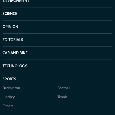
ENVIRONMENT
SCIENCE
OPINION
EDITORIALS
CAR AND BIKE
TECHNOLOGY
SPORTS
Badminton
Football
Hockey
Tennis
Others