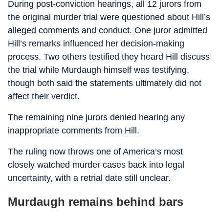
During post-conviction hearings, all 12 jurors from
the original murder trial were questioned about Hill’s
alleged comments and conduct. One juror admitted
Hill’s remarks influenced her decision-making
process. Two others testified they heard Hill discuss
the trial while Murdaugh himself was testifying,
though both said the statements ultimately did not
affect their verdict.
The remaining nine jurors denied hearing any
inappropriate comments from Hill.
The ruling now throws one of America’s most
closely watched murder cases back into legal
uncertainty, with a retrial date still unclear.
Murdaugh remains behind bars