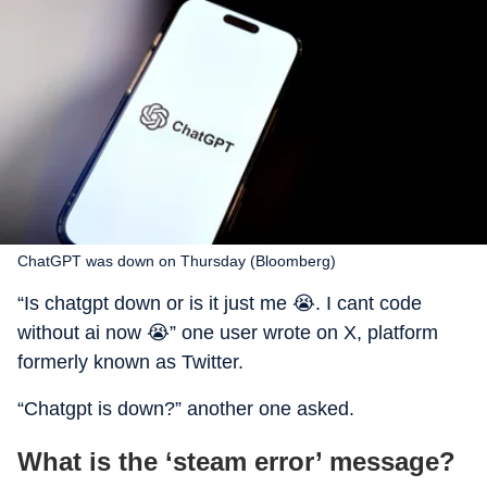
ChatGPT was down on Thursday (Bloomberg)
“Is chatgpt down or is it just me 😭. I cant code
without ai now 😭” one user wrote on X, platform
formerly known as Twitter.
“Chatgpt is down?” another one asked.
What is the ‘steam error’ message?