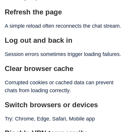
Refresh the page
A simple reload often reconnects the chat stream.
Log out and back in
Session errors sometimes trigger loading failures.
Clear browser cache
Corrupted cookies or cached data can prevent
chats from loading correctly.
Switch browsers or devices
Try: Chrome, Edge, Safari, Mobile app