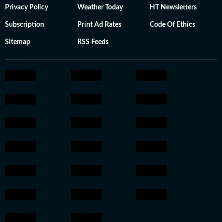
Privacy Policy
Weather Today
HT Newsletters
Subscription
Print Ad Rates
Code Of Ethics
Sitemap
RSS Feeds