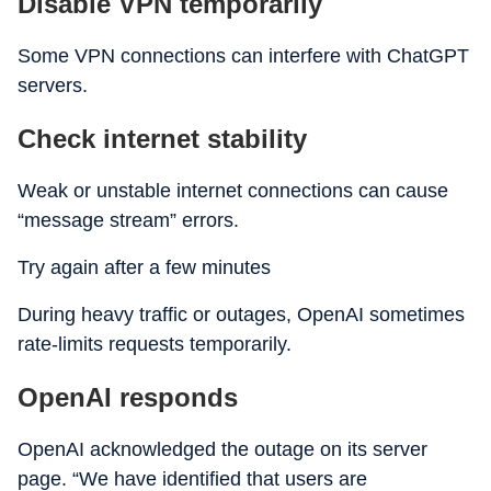
Disable VPN temporarily
Some VPN connections can interfere with ChatGPT
servers.
Check internet stability
Weak or unstable internet connections can cause
“message stream” errors.
Try again after a few minutes
During heavy traffic or outages, OpenAI sometimes
rate-limits requests temporarily.
OpenAI responds
OpenAI acknowledged the outage on its server
page. “We have identified that users are