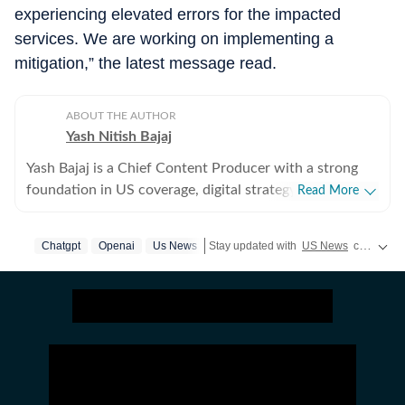
experiencing elevated errors for the impacted
services. We are working on implementing a
mitigation,” the latest message read.
ABOUT THE AUTHOR
Yash Nitish Bajaj
Yash Bajaj is a Chief Content Producer with a strong
foundation in US coverage, digital strategy, and
Read More
audience-focused storytelling. As part of the US Desk
at Hindustan Times, he covers a wide range of topics -
Chatgpt
Openai
Us News
Stay updated with
US News
covering politics, crime, weather, local events, and sports highlights. Get the latest on
from American politics to sports (NFL, NBA, derbies,
MLB and more). Before joining Hindustan Times, Yash
served as Deputy News Editor at Times Now, where he
oversaw international coverage and led a team of six. In
this role, he significantly expanded global traffic
through strategic planning, SEO-driven content
execution, and meticulous trend tracking across