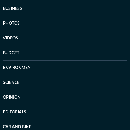
BUSINESS
PHOTOS
VIDEOS
BUDGET
ENVIRONMENT
SCIENCE
OPINION
EDITORIALS
CAR AND BIKE