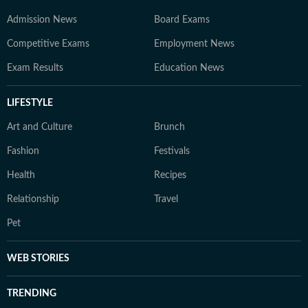
Admission News
Board Exams
Competitive Exams
Employment News
Exam Results
Education News
LIFESTYLE
Art and Culture
Brunch
Fashion
Festivals
Health
Recipes
Relationship
Travel
Pet
WEB STORIES
TRENDING