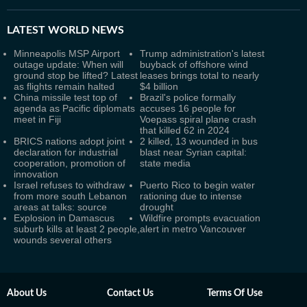
LATEST
WORLD NEWS
Minneapolis MSP Airport
Trump administration's latest
outage update: When will
buyback of offshore wind
ground stop be lifted? Latest
leases brings total to nearly
as flights remain halted
$4 billion
China missile test top of
Brazil's police formally
agenda as Pacific diplomats
accuses 16 people for
meet in Fiji
Voepass spiral plane crash
that killed 62 in 2024
BRICS nations adopt joint
2 killed, 13 wounded in bus
declaration for industrial
blast near Syrian capital:
cooperation, promotion of
state media
innovation
Israel refuses to withdraw
Puerto Rico to begin water
from more south Lebanon
rationing due to intense
areas at talks: source
drought
Explosion in Damascus
Wildfire prompts evacuation
suburb kills at least 2 people,
alert in metro Vancouver
wounds several others
About Us
Contact Us
Terms Of Use