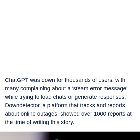
ChatGPT was down for thousands of users, with
many complaining about a 'steam error message'
while trying to load chats or generate responses.
Downdetector, a platform that tracks and reports
about online outages, showed over 1000 reports at
the time of writing this story.