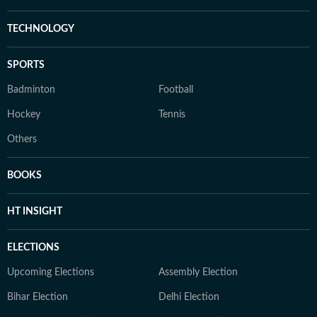
TECHNOLOGY
SPORTS
Badminton
Football
Hockey
Tennis
Others
BOOKS
HT INSIGHT
ELECTIONS
Upcoming Elections
Assembly Election
Bihar Election
Delhi Election