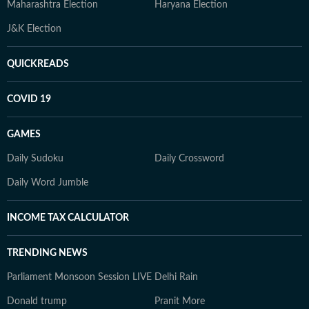
Maharashtra Election
Haryana Election
J&K Election
QUICKREADS
COVID 19
GAMES
Daily Sudoku
Daily Crossword
Daily Word Jumble
INCOME TAX CALCULATOR
TRENDING NEWS
Parliament Monsoon Session LIVE
Delhi Rain
Donald trump
Pranit More