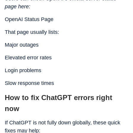
page here:
OpenAI Status Page
That page usually lists:
Major outages
Elevated error rates
Login problems
Slow response times
How to fix ChatGPT errors right
now
If ChatGPT is not fully down globally, these quick
fixes may help: