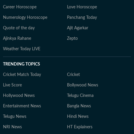
Career Horoscope
Love Horoscope
Numerology Horoscope
Panchang Today
Quote of the day
Ajit Agarkar
Ajinkya Rahane
Zepto
Weather Today LIVE
TRENDING TOPICS
Cricket Match Today
Cricket
Live Score
Bollywood News
Hollywood News
Telugu Cinema
Entertainment News
Bangla News
Telugu News
Hindi News
NRI News
HT Explainers