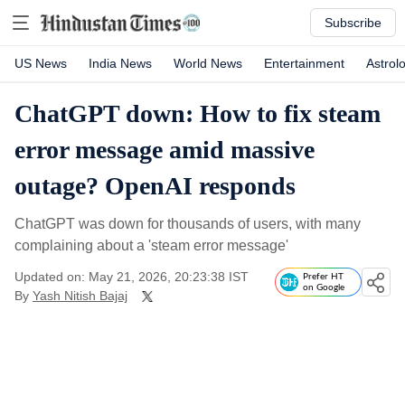
Subscribe
US News
India News
World News
Entertainment
Astrol
ChatGPT down: How to fix steam
error message amid massive
outage? OpenAI responds
ChatGPT was down for thousands of users, with many
complaining about a 'steam error message'
Updated on: May 21, 2026, 20:23:38 IST
Prefer HT
on Google
By
Yash Nitish Bajaj