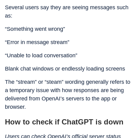
Several users say they are seeing messages such
as:
“Something went wrong”
“Error in message stream”
“Unable to load conversation”
Blank chat windows or endlessly loading screens
The “stream” or “steam” wording generally refers to
a temporary issue with how responses are being
delivered from OpenAI’s servers to the app or
browser.
How to check if ChatGPT is down
Users can check OpenAI’s official server status