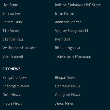
debating the latest NFL storylines with fellow fans.
Live Score
India vs Zimbabwe LIVE Score
Yash holds a Bachelor of Mass Media (Journalism) from
Shreyas Iyer
Ishan Kishan
HR College, Mumbai University. His interests extend
well beyond the newsroom: he is an enthusiastic
Shivam Dube
Abhishek Sharma
explorer of AI tools, a movie buff with an ever-growing
Tilak Verma
Vaibhav Sooryavanshi
watchlist, and someone who enjoys unraveling
conspiracy theories for fun.
Sikandar Raza
Ryan Burl
Wellington Masakadza
Richard Ngarava
Brian Bennett
Tadiwanashe Marumani
CITY NEWS
Bengaluru News
Bhopal News
Chandigarh News
Dehradun News
Delhi News
Gurugram News
Indore News
Jaipur News