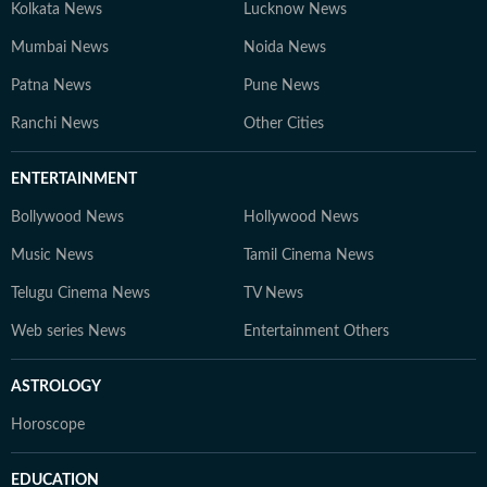
Kolkata News
Lucknow News
Mumbai News
Noida News
Patna News
Pune News
Ranchi News
Other Cities
ENTERTAINMENT
Bollywood News
Hollywood News
Music News
Tamil Cinema News
Telugu Cinema News
TV News
Web series News
Entertainment Others
ASTROLOGY
Horoscope
EDUCATION