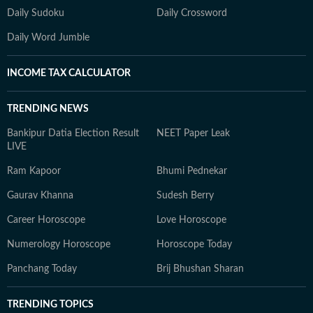
Daily Sudoku
Daily Crossword
Daily Word Jumble
INCOME TAX CALCULATOR
TRENDING NEWS
Bankipur Datia Election Result
NEET Paper Leak
LIVE
Ram Kapoor
Bhumi Pednekar
Gaurav Khanna
Sudesh Berry
Career Horoscope
Love Horoscope
Numerology Horoscope
Horoscope Today
Panchang Today
Brij Bhushan Sharan
TRENDING TOPICS