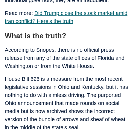
individual governors, they are all fraudulent.
Read more:
Did Trump close the stock market amid
Iran conflict? Here's the truth
What is the truth?
According to Snopes, there is no official press
release from any of the state offices of Florida and
Washington or from the White House.
House Bill 626 is a measure from the most recent
legislative sessions in Ohio and Kentucky, but it has
nothing to do with aimless driving. The purported
Ohio announcement that made rounds on social
media but is now archived shows the incorrect
version of the bundle of arrows and sheaf of wheat
in the middle of the state's seal.