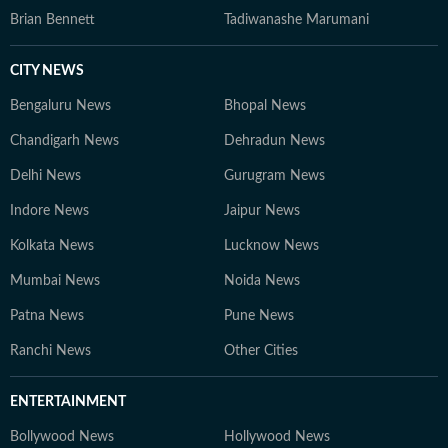
Brian Bennett
Tadiwanashe Marumani
CITY NEWS
Bengaluru News
Bhopal News
Chandigarh News
Dehradun News
Delhi News
Gurugram News
Indore News
Jaipur News
Kolkata News
Lucknow News
Mumbai News
Noida News
Patna News
Pune News
Ranchi News
Other Cities
ENTERTAINMENT
Bollywood News
Hollywood News