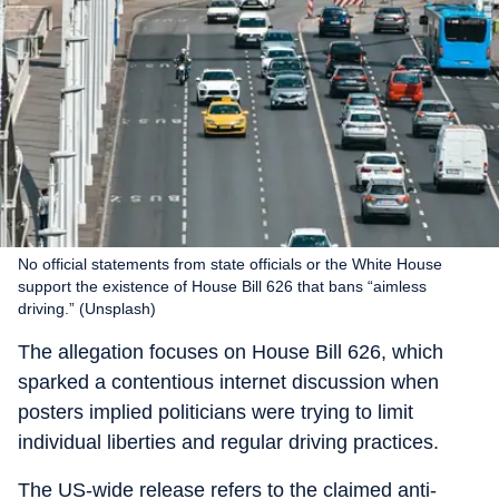
No official statements from state officials or the White House
support the existence of House Bill 626 that bans “aimless
driving.” (Unsplash)
The allegation focuses on House Bill 626, which
sparked a contentious internet discussion when
posters implied politicians were trying to limit
individual liberties and regular driving practices.
The US-wide release refers to the claimed anti-