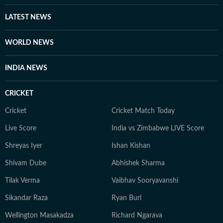
and international issues. Outside the newsroom Shirin
writes about books and music for her personal blog.
LATEST NEWS
She is an avid consumer of pop culture and reveres
literature.
WORLD NEWS
INDIA NEWS
CRICKET
Cricket
Cricket Match Today
Live Score
India vs Zimbabwe LIVE Score
Shreyas Iyer
Ishan Kishan
Shivam Dube
Abhishek Sharma
Tilak Verma
Vaibhav Sooryavanshi
Sikandar Raza
Ryan Burl
Wellington Masakadza
Richard Ngarava