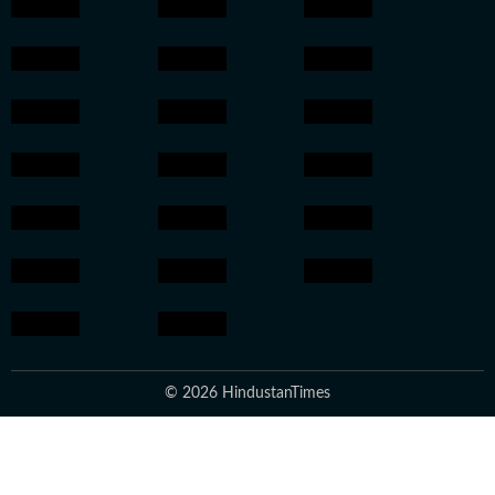
© 2026 HindustanTimes