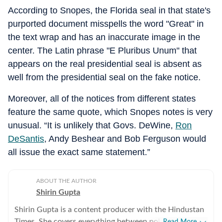
According to Snopes, the Florida seal in that state's
purported document misspells the word "Great" in
the text wrap and has an inaccurate image in the
center. The Latin phrase "E Pluribus Unum" that
appears on the real presidential seal is absent as
well from the presidential seal on the fake notice.
Moreover, all of the notices from different states
feature the same quote, which Snopes notes is very
unusual. “It is unlikely that Govs. DeWine,
Ron
DeSantis
, Andy Beshear and Bob Ferguson would
all issue the exact same statement.”
ABOUT THE AUTHOR
Shirin Gupta
Shirin Gupta is a content producer with the Hindustan
Times. She covers everything between politics,