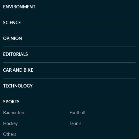
ENVIRONMENT
SCIENCE
OPINION
EDITORIALS
CAR AND BIKE
TECHNOLOGY
SPORTS
Badminton
Football
Hockey
Tennis
Others