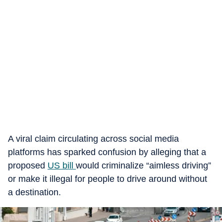
A viral claim circulating across social media
platforms has sparked confusion by alleging that a
proposed
US bill
would criminalize “aimless driving”
or make it illegal for people to drive around without
a destination.