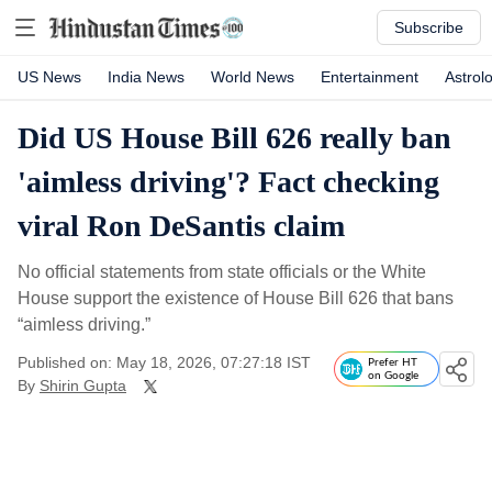
Subscribe
US News
India News
World News
Entertainment
Astrol
Did US House Bill 626 really ban
'aimless driving'? Fact checking
viral Ron DeSantis claim
No official statements from state officials or the White
House support the existence of House Bill 626 that bans
“aimless driving.”
Published on: May 18, 2026, 07:27:18 IST
Prefer HT
on Google
By
Shirin Gupta