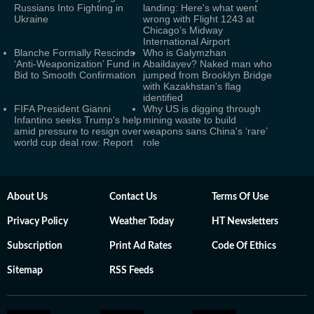
Russians Into Fighting in
landing: Here's what went
Ukraine
wrong with Flight 1243 at
Chicago’s Midway
International Airport
Blanche Formally Rescinds
Who is Galymzhan
‘Anti-Weaponization’ Fund in
Abaildayev? Naked man who
Bid to Smooth Confirmation
jumped from Brooklyn Bridge
with Kazakhstan's flag
identified
FIFA President Gianni
Why US is digging through
Infantino seeks Trump's help
mining waste to build
amid pressure to resign over
weapons sans China's ‘rare’
world cup deal row: Report
role
About Us
Contact Us
Terms Of Use
Privacy Policy
Weather Today
HT Newsletters
Subscription
Print Ad Rates
Code Of Ethics
Sitemap
RSS Feeds