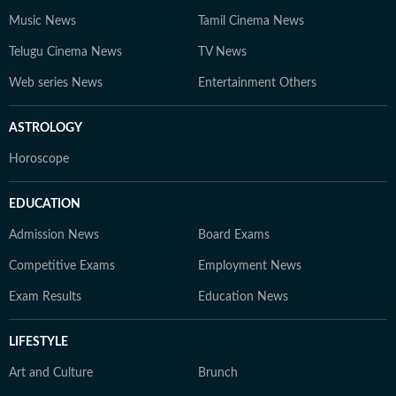
Music News
Tamil Cinema News
Telugu Cinema News
TV News
Web series News
Entertainment Others
ASTROLOGY
Horoscope
EDUCATION
Admission News
Board Exams
Competitive Exams
Employment News
Exam Results
Education News
LIFESTYLE
Art and Culture
Brunch