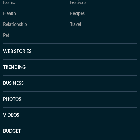
Fashion
Festivals
Health
Recipes
Relationship
Travel
Pet
WEB STORIES
TRENDING
BUSINESS
PHOTOS
VIDEOS
BUDGET