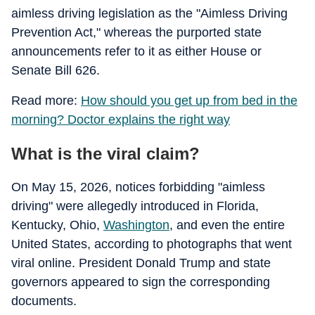
aimless driving legislation as the "Aimless Driving
Prevention Act," whereas the purported state
announcements refer to it as either House or
Senate Bill 626.
Read more:
How should you get up from bed in the
morning? Doctor explains the right way
What is the viral claim?
On May 15, 2026, notices forbidding "aimless
driving" were allegedly introduced in Florida,
Kentucky, Ohio,
Washington
, and even the entire
United States, according to photographs that went
viral online. President Donald Trump and state
governors appeared to sign the corresponding
documents.