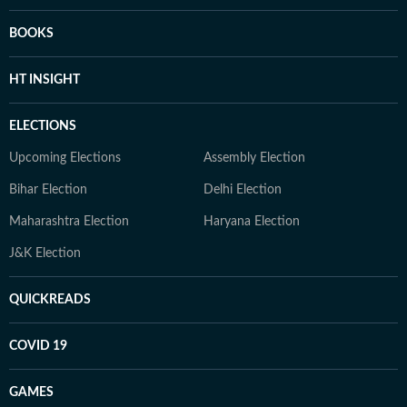
BOOKS
HT INSIGHT
ELECTIONS
Upcoming Elections
Assembly Election
Bihar Election
Delhi Election
Maharashtra Election
Haryana Election
J&K Election
QUICKREADS
COVID 19
GAMES