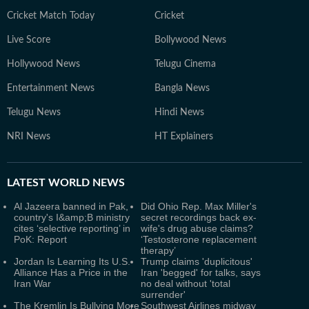
Cricket Match Today
Cricket
Live Score
Bollywood News
Hollywood News
Telugu Cinema
Entertainment News
Bangla News
Telugu News
Hindi News
NRI News
HT Explainers
LATEST
WORLD NEWS
Al Jazeera banned in Pak,
Did Ohio Rep. Max Miller's
country's I&amp;B ministry
secret recordings back ex-
cites ‘selective reporting’ in
wife's drug abuse claims?
PoK: Report
‘Testosterone replacement
therapy’
Jordan Is Learning Its U.S.
Trump claims 'duplicitous'
Alliance Has a Price in the
Iran 'begged' for talks, says
Iran War
no deal without 'total
surrender'
The Kremlin Is Bullying More
Southwest Airlines midway