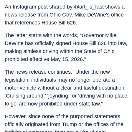
An Instagram post shared by @art_is_fast shows a
news release from Ohio Gov. Mike DeWine's office
that references House Bill 626.
The letter starts with the words, “Governor Mike
DeWine has officially signed House Bill 626 into law,
making aimless driving within the State of Ohio
prohibited effective May 15, 2026.”
The news release continues, “Under the new
legislation, individuals may no longer operate a
motor vehicle without a clear and lawful destination.
‘Cruising around,’ ‘joyriding,’ or ‘driving with no place
to go’ are now prohibited under state law.”
However, since none of the purported statements
officially originated from Trump or the offices of the