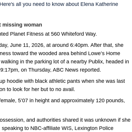
ere's all you need to know about Elena Katherine
ut missing woman
nted Planet Fitness at 560 Whiteford Way.
day, June 11, 2026, at around 6:40pm. After that, she
itness toward the wooded area behind Lowe’s Home
alking in the parking lot of a nearby Publix, headed in
t 9:17pm, on Thursday, ABC News reported.
p hoodie with black athletic pants when she was last
 to look for her but to no avail.
female, 5’07 in height and approximately 120 pounds,
ossession, and authorities shared it was unknown if she
, speaking to NBC-affiliate WIS, Lexington Police