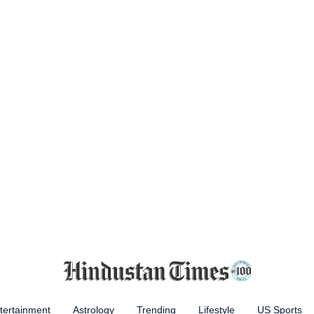
tertainment
Astrology
Trending
Lifestyle
US Sports