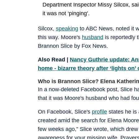
Department Inspector Missy Silcox, sai
it was not ‘pinging’.
Silcox,
speaking
to ABC News, noted it wo
this way. Moore's
husband
is reportedly 
Brannon Slice by Fox News.
Also Read |
Nancy Guthrie update: An
home - bizarre theory after ‘lights on’
Who is Brannon Slice? Elena Katheri
In a now-deleted Facebook post, Slice h
that it was Moore's husband who had fo
On Facebook, Slice's
profile
states he is 
created amid the search for Elena Moore.
few weeks ago,” Slice wrote, which drew
awareness for your missing wife. Prayers