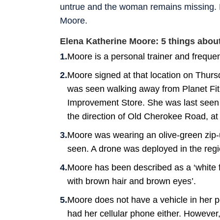
untrue and the woman remains missing. H
Moore.
Elena Katherine Moore: 5 things abo
Moore is a personal trainer and freque
Moore signed at that location on Thurs
was seen walking away from Planet F
Improvement Store. She was last seen w
the direction of Old Cherokee Road, a
Moore was wearing an olive-green zip-u
seen. A drone was deployed in the region
Moore has been described as a ‘white 
with brown hair and brown eyes’.
Moore does not have a vehicle in her p
had her cellular phone either. However