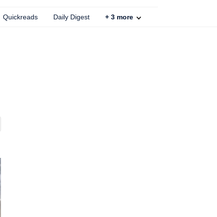
Quickreads
Daily Digest
+
3
more