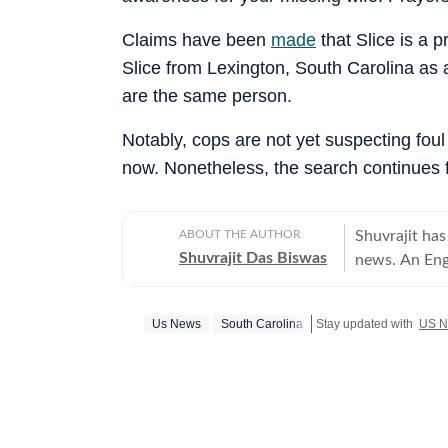
Claims have been
made
that Slice is a p
Slice from Lexington, South Carolina as a 
are the same person.
Notably, cops are not yet suspecting foul 
now. Nonetheless, the search continues 
ABOUT THE AUTHOR
Shuvrajit has
Shuvrajit Das Biswas
news. An Eng
Shuvrajit sta
culture. Ther
Us News
South Carolina
Stay updated with
US 
stints in conten
newsroom bec
focused on te
tasks, workin
and creating 