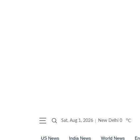
o
Sat, Aug 1, 2026
New Delhi
0
C
US News
India News
World News
En