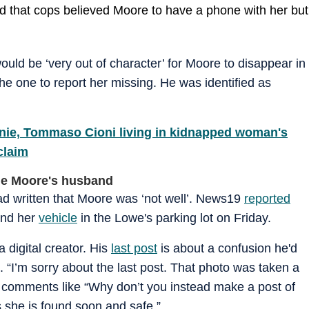
d that cops believed Moore to have a phone with her but
uld be ‘very out of character’ for Moore to disappear in
the one to report her missing. He was identified as
nie, Tommaso Cioni living in kidnapped woman's
 claim
ne Moore's husband
ad written that Moore was ‘not well’. News19
reported
und her
vehicle
in the Lowe's parking lot on Friday.
a digital creator. His
last post
is about a confusion he'd
 “I’m sorry about the last post. That photo was taken a
 comments like “Why don’t you instead make a post of
 she is found soon and safe.”