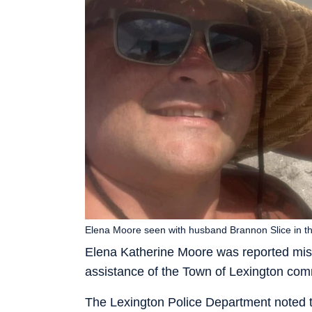
Elena Moore seen with husband Brannon Slice in th
Elena Katherine Moore was reported miss
assistance of the Town of Lexington com
The Lexington Police Department noted th