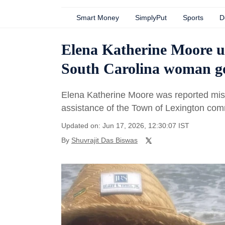
Smart Money
SimplyPut
Sports
D
Elena Katherine Moore up
South Carolina woman g
Elena Katherine Moore was reported miss
assistance of the Town of Lexington com
Updated on: Jun 17, 2026, 12:30:07 IST
By
Shuvrajit Das Biswas