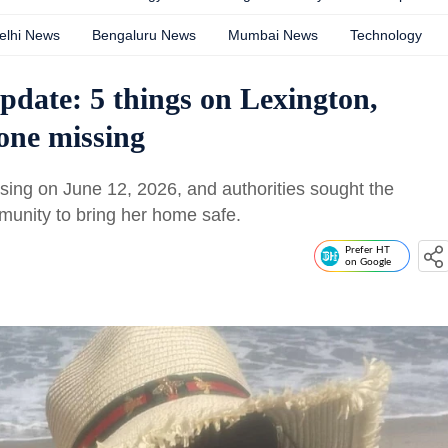
elhi News
Bengaluru News
Mumbai News
Technology
date: 5 things on Lexington,
one missing
ing on June 12, 2026, and authorities sought the
munity to bring her home safe.
Prefer HT
on Google