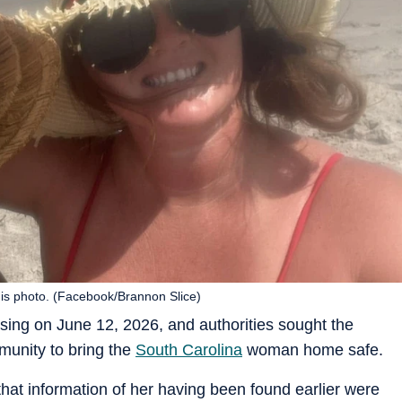
is photo. (Facebook/Brannon Slice)
ing on June 12, 2026, and authorities sought the
munity to bring the
South Carolina
woman home safe.
at information of her having been found earlier were