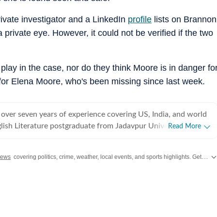
rivate investigator and a LinkedIn
profile
lists on Brannon
private eye. However, it could not be verified if the two
play in the case, nor do they think Moore is in danger fo
for Elena Moore, who's been missing since last week.
 over seven years of experience covering US, India, and world
lish Literature postgraduate from Jadavpur University,
Read More
rted off covering entertainment, gaming and all things pop
e were brief periods away from the media industry, with short
News
covering politics, crime, weather, local events, and sports highlights. Get the latest on
t marketing, ed-tech and academic editing. However, the
koned and over the last few jobs, Shuvrajit has exceedingly
am functioning as well, including tracking news and assigning
g on everyday breaking news, framing detailed coverage plans,
immersive and data-driven stories. In his time as a digital