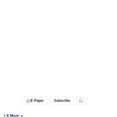
E-Paper
Subscribe
+
6
More