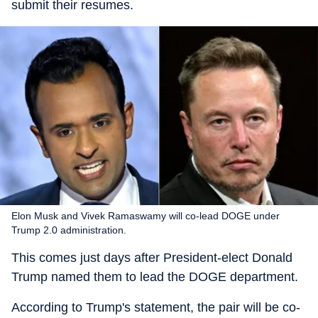
submit their resumes.
Elon Musk and Vivek Ramaswamy will co-lead DOGE under
Trump 2.0 administration.
This comes just days after President-elect Donald
Trump named them to lead the DOGE department.
According to Trump's statement, the pair will be co-