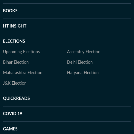
BOOKS
HT INSIGHT
ELECTIONS
Upcoming Elections
Assembly Election
Bihar Election
Delhi Election
Maharashtra Election
Haryana Election
J&K Election
QUICKREADS
COVID 19
GAMES