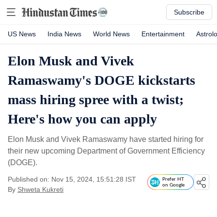
Subscribe
US News
India News
World News
Entertainment
Astrol
Elon Musk and Vivek
Ramaswamy's DOGE kickstarts
mass hiring spree with a twist;
Here's how you can apply
Elon Musk and Vivek Ramaswamy have started hiring for
their new upcoming Department of Government Efficiency
(DOGE).
Published on: Nov 15, 2024, 15:51:28 IST
Prefer HT
on Google
By
Shweta Kukreti