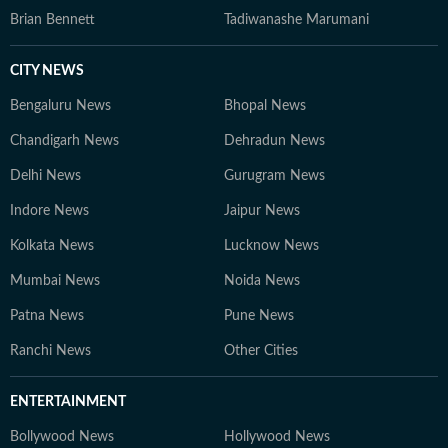
Brian Bennett
Tadiwanashe Marumani
CITY NEWS
Bengaluru News
Bhopal News
Chandigarh News
Dehradun News
Delhi News
Gurugram News
Indore News
Jaipur News
Kolkata News
Lucknow News
Mumbai News
Noida News
Patna News
Pune News
Ranchi News
Other Cities
ENTERTAINMENT
Bollywood News
Hollywood News