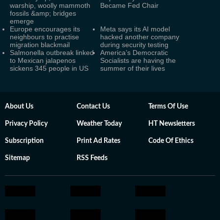
warship, woolly mammoth
Became Fed Chair
fossils &amp; bridges
emerge
Europe encourages its
Meta says its AI model
neighbours to practise
hacked another company
migration blackmail
during security testing
Salmonella outbreak linked
America’s Democratic
to Mexican jalapenos
Socialists are having the
sickens 345 people in US
summer of their lives
About Us
Contact Us
Terms Of Use
Privacy Policy
Weather Today
HT Newsletters
Subscription
Print Ad Rates
Code Of Ethics
Sitemap
RSS Feeds