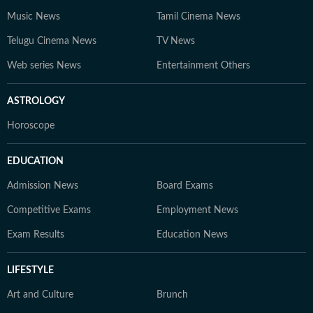
Music News
Tamil Cinema News
Telugu Cinema News
TV News
Web series News
Entertainment Others
ASTROLOGY
Horoscope
EDUCATION
Admission News
Board Exams
Competitive Exams
Employment News
Exam Results
Education News
LIFESTYLE
Art and Culture
Brunch