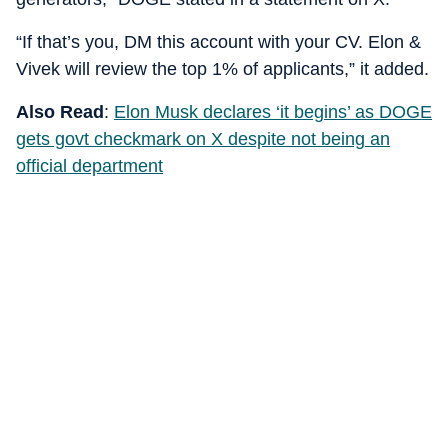
“If that’s you, DM this account with your CV. Elon &
Vivek will review the top 1% of applicants,” it added.
Also Read
:
Elon Musk declares ‘it begins’ as DOGE
gets govt checkmark on X despite not being an
official department