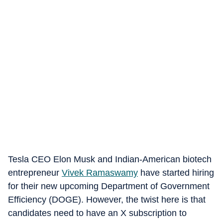
Tesla CEO Elon Musk and Indian-American biotech
entrepreneur
Vivek Ramaswamy
have started hiring
for their new upcoming Department of Government
Efficiency (DOGE). However, the twist here is that
candidates need to have an X subscription to