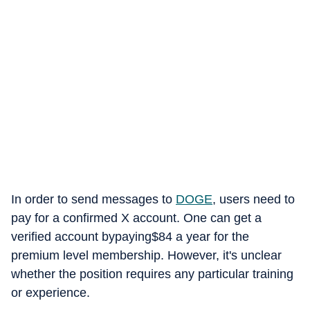
In order to send messages to
DOGE
, users need to
pay for a confirmed X account. One can get a
verified account bypaying$84 a year for the
premium level membership. However, it's unclear
whether the position requires any particular training
or experience.