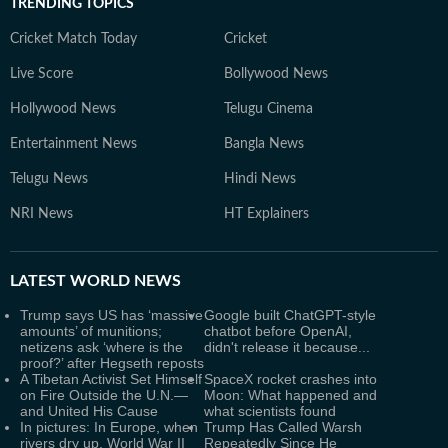
TRENDING TOPICS
Cricket Match Today
Cricket
Live Score
Bollywood News
Hollywood News
Telugu Cinema
Entertainment News
Bangla News
Telugu News
Hindi News
NRI News
HT Explainers
LATEST
WORLD NEWS
Trump says US has ‘massive
Google built ChatGPT-style
amounts’ of munitions;
chatbot before OpenAI,
netizens ask ‘where is the
didn't release it because...
proof?’ after Hegseth reposts
A Tibetan Activist Set Himself
SpaceX rocket crashes into
on Fire Outside the U.N.—
Moon: What happened and
and United His Cause
what scientists found
In pictures: In Europe, when
Trump Has Called Warsh
rivers dry up, World War II
Repeatedly Since He