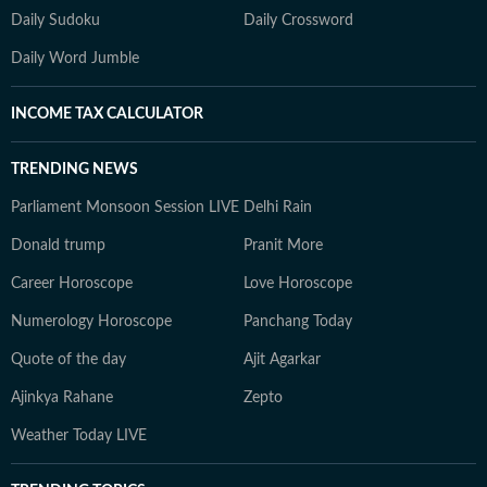
Daily Sudoku
Daily Crossword
Daily Word Jumble
INCOME TAX CALCULATOR
TRENDING NEWS
Parliament Monsoon Session LIVE
Delhi Rain
Donald trump
Pranit More
Career Horoscope
Love Horoscope
Numerology Horoscope
Panchang Today
Quote of the day
Ajit Agarkar
Ajinkya Rahane
Zepto
Weather Today LIVE