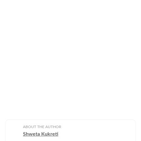
ABOUT THE AUTHOR
Shweta Kukreti