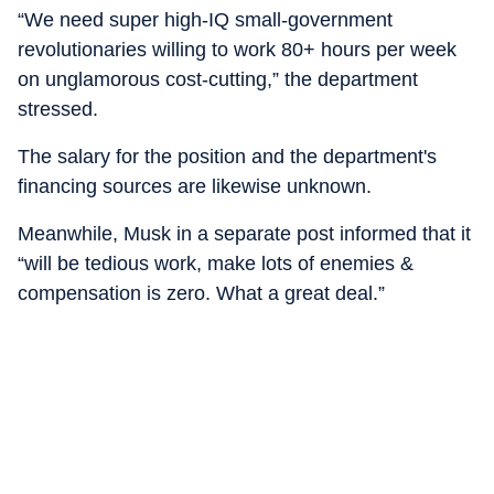
“We need super high-IQ small-government
revolutionaries willing to work 80+ hours per week
on unglamorous cost-cutting,” the department
stressed.
The salary for the position and the department's
financing sources are likewise unknown.
Meanwhile, Musk in a separate post informed that it
“will be tedious work, make lots of enemies &
compensation is zero. What a great deal.”