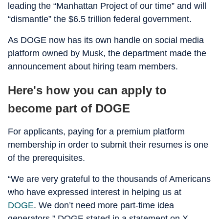
leading the “Manhattan Project of our time” and will
“dismantle” the $6.5 trillion federal government.
As DOGE now has its own handle on social media
platform owned by Musk, the department made the
announcement about hiring team members.
Here's how you can apply to
become part of DOGE
For applicants, paying for a premium platform
membership in order to submit their resumes is one
of the prerequisites.
“We are very grateful to the thousands of Americans
who have expressed interest in helping us at
DOGE
. We don’t need more part-time idea
generators,” DOGE stated in a statement on X.