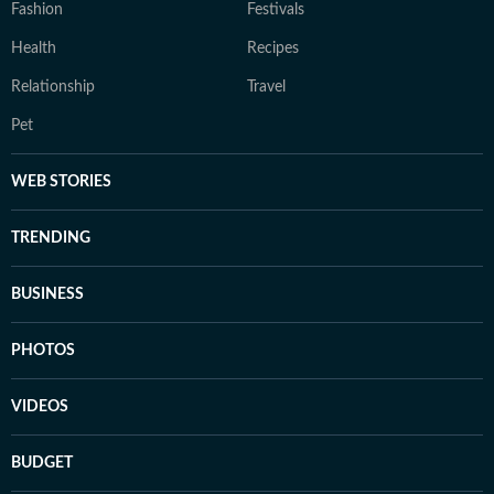
Fashion
Festivals
Health
Recipes
Relationship
Travel
Pet
WEB STORIES
TRENDING
BUSINESS
PHOTOS
VIDEOS
BUDGET