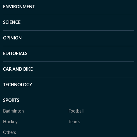
ENVIRONMENT
SCIENCE
OPINION
EDITORIALS
CAR AND BIKE
TECHNOLOGY
SPORTS
Badminton
Football
Hockey
Tennis
Others