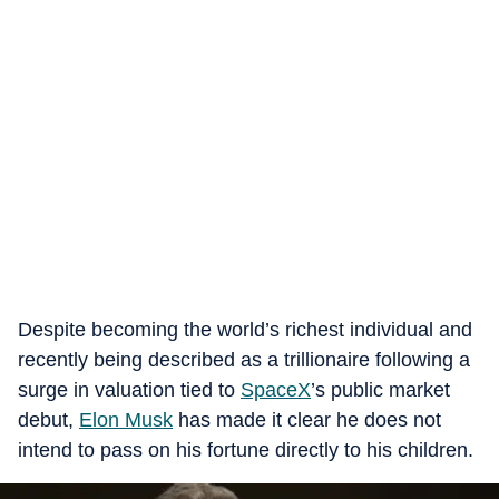
Despite becoming the world’s richest individual and
recently being described as a trillionaire following a
surge in valuation tied to
SpaceX
’s public market
debut,
Elon Musk
has made it clear he does not
intend to pass on his fortune directly to his children.