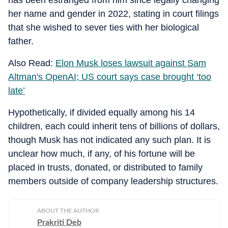
has been estranged from him since legally changing
her name and gender in 2022, stating in court filings
that she wished to sever ties with her biological
father.
Also Read:
Elon Musk loses lawsuit against Sam
Altman's OpenAI; US court says case brought ‘too
late’
Hypothetically, if divided equally among his 14
children, each could inherit tens of billions of dollars,
though Musk has not indicated any such plan. It is
unclear how much, if any, of his fortune will be
placed in trusts, donated, or distributed to family
members outside of company leadership structures.
ABOUT THE AUTHOR
Prakriti Deb