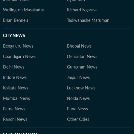
Wellington Masakadza
Richard Ngarava
Brian Bennett
Tadiwanashe Marumani
CITY NEWS
Bengaluru News
Bhopal News
Chandigarh News
Dehradun News
Delhi News
Gurugram News
Indore News
Jaipur News
Kolkata News
Lucknow News
Mumbai News
Noida News
Patna News
Pune News
Ranchi News
Other Cities