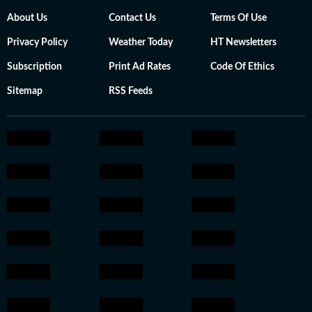
About Us
Contact Us
Terms Of Use
Privacy Policy
Weather Today
HT Newsletters
Subscription
Print Ad Rates
Code Of Ethics
Sitemap
RSS Feeds