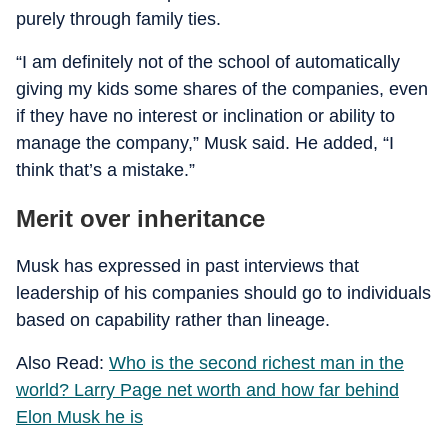
purely through family ties.
“I am definitely not of the school of automatically
giving my kids some shares of the companies, even
if they have no interest or inclination or ability to
manage the company,” Musk said. He added, “I
think that’s a mistake.”
Merit over inheritance
Musk has expressed in past interviews that
leadership of his companies should go to individuals
based on capability rather than lineage.
Also Read:
Who is the second richest man in the
world? Larry Page net worth and how far behind
Elon Musk he is