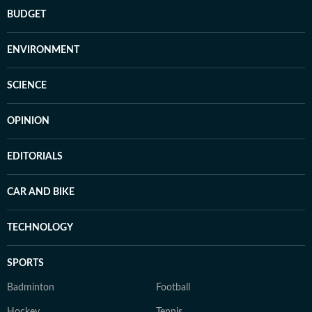
BUDGET
ENVIRONMENT
SCIENCE
OPINION
EDITORIALS
CAR AND BIKE
TECHNOLOGY
SPORTS
Badminton
Football