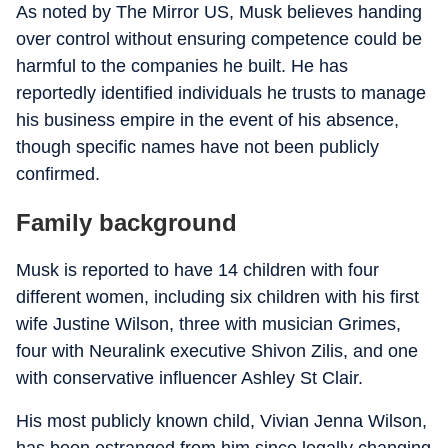
As noted by The Mirror US, Musk believes handing
over control without ensuring competence could be
harmful to the companies he built. He has
reportedly identified individuals he trusts to manage
his business empire in the event of his absence,
though specific names have not been publicly
confirmed.
Family background
Musk is reported to have 14 children with four
different women, including six children with his first
wife Justine Wilson, three with musician Grimes,
four with Neuralink executive Shivon Zilis, and one
with conservative influencer Ashley St Clair.
His most publicly known child, Vivian Jenna Wilson,