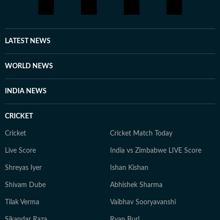
little differently.
LATEST NEWS
WORLD NEWS
INDIA NEWS
CRICKET
Cricket
Cricket Match Today
Live Score
India vs Zimbabwe LIVE Score
Shreyas Iyer
Ishan Kishan
Shivam Dube
Abhishek Sharma
Tilak Verma
Vaibhav Sooryavanshi
Sikandar Raza
Ryan Burl