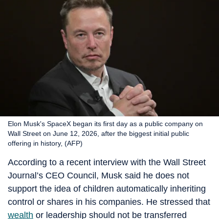
Elon Musk's SpaceX began its first day as a public company on
Wall Street on June 12, 2026, after the biggest initial public
offering in history, (AFP)
According to a recent interview with the Wall Street
Journal’s CEO Council, Musk said he does not
support the idea of children automatically inheriting
control or shares in his companies. He stressed that
wealth
or leadership should not be transferred