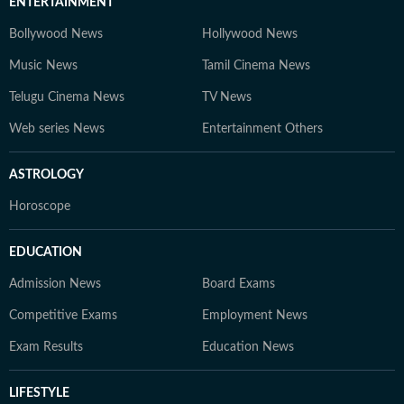
ENTERTAINMENT
Bollywood News
Hollywood News
Music News
Tamil Cinema News
Telugu Cinema News
TV News
Web series News
Entertainment Others
ASTROLOGY
Horoscope
EDUCATION
Admission News
Board Exams
Competitive Exams
Employment News
Exam Results
Education News
LIFESTYLE