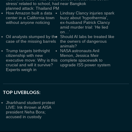
stress’ related to school, had
near Bangkok
planned attack: Thailand PM
How Amazon built a data
Lindsay Clancy injuries spark
center in a California town
buzz about 'hypothermia',
without anyone noticing
ex-husband Patrick Clancy
amid murder trial: ‘He lied
on…’
Oil analysts stumped by the
Should AI labs be treated like
case of the missing barrels
the owners of dangerous
animals?
Trump targets birthright
NASA astronauts Anil
citizenship with new
Menon, Jessica Meir
executive move: Why is this
complete spacewalk to
crucial and will it survive?
upgrade ISS power system
Experts weigh in
TOP LIVEBLOGS:
Jharkhand student protest
LIVE: Ink thrown at AISA
president Neha Bora;
accused in custody