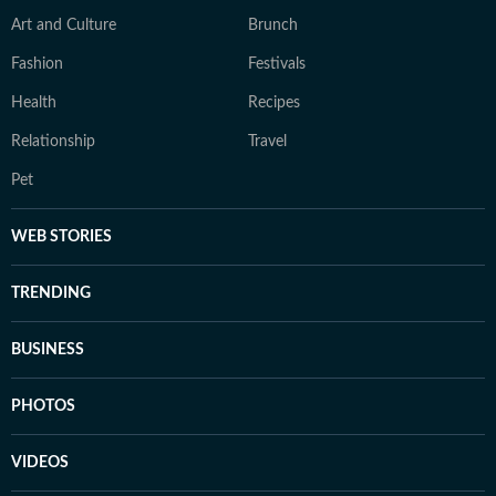
Art and Culture
Brunch
Fashion
Festivals
Health
Recipes
Relationship
Travel
Pet
WEB STORIES
TRENDING
BUSINESS
PHOTOS
VIDEOS