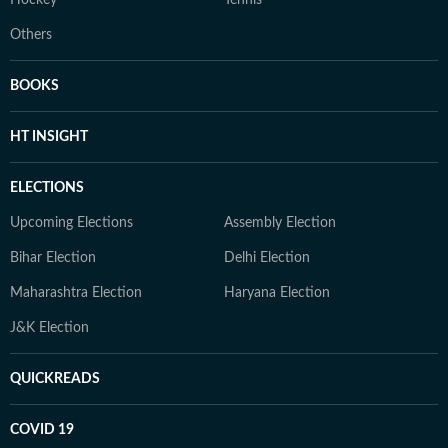
Hockey
Tennis
Others
BOOKS
HT INSIGHT
ELECTIONS
Upcoming Elections
Assembly Election
Bihar Election
Delhi Election
Maharashtra Election
Haryana Election
J&K Election
QUICKREADS
COVID 19