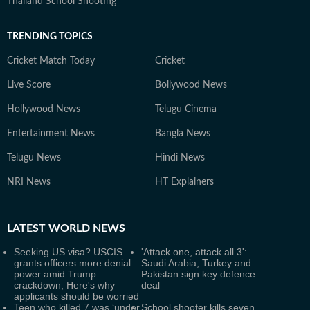
Thailand School Shooting
TRENDING TOPICS
Cricket Match Today
Cricket
Live Score
Bollywood News
Hollywood News
Telugu Cinema
Entertainment News
Bangla News
Telugu News
Hindi News
NRI News
HT Explainers
LATEST
WORLD NEWS
Seeking US visa? USCIS
'Attack one, attack all 3':
grants officers more denial
Saudi Arabia, Turkey and
power amid Trump
Pakistan sign key defence
crackdown; Here's why
deal
applicants should be worried
Teen who killed 7 was ‘under
School shooter kills seven