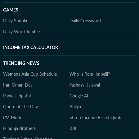
GAMES
Daily Sudoku
Daily Crossword
Daily Word Jumble
INCOME TAX CALCULATOR
TRENDING NEWS
Womens Asia Cup Schedule
Who is Romi Imbelli?
Iran Oman Deal
Yashasvi Jaiswal
Pankaj Tripathi
Google AI
Quote of The Day
Ahilya
PM Modi
SC on Income Based Quota
Hinduja Brothers
RBI