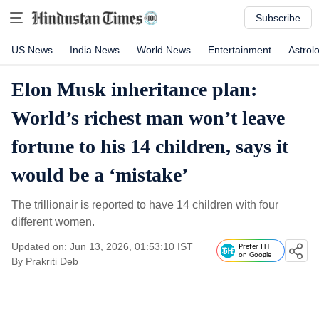
Subscribe
US News
India News
World News
Entertainment
Astrol
Elon Musk inheritance plan:
World’s richest man won’t leave
fortune to his 14 children, says it
would be a ‘mistake’
The trillionair is reported to have 14 children with four
different women.
Updated on: Jun 13, 2026, 01:53:10 IST
Prefer HT
on Google
By
Prakriti Deb