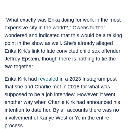
“What exactly was Erika doing for work in the most
expensive city in the world?,” Owens further
wondered and indicated that this would be a talking
point in the show as well. She's already alleged
Erika Kirk's link to late convicted child sex offender
Jeffrey Epstein, though there is nothing to tie the
two together.
Erika Kirk had
revealed
in a 2023 Instagram post
that she and Charlie met in 2018 for what was
supposed to be a job interview. However, it went
another way when Charlie Kirk had announced his
intention to date her. By all accounts there was no
involvement of Kanye West or Ye in the entire
process.