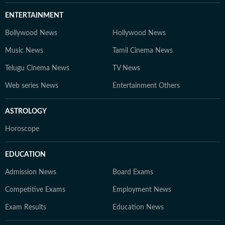
ENTERTAINMENT
Bollywood News
Hollywood News
Music News
Tamil Cinema News
Telugu Cinema News
TV News
Web series News
Entertainment Others
ASTROLOGY
Horoscope
EDUCATION
Admission News
Board Exams
Competitive Exams
Employment News
Exam Results
Education News