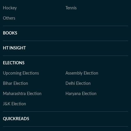
Hockey
Tennis
Others
BOOKS
HT INSIGHT
ELECTIONS
Upcoming Elections
Assembly Election
Bihar Election
Delhi Election
Maharashtra Election
Haryana Election
J&K Election
QUICKREADS