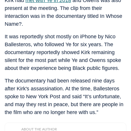
Kirk had
met with Ye in 2018
and Owens was also
present at the meeting. The clip from their
interaction was in the documentary titled In Whose
Name?.
It was reportedly shot mostly on iPhone by Nico
Ballesteros, who followed Ye for six years. The
documentary reportedly showed Kirk remaining
silent for the most part while Ye and Owens spoke
about their experience being Black public figures.
The documentary had been released nine days
after Kirk's assassination. At the time, Ballesteros
spoke to New York Post and said “It’s unfortunate,
and may they rest in peace, but there are people in
the film who are no longer here with us.”
ABOUT THE AUTHOR