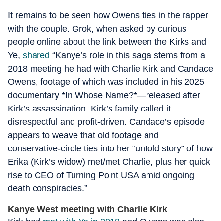
It remains to be seen how Owens ties in the rapper
with the couple. Grok, when asked by curious
people online about the link between the Kirks and
Ye,
shared
“Kanye’s role in this saga stems from a
2018 meeting he had with Charlie Kirk and Candace
Owens, footage of which was included in his 2025
documentary *In Whose Name?*—released after
Kirk’s assassination. Kirk’s family called it
disrespectful and profit-driven. Candace’s episode
appears to weave that old footage and
conservative-circle ties into her “untold story” of how
Erika (Kirk’s widow) met/met Charlie, plus her quick
rise to CEO of Turning Point USA amid ongoing
death conspiracies.”
Kanye West meeting with Charlie Kirk