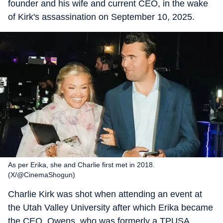
founder and his wife and current CEO, in the wake
of Kirk's assassination on September 10, 2025.
As per Erika, she and Charlie first met in 2018.
(X/@CinemaShogun)
Charlie Kirk was shot when attending an event at
the Utah Valley University after which Erika became
the CEO. Owens, who was formerly a TPUSA