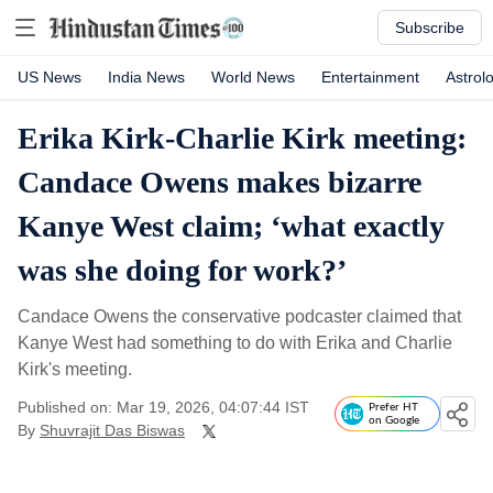
Subscribe
US News
India News
World News
Entertainment
Astrol
Erika Kirk-Charlie Kirk meeting:
Candace Owens makes bizarre
Kanye West claim; ‘what exactly
was she doing for work?’
Candace Owens the conservative podcaster claimed that
Kanye West had something to do with Erika and Charlie
Kirk's meeting.
Published on: Mar 19, 2026, 04:07:44 IST
Prefer HT
on Google
By
Shuvrajit Das Biswas