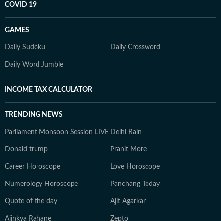
COVID 19
GAMES
Daily Sudoku
Daily Crossword
Daily Word Jumble
INCOME TAX CALCULATOR
TRENDING NEWS
Parliament Monsoon Session LIVE
Delhi Rain
Donald trump
Pranit More
Career Horoscope
Love Horoscope
Numerology Horoscope
Panchang Today
Quote of the day
Ajit Agarkar
Ajinkya Rahane
Zepto