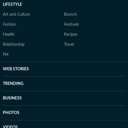
LIFESTYLE
Art and Culture
Brunch
Fashion
Festivals
Health
Recipes
Relationship
Travel
Pet
WEB STORIES
TRENDING
BUSINESS
PHOTOS
VIDEOS