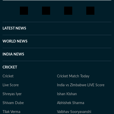
visualization, editing tools, and AI chatbots and
attempts to incorporate AI workflows in everyday
tasks. He is deeply interested in geopolitics, sports,
films and music. Prompting is a new fascination for
Shuvrajit now. Apart from that, he can be found doom-
LATEST NEWS
scrolling, sharing memes, or cheering on his favorite
football team.
WORLD NEWS
INDIA NEWS
CRICKET
Cricket
Cricket Match Today
Live Score
India vs Zimbabwe LIVE Score
Shreyas Iyer
Ishan Kishan
Shivam Dube
Abhishek Sharma
Tilak Verma
Vaibhav Sooryavanshi