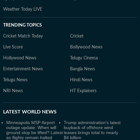
Weather Today LIVE
TRENDING TOPICS
Cricket Match Today
Cricket
Live Score
Bollywood News
Hollywood News
Telugu Cinema
Entertainment News
Bangla News
Telugu News
Hindi News
NRI News
HT Explainers
LATEST
WORLD NEWS
Minneapolis MSP Airport
Trump administration's latest
outage update: When will
buyback of offshore wind
ground stop be lifted? Latest
leases brings total to nearly
as flights remain halted
$4 billion