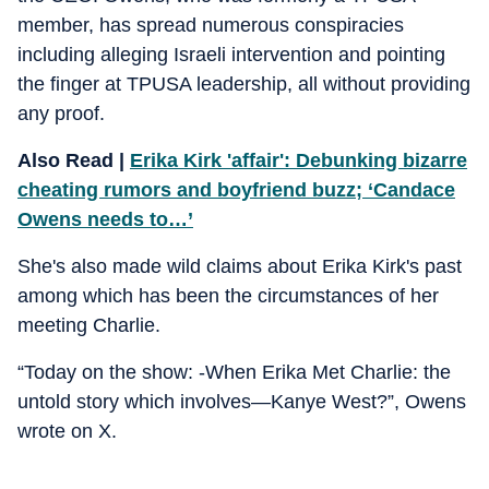
member, has spread numerous conspiracies
including alleging Israeli intervention and pointing
the finger at TPUSA leadership, all without providing
any proof.
Also Read |
Erika Kirk 'affair': Debunking bizarre
cheating rumors and boyfriend buzz; ‘Candace
Owens needs to…’
She's also made wild claims about Erika Kirk's past
among which has been the circumstances of her
meeting Charlie.
“Today on the show: -When Erika Met Charlie: the
untold story which involves—Kanye West?”, Owens
wrote on X.