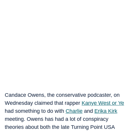
Candace Owens, the conservative podcaster, on
Wednesday claimed that rapper
Kanye West or Ye
had something to do with
Charlie
and
Erika Kirk
meeting. Owens has had a lot of conspiracy
theories about both the late Turning Point USA