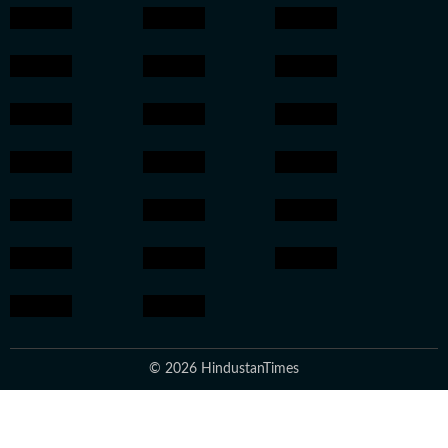
© 2026 HindustanTimes