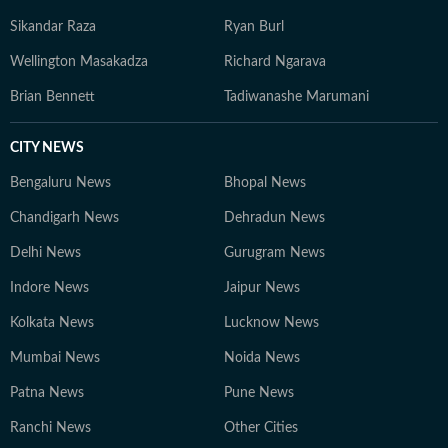
Sikandar Raza
Ryan Burl
Wellington Masakadza
Richard Ngarava
Brian Bennett
Tadiwanashe Marumani
CITY NEWS
Bengaluru News
Bhopal News
Chandigarh News
Dehradun News
Delhi News
Gurugram News
Indore News
Jaipur News
Kolkata News
Lucknow News
Mumbai News
Noida News
Patna News
Pune News
Ranchi News
Other Cities