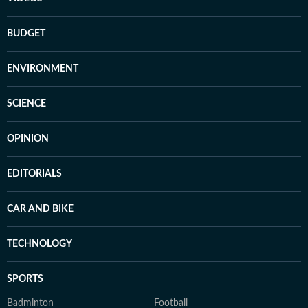
BUDGET
ENVIRONMENT
SCIENCE
OPINION
EDITORIALS
CAR AND BIKE
TECHNOLOGY
SPORTS
Badminton
Football