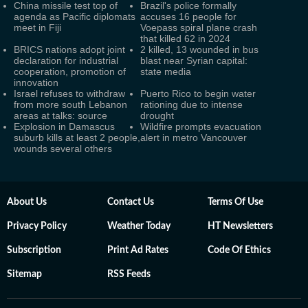
China missile test top of
Brazil's police formally
agenda as Pacific diplomats
accuses 16 people for
meet in Fiji
Voepass spiral plane crash
that killed 62 in 2024
BRICS nations adopt joint
2 killed, 13 wounded in bus
declaration for industrial
blast near Syrian capital:
cooperation, promotion of
state media
innovation
Israel refuses to withdraw
Puerto Rico to begin water
from more south Lebanon
rationing due to intense
areas at talks: source
drought
Explosion in Damascus
Wildfire prompts evacuation
suburb kills at least 2 people,
alert in metro Vancouver
wounds several others
About Us
Contact Us
Terms Of Use
Privacy Policy
Weather Today
HT Newsletters
Subscription
Print Ad Rates
Code Of Ethics
Sitemap
RSS Feeds