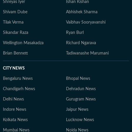
Shreyas Iyer
Ishan Kishan
Shivam Dube
Abhishek Sharma
Tilak Verma
Vaibhav Sooryavanshi
Sikandar Raza
Ryan Burl
Wellington Masakadza
Richard Ngarava
Brian Bennett
Tadiwanashe Marumani
CITY NEWS
Bengaluru News
Bhopal News
Chandigarh News
Dehradun News
Delhi News
Gurugram News
Indore News
Jaipur News
Kolkata News
Lucknow News
Mumbai News
Noida News