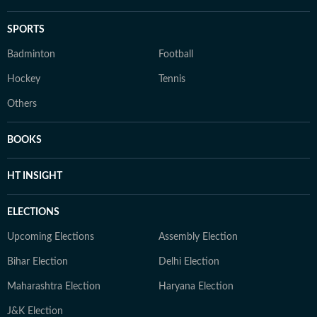
SPORTS
Badminton
Football
Hockey
Tennis
Others
BOOKS
HT INSIGHT
ELECTIONS
Upcoming Elections
Assembly Election
Bihar Election
Delhi Election
Maharashtra Election
Haryana Election
J&K Election