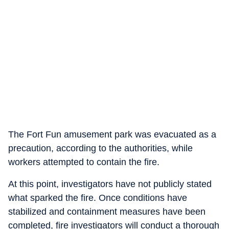
The Fort Fun amusement park was evacuated as a
precaution, according to the authorities, while
workers attempted to contain the fire.
At this point, investigators have not publicly stated
what sparked the fire. Once conditions have
stabilized and containment measures have been
completed, fire investigators will conduct a thorough