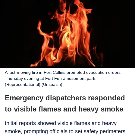
A fast-moving fire in Fort Collins prompted evacuation orders
Thursday evening at Fort Fun amusement park.
(Representational) (Unspalsh)
Emergency dispatchers responded
to visible flames and heavy smoke
Initial reports showed visible flames and heavy
smoke, prompting officials to set safety perimeters