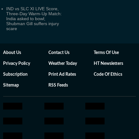
IND vs SLC XI LIVE Score,
Three-Day Warm-Up Match:
India asked to bowl;
Shubman Gill suffers injury
scare
About Us
Contact Us
Terms Of Use
Privacy Policy
Weather Today
HT Newsletters
Subscription
Print Ad Rates
Code Of Ethics
Sitemap
RSS Feeds