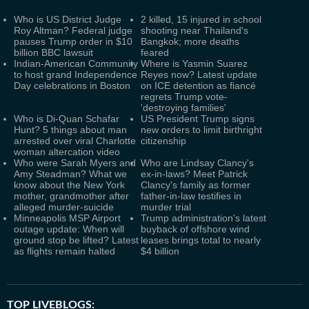
Who is US District Judge
2 killed, 15 injured in school
Roy Altman? Federal judge
shooting near Thailand's
pauses Trump order in $10
Bangkok; more deaths
billion BBC lawsuit
feared
Indian-American Community
Where is Yasmin Suarez
to host grand Independence
Reyes now? Latest update
Day celebrations in Boston
on ICE detention as fiancé
regrets Trump vote-
'destroying families'
Who is Di-Quan Schafar
US President Trump signs
Hunt? 5 things about man
new orders to limit birthright
arrested over viral Charlotte
citizenship
woman altercation video
Who were Sarah Myers and
Who are Lindsay Clancy's
Amy Steadman? What we
ex-in-laws? Meet Patrick
know about the New York
Clancy's family as former
mother, grandmother after
father-in-law testifies in
alleged murder-suicide
murder trial
Minneapolis MSP Airport
Trump administration's latest
outage update: When will
buyback of offshore wind
ground stop be lifted? Latest
leases brings total to nearly
as flights remain halted
$4 billion
TOP LIVEBLOGS: