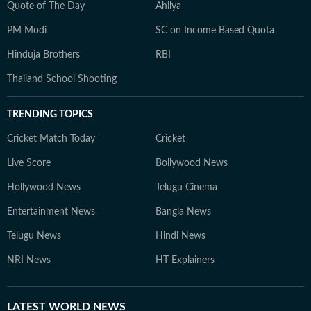
Quote of The Day
Ahilya
PM Modi
SC on Income Based Quota
Hinduja Brothers
RBI
Thailand School Shooting
TRENDING TOPICS
Cricket Match Today
Cricket
Live Score
Bollywood News
Hollywood News
Telugu Cinema
Entertainment News
Bangla News
Telugu News
Hindi News
NRI News
HT Explainers
LATEST
WORLD NEWS