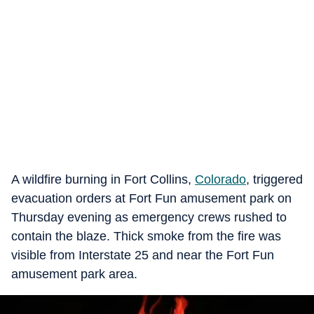
A wildfire burning in Fort Collins,
Colorado
, triggered
evacuation orders at Fort Fun amusement park on
Thursday evening as emergency crews rushed to
contain the blaze. Thick smoke from the fire was
visible from Interstate 25 and near the Fort Fun
amusement park area.