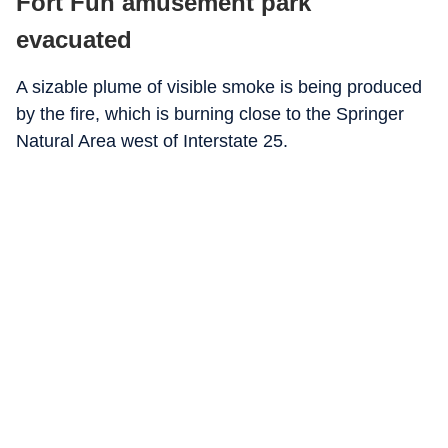
Fort Fun amusement park
evacuated
A sizable plume of visible smoke is being produced
by the fire, which is burning close to the Springer
Natural Area west of Interstate 25.