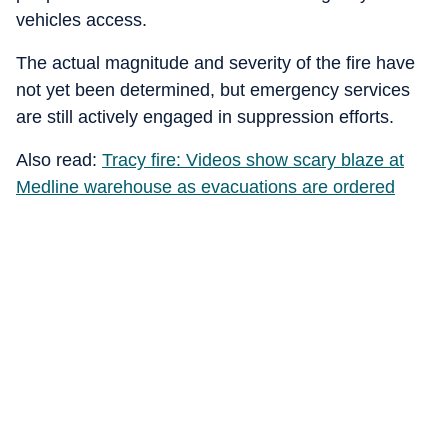
vehicles access.
The actual magnitude and severity of the fire have
not yet been determined, but emergency services
are still actively engaged in suppression efforts.
Also read:
Tracy fire: Videos show scary blaze at
Medline warehouse as evacuations are ordered