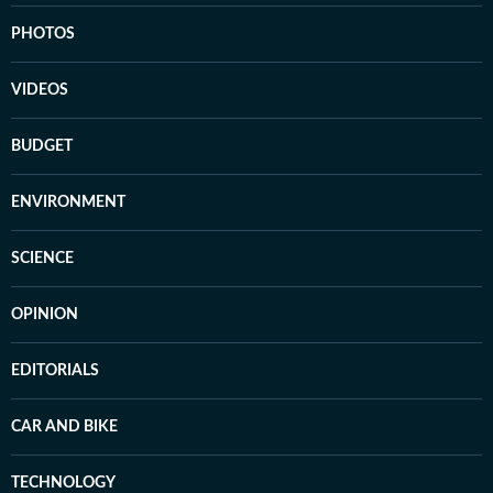
PHOTOS
VIDEOS
BUDGET
ENVIRONMENT
SCIENCE
OPINION
EDITORIALS
CAR AND BIKE
TECHNOLOGY