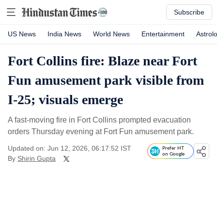
Subscribe
US News
India News
World News
Entertainment
Astrol
Fort Collins fire: Blaze near Fort
Fun amusement park visible from
I-25; visuals emerge
A fast-moving fire in Fort Collins prompted evacuation
orders Thursday evening at Fort Fun amusement park.
Updated on: Jun 12, 2026, 06:17:52 IST
Prefer HT
on Google
By
Shirin Gupta