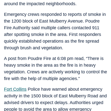
around the impacted neighborhoods.
Emergency crews responded to reports of smoke in
the 1200 block of East Mulberry Avenue. Poudre
Fire Authority said multiple callers contacted 911
after spotting smoke in the area. First responders
quickly established operations as the fire spread
through brush and vegetation.
A post from Poudre Fire at 6:08 pm read, “There is
heavy smoke in the area as the fire is in heavy
vegetation. Crews are actively working to control the
fire with the help of multiple agencies.”
Fort Collins
Police have warned about emergency
activity in the 1500 block of East Mulberry Road and
advised drivers to expect delays. Authorities urged
people to avoid the area to allow emergency