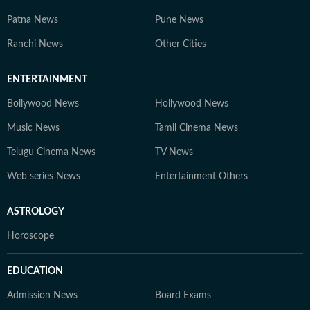
Patna News
Pune News
Ranchi News
Other Cities
ENTERTAINMENT
Bollywood News
Hollywood News
Music News
Tamil Cinema News
Telugu Cinema News
TV News
Web series News
Entertainment Others
ASTROLOGY
Horoscope
EDUCATION
Admission News
Board Exams