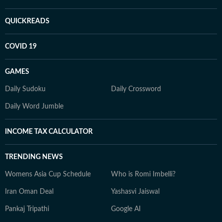
QUICKREADS
COVID 19
GAMES
Daily Sudoku
Daily Crossword
Daily Word Jumble
INCOME TAX CALCULATOR
TRENDING NEWS
Womens Asia Cup Schedule
Who is Romi Imbelli?
Iran Oman Deal
Yashasvi Jaiswal
Pankaj Tripathi
Google AI