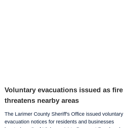
Voluntary evacuations issued as fire
threatens nearby areas
The Larimer County Sheriff's Office issued voluntary
evacuation notices for residents and businesses