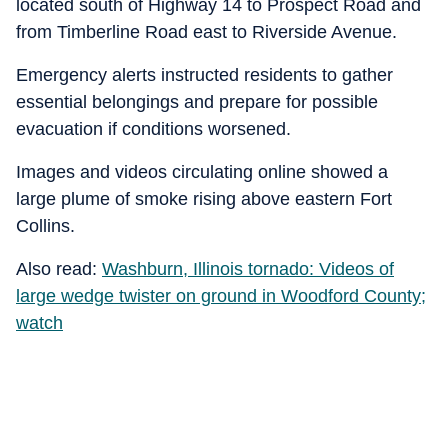
located south of Highway 14 to Prospect Road and
from Timberline Road east to Riverside Avenue.
Emergency alerts instructed residents to gather
essential belongings and prepare for possible
evacuation if conditions worsened.
Images and videos circulating online showed a
large plume of smoke rising above eastern Fort
Collins.
Also read:
Washburn, Illinois tornado: Videos of
large wedge twister on ground in Woodford County;
watch