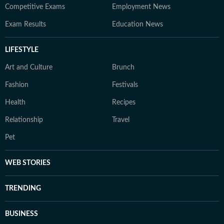
Competitive Exams
Employment News
Exam Results
Education News
LIFESTYLE
Art and Culture
Brunch
Fashion
Festivals
Health
Recipes
Relationship
Travel
Pet
WEB STORIES
TRENDING
BUSINESS