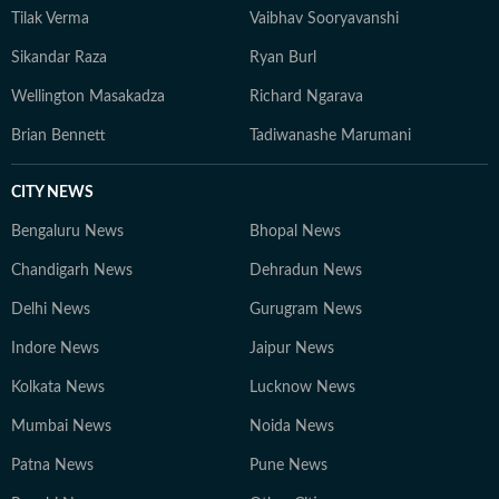
Tilak Verma
Vaibhav Sooryavanshi
Sikandar Raza
Ryan Burl
Wellington Masakadza
Richard Ngarava
Brian Bennett
Tadiwanashe Marumani
CITY NEWS
Bengaluru News
Bhopal News
Chandigarh News
Dehradun News
Delhi News
Gurugram News
Indore News
Jaipur News
Kolkata News
Lucknow News
Mumbai News
Noida News
Patna News
Pune News