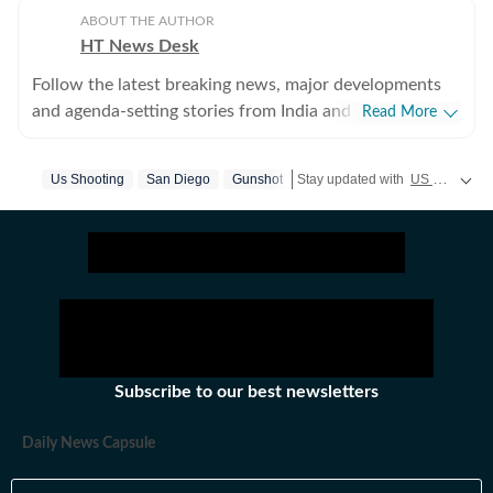
ABOUT THE AUTHOR
HT News Desk
Follow the latest breaking news, major developments
and agenda-setting stories from India and around the
Read More
world with the newsdesk at Hindustan Times.
Operating round the clock, the desk brings together
Us Shooting
San Diego
Gunshot
Stay updated with
US News
cove
experienced editors, reporters and correspondents to
deliver fast, accurate and contextual reporting across
subjects that influence public policy, governance,
business, society and international affairs. The HT
News Desk covers politics, elections, government
policies, the economy, business and markets, science
and technology, the environment, law and order,
infrastructure, education, climate issues and
Subscribe to our best newsletters
geopolitics, while closely tracking developments across
states, institutions and global capitals. The team also
Daily News Capsule
leads coverage of major breaking news events, policy
announcements, court proceedings, natural disasters,