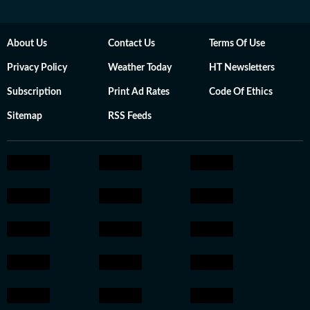
About Us
Contact Us
Terms Of Use
Privacy Policy
Weather Today
HT Newsletters
Subscription
Print Ad Rates
Code Of Ethics
Sitemap
RSS Feeds