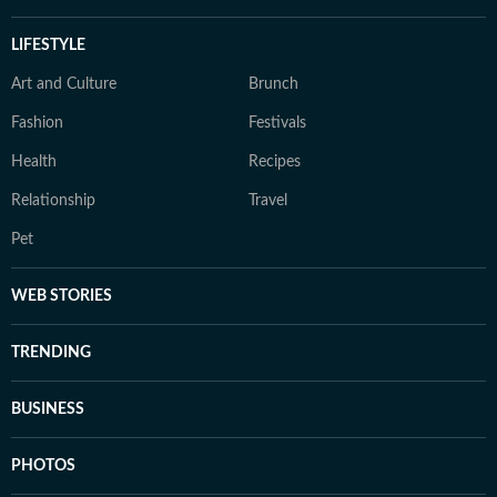
LIFESTYLE
Art and Culture
Brunch
Fashion
Festivals
Health
Recipes
Relationship
Travel
Pet
WEB STORIES
TRENDING
BUSINESS
PHOTOS