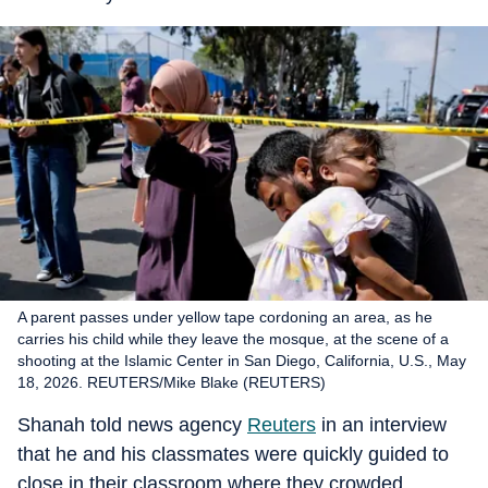
A parent passes under yellow tape cordoning an area, as he
carries his child while they leave the mosque, at the scene of a
shooting at the Islamic Center in San Diego, California, U.S., May
18, 2026. REUTERS/Mike Blake (REUTERS)
Shanah told news agency
Reuters
in an interview
that he and his classmates were quickly guided to
close in their classroom where they crowded