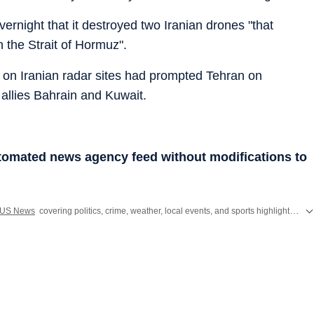
night that it destroyed two Iranian drones "that
n the Strait of Hormuz".
s on Iranian radar sites had prompted Tehran on
 allies Bahrain and Kuwait.
utomated news agency feed without modifications to
US News
covering politics, crime, weather, local events, and sports highlights. Get the latest on