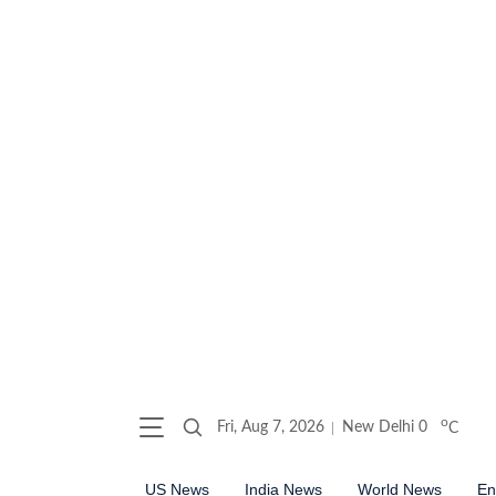
o
Fri, Aug 7, 2026
New Delhi
0
C
US News
India News
World News
En