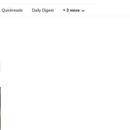
Quickreads
Daily Digest
+
3
more