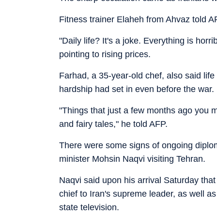
Fitness trainer Elaheh from Ahvaz told A
"Daily life? It's a joke. Everything is hor
pointing to rising prices.
Farhad, a 35-year-old chef, also said lif
hardship had set in even before the war.
"Things that just a few months ago you
and fairy tales," he told AFP.
There were some signs of ongoing diploma
minister Mohsin Naqvi visiting Tehran.
Naqvi said upon his arrival Saturday that
chief to Iran's supreme leader, as well a
state television.