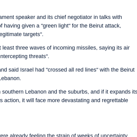
ent speaker and its chief negotiator in talks with
having given a "green light" for the Beirut attack,
gitimate targets".
at least three waves of incoming missiles, saying its air
ntercepting threats".
d said Israel had "crossed all red lines" with the Beirut
 Lebanon.
n southern Lebanon and the suburbs, and if it expands it
's action, it will face more devastating and regrettable
e already feeling the strain of weeks of uncertainty.