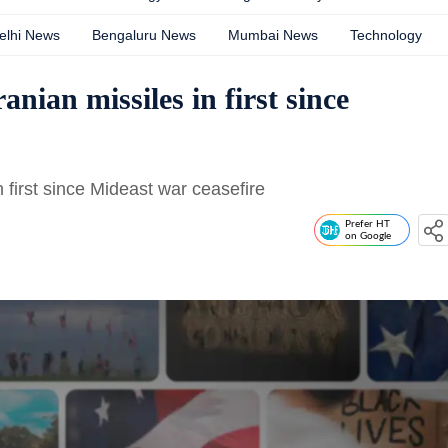
elhi News
Bengaluru News
Mumbai News
Technology
anian missiles in first since
n first since Mideast war ceasefire
Prefer HT
on Google