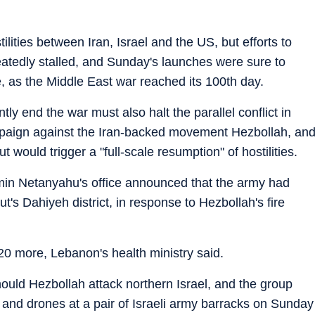
ilities between Iran, Israel and the US, but efforts to
peatedly stalled, and Sunday's launches were sure to
, as the Middle East war reached its 100th day.
ly end the war must also halt the parallel conflict in
mpaign against the Iran-backed movement Hezbollah, an
would trigger a "full-scale resumption" of hostilities.
min Netanyahu's office announced that the army had
t's Dahiyeh district, in response to Hezbollah's fire
20 more, Lebanon's health ministry said.
hould Hezbollah attack northern Israel, and the group
 and drones at a pair of Israeli army barracks on Sunday