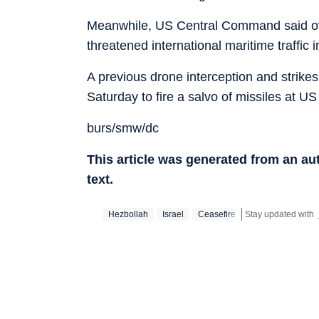
Meanwhile, US Central Command said over
threatened international maritime traffic i
A previous drone interception and strike
Saturday to fire a salvo of missiles at US
burs/smw/dc
This article was generated from an a
text.
Hezbollah
Israel
Ceasefire
Stay updated with