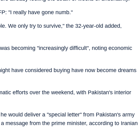
FP: "I really have gone numb."
rible. We only try to survive," the 32-year-old added,
e was becoming "increasingly difficult", noting economic
 might have considered buying have now become dreams
tic efforts over the weekend, with Pakistan's interior
 he would deliver a "special letter" from Pakistan's army
s a message from the prime minister, according to Iranian