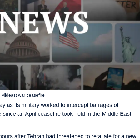
ce Mideast war ceasefire
y as its military worked to intercept barrages of
me since an April ceasefire took hold in the Middle East
 hours after Tehran had threatened to retaliate for a new