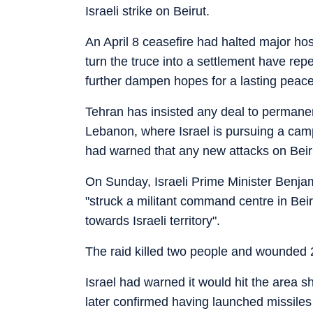
Israeli strike on Beirut.
An April 8 ceasefire had halted major host
turn the truce into a settlement have re
further dampen hopes for a lasting peace
Tehran has insisted any deal to permanent
Lebanon, where Israel is pursuing a ca
had warned that any new attacks on Beirut 
On Sunday, Israeli Prime Minister Benja
"struck a militant command centre in Beiru
towards Israeli territory".
The raid killed two people and wounded 
Israel had warned it would hit the area s
later confirmed having launched missiles