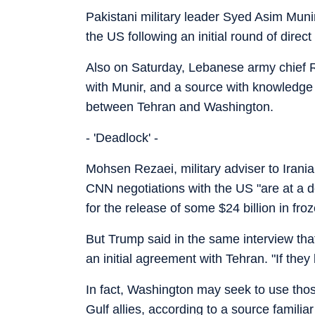
Pakistani military leader Syed Asim Muni
the US following an initial round of direc
Also on Saturday, Lebanese army chief Ro
with Munir, and a source with knowledge of
between Tehran and Washington.
- 'Deadlock' -
Mohsen Rezaei, military adviser to Iran
CNN negotiations with the US "are at a d
for the release of some $24 billion in fro
But Trump said in the same interview tha
an initial agreement with Tehran. "If they 
In fact, Washington may seek to use thos
Gulf allies, according to a source familia