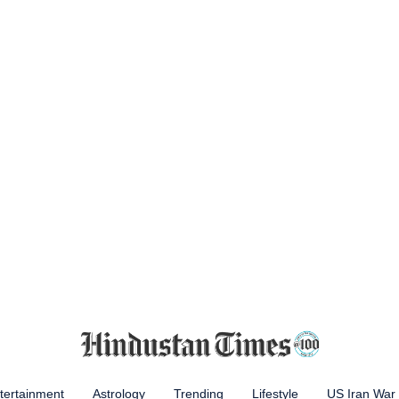
tertainment
Astrology
Trending
Lifestyle
US Iran War