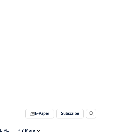
E-Paper
Subscribe
 LIVE
+
7
More