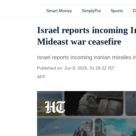
Smart Money
SimplyPut
Sports
D
Israel reports incoming Ir
Mideast war ceasefire
Israel reports incoming Iranian missiles i
Published on: Jun 8, 2026, 01:28:32 IST
AFP