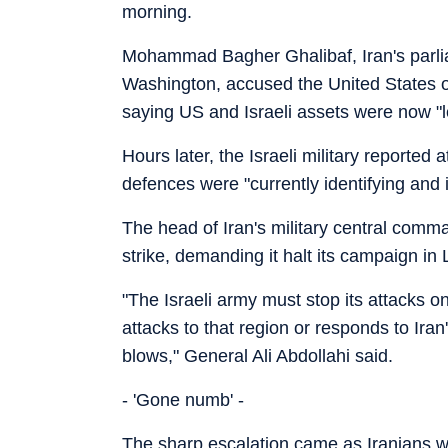
morning.
Mohammad Bagher Ghalibaf, Iran's parliam
Washington, accused the United States of 
saying US and Israeli assets were now "le
Hours later, the Israeli military reported 
defences were "currently identifying and i
The head of Iran's military central comman
strike, demanding it halt its campaign in
"The Israeli army must stop its attacks o
attacks to that region or responds to Iran
blows," General Ali Abdollahi said.
- 'Gone numb' -
The sharp escalation came as Iranians wer