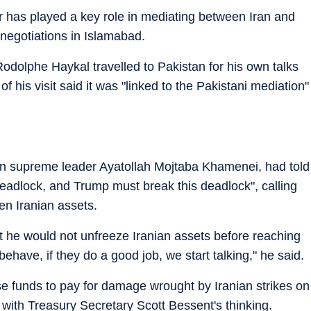
r has played a key role in mediating between Iran and
t negotiations in Islamabad.
dolphe Haykal travelled to Pakistan for his own talks
 his visit said it was "linked to the Pakistani mediation"
ian supreme leader Ayatollah Mojtaba Khamenei, had told
eadlock, and Trump must break this deadlock", calling
zen Iranian assets.
t he would not unfreeze Iranian assets before reaching
behave, if they do a good job, we start talking," he said.
e funds to pay for damage wrought by Iranian strikes on
r with Treasury Secretary Scott Bessent's thinking.