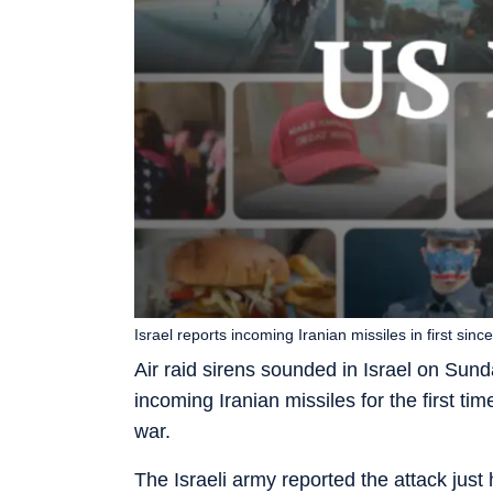
Israel reports incoming Iranian missiles in first sin
Air raid sirens sounded in Israel on Sunda
incoming Iranian missiles for the first ti
war.
The Israeli army reported the attack just