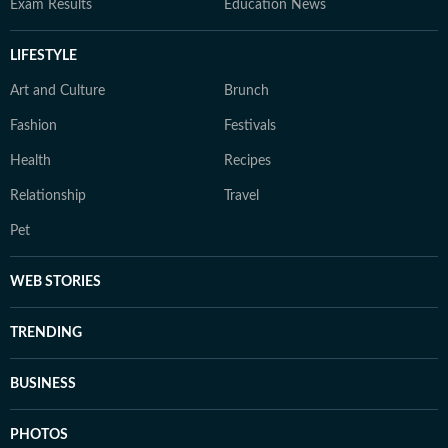
Exam Results
Education News
LIFESTYLE
Art and Culture
Brunch
Fashion
Festivals
Health
Recipes
Relationship
Travel
Pet
WEB STORIES
TRENDING
BUSINESS
PHOTOS