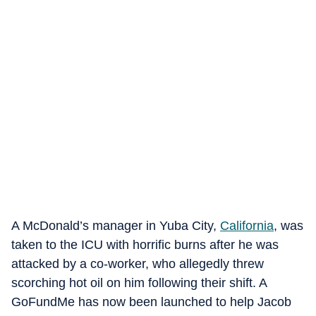
A McDonald’s manager in Yuba City,
California
, was
taken to the ICU with horrific burns after he was
attacked by a co-worker, who allegedly threw
scorching hot oil on him following their shift. A
GoFundMe has now been launched to help Jacob