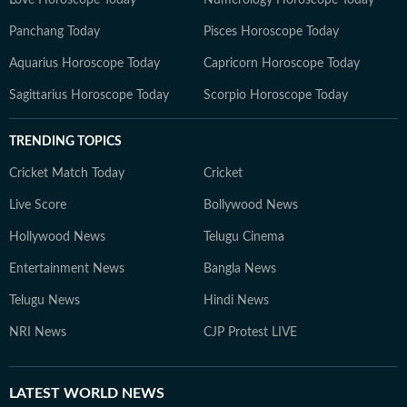
Love Horoscope Today
Numerology Horoscope Today
Panchang Today
Pisces Horoscope Today
Aquarius Horoscope Today
Capricorn Horoscope Today
Sagittarius Horoscope Today
Scorpio Horoscope Today
TRENDING TOPICS
Cricket Match Today
Cricket
Live Score
Bollywood News
Hollywood News
Telugu Cinema
Entertainment News
Bangla News
Telugu News
Hindi News
NRI News
CJP Protest LIVE
LATEST
WORLD NEWS