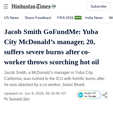
Subscribe
US News
Share Feedback
FIFA 2026
India News
Wo
Jacob Smith GoFundMe: Yuba
City McDonald’s manager, 20,
suffers severe burns after co-
worker throws scorching hot oil
Jacob Smith, a McDonald’s manager in Yuba City,
California, was rushed to the ICU with horrific burns after
he was attacked by a co-worker, Jalani Bluett.
Updated on: Jun 8, 2026, 06:34:06 IST
Prefer HT
on Google
By
Sumanti Sen