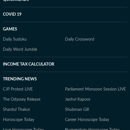
COVID 19
GAMES
Daily Sudoku
Daily Crossword
Daily Word Jumble
INCOME TAX CALCULATOR
TRENDING NEWS
CJP Protest LIVE
Parliament Monsoon Session LIVE
The Odyssey Release
Janhvi Kapoor
Shardul Thakur
Shubman Gill
Horoscope Today
Career Horoscope Today