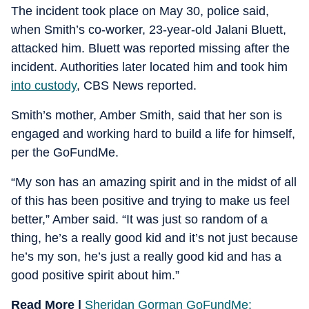
The incident took place on May 30, police said,
when Smith’s co-worker, 23-year-old Jalani Bluett,
attacked him. Bluett was reported missing after the
incident. Authorities later located him and took him
into custody
, CBS News reported.
Smith’s mother, Amber Smith, said that her son is
engaged and working hard to build a life for himself,
per the GoFundMe.
“My son has an amazing spirit and in the midst of all
of this has been positive and trying to make us feel
better,” Amber said. “It was just so random of a
thing, he’s a really good kid and it’s not just because
he’s my son, he’s just a really good kid and has a
good positive spirit about him.”
Read More |
Sheridan Gorman GoFundMe: