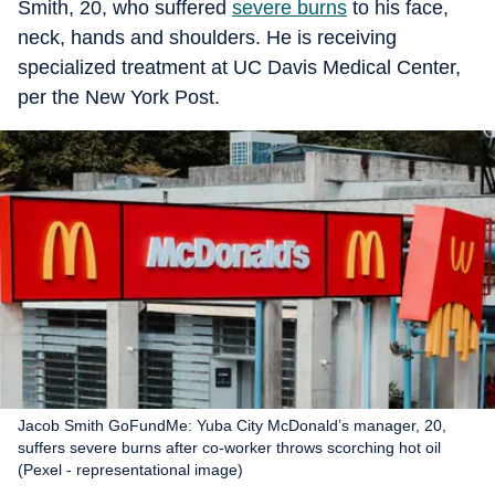
Smith, 20, who suffered
severe burns
to his face,
neck, hands and shoulders. He is receiving
specialized treatment at UC Davis Medical Center,
per the New York Post.
Jacob Smith GoFundMe: Yuba City McDonald’s manager, 20,
suffers severe burns after co-worker throws scorching hot oil
(Pexel - representational image)