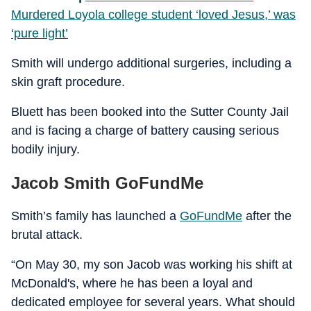
Murdered Loyola college student ‘loved Jesus,’ was
‘pure light’
Smith will undergo additional surgeries, including a
skin graft procedure.
Bluett has been booked into the Sutter County Jail
and is facing a charge of battery causing serious
bodily injury.
Jacob Smith GoFundMe
Smith’s family has launched a
GoFundMe
after the
brutal attack.
“On May 30, my son Jacob was working his shift at
McDonald's, where he has been a loyal and
dedicated employee for several years. What should