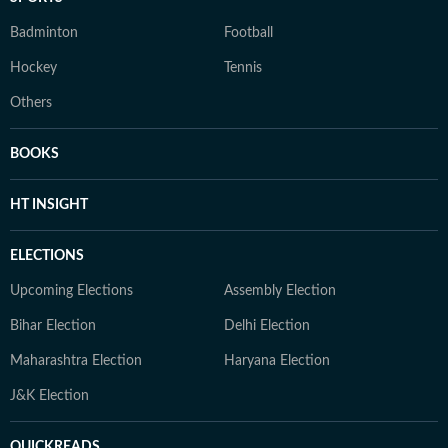
Badminton
Football
Hockey
Tennis
Others
BOOKS
HT INSIGHT
ELECTIONS
Upcoming Elections
Assembly Election
Bihar Election
Delhi Election
Maharashtra Election
Haryana Election
J&K Election
QUICKREADS