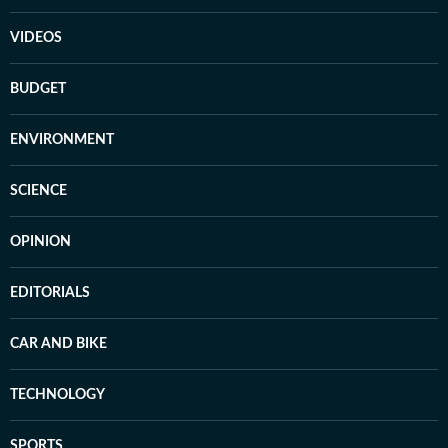
VIDEOS
BUDGET
ENVIRONMENT
SCIENCE
OPINION
EDITORIALS
CAR AND BIKE
TECHNOLOGY
SPORTS