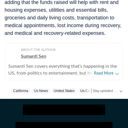
adding that the funds raised will help with rent and
housing expenses, utilities and essential bills,
groceries and daily living costs, transportation to
medical appointments, lost income during recovery,
and medical and recovery-related expenses.
ABOUT THE AUTHOR
Sumanti Sen
Sumanti Sen covers everything that’s happening in the
US, from politics to entertainment, but her expertise
Read More
lies in covering crime news. She has comprehensively
chronicled the Idaho student murders, the Laken Riley
Stay updated with
California
Us News
United States
Us Crime News
US
and Iryna Zarutska cases, and the killing of Charlie Kirk,
among other incidents. Over the years, she has
interviewed several victims/families of victims of
crimes seeking justice. She digs up stories that might
otherwise remain unheard, and does her bit to ensure