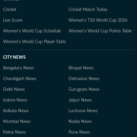
Cricket
Cricket Match Today
Live Score
Women's T20 World Cup 2026
Women's World Cup Schedule
Women's World Cup Points Table
Women's World Cup Player Stats
CITY NEWS
Bengaluru News
Bhopal News
Chandigarh News
Dehradun News
Delhi News
Gurugram News
Indore News
Jaipur News
Kolkata News
Lucknow News
Mumbai News
Noida News
Patna News
Pune News