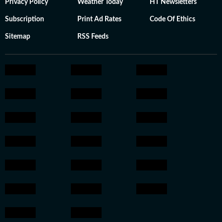
Privacy Policy
Weather Today
HT Newsletters
Subscription
Print Ad Rates
Code Of Ethics
Sitemap
RSS Feeds