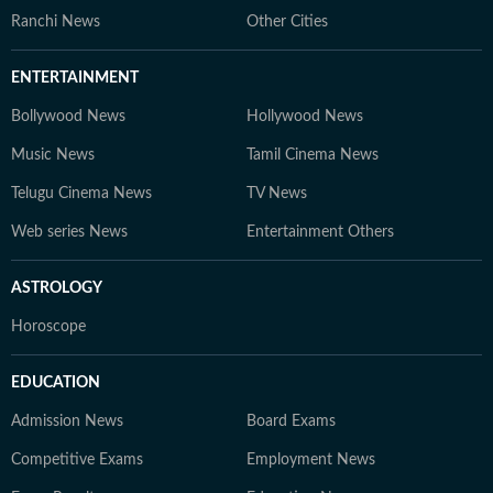
Ranchi News
Other Cities
ENTERTAINMENT
Bollywood News
Hollywood News
Music News
Tamil Cinema News
Telugu Cinema News
TV News
Web series News
Entertainment Others
ASTROLOGY
Horoscope
EDUCATION
Admission News
Board Exams
Competitive Exams
Employment News