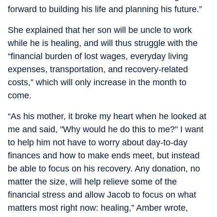
forward to building his life and planning his future.”
She explained that her son will be uncle to work
while he is healing, and will thus struggle with the
“financial burden of lost wages, everyday living
expenses, transportation, and recovery-related
costs,” which will only increase in the month to
come.
“As his mother, it broke my heart when he looked at
me and said, "Why would he do this to me?" I want
to help him not have to worry about day-to-day
finances and how to make ends meet, but instead
be able to focus on his recovery. Any donation, no
matter the size, will help relieve some of the
financial stress and allow Jacob to focus on what
matters most right now: healing,” Amber wrote,