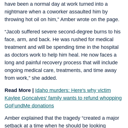
have been a normal day at work turned into a
nightmare when a coworker assaulted him by
throwing hot oil on him,” Amber wrote on the page.
“Jacob suffered severe second-degree burns to his
face, arm, and back. He was rushed for medical
treatment and will be spending time in the hospital
as doctors work to help him heal. He now faces a
long and painful recovery process that will include
ongoing medical care, treatments, and time away
from work,” she added.
Read More |
Idaho murders: Here's why victim
Kaylee Goncalves' family wants to refund whopping
GoFundMe donations
Amber explained that the tragedy “created a major
setback at a time when he should be looking