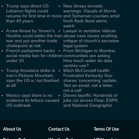
Trump says direct US-
New Jersey tornado
Lebanon flights could
warnings: Visuals of Morris
resume for first time in more
and Somerset counties amid
than 40 years
fresh flash flood alerts;
watch
A new threat by Yemen's
Lawyer in sensitive Vatican
Houthis could widen the Iran
abuse case issues scathing
war and put another trade
critique of church's secretive
chokepoint at risk
legal system
French parliament backs
From Michigan to Mumbai,
social media ban for children
communities are asking:
under 15
How much water do data
centres use?
Trump threatens strike in
Mitch McConnell health:
Iran's Pickaxe Mountain,
Frustrated Kentucky Gov.
says the US is ‘not finished
shares ‘concerning’ update,
at all’
‘Not an email, not a letter,
not a call’
Mexico says there is no
Disney layoffs: Hundreds of
evidence its lettuce caused
jobs cut across Pixar, ESPN
US outbreak
and National Geographic
About Us
Contact Us
Terms Of Use