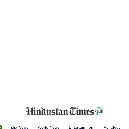
India News
World News
Entertainment
Astrology