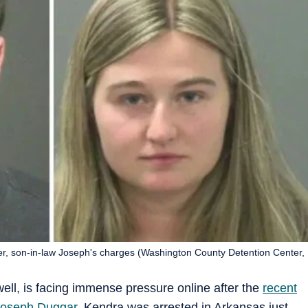
r, son-in-law Joseph's charges (Washington County Detention Center,
ll, is facing immense pressure online after the
recent
Joseph Duggar
. Kendra was arrested in Arkansas just