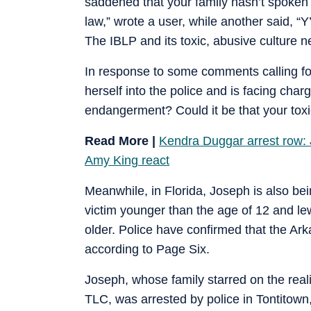
saddened that your family hasn’t spoken 
law,” wrote a user, while another said, “Y
The IBLP and its toxic, abusive culture n
In response to some comments calling fo
herself into the police and is facing ch
endangerment? Could it be that your tox
Read More |
Kendra Duggar arrest row: J
Amy King react
Meanwhile, in Florida, Joseph is also be
victim younger than the age of 12 and l
older. Police have confirmed that the Ar
according to Page Six.
Joseph, whose family starred on the real
TLC, was arrested by police in Tontitown,