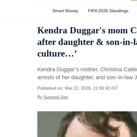
Smart Money
FIFA 2026 Standings
Kendra Duggar's mom Chr
after daughter & son-in-
culture…’
Kendra Duggar’s mother, Christina Caldwe
arrests of her daughter, and son–in-law
Published on: Mar 22, 2026, 11:08:42 IST
By
Sumanti Sen