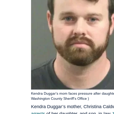
Kendra Duggar's mom faces pressure after daughte
Washington County Sheriff's Office )
Kendra Duggar’s mother, Christina Caldwe
arrests
of her daughter, and son–in-law