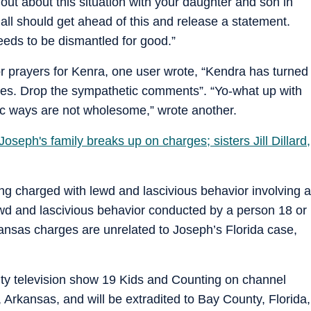
out about this situation with your daughter and son in
’all should get ahead of this and release a statement.
eeds to be dismantled for good.”
r prayers for Kenra, one user wrote, “Kendra has turned
arges. Drop the sympathetic comments”. “Yo-what up with
ic ways are not wholesome,” wrote another.
oseph's family breaks up on charges; sisters Jill Dillard,
ing charged with lewd and lascivious behavior involving a
ewd and lascivious behavior conducted by a person 18 or
kansas charges are unrelated to Joseph’s Florida case,
ity television show 19 Kids and Counting on channel
 Arkansas, and will be extradited to Bay County, Florida,