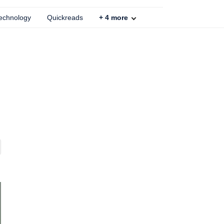
echnology
Quickreads
+
4
more