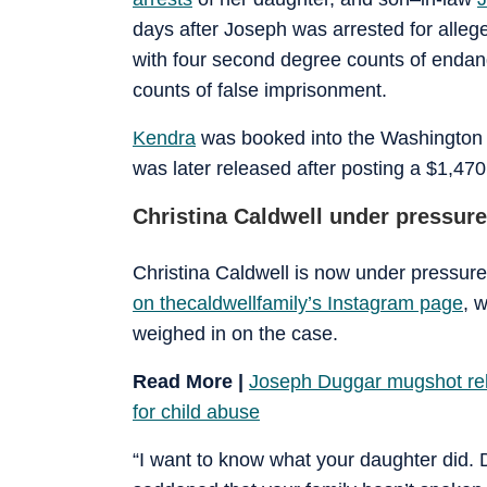
days after Joseph was arrested for alleged
with four second degree counts of endan
counts of false imprisonment.
Kendra
was booked into the Washington C
was later released after posting a $1,470
Christina Caldwell under pressure
Christina Caldwell is now under pressure
on thecaldwellfamily’s Instagram page
, 
weighed in on the case.
Read More |
Joseph Duggar mugshot rele
for child abuse
“I want to know what your daughter did. 