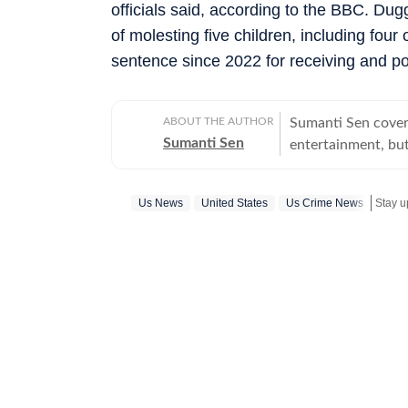
officials said, according to the BBC. Du
of molesting five children, including four
sentence since 2022 for receiving and p
ABOUT THE AUTHOR
Sumanti Sen covers
Sumanti Sen
entertainment, but
comprehensively c
Iryna Zarutska cases
Us News
United States
Us Crime News
Stay u
the years, she has
seeking justice. S
does her bit to ensur
many years of expe
and mental health
attack on Israel a
other works includ
Journo of the Quarte
actively tracks mi
other social media 