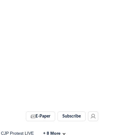
E-Paper
Subscribe
CJP Protest LIVE
+
8
More