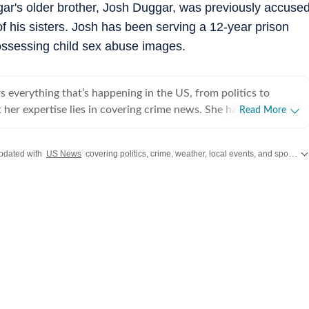
ggar's older brother, Josh Duggar, was previously accuse
 of his sisters. Josh has been serving a 12-year prison
ossessing child sex abuse images.
 everything that’s happening in the US, from politics to
 her expertise lies in covering crime news. She has
Read More
hronicled the Idaho student murders, the Laken Riley and
, and the killing of Charlie Kirk, among other incidents. Over
pdated with
US News
covering politics, crime, weather, local events, and sports highlights. Get the latest on
 interviewed several victims/families of victims of crimes
he digs up stories that might otherwise remain unheard, and
e that victims and survivors’ voices are heard. Sumanti’s
rience also include interviews with Hamas attack survivors
 experts, among others. Her coverage of the October 7 Hamas
nd interviews with survivors of the tragedy, coupled with her
ing the Titan submersible coverage, earned her the Digi
r award during her first year at Hindustan Times. Sumanti
ssing person cases in the United States, and peruses Reddit and
platforms to bring to light cases that frequently elude public