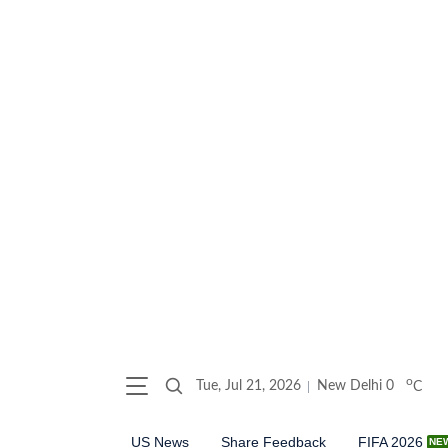
o
Tue, Jul 21, 2026
New Delhi
0
C
US News
Share Feedback
FIFA 2026