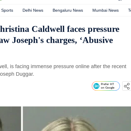
Sports
Delhi News
Bengaluru News
Mumbai News
T
istina Caldwell faces pressure
law Joseph's charges, ‘Abusive
ll, is facing immense pressure online after the recent
 Joseph Duggar.
Prefer HT
on Google