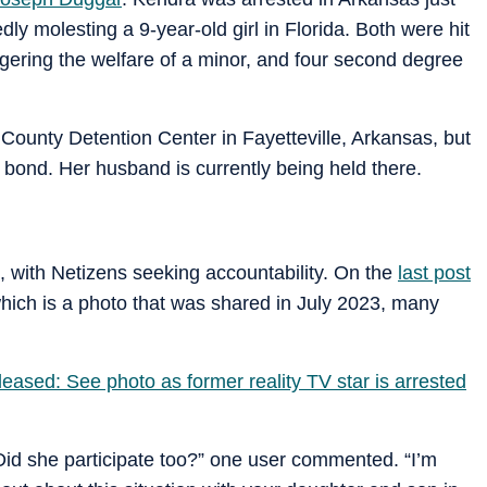
ly molesting a 9-year-old girl in Florida. Both were hit
gering the welfare of a minor, and four second degree
ounty Detention Center in Fayetteville, Arkansas, but
 bond. Her husband is currently being held there.
, with Netizens seeking accountability. On the
last post
which is a photo that was shared in July 2023, many
ased: See photo as former reality TV star is arrested
Did she participate too?” one user commented. “I’m