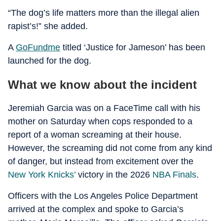
“The dog’s life matters more than the illegal alien
rapist’s!” she added.
A
GoFundme
titled ‘Justice for Jameson’ has been
launched for the dog.
What we know about the incident
Jeremiah Garcia was on a FaceTime call with his
mother on Saturday when cops responded to a
report of a woman screaming at their house.
However, the screaming did not come from any kind
of danger, but instead from excitement over the
New York Knicks’
victory in the 2026
NBA Finals
.
Officers with the Los Angeles Police Department
arrived at the complex and spoke to Garcia’s