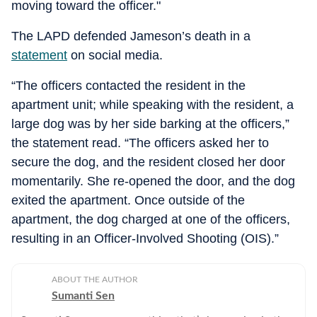
moving toward the officer."
The LAPD defended Jameson’s death in a
statement
on social media.
“The officers contacted the resident in the
apartment unit; while speaking with the resident, a
large dog was by her side barking at the officers,”
the statement read. “The officers asked her to
secure the dog, and the resident closed her door
momentarily. She re-opened the door, and the dog
exited the apartment. Once outside of the
apartment, the dog charged at one of the officers,
resulting in an Officer-Involved Shooting (OIS).”
ABOUT THE AUTHOR
Sumanti Sen