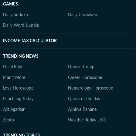
GAMES
Daily Sudoku
Daily Crossword
Daily Word Jumble
INCOME TAX CALCULATOR
TRENDING NEWS
Delhi Rain
Donald trump
Pranit More
Career Horoscope
Love Horoscope
Numerology Horoscope
Panchang Today
Quote of the day
Ajit Agarkar
Ajinkya Rahane
Zepto
Weather Today LIVE
TRENDING TOPICS