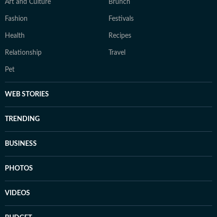
Art and Culture
Brunch
Fashion
Festivals
Health
Recipes
Relationship
Travel
Pet
WEB STORIES
TRENDING
BUSINESS
PHOTOS
VIDEOS