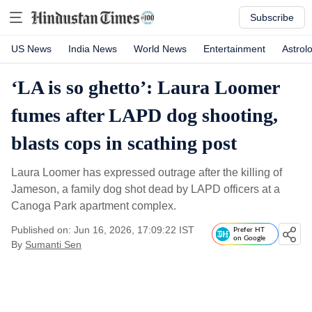
Subscribe
US News
India News
World News
Entertainment
Astrol
‘LA is so ghetto’: Laura Loomer
fumes after LAPD dog shooting,
blasts cops in scathing post
Laura Loomer has expressed outrage after the killing of
Jameson, a family dog shot dead by LAPD officers at a
Canoga Park apartment complex.
Published on: Jun 16, 2026, 17:09:22 IST
Prefer HT
on Google
By
Sumanti Sen