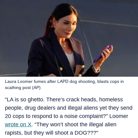
Laura Loomer fumes after LAPD dog shooting, blasts cops in
scathing post (AP)
“LA is so ghetto. There’s crack heads, homeless
people, drug dealers and illegal aliens yet they send
20 cops to respond to a noise complaint?” Loomer
wrote on X
. “They won’t shoot the illegal alien
rapists, but they will shoot a DOG???”