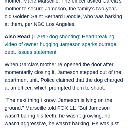
mother, Marie Marseille. The officer asked Garcia’s
mother to secure Jameson, the family’s two-year-
old Golden Saint Bernard Doodle, who was barking
at them, per NBC Los Angeles.
Also Read |
LAPD dog shooting: Heartbreaking
video of owner hugging Jameson sparks outrage,
dept. issues statement
When Garcia’s mother re-opened the door after
momentarily closing it, Jameson stepped out of the
apartment unit. Police claimed that the dog charged
at an officer, which prompted them to shoot.
"The next thing I know, Jameson is lying on the
ground," Marseille told FOX 11. "But Jameson
wasn’t baring his teeth, he wasn’t growling, he
wasn’t aggressive, he wasn’t barking. He was just