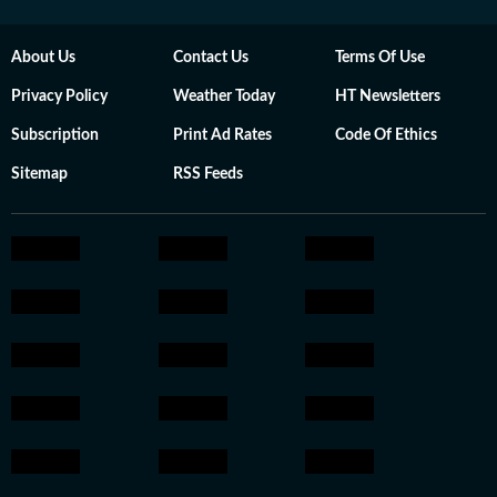
About Us
Contact Us
Terms Of Use
Privacy Policy
Weather Today
HT Newsletters
Subscription
Print Ad Rates
Code Of Ethics
Sitemap
RSS Feeds