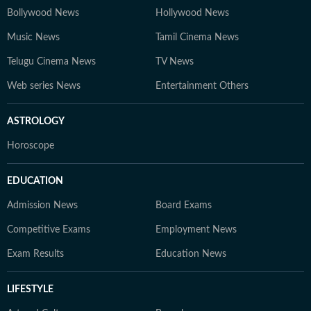
Bollywood News
Hollywood News
Music News
Tamil Cinema News
Telugu Cinema News
TV News
Web series News
Entertainment Others
ASTROLOGY
Horoscope
EDUCATION
Admission News
Board Exams
Competitive Exams
Employment News
Exam Results
Education News
LIFESTYLE