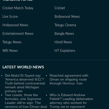
Cricket Match Today
Cricket
Live Score
Bollywood News
Hollywood News
Telugu Cinema
Entertainment News
Bangla News
Telugu News
Hindi News
NRI News
HT Explainers
LATEST
WORLD NEWS
Did Abdul El-Sayed say
Reached agreement with
'America deserved 9/11'?
Oman on shipping route
Truth behind controversial
through Hormuz: Iran
remark amid Michigan
primary win
Two coasts, three fee
Who is Edward Andrew
formulas, one Supreme
Paltzik? Leading defamation
Leader still to sign: The
attorney who worked for
versions of Iran-Oman deal
Trump set to represent