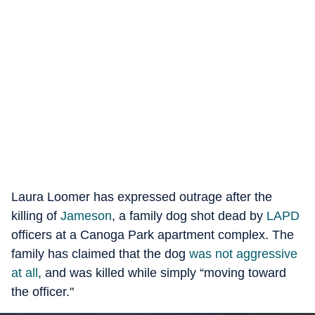
Laura Loomer has expressed outrage after the
killing of
Jameson
, a family dog shot dead by
LAPD
officers at a Canoga Park apartment complex. The
family has claimed that the dog
was not aggressive
at all
, and was killed while simply “moving toward
the officer."