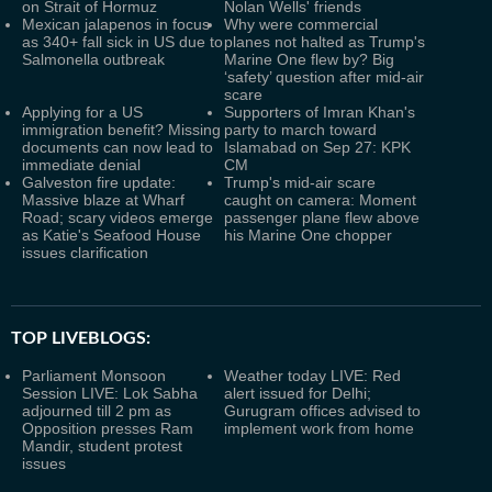
on Strait of Hormuz
Nolan Wells' friends
Mexican jalapenos in focus
Why were commercial
as 340+ fall sick in US due to
planes not halted as Trump's
Salmonella outbreak
Marine One flew by? Big
‘safety’ question after mid-air
scare
Applying for a US
Supporters of Imran Khan's
immigration benefit? Missing
party to march toward
documents can now lead to
Islamabad on Sep 27: KPK
immediate denial
CM
Galveston fire update:
Trump's mid-air scare
Massive blaze at Wharf
caught on camera: Moment
Road; scary videos emerge
passenger plane flew above
as Katie's Seafood House
his Marine One chopper
issues clarification
TOP LIVEBLOGS:
Parliament Monsoon
Weather today LIVE: Red
Session LIVE: Lok Sabha
alert issued for Delhi;
adjourned till 2 pm as
Gurugram offices advised to
Opposition presses Ram
implement work from home
Mandir, student protest
issues