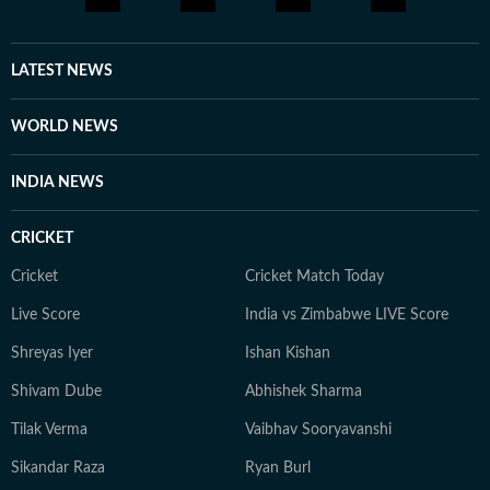
media platforms to bring to light cases that frequently
elude public attention. She has extensively covered the
disappearances of Nancy Guthrie, Thomas Medlin,
LATEST NEWS
Beau Mann, and Sudiksha Konanki, among others.
When not at work, you will either find her with her
WORLD NEWS
novels, or with her beloved rescue pooches.
INDIA NEWS
CRICKET
Cricket
Cricket Match Today
Live Score
India vs Zimbabwe LIVE Score
Shreyas Iyer
Ishan Kishan
Shivam Dube
Abhishek Sharma
Tilak Verma
Vaibhav Sooryavanshi
Sikandar Raza
Ryan Burl