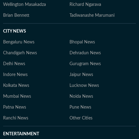
Wellington Masakadza
Richard Ngarava
Brian Bennett
Tadiwanashe Marumani
CITY NEWS
Bengaluru News
Bhopal News
Chandigarh News
Dehradun News
Delhi News
Gurugram News
Indore News
Jaipur News
Kolkata News
Lucknow News
Mumbai News
Noida News
Patna News
Pune News
Ranchi News
Other Cities
ENTERTAINMENT