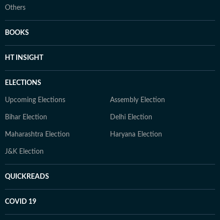
Others
BOOKS
HT INSIGHT
ELECTIONS
Upcoming Elections
Assembly Election
Bihar Election
Delhi Election
Maharashtra Election
Haryana Election
J&K Election
QUICKREADS
COVID 19