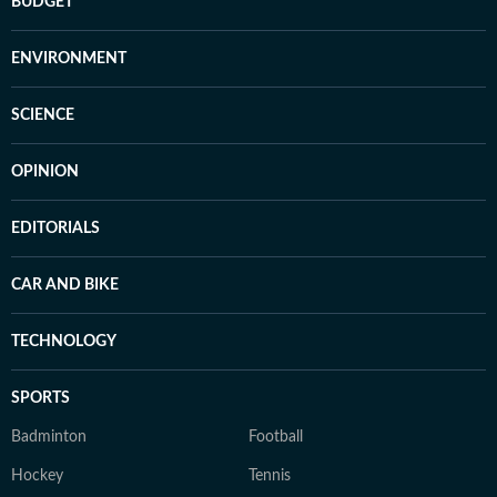
BUDGET
ENVIRONMENT
SCIENCE
OPINION
EDITORIALS
CAR AND BIKE
TECHNOLOGY
SPORTS
Badminton
Football
Hockey
Tennis