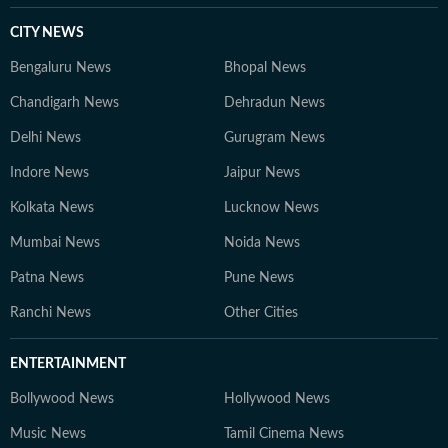
CITY NEWS
Bengaluru News
Bhopal News
Chandigarh News
Dehradun News
Delhi News
Gurugram News
Indore News
Jaipur News
Kolkata News
Lucknow News
Mumbai News
Noida News
Patna News
Pune News
Ranchi News
Other Cities
ENTERTAINMENT
Bollywood News
Hollywood News
Music News
Tamil Cinema News