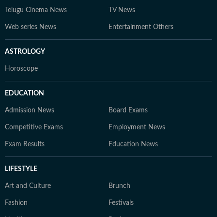
Telugu Cinema News
TV News
Web series News
Entertainment Others
ASTROLOGY
Horoscope
EDUCATION
Admission News
Board Exams
Competitive Exams
Employment News
Exam Results
Education News
LIFESTYLE
Art and Culture
Brunch
Fashion
Festivals