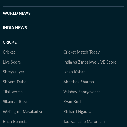
Beau Mann, and Sudiksha Konanki, among others.
When not at work, you will either find her with her
WORLD NEWS
novels, or with her beloved rescue pooches.
INDIA NEWS
CRICKET
Cricket
Cricket Match Today
Live Score
India vs Zimbabwe LIVE Score
Shreyas Iyer
Ishan Kishan
Shivam Dube
Abhishek Sharma
Tilak Verma
Vaibhav Sooryavanshi
Sikandar Raza
Ryan Burl
Wellington Masakadza
Richard Ngarava
Brian Bennett
Tadiwanashe Marumani