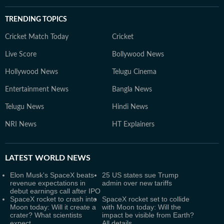
TRENDING TOPICS
Cricket Match Today
Cricket
Live Score
Bollywood News
Hollywood News
Telugu Cinema
Entertainment News
Bangla News
Telugu News
Hindi News
NRI News
HT Explainers
LATEST
WORLD NEWS
Elon Musk's SpaceX beats
25 US states sue Trump
revenue expectations in
admin over new tariffs
debut earnings call after IPO
SpaceX rocket to crash into
SpaceX rocket set to collide
Moon today: Will it create a
with Moon today: Will the
crater? What scientists
impact be visible from Earth?
expect
All details