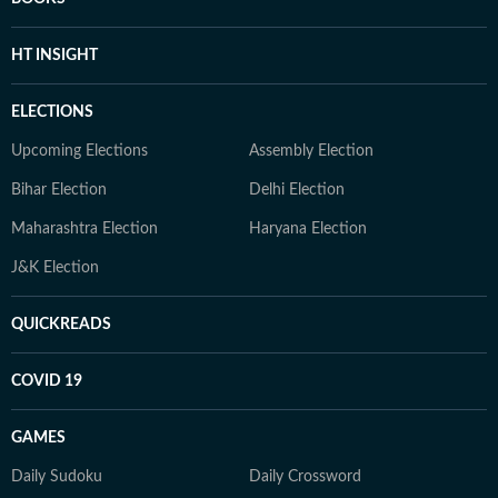
HT INSIGHT
ELECTIONS
Upcoming Elections
Assembly Election
Bihar Election
Delhi Election
Maharashtra Election
Haryana Election
J&K Election
QUICKREADS
COVID 19
GAMES
Daily Sudoku
Daily Crossword