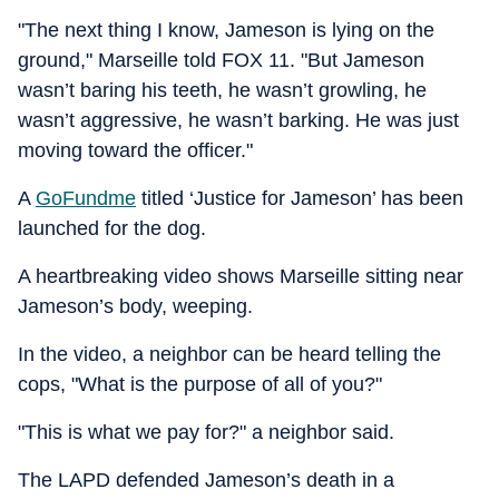
"The next thing I know, Jameson is lying on the
ground," Marseille told FOX 11. "But Jameson
wasn’t baring his teeth, he wasn’t growling, he
wasn’t aggressive, he wasn’t barking. He was just
moving toward the officer."
A
GoFundme
titled ‘Justice for Jameson’ has been
launched for the dog.
A heartbreaking video shows Marseille sitting near
Jameson’s body, weeping.
In the video, a neighbor can be heard telling the
cops, "What is the purpose of all of you?"
"This is what we pay for?" a neighbor said.
The LAPD defended Jameson’s death in a