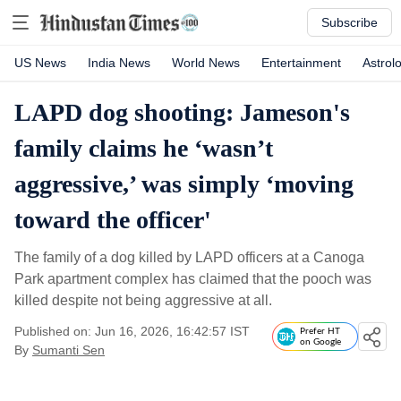
Subscribe
US News
India News
World News
Entertainment
Astrol
LAPD dog shooting: Jameson's
family claims he ‘wasn’t
aggressive,’ was simply ‘moving
toward the officer'
The family of a dog killed by LAPD officers at a Canoga
Park apartment complex has claimed that the pooch was
killed despite not being aggressive at all.
Published on: Jun 16, 2026, 16:42:57 IST
Prefer HT
on Google
By
Sumanti Sen