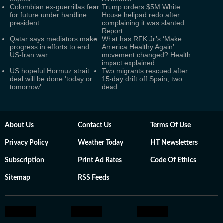
Colombian ex-guerrillas fear
Trump orders $5M White
for future under hardline
House helipad redo after
president
complaining it was slanted:
Report
Qatar says mediators make
What has RFK Jr’s ‘Make
progress in efforts to end
America Healthy Again’
US-Iran war
movement changed? Health
impact explained
US hopeful Hormuz strait
Two migrants rescued after
deal will be done 'today or
15-day drift off Spain, two
tomorrow'
dead
About Us
Contact Us
Terms Of Use
Privacy Policy
Weather Today
HT Newsletters
Subscription
Print Ad Rates
Code Of Ethics
Sitemap
RSS Feeds