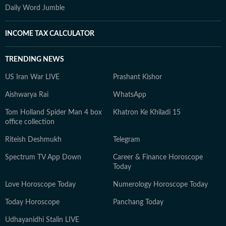
Daily Word Jumble
INCOME TAX CALCULATOR
TRENDING NEWS
US Iran War LIVE
Prashant Kishor
Aishwarya Rai
WhatsApp
Tom Holland Spider Man 4 box
Khatron Ke Khiladi 15
office collection
Riteish Deshmukh
Telegram
Spectrum TV App Down
Career & Finance Horoscope
Today
Love Horoscope Today
Numerology Horoscope Today
Today Horoscope
Panchang Today
Udhayanidhi Stalin LIVE