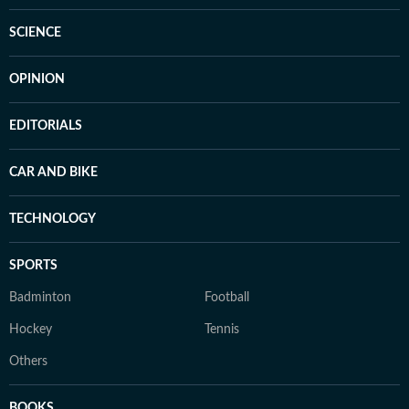
SCIENCE
OPINION
EDITORIALS
CAR AND BIKE
TECHNOLOGY
SPORTS
Badminton
Football
Hockey
Tennis
Others
BOOKS