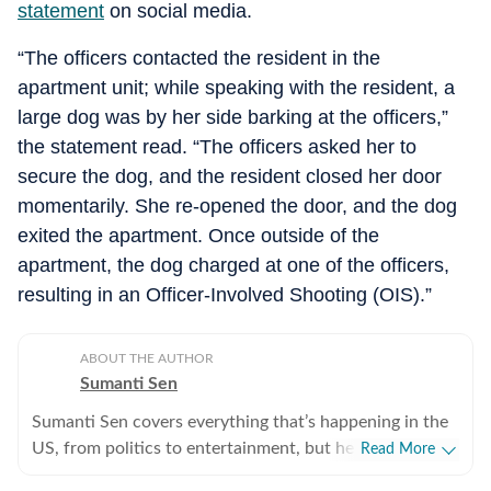
statement
on social media.
“The officers contacted the resident in the
apartment unit; while speaking with the resident, a
large dog was by her side barking at the officers,”
the statement read. “The officers asked her to
secure the dog, and the resident closed her door
momentarily. She re-opened the door, and the dog
exited the apartment. Once outside of the
apartment, the dog charged at one of the officers,
resulting in an Officer-Involved Shooting (OIS).”
ABOUT THE AUTHOR
Sumanti Sen
Sumanti Sen covers everything that’s happening in the
US, from politics to entertainment, but her expertise
Read More
lies in covering crime news. She has comprehensively