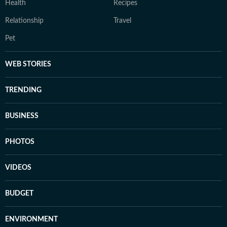
Health
Recipes
Relationship
Travel
Pet
WEB STORIES
TRENDING
BUSINESS
PHOTOS
VIDEOS
BUDGET
ENVIRONMENT