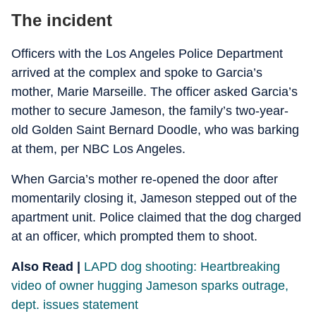
The incident
Officers with the Los Angeles Police Department
arrived at the complex and spoke to Garcia’s
mother, Marie Marseille. The officer asked Garcia’s
mother to secure Jameson, the family’s two-year-
old Golden Saint Bernard Doodle, who was barking
at them, per NBC Los Angeles.
When Garcia’s mother re-opened the door after
momentarily closing it, Jameson stepped out of the
apartment unit. Police claimed that the dog charged
at an officer, which prompted them to shoot.
Also Read |
LAPD dog shooting: Heartbreaking
video of owner hugging Jameson sparks outrage,
dept. issues statement