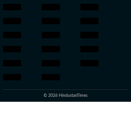
© 2026 HindustanTimes