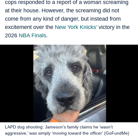
cops responded to a report of a woman screaming
at their house. However, the screaming did not
come from any kind of danger, but instead from
excitement over the
New York Knicks’
victory in the
2026
NBA Finals
.
LAPD dog shooting: Jameson's family claims he ‘wasn’t
aggressive,’ was simply ‘moving toward the officer' (GoFundMe)