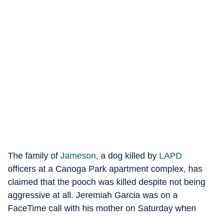
The family of
Jameson
, a dog killed by
LAPD
officers at a Canoga Park apartment complex, has
claimed that the pooch was killed despite not being
aggressive at all. Jeremiah Garcia was on a
FaceTime call with his mother on Saturday when