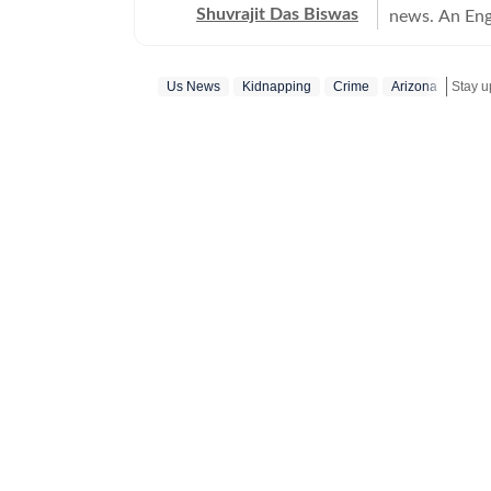
Shuvrajit Das Biswas
news. An Eng
Shuvrajit sta
culture. Ther
Us News
Kidnapping
Crime
Arizona
Stay u
stints in conten
newsroom bec
focused on te
tasks, workin
and creating 
journalist, h
Union Budget
content for c
dabbling with
attempts to inc
interested in
fascination 
scrolling, sh