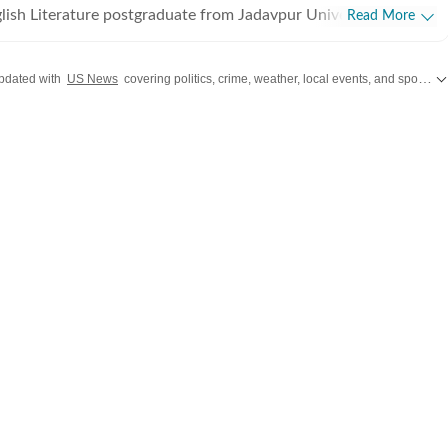
lish Literature postgraduate from Jadavpur University,
Read More
rted off covering entertainment, gaming and all things pop
e were brief periods away from the media industry, with short
pdated with
US News
covering politics, crime, weather, local events, and sports highlights. Get the latest on
t marketing, ed-tech and academic editing. However, the
koned and over the last few jobs, Shuvrajit has exceedingly
am functioning as well, including tracking news and assigning
g on everyday breaking news, framing detailed coverage plans,
immersive and data-driven stories. In his time as a digital
e has covered a Lok Sabha election, multiple state elections,
s and award ceremonies. He has also helped in planning
ompany event panels in the past. For work, Shuvrajit enjoys
 data visualization, editing tools, and AI chatbots and
orporate AI workflows in everyday tasks. He is deeply
 geopolitics, sports, films and music. Prompting is a new
for Shuvrajit now. Apart from that, he can be found doom-
aring memes, or cheering on his favorite football team.