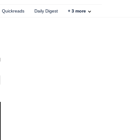
Quickreads
Daily Digest
+
3
more
g