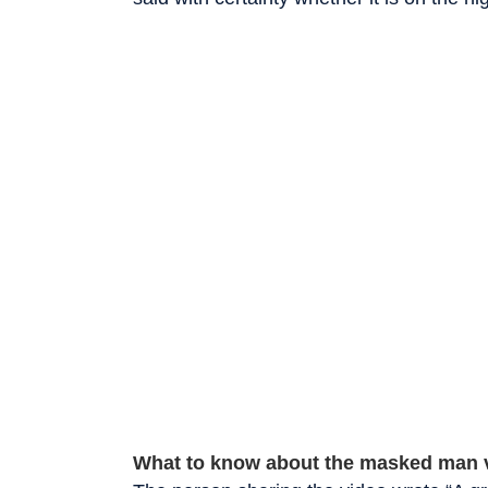
What to know about the masked man 