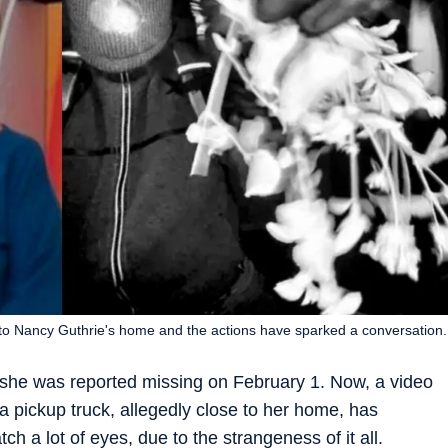
to Nancy Guthrie's home and the actions have sparked a conversation.
 she was reported missing on February 1. Now, a video
 pickup truck, allegedly close to her home, has
ch a lot of eyes, due to the strangeness of it all.