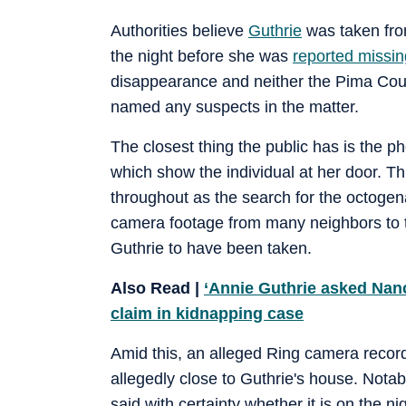
Authorities believe
Guthrie
was taken from
the night before she was
reported missin
disappearance and neither the Pima Coun
named any suspects in the matter.
The closest thing the public has is the 
which show the individual at her door. Th
throughout as the search for the octogena
camera footage from many neighbors to tr
Guthrie to have been taken.
Also Read |
‘Annie Guthrie asked Nanc
claim in kidnapping case
Amid this, an alleged Ring camera reco
allegedly close to Guthrie's house. Notabl
said with certainty whether it is on the 