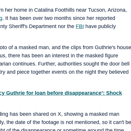
 her home in Catalina Foothills near Tucson, Arizona,
g
. It has been over two months since her reported
ty Sheriff's Department nor the
FBI
have publicly
photo of a masked man, and the clips from Guthrie's hous
us, there has been an interest in the masked figure
rian continues. Further, authorities sought the door bell
y and piece together events on the night they believed
y Guthrie for loan before disappearance’: Shock
rding has been shared on X, showing a masked man
y, the date of the footage is not mentioned, so it can't b
night of the disappearance or sometime around the time.