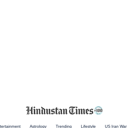
tertainment
Astrology
Trending
Lifestyle
US Iran War