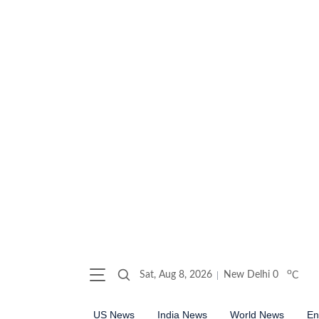
o
Sat, Aug 8, 2026
New Delhi
0
C
US News
India News
World News
En