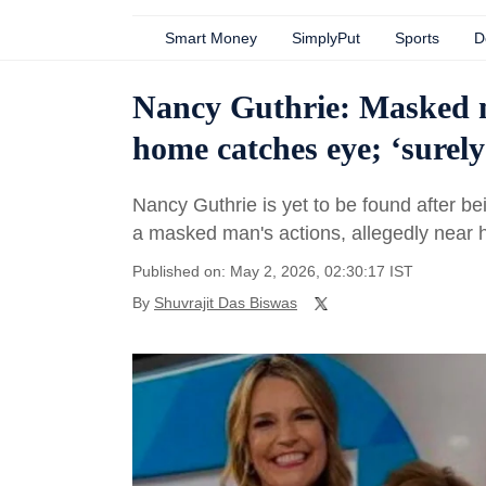
Smart Money
SimplyPut
Sports
D
Nancy Guthrie: Masked m
home catches eye; ‘surel
Nancy Guthrie is yet to be found after b
a masked man's actions, allegedly near 
Published on: May 2, 2026, 02:30:17 IST
By
Shuvrajit Das Biswas