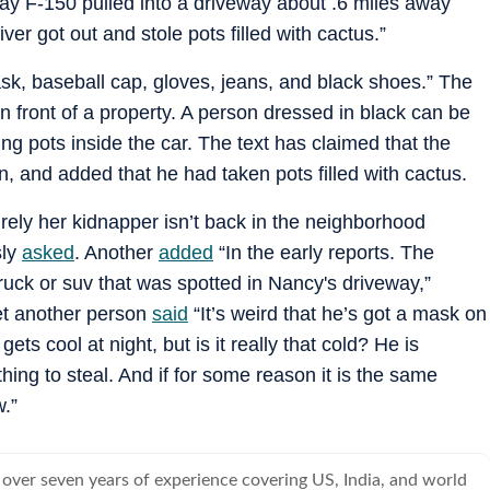
ay F-150 pulled into a driveway about .6 miles away
er got out and stole pots filled with cactus.”
, baseball cap, gloves, jeans, and black shoes.” The
n front of a property. A person dressed in black can be
ing pots inside the car. The text has claimed that the
 and added that he had taken pots filled with cactus.
Surely her kidnapper isn’t back in the neighborhood
sly
asked
. Another
added
“In the early reports. The
truck or suv that was spotted in Nancy's driveway,”
Yet another person
said
“It’s weird that he’s got a mask on
ets cool at night, but is it really that cold? He is
hing to steal. And if for some reason it is the same
w.”
 over seven years of experience covering US, India, and world