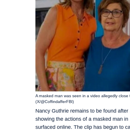
A masked man was seen in a video allegedly close 
(X/@CoffindafferFBI)
Nancy Guthrie remains to be found after
showing the actions of a masked man in a
surfaced online. The clip has begun to cat