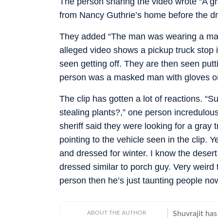
The person sharing the video wrote “A gr
from Nancy Guthrie’s home before the driv
They added “The man was wearing a mask
alleged video shows a pickup truck stop i
seen getting off. They are then seen putt
person was a masked man with gloves on,
The clip has gotten a lot of reactions. “
stealing plants?,” one person incredulou
sheriff said they were looking for a gray 
pointing to the vehicle seen in the clip. 
and dressed for winter. I know the desert g
dressed similar to porch guy. Very weird t
person then he’s just taunting people no
ABOUT THE AUTHOR
Shuvrajit has