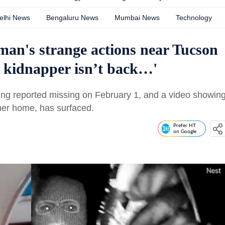
elhi News
Bengaluru News
Mumbai News
Technology
an's strange actions near Tucson
y kidnapper isn’t back…'
eing reported missing on February 1, and a video showin
her home, has surfaced.
Prefer HT
on Google