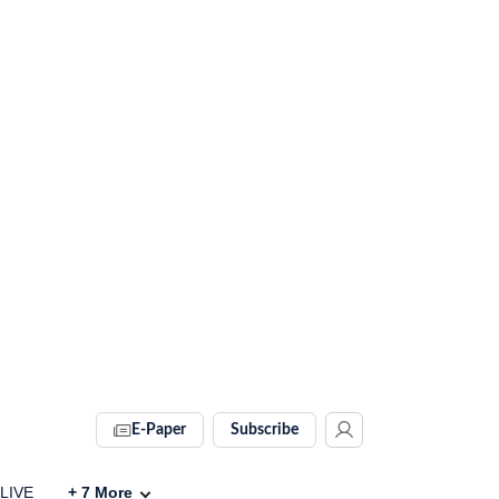
E-Paper
Subscribe
 LIVE
+
7
More