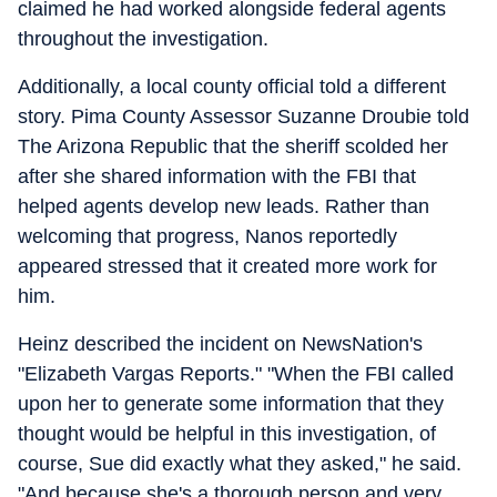
claimed he had worked alongside federal agents
throughout the investigation.
Additionally, a local county official told a different
story. Pima County Assessor Suzanne Droubie told
The Arizona Republic that the sheriff scolded her
after she shared information with the FBI that
helped agents develop new leads. Rather than
welcoming that progress, Nanos reportedly
appeared stressed that it created more work for
him.
Heinz described the incident on NewsNation's
"Elizabeth Vargas Reports." "When the FBI called
upon her to generate some information that they
thought would be helpful in this investigation, of
course, Sue did exactly what they asked," he said.
"And because she's a thorough person and very