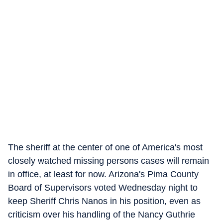
The sheriff at the center of one of America's most
closely watched missing persons cases will remain
in office, at least for now. Arizona's Pima County
Board of Supervisors voted Wednesday night to
keep Sheriff Chris Nanos in his position, even as
criticism over his handling of the Nancy Guthrie