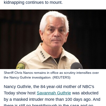
kidnapping continues to mount.
Sheriff Chris Nanos remains in office as scrutiny intensifies over
the Nancy Guthrie investigation. (REUTERS)
Nancy Guthrie, the 84-year-old mother of NBC's
Today show host
Savannah Guthrie
was abducted
by a masked intruder more than 100 days ago. And
there is still no breakthrough in the case and no