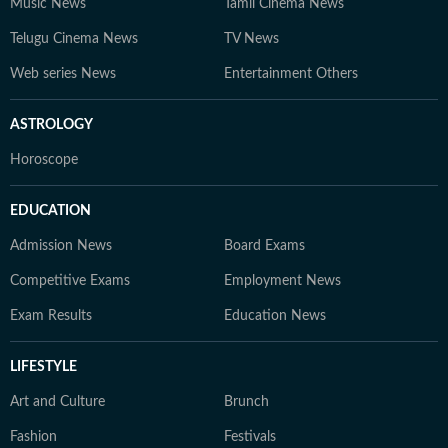
Music News
Tamil Cinema News
Telugu Cinema News
TV News
Web series News
Entertainment Others
ASTROLOGY
Horoscope
EDUCATION
Admission News
Board Exams
Competitive Exams
Employment News
Exam Results
Education News
LIFESTYLE
Art and Culture
Brunch
Fashion
Festivals