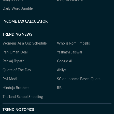
Daily Word Jumble
INCOME TAX CALCULATOR
TRENDING NEWS
Womens Asia Cup Schedule
Who is Romi Imbelli?
Iran Oman Deal
Yashasvi Jaiswal
Pankaj Tripathi
Google AI
Quote of The Day
Ahilya
PM Modi
SC on Income Based Quota
Hinduja Brothers
RBI
Thailand School Shooting
TRENDING TOPICS