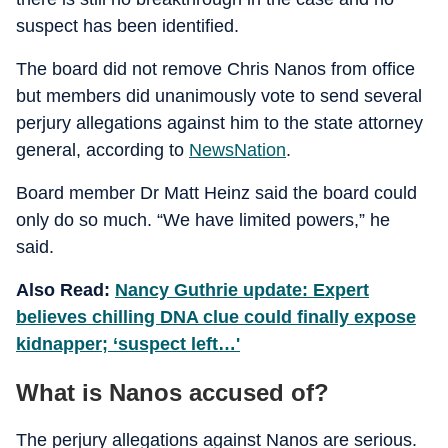
suspect has been identified.
The board did not remove Chris Nanos from office
but members did unanimously vote to send several
perjury allegations against him to the state attorney
general, according to
NewsNation
.
Board member Dr Matt Heinz said the board could
only do so much. “We have limited powers,” he
said.
Also Read:
Nancy Guthrie update: Expert
believes chilling DNA clue could finally expose
kidnapper; ‘suspect left…'
What is Nanos accused of?
The perjury allegations against Nanos are serious.