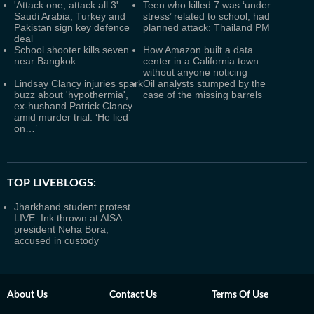
'Attack one, attack all 3':
Teen who killed 7 was ‘under
Saudi Arabia, Turkey and
stress’ related to school, had
Pakistan sign key defence
planned attack: Thailand PM
deal
School shooter kills seven
How Amazon built a data
near Bangkok
center in a California town
without anyone noticing
Lindsay Clancy injuries spark
Oil analysts stumped by the
buzz about 'hypothermia',
case of the missing barrels
ex-husband Patrick Clancy
amid murder trial: ‘He lied
on…’
TOP LIVEBLOGS:
Jharkhand student protest
LIVE: Ink thrown at AISA
president Neha Bora;
accused in custody
About Us
Contact Us
Terms Of Use