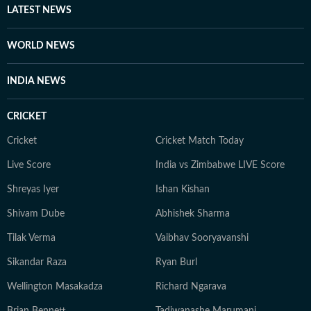
LATEST NEWS
WORLD NEWS
INDIA NEWS
CRICKET
Cricket
Cricket Match Today
Live Score
India vs Zimbabwe LIVE Score
Shreyas Iyer
Ishan Kishan
Shivam Dube
Abhishek Sharma
Tilak Verma
Vaibhav Sooryavanshi
Sikandar Raza
Ryan Burl
Wellington Masakadza
Richard Ngarava