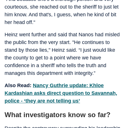
courteous, she reached out to the sheriff to just let
him know. And that's, I guess, when he kind of bit
her head off."
Heinz went further and said that Nanos had misled
the public from the very start. "He continues to
stand by those lies," Heinz said. “I just would like
the county to get to a point where we have
confidence in a sheriff who tells the truth and
manages this department with integrity.”
Also Read:
Nancy Guthrie update: Khloe
Kardashian asks direct question to Savannah,
police - ‘they are not telling us’
What investigators know so far?