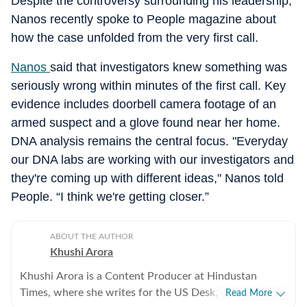
Despite the controversy surrounding his leadership,
Nanos recently spoke to People magazine about
how the case unfolded from the very first call.
Nanos
said that investigators knew something was
seriously wrong within minutes of the first call. Key
evidence includes doorbell camera footage of an
armed suspect and a glove found near her home.
DNA analysis remains the central focus. "Everyday
our DNA labs are working with our investigators and
they're coming up with different ideas," Nanos told
People. “I think we're getting closer.”
ABOUT THE AUTHOR
Khushi Arora
Khushi Arora is a Content Producer at Hindustan
Times, where she writes for the US Desk, covering
Read More