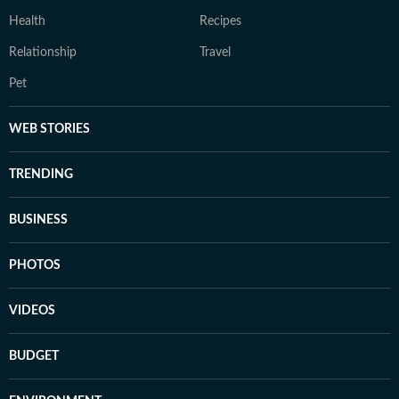
Health
Recipes
Relationship
Travel
Pet
WEB STORIES
TRENDING
BUSINESS
PHOTOS
VIDEOS
BUDGET