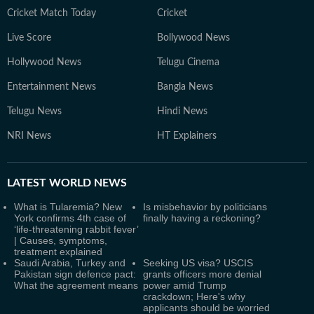
Cricket Match Today
Cricket
Live Score
Bollywood News
Hollywood News
Telugu Cinema
Entertainment News
Bangla News
Telugu News
Hindi News
NRI News
HT Explainers
LATEST
WORLD NEWS
What is Tularemia? New
Is misbehavior by politicians
York confirms 4th case of
finally having a reckoning?
‘life-threatening rabbit fever’
| Causes, symptoms,
treatment explained
Saudi Arabia, Turkey and
Seeking US visa? USCIS
Pakistan sign defence pact:
grants officers more denial
What the agreement means
power amid Trump
crackdown; Here's why
applicants should be worried