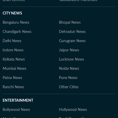
Brian Bennett
Tadiwanashe Marumani
CITY NEWS
Bengaluru News
Bhopal News
Chandigarh News
Dehradun News
Delhi News
Gurugram News
Indore News
Jaipur News
Kolkata News
Lucknow News
Mumbai News
Noida News
Patna News
Pune News
Ranchi News
Other Cities
ENTERTAINMENT
Bollywood News
Hollywood News