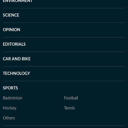
ENVIRONMENT
SCIENCE
OPINION
EDITORIALS
CAR AND BIKE
TECHNOLOGY
SPORTS
Badminton
Football
Hockey
Tennis
Others