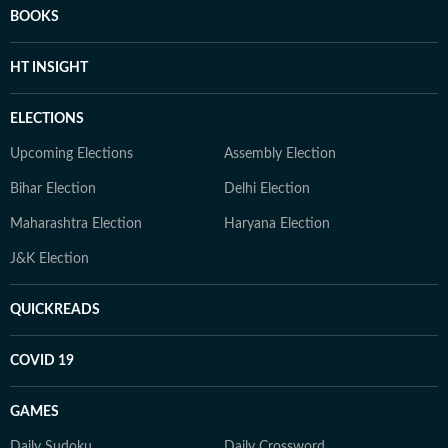
BOOKS
HT INSIGHT
ELECTIONS
Upcoming Elections
Assembly Election
Bihar Election
Delhi Election
Maharashtra Election
Haryana Election
J&K Election
QUICKREADS
COVID 19
GAMES
Daily Sudoku
Daily Crossword