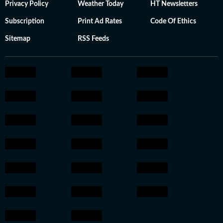
Privacy Policy
Weather Today
HT Newsletters
Subscription
Print Ad Rates
Code Of Ethics
Sitemap
RSS Feeds