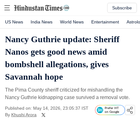
Subscribe
US News
India News
World News
Entertainment
Astrol
Nancy Guthrie update: Sheriff
Nanos gets good news amid
bombshell allegations, gives
Savannah hope
The Pima County sheriff criticized for mishandling the
Nancy Guthrie kidnapping case survived a removal vote.
Published on: May 14, 2026, 23:05:37 IST
Prefer HT
on Google
By
Khushi Arora