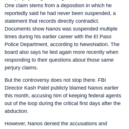
One claim stems from a deposition in which he
reportedly said he had never been suspended, a
statement that records directly contradict.
Documents show Nanos was suspended multiple
times during his earlier career with the El Paso
Police Department, according to NewsNation. The
board also says he lied again more recently when
responding to their questions about those same
perjury claims.
But the controversy does not stop there. FBI
Director Kash Patel publicly blamed Nanos earlier
this month, accusing him of keeping federal agents
out of the loop during the critical first days after the
abduction.
However, Nanos denied the accusations and