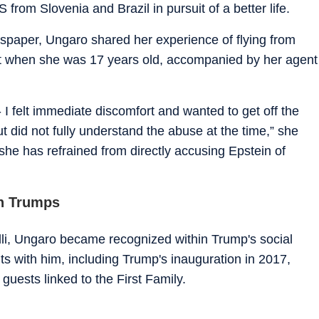
from Slovenia and Brazil in pursuit of a better life.
wspaper, Ungaro shared her experience of flying from
jet when she was 17 years old, accompanied by her agent
- I felt immediate discomfort and wanted to get off the
 did not fully understand the abuse at the time,” she
she has refrained from directly accusing Epstein of
h Trumps
lli, Ungaro became recognized within Trump's social
ts with him, including Trump's inauguration in 2017,
uests linked to the First Family.