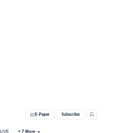
E-Paper
Subscribe
 LIVE
+
7
More