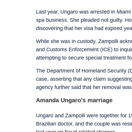
Last year, Ungaro was arrested in Miami 
spa business. She pleaded not guilty. How
discovering that her visa had expired yea
While she was in custody, Zampolli ackno
and Customs Enforcement (ICE) to inquir
attempting to secure special treatment f
The Department of Homeland Security (DHS
case, asserting that any claim suggesting
agency further said that her removal was 
Amanda Ungaro's marriage
Ungaro and Zampolli were together for 19
Brazilian doctor, and the couple was resid
last year on fraud-related charges.