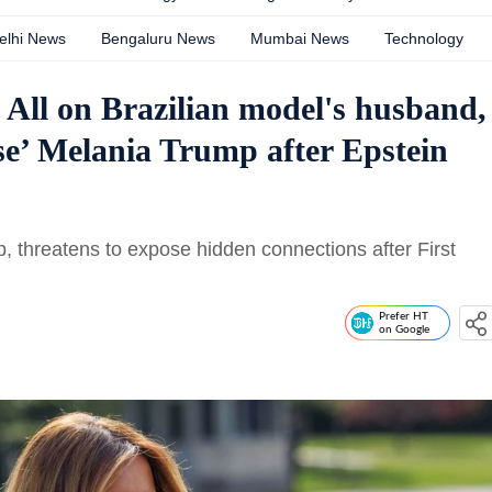
elhi News
Bengaluru News
Mumbai News
Technology
ll on Brazilian model's husband,
ose’ Melania Trump after Epstein
 threatens to expose hidden connections after First
Prefer HT
on Google