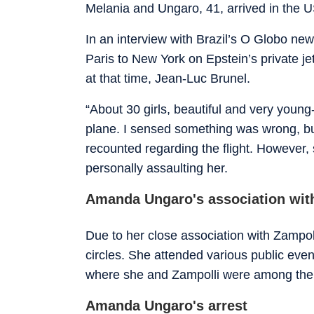
Melania and Ungaro, 41, arrived in the US 
In an interview with Brazil’s O Globo ne
Paris to New York on Epstein’s private 
at that time, Jean-Luc Brunel.
“About 30 girls, beautiful and very young
plane. I sensed something was wrong, but
recounted regarding the flight. However, 
personally assaulting her.
Amanda Ungaro's association wit
Due to her close association with Zampo
circles. She attended various public even
where she and Zampolli were among the g
Amanda Ungaro's arrest