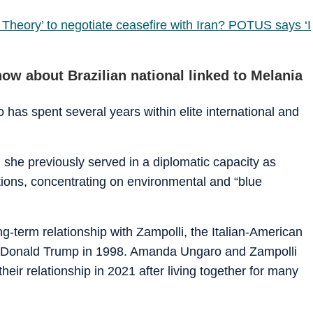
eory’ to negotiate ceasefire with Iran? POTUS says ‘I
w about Brazilian national linked to Melania
o has spent several years within elite international and
she previously served in a diplomatic capacity as
ons, concentrating on environmental and “blue
ng-term relationship with Zampolli, the Italian-American
 Donald Trump in 1998. Amanda Ungaro and Zampolli
ir relationship in 2021 after living together for many