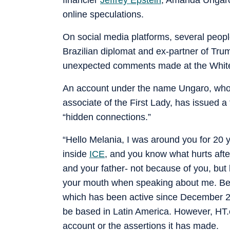
online speculations.
On social media platforms, several peop
Brazilian diplomat and ex-partner of Tr
unexpected comments made at the Whit
An account under the name Ungaro, who 
associate of the First Lady, has issued a 
“hidden connections.”
“Hello Melania, I was around you for 20 
inside
ICE
, and you know what hurts after
and your father- not because of you, but
your mouth when speaking about me. Beca
which has been active since December 2025
be based in Latin America. However, HT.
account or the assertions it has made.