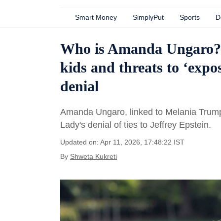
Smart Money
SimplyPut
Sports
D
Who is Amanda Ungaro? A
kids and threats to ‘exp
denial
Amanda Ungaro, linked to Melania Trump,
Lady's denial of ties to Jeffrey Epstein.
Updated on: Apr 11, 2026, 17:48:22 IST
By
Shweta Kukreti