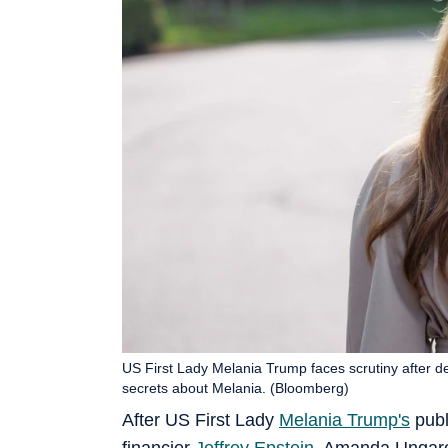
US First Lady Melania Trump faces scrutiny after d
secrets about Melania. (Bloomberg)
After US First Lady
Melania Trump's
publ
financier
Jeffrey Epstein
, Amanda Ungaro