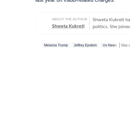
ABOUT THE AUTHOR
Shweta Kukreti has
Shweta Kukreti
politics. She join
US desk. She curr
a wide range of to
Melania Trump
Jeffrey Epstein
Us News
Stay 
visa) and major global events. Shweta strongl
which encompasses
comprehensive cov
narratives. She re
year of joining fo
promotion and a re
contributions and the st
worked with the I
the media organisations recogni
BA (Hons.) in Poli
she pursued a PG D
Mass Communicatio