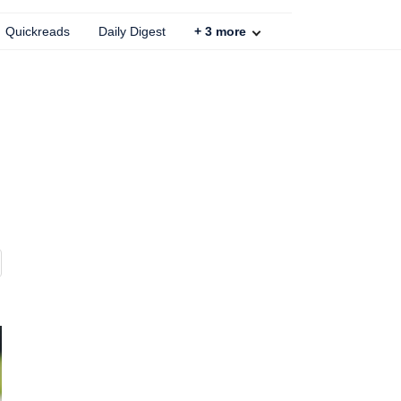
Quickreads
Daily Digest
+
3
more