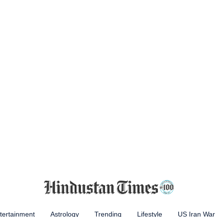
tertainment
Astrology
Trending
Lifestyle
US Iran War