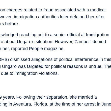
on charges related to fraud associated with a medical
ever, immigration authorities later detained her after
rs before.
wledged reaching out to a senior official at Immigration
e about Ungaro's situation. However, Zampolli denied
or her, reported People magazine.
) dismissed allegations of political interference in thi
 Ungaro was targeted for political reasons is untrue. Th
due to immigration violations.
 years. Following their separation, she married a
ing in Aventura, Florida, at the time of her arrest in Jun