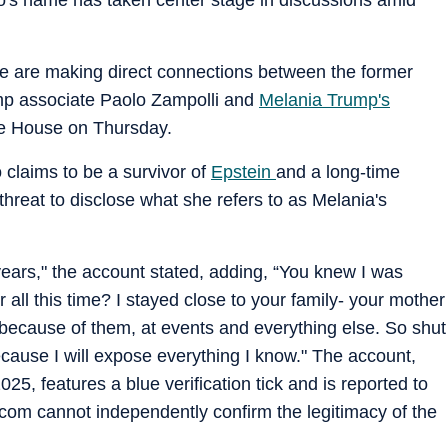
le are making direct connections between the former
ump associate Paolo Zampolli and
Melania Trump's
e House on Thursday.
claims to be a survivor of
Epstein
and a long-time
threat to disclose what she refers to as Melania's
years," the account stated, adding, “You knew I was
 all this time? I stayed close to your family- your mother
 because of them, at events and everything else. So shut
use I will expose everything I know." The account,
, features a blue verification tick and is reported to
com cannot independently confirm the legitimacy of the