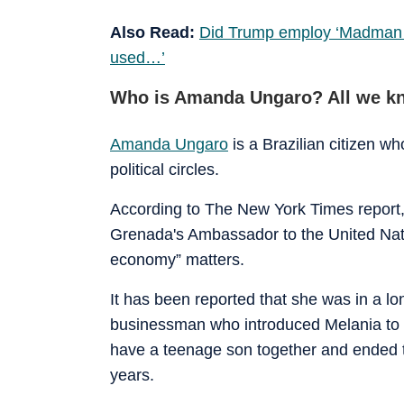
Also Read:
Did Trump employ ‘Madman Th
used…’
Who is Amanda Ungaro? All we kno
Amanda Ungaro
is a Brazilian citizen wh
political circles.
According to The New York Times report, 
Grenada's Ambassador to the United Nati
economy” matters.
It has been reported that she was in a lo
businessman who introduced Melania to
have a teenage son together and ended the
years.