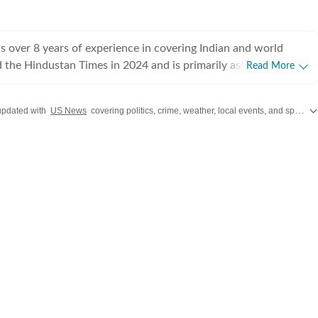
 over 8 years of experience in covering Indian and world
ed the Hindustan Times in 2024 and is primarily assigned to the
Read More
ently works as Deputy Chief Content Producer and reports on
pics, including US politics, immigration issues (especially H-1B
updated with
US News
covering politics, crime, weather, local events, and sports highlights. Get the latest on
y emphasizes team operations,
 monitoring news, delegating tasks, editing, developing
erage strategies, and crafting engaging, and data-informed
ceived the Digi Star Award at the Hindustan Times within a
r her broad coverage of US politics. In 2025, she earned both a
designation, a significant achievement recognising her
rong value she brings to the team. She has previously
ndian Express, HTDS, ANI and Republic World. Seniors in all
sed her work. Regarding education, she earned a
tical Science and a master's degree from Delhi University, and
iploma in English Journalism from the Indian Institution of
n (IIMC). She also holds a diploma in Women's