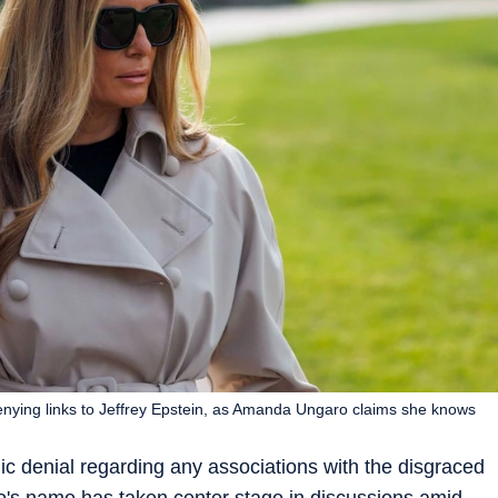
enying links to Jeffrey Epstein, as Amanda Ungaro claims she knows
ic denial regarding any associations with the disgraced
's name has taken center stage in discussions amid