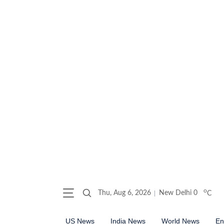
o
Thu, Aug 6, 2026
New Delhi
0
C
US News
India News
World News
En