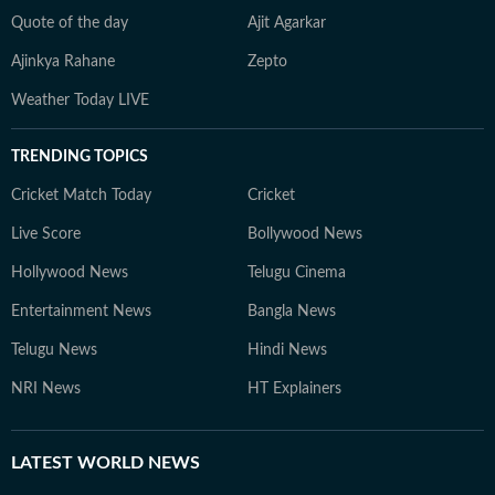
Quote of the day
Ajit Agarkar
Ajinkya Rahane
Zepto
Weather Today LIVE
TRENDING TOPICS
Cricket Match Today
Cricket
Live Score
Bollywood News
Hollywood News
Telugu Cinema
Entertainment News
Bangla News
Telugu News
Hindi News
NRI News
HT Explainers
LATEST
WORLD NEWS