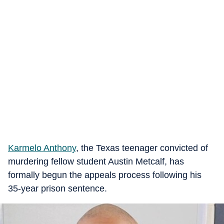
Karmelo Anthony
, the Texas teenager convicted of
murdering fellow student Austin Metcalf, has
formally begun the appeals process following his
35-year prison sentence.