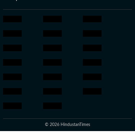
© 2026 HindustanTimes