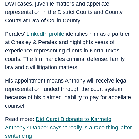
DWI cases, juvenile matters and appellate
representation in the District Courts and County
Courts at Law of Collin County.
Perales'
LinkedIn profile
identifies him as a partner
at Chesley & Perales and highlights years of
experience representing clients in North Texas
courts. The firm handles criminal defense, family
law and civil litigation matters.
His appointment means Anthony will receive legal
representation funded through the court system
because of his claimed inability to pay for appellate
counsel.
Read more:
Did Cardi B donate to Karmelo
Anthony? Rapper says ‘it really is a race thing’ after
sentencing