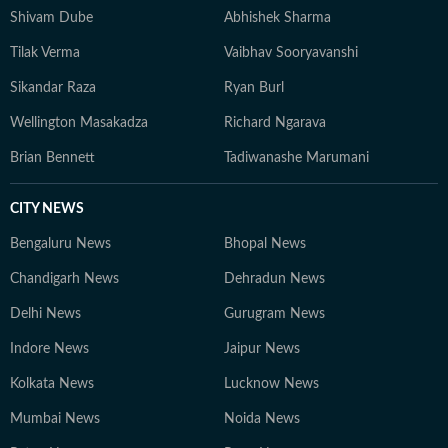
Shivam Dube
Abhishek Sharma
Tilak Verma
Vaibhav Sooryavanshi
Sikandar Raza
Ryan Burl
Wellington Masakadza
Richard Ngarava
Brian Bennett
Tadiwanashe Marumani
CITY NEWS
Bengaluru News
Bhopal News
Chandigarh News
Dehradun News
Delhi News
Gurugram News
Indore News
Jaipur News
Kolkata News
Lucknow News
Mumbai News
Noida News