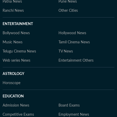
Patna News
Pune News
Ranchi News
Other Cities
ENTERTAINMENT
Bollywood News
Hollywood News
Music News
Tamil Cinema News
Telugu Cinema News
TV News
Web series News
Entertainment Others
ASTROLOGY
Horoscope
EDUCATION
Admission News
Board Exams
Competitive Exams
Employment News