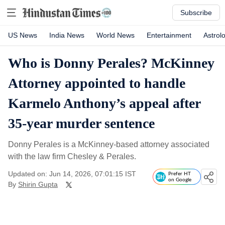
Subscribe
US News
India News
World News
Entertainment
Astrol
Who is Donny Perales? McKinney
Attorney appointed to handle
Karmelo Anthony’s appeal after
35-year murder sentence
Donny Perales is a McKinney-based attorney associated
with the law firm Chesley & Perales.
Updated on: Jun 14, 2026, 07:01:15 IST
Prefer HT
on Google
By
Shirin Gupta