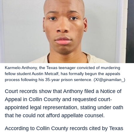
Karmelo Anthony, the Texas teenager convicted of murdering
fellow student Austin Metcalf, has formally begun the appeals
process following his 35-year prison sentence. (X/@ginamilan_)
Court records show that Anthony filed a Notice of
Appeal in Collin County and requested court-
appointed legal representation, stating under oath
that he could not afford appellate counsel.
According to Collin County records cited by Texas