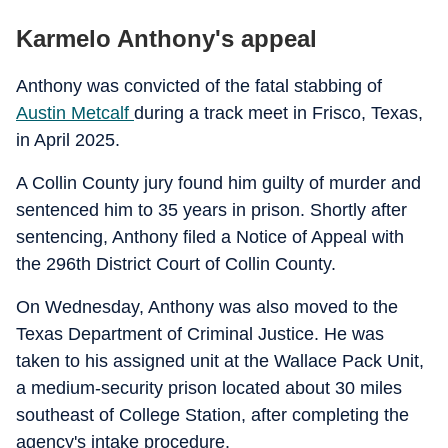
Karmelo Anthony's appeal
Anthony was convicted of the fatal stabbing of
Austin Metcalf
during a track meet in Frisco, Texas,
in April 2025.
A Collin County jury found him guilty of murder and
sentenced him to 35 years in prison. Shortly after
sentencing, Anthony filed a Notice of Appeal with
the 296th District Court of Collin County.
On Wednesday, Anthony was also moved to the
Texas Department of Criminal Justice. He was
taken to his assigned unit at the Wallace Pack Unit,
a medium-security prison located about 30 miles
southeast of College Station, after completing the
agency's intake procedure.