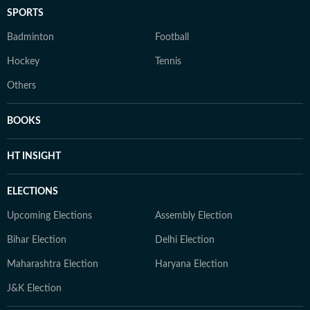
SPORTS
Badminton
Football
Hockey
Tennis
Others
BOOKS
HT INSIGHT
ELECTIONS
Upcoming Elections
Assembly Election
Bihar Election
Delhi Election
Maharashtra Election
Haryana Election
J&K Election