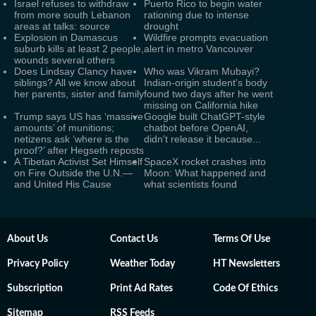
Israel refuses to withdraw
Puerto Rico to begin water
from more south Lebanon
rationing due to intense
areas at talks: source
drought
Explosion in Damascus
Wildfire prompts evacuation
suburb kills at least 2 people,
alert in metro Vancouver
wounds several others
Does Lindsay Clancy have
Who was Vikram Mubayi?
siblings? All we know about
Indian-origin student's body
her parents, sister and family
found two days after he went
missing on California hike
Trump says US has ‘massive
Google built ChatGPT-style
amounts’ of munitions;
chatbot before OpenAI,
netizens ask ‘where is the
didn't release it because...
proof?’ after Hegseth reposts
A Tibetan Activist Set Himself
SpaceX rocket crashes into
on Fire Outside the U.N.—
Moon: What happened and
and United His Cause
what scientists found
About Us
Contact Us
Terms Of Use
Privacy Policy
Weather Today
HT Newsletters
Subscription
Print Ad Rates
Code Of Ethics
Sitemap
RSS Feeds