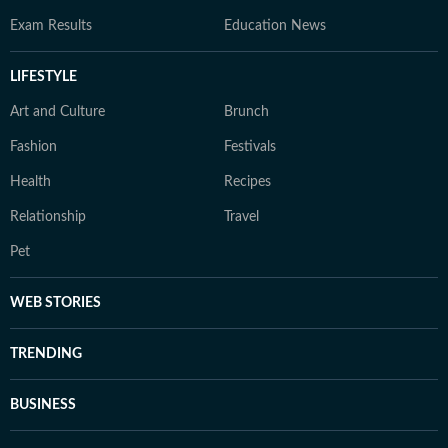
Exam Results
Education News
LIFESTYLE
Art and Culture
Brunch
Fashion
Festivals
Health
Recipes
Relationship
Travel
Pet
WEB STORIES
TRENDING
BUSINESS