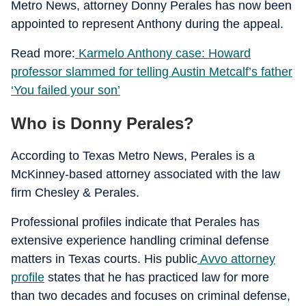
Metro News, attorney Donny Perales has now been
appointed to represent Anthony during the appeal.
Read more:
Karmelo Anthony case: Howard
professor slammed for telling Austin Metcalf’s father
‘You failed your son’
Who is Donny Perales?
According to Texas Metro News, Perales is a
McKinney-based attorney associated with the law
firm Chesley & Perales.
Professional profiles indicate that Perales has
extensive experience handling criminal defense
matters in Texas courts. His public
Avvo attorney
profile
states that he has practiced law for more
than two decades and focuses on criminal defense,