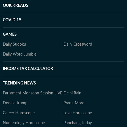
QUICKREADS
COVID 19
GAMES
Daily Sudoku
Daily Crossword
Daily Word Jumble
INCOME TAX CALCULATOR
TRENDING NEWS
Parliament Monsoon Session LIVE
Delhi Rain
Donald trump
Pranit More
Career Horoscope
Love Horoscope
Numerology Horoscope
Panchang Today