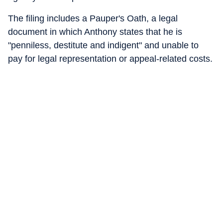
The filing includes a Pauper's Oath, a legal
document in which Anthony states that he is
"penniless, destitute and indigent" and unable to
pay for legal representation or appeal-related costs.