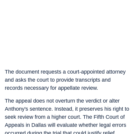
The document requests a court-appointed attorney
and asks the court to provide transcripts and
records necessary for appellate review.
The appeal does not overturn the verdict or alter
Anthony's sentence. Instead, it preserves his right to
seek review from a higher court. The Fifth Court of
Appeals in Dallas will evaluate whether legal errors
occurred during the trial that could justify relief.