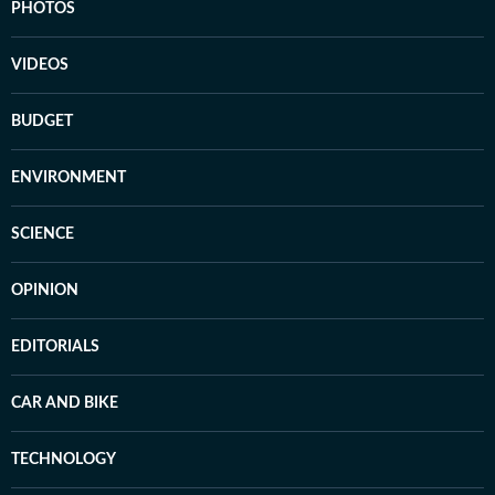
PHOTOS
VIDEOS
BUDGET
ENVIRONMENT
SCIENCE
OPINION
EDITORIALS
CAR AND BIKE
TECHNOLOGY