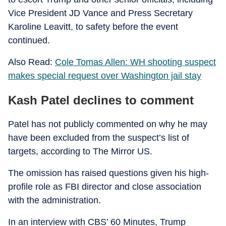
Vice President JD Vance and Press Secretary
Karoline Leavitt, to safety before the event
continued.
Also Read:
Cole Tomas Allen: WH shooting suspect
makes special request over Washington jail stay
Kash Patel declines to comment
Patel has not publicly commented on why he may
have been excluded from the suspect’s list of
targets, according to The Mirror US.
The omission has raised questions given his high-
profile role as FBI director and close association
with the administration.
In an interview with CBS’ 60 Minutes, Trump