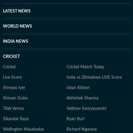
LATEST NEWS
WORLD NEWS
INDIA NEWS
CRICKET
Cricket
Cricket Match Today
Live Score
India vs Zimbabwe LIVE Score
Shreyas Iyer
Ishan Kishan
Shivam Dube
Abhishek Sharma
Tilak Verma
Vaibhav Sooryavanshi
Sikandar Raza
Ryan Burl
Wellington Masakadza
Richard Ngarava