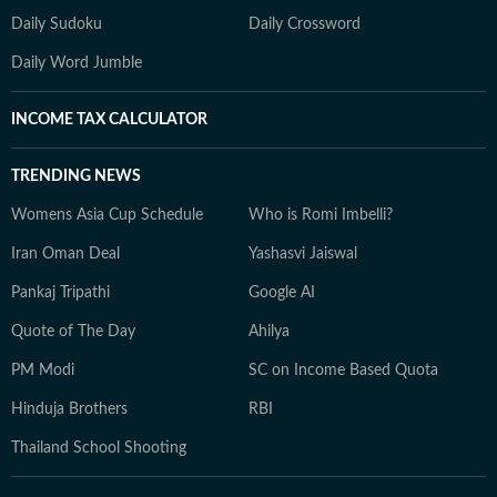
Daily Sudoku
Daily Crossword
Daily Word Jumble
INCOME TAX CALCULATOR
TRENDING NEWS
Womens Asia Cup Schedule
Who is Romi Imbelli?
Iran Oman Deal
Yashasvi Jaiswal
Pankaj Tripathi
Google AI
Quote of The Day
Ahilya
PM Modi
SC on Income Based Quota
Hinduja Brothers
RBI
Thailand School Shooting