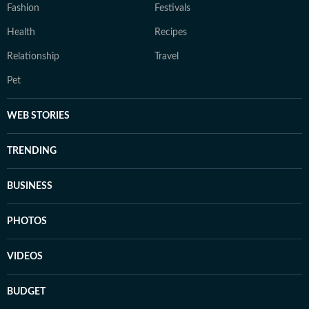
Fashion
Festivals
Health
Recipes
Relationship
Travel
Pet
WEB STORIES
TRENDING
BUSINESS
PHOTOS
VIDEOS
BUDGET