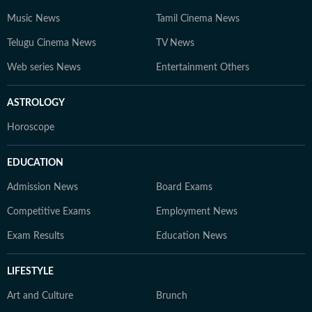
Music News
Tamil Cinema News
Telugu Cinema News
TV News
Web series News
Entertainment Others
ASTROLOGY
Horoscope
EDUCATION
Admission News
Board Exams
Competitive Exams
Employment News
Exam Results
Education News
LIFESTYLE
Art and Culture
Brunch