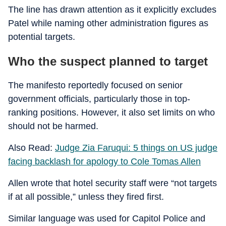
The line has drawn attention as it explicitly excludes
Patel while naming other administration figures as
potential targets.
Who the suspect planned to target
The manifesto reportedly focused on senior
government officials, particularly those in top-
ranking positions. However, it also set limits on who
should not be harmed.
Also Read:
Judge Zia Faruqui: 5 things on US judge
facing backlash for apology to Cole Tomas Allen
Allen wrote that hotel security staff were “not targets
if at all possible,” unless they fired first.
Similar language was used for Capitol Police and