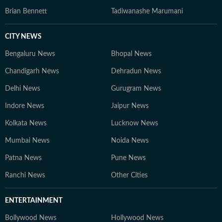
Brian Bennett
Tadiwanashe Marumani
CITY NEWS
Bengaluru News
Bhopal News
Chandigarh News
Dehradun News
Delhi News
Gurugram News
Indore News
Jaipur News
Kolkata News
Lucknow News
Mumbai News
Noida News
Patna News
Pune News
Ranchi News
Other Cities
ENTERTAINMENT
Bollywood News
Hollywood News