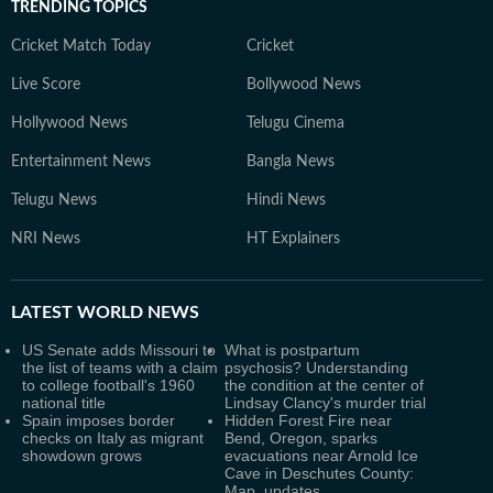
TRENDING TOPICS
Cricket Match Today
Cricket
Live Score
Bollywood News
Hollywood News
Telugu Cinema
Entertainment News
Bangla News
Telugu News
Hindi News
NRI News
HT Explainers
LATEST
WORLD NEWS
US Senate adds Missouri to
What is postpartum
the list of teams with a claim
psychosis? Understanding
to college football's 1960
the condition at the center of
national title
Lindsay Clancy's murder trial
Spain imposes border
Hidden Forest Fire near
checks on Italy as migrant
Bend, Oregon, sparks
showdown grows
evacuations near Arnold Ice
Cave in Deschutes County:
Map, updates