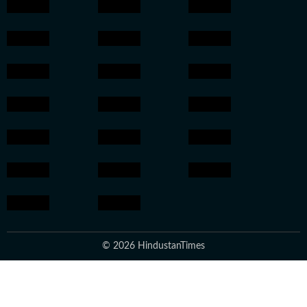
© 2026 HindustanTimes