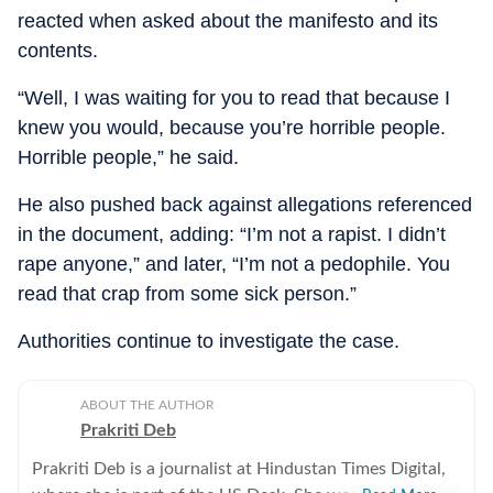
reacted when asked about the manifesto and its
contents.
“Well, I was waiting for you to read that because I
knew you would, because you’re horrible people.
Horrible people,” he said.
He also pushed back against allegations referenced
in the document, adding: “I’m not a rapist. I didn’t
rape anyone,” and later, “I’m not a pedophile. You
read that crap from some sick person.”
Authorities continue to investigate the case.
ABOUT THE AUTHOR
Prakriti Deb
Prakriti Deb is a journalist at Hindustan Times Digital,