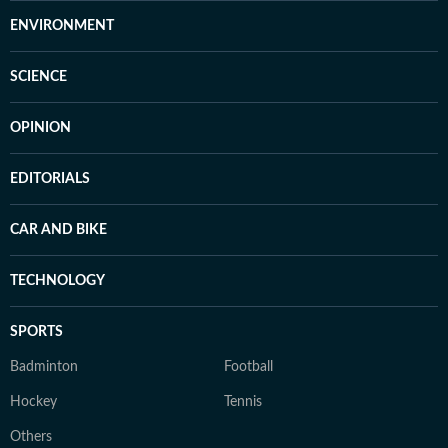
ENVIRONMENT
SCIENCE
OPINION
EDITORIALS
CAR AND BIKE
TECHNOLOGY
SPORTS
Badminton
Football
Hockey
Tennis
Others