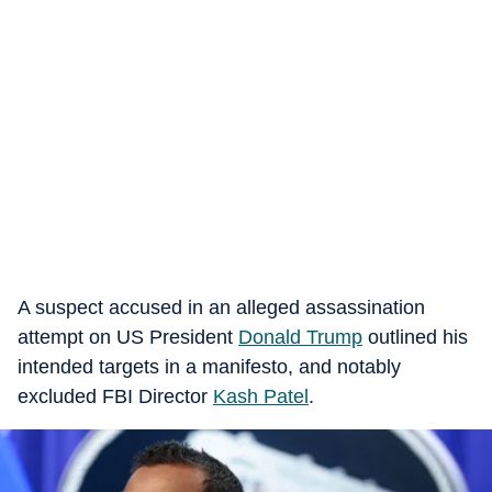
A suspect accused in an alleged assassination
attempt on US President
Donald Trump
outlined his
intended targets in a manifesto, and notably
excluded FBI Director
Kash Patel
.