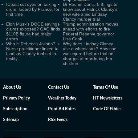
ICoast set eyes on talking
Dr Rachel Danis: 5 things to
drum, looted by France, for
know about Patrick Clancy's
first time
new wife amid Lindsay
Clancy murder trial
Elon Musk’s DOGE savings
Trump administration moves
claims exposed? GAO finds
ahead with efforts to fire
$110B figure had major
Federal Reserve governor
errors
Lisa Cook
Who is Rebecca Jollotta?
Why does Lindsay Clancy
Nurse practitioner linked to
use a wheelchair? How she
Lindsay Clancy trial set to
was injured before trial on
testify
charges of murdering her
children
About Us
Contact Us
Terms Of Use
Privacy Policy
Weather Today
HT Newsletters
Subscription
Print Ad Rates
Code Of Ethics
Sitemap
RSS Feeds