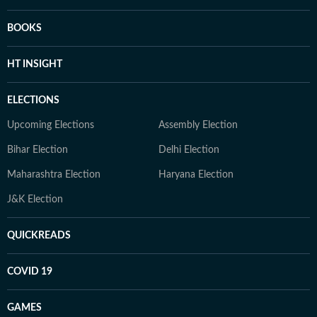
BOOKS
HT INSIGHT
ELECTIONS
Upcoming Elections
Assembly Election
Bihar Election
Delhi Election
Maharashtra Election
Haryana Election
J&K Election
QUICKREADS
COVID 19
GAMES