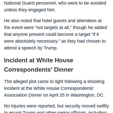
National Guard personnel, who were to be avoided
unless they engaged him.
He also noted that hotel guests and attendees at
the event were “not targets at all,” though he added
that anyone present could become a target “if it
were absolutely necessary,” as they had chosen to
attend a speech by Trump.
Incident at White House
Correspondents’ Dinner
The alleged plot came to light following a shooting
incident at the White House Correspondents'
Association Dinner on April 25 in Washington, DC.
No injuries were reported, but security moved swiftly
to escort Trump and other senior officials, including