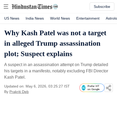
Subscribe
US News
India News
World News
Entertainment
Astrol
Why Kash Patel was not a target
in alleged Trump assassination
plot; Suspect explains
A suspect in an assassination attempt on Trump detailed
his targets in a manifesto, notably excluding FBI Director
Kash Patel.
Updated on: May 6, 2026, 03:25:27 IST
Prefer HT
on Google
By
Prakriti Deb