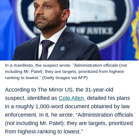
In a manifesto, the suspect wrote: “Administration officials (not
including Mr. Patel): they are targets, prioritized from highest-
ranking to lowest.” (Getty Images via AFP)
According to The Mirror US, the 31-year-old
suspect, identified as
Cole Allen
, detailed his plans
in a roughly 1,000-word document obtained by law
enforcement. In it, he wrote: “Administration officials
(not including Mr. Patel): they are targets, prioritized
from highest-ranking to lowest.”