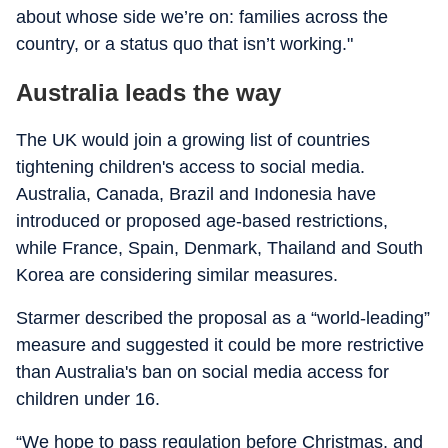
about whose side we’re on: families across the
country, or a status quo that isn’t working."
Australia leads the way
The UK would join a growing list of countries
tightening children's access to social media.
Australia, Canada, Brazil and Indonesia have
introduced or proposed age-based restrictions,
while France, Spain, Denmark, Thailand and South
Korea are considering similar measures.
Starmer described the proposal as a “world-leading”
measure and suggested it could be more restrictive
than Australia's ban on social media access for
children under 16.
“We hope to pass regulation before Christmas, and