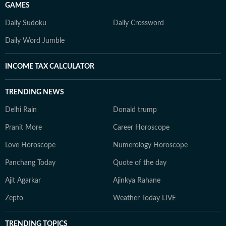
GAMES
Daily Sudoku
Daily Crossword
Daily Word Jumble
INCOME TAX CALCULATOR
TRENDING NEWS
Delhi Rain
Donald trump
Pranit More
Career Horoscope
Love Horoscope
Numerology Horoscope
Panchang Today
Quote of the day
Ajit Agarkar
Ajinkya Rahane
Zepto
Weather Today LIVE
TRENDING TOPICS