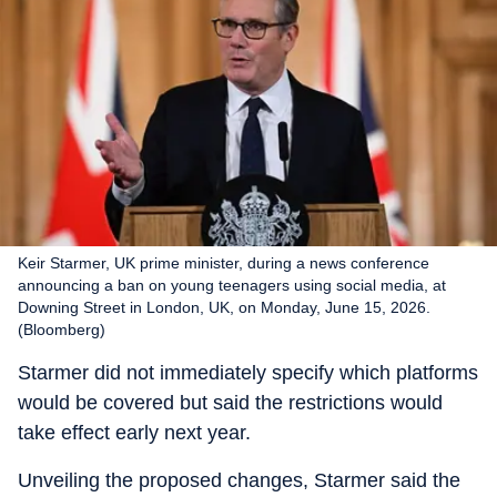
Keir Starmer, UK prime minister, during a news conference
announcing a ban on young teenagers using social media, at
Downing Street in London, UK, on Monday, June 15, 2026.
(Bloomberg)
Starmer did not immediately specify which platforms
would be covered but said the restrictions would
take effect early next year.
Unveiling the proposed changes, Starmer said the