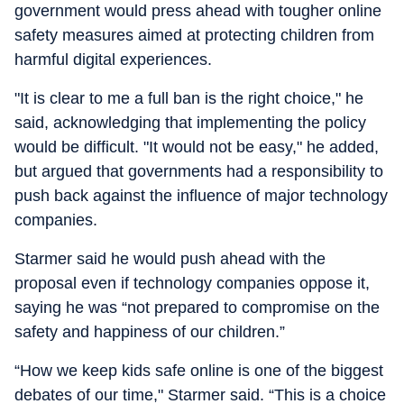
government would press ahead with tougher online
safety measures aimed at protecting children from
harmful digital experiences.
"It is clear to me a full ban is the right choice," he
said, acknowledging that implementing the policy
would be difficult. "It would not be easy," he added,
but argued that governments had a responsibility to
push back against the influence of major technology
companies.
Starmer said he would push ahead with the
proposal even if technology companies oppose it,
saying he was “not prepared to compromise on the
safety and happiness of our children.”
“How we keep kids safe online is one of the biggest
debates of our time," Starmer said. “This is a choice