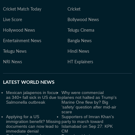
Cricket Match Today
Cricket
Live Score
Bollywood News
Hollywood News
Telugu Cinema
Entertainment News
Bangla News
Telugu News
Hindi News
NRI News
HT Explainers
LATEST
WORLD NEWS
Mexican jalapenos in focus
Why were commercial
as 340+ fall sick in US due to
planes not halted as Trump's
Salmonella outbreak
Marine One flew by? Big
‘safety’ question after mid-air
scare
Applying for a US
Supporters of Imran Khan's
immigration benefit? Missing
party to march toward
documents can now lead to
Islamabad on Sep 27: KPK
immediate denial
CM