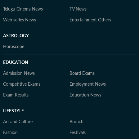
Telugu Cinema News
TV News
Web series News
Entertainment Others
ASTROLOGY
Horoscope
EDUCATION
Admission News
Board Exams
Competitive Exams
Employment News
Exam Results
Education News
LIFESTYLE
Art and Culture
Brunch
Fashion
Festivals