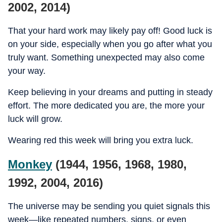
2002, 2014)
That your hard work may likely pay off! Good luck is
on your side, especially when you go after what you
truly want. Something unexpected may also come
your way.
Keep believing in your dreams and putting in steady
effort. The more dedicated you are, the more your
luck will grow.
Wearing red this week will bring you extra luck.
Monkey
(1944, 1956, 1968, 1980,
1992, 2004, 2016)
The universe may be sending you quiet signals this
week—like repeated numbers, signs, or even