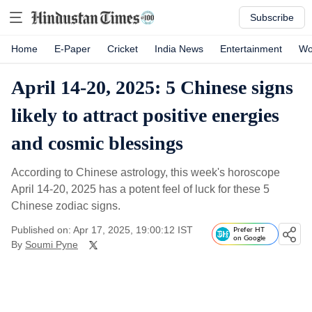
Subscribe
Home
E-Paper
Cricket
India News
Entertainment
Wo
April 14-20, 2025: 5 Chinese signs
likely to attract positive energies
and cosmic blessings
According to Chinese astrology, this week's horoscope
April 14-20, 2025 has a potent feel of luck for these 5
Chinese zodiac signs.
Published on: Apr 17, 2025, 19:00:12 IST
Prefer HT
on Google
By
Soumi Pyne