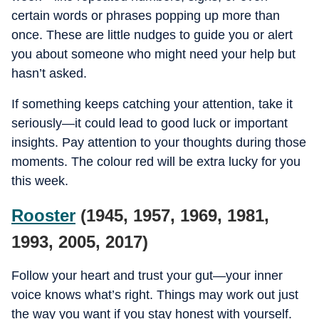
certain words or phrases popping up more than
once. These are little nudges to guide you or alert
you about someone who might need your help but
hasn’t asked.
If something keeps catching your attention, take it
seriously—it could lead to good luck or important
insights. Pay attention to your thoughts during those
moments. The colour red will be extra lucky for you
this week.
Rooster
(1945, 1957, 1969, 1981,
1993, 2005, 2017)
Follow your heart and trust your gut—your inner
voice knows what’s right. Things may work out just
the way you want if you stay honest with yourself.