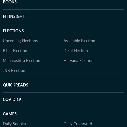
BOOKS
HT INSIGHT
ELECTIONS
Upcoming Elections
Assembly Election
Bihar Election
Delhi Election
Maharashtra Election
Haryana Election
J&K Election
QUICKREADS
COVID 19
GAMES
Daily Sudoku
Daily Crossword