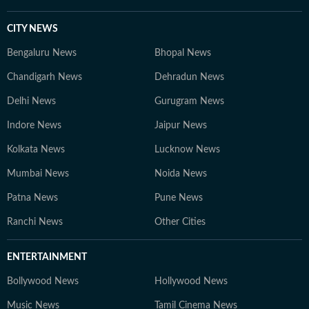
CITY NEWS
Bengaluru News
Bhopal News
Chandigarh News
Dehradun News
Delhi News
Gurugram News
Indore News
Jaipur News
Kolkata News
Lucknow News
Mumbai News
Noida News
Patna News
Pune News
Ranchi News
Other Cities
ENTERTAINMENT
Bollywood News
Hollywood News
Music News
Tamil Cinema News