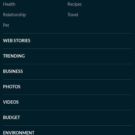
Health
Recipes
Relationship
Travel
Pet
WEB STORIES
TRENDING
BUSINESS
PHOTOS
VIDEOS
BUDGET
ENVIRONMENT