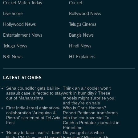
Cricket Match Today
Cricket
Live Score
Bollywood News
Hollywood News
Telugu Cinema
Entertainment News
Bangla News
Telugu News
Hindi News
NRI News
HT Explainers
LATEST
STORIES
Sena councillor gets bail in
Think an air cooler won’t
assault case, directed to stay
work in humidity? These
out of Maharashtra
models might surprise you,
and they’re on sale
First India-Israel animation
Who is Chris Hansen?
collaboration 'Arlequino &
Robert Pattinson transforms
Pierrot' screened at Tel Aviv
into the controversial To
Fest
Catch a Predator journalist in
Primetime
‘Ready to face insults’: Tamil
Do you get sick while
Nadu CM Vijay amid face-off
travelling? Physician Dr