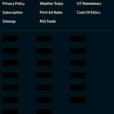
Privacy Policy
Weather Today
HT Newsletters
Subscription
Print Ad Rates
Code Of Ethics
Sitemap
RSS Feeds