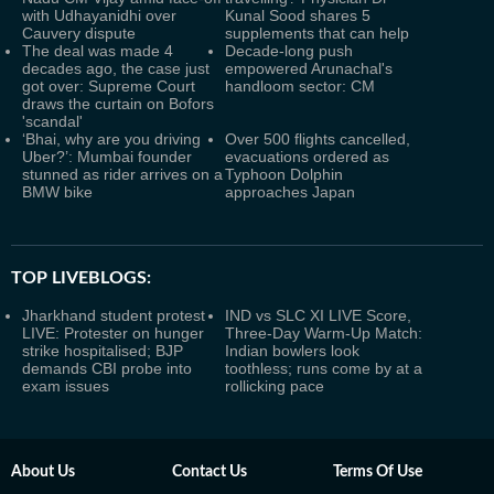
with Udhayanidhi over
Kunal Sood shares 5
Cauvery dispute
supplements that can help
The deal was made 4
Decade-long push
decades ago, the case just
empowered Arunachal's
got over: Supreme Court
handloom sector: CM
draws the curtain on Bofors
'scandal'
‘Bhai, why are you driving
Over 500 flights cancelled,
Uber?’: Mumbai founder
evacuations ordered as
stunned as rider arrives on a
Typhoon Dolphin
BMW bike
approaches Japan
TOP LIVEBLOGS:
Jharkhand student protest
IND vs SLC XI LIVE Score,
LIVE: Protester on hunger
Three-Day Warm-Up Match:
strike hospitalised; BJP
Indian bowlers look
demands CBI probe into
toothless; runs come by at a
exam issues
rollicking pace
About Us
Contact Us
Terms Of Use