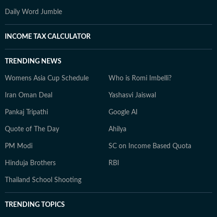
Daily Word Jumble
INCOME TAX CALCULATOR
TRENDING NEWS
Womens Asia Cup Schedule
Who is Romi Imbelli?
Iran Oman Deal
Yashasvi Jaiswal
Pankaj Tripathi
Google AI
Quote of The Day
Ahilya
PM Modi
SC on Income Based Quota
Hinduja Brothers
RBI
Thailand School Shooting
TRENDING TOPICS