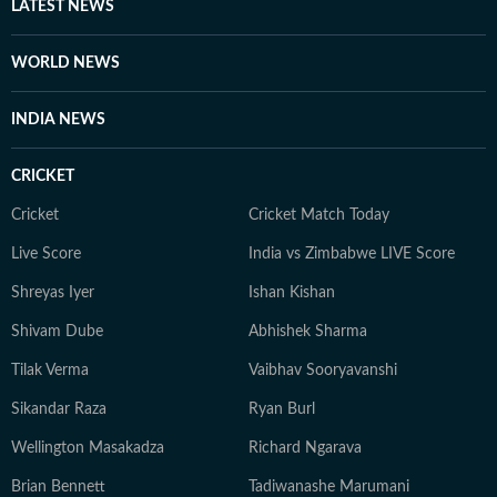
LATEST NEWS
art, and culture. Also, you'll often find her taking her
pooch to new cafes and often taking short trips with
WORLD NEWS
her girls or her family to offbeat places.
INDIA NEWS
CRICKET
Cricket
Cricket Match Today
Live Score
India vs Zimbabwe LIVE Score
Shreyas Iyer
Ishan Kishan
Shivam Dube
Abhishek Sharma
Tilak Verma
Vaibhav Sooryavanshi
Sikandar Raza
Ryan Burl
Wellington Masakadza
Richard Ngarava
Brian Bennett
Tadiwanashe Marumani