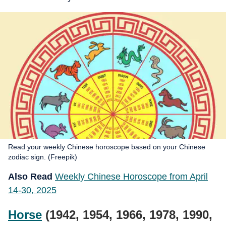
Read your weekly Chinese horoscope based on your Chinese
zodiac sign. (Freepik)
Also Read
Weekly Chinese Horoscope from April
14-30, 2025
Horse
(1942, 1954, 1966, 1978, 1990,