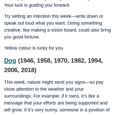
Your luck is guiding you forward.
Try setting an intention this week—write down or
speak out loud what you want. Doing something
creative, like making a vision board, could also bring
you good fortune.
Yellow colour is lucky for you.
Dog
(1946, 1958, 1970, 1982, 1994,
2006, 2018)
This week, nature might send you signs—so pay
close attention to the weather and your
surroundings. For example, if it rains, it’s like a
message that your efforts are being supported and
will grow. If it’s very sunny, someone in a position of