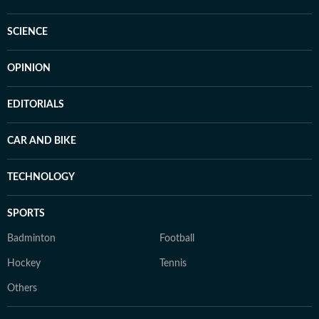
SCIENCE
OPINION
EDITORIALS
CAR AND BIKE
TECHNOLOGY
SPORTS
Badminton
Football
Hockey
Tennis
Others