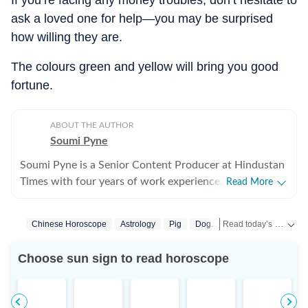
If you’re facing any money troubles, don’t hesitate to
ask a loved one for help—you may be surprised
how willing they are.
The colours green and yellow will bring you good
fortune.
ABOUT THE AUTHOR
Soumi Pyne
Soumi Pyne is a Senior Content Producer at Hindustan
Times with four years of work experience. She started
Read More
her career as a digital journalist with HT after
completing her master's in media and communication
Read today’s horoscope and daily astrology predictions for all zodiac signs. Explore love, career, health, lucky numbers, festivals and important astrological insights on Hindustan Times.
Chinese Horoscope
Astrology
Pig
Dog.
Rooster
Monkey
from NSHM Kolkata. She covers topics in astrology,
manifesting, and tarot readings, and also interviews
Choose sun sign to read horoscope
astrologers to share their stories. In 2022, she
interviewed the young indigo pilot who had saved
Indian students from Ukraine. She has also covered