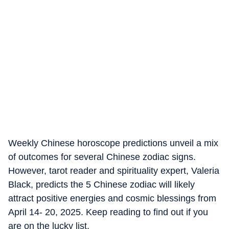
Weekly Chinese horoscope predictions unveil a mix
of outcomes for several Chinese zodiac signs.
However, tarot reader and spirituality expert, Valeria
Black, predicts the 5 Chinese zodiac will likely
attract positive energies and cosmic blessings from
April 14- 20, 2025. Keep reading to find out if you
are on the lucky list.