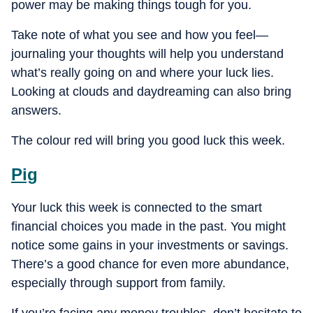
power may be making things tough for you.
Take note of what you see and how you feel—
journaling your thoughts will help you understand
what’s really going on and where your luck lies.
Looking at clouds and daydreaming can also bring
answers.
The colour red will bring you good luck this week.
Pig
Your luck this week is connected to the smart
financial choices you made in the past. You might
notice some gains in your investments or savings.
There’s a good chance for even more abundance,
especially through support from family.