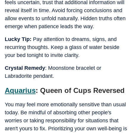
feels uncertain, trust that additional information will
reveal itself in time. Avoid forcing conclusions and
allow events to unfold naturally. Hidden truths often
emerge when patience leads the way.
Lucky Tip:
Pay attention to dreams, signs, and
recurring thoughts. Keep a glass of water beside
your bed tonight to invite clarity.
Crystal Remedy
: Moonstone bracelet or
Labradorite pendant.
Aquarius
: Queen of Cups Reversed
You may feel more emotionally sensitive than usual
today. Be mindful of absorbing other people's
worries or taking responsibility for situations that
aren't yours to fix. Prioritizing your own well-being is