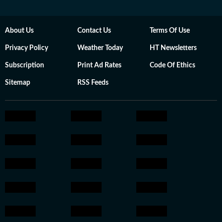
About Us
Contact Us
Terms Of Use
Privacy Policy
Weather Today
HT Newsletters
Subscription
Print Ad Rates
Code Of Ethics
Sitemap
RSS Feeds