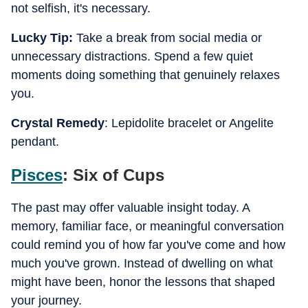
not selfish, it's necessary.
Lucky Tip:
Take a break from social media or
unnecessary distractions. Spend a few quiet
moments doing something that genuinely relaxes
you.
Crystal Remedy
: Lepidolite bracelet or Angelite
pendant.
Pisces
: Six of Cups
The past may offer valuable insight today. A
memory, familiar face, or meaningful conversation
could remind you of how far you've come and how
much you've grown. Instead of dwelling on what
might have been, honor the lessons that shaped
your journey.