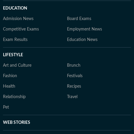
EDUCATION
Admission News
Board Exams
Competitive Exams
Employment News
Exam Results
Education News
LIFESTYLE
Art and Culture
Brunch
Fashion
Festivals
Health
Recipes
Relationship
Travel
Pet
WEB STORIES