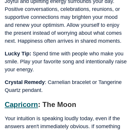
Joyful and uplifting energy surrounds your day.
Positive conversations, celebrations, reunions, or
supportive connections may brighten your mood
and renew your optimism. Allow yourself to enjoy
the present instead of worrying about what comes
next. Happiness often arrives in shared moments.
Lucky Tip:
Spend time with people who make you
smile. Play your favorite song and intentionally raise
your energy.
Crystal Remedy
: Carnelian bracelet or Tangerine
Quartz pendant.
Capricorn
: The Moon
Your intuition is speaking loudly today, even if the
answers aren't immediately obvious. If something