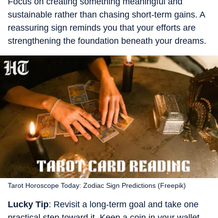
Focus on creating something meaningful and
sustainable rather than chasing short-term gains. A
reassuring sign reminds you that your efforts are
strengthening the foundation beneath your dreams.
Tarot Horoscope Today: Zodiac Sign Predictions (Freepik)
Lucky Tip
: Revisit a long-term goal and take one
practical step toward it. Keep a coin in your wallet