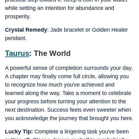
while setting an intention for abundance and
prosperity.
Crystal Remedy
: Jade bracelet or Golden Healer
pendant.
Taurus
: The World
A powerful sense of completion surrounds your day.
A chapter may finally come full circle, allowing you
to recognize how much you've achieved and
learned along the way. Take a moment to celebrate
your progress before turning your attention to the
next destination. Success feels even sweeter when
you acknowledge the journey that brought you here.
Lucky Tip:
Complete a lingering task you've been