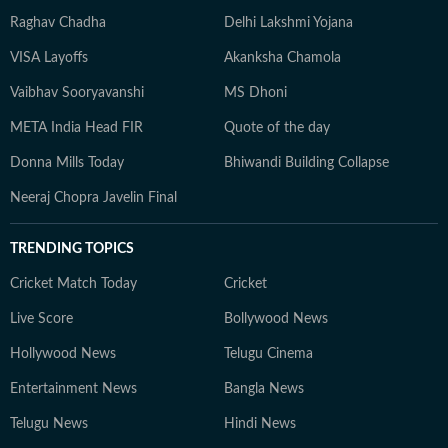
Raghav Chadha
Delhi Lakshmi Yojana
VISA Layoffs
Akanksha Chamola
Vaibhav Sooryavanshi
MS Dhoni
META India Head FIR
Quote of the day
Donna Mills Today
Bhiwandi Building Collapse
Neeraj Chopra Javelin Final
TRENDING TOPICS
Cricket Match Today
Cricket
Live Score
Bollywood News
Hollywood News
Telugu Cinema
Entertainment News
Bangla News
Telugu News
Hindi News