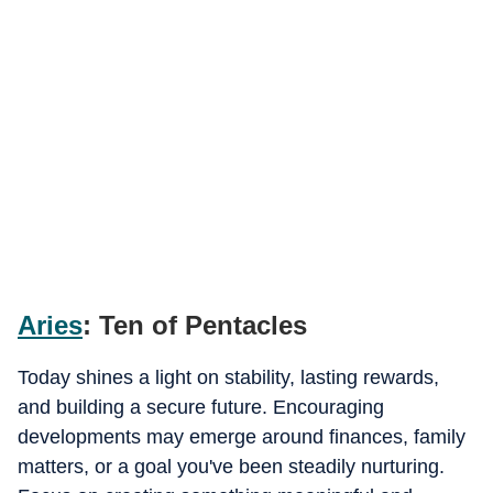
Aries
: Ten of Pentacles
Today shines a light on stability, lasting rewards,
and building a secure future. Encouraging
developments may emerge around finances, family
matters, or a goal you've been steadily nurturing.