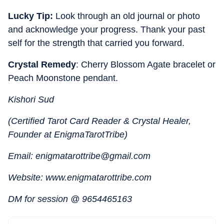
Lucky Tip:
Look through an old journal or photo
and acknowledge your progress. Thank your past
self for the strength that carried you forward.
Crystal Remedy
: Cherry Blossom Agate bracelet or
Peach Moonstone pendant.
Kishori Sud
(Certified Tarot Card Reader & Crystal Healer,
Founder at EnigmaTarotTribe)
Email: enigmatarottribe@gmail.com
Website: www.enigmatarottribe.com
DM for session @ 9654465163