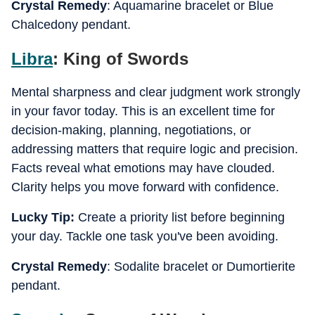
Crystal Remedy
: Aquamarine bracelet or Blue
Chalcedony pendant.
Libra
: King of Swords
Mental sharpness and clear judgment work strongly
in your favor today. This is an excellent time for
decision-making, planning, negotiations, or
addressing matters that require logic and precision.
Facts reveal what emotions may have clouded.
Clarity helps you move forward with confidence.
Lucky Tip:
Create a priority list before beginning
your day. Tackle one task you've been avoiding.
Crystal Remedy
: Sodalite bracelet or Dumortierite
pendant.