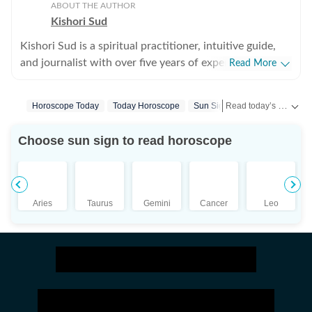
ABOUT THE AUTHOR
Kishori Sud
Kishori Sud is a spiritual practitioner, intuitive guide,
and journalist with over five years of experience in
Read More
tarot reading and holistic healing. A senior visualiser
with an advertising agency turned journalist turned
Read today’s horoscope and daily astrology predictions for all zodiac signs. Explore love, career, health, lucky numbers, festivals and important astrological insights on Hindustan Times.
Horoscope Today
Today Horoscope
Sun Signs
Tarot Prediction
tarot reader, she brings a unique blend of creativity,
storytelling, and intuition to her work. She has worked
Choose sun sign to read horoscope
with leading media organisations including IANS,
Jagran, and The Times of India. She is IPHM-certified in
Tarot Reading and Crystal Healing, and also holds
certifications in Spell Casting, Face Reading, and
Aries
Taurus
Gemini
Cancer
Leo
Palmistry, making her a well-rounded expert in the
spiritual space. Having guided more than 10,000
clients, Kishori is known for her accurate insights and
practical approach to spirituality. Her readings focus on
clarity, emotional balance, and actionable guidance
rather than just predictions. She specialises in karmic