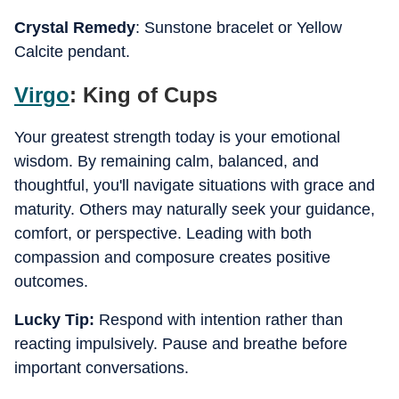
Crystal Remedy
: Sunstone bracelet or Yellow
Calcite pendant.
Virgo
: King of Cups
Your greatest strength today is your emotional
wisdom. By remaining calm, balanced, and
thoughtful, you'll navigate situations with grace and
maturity. Others may naturally seek your guidance,
comfort, or perspective. Leading with both
compassion and composure creates positive
outcomes.
Lucky Tip:
Respond with intention rather than
reacting impulsively. Pause and breathe before
important conversations.