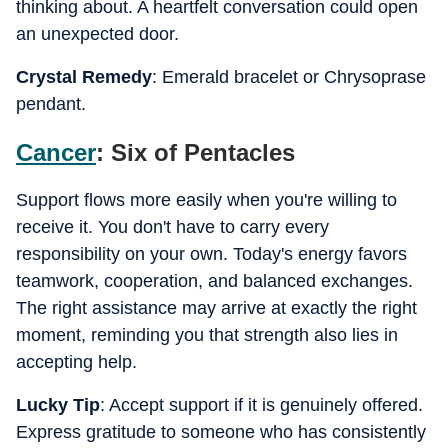
thinking about. A heartfelt conversation could open
an unexpected door.
Crystal Remedy
: Emerald bracelet or Chrysoprase
pendant.
Cancer
: Six of Pentacles
Support flows more easily when you're willing to
receive it. You don't have to carry every
responsibility on your own. Today's energy favors
teamwork, cooperation, and balanced exchanges.
The right assistance may arrive at exactly the right
moment, reminding you that strength also lies in
accepting help.
Lucky Tip
: Accept support if it is genuinely offered.
Express gratitude to someone who has consistently