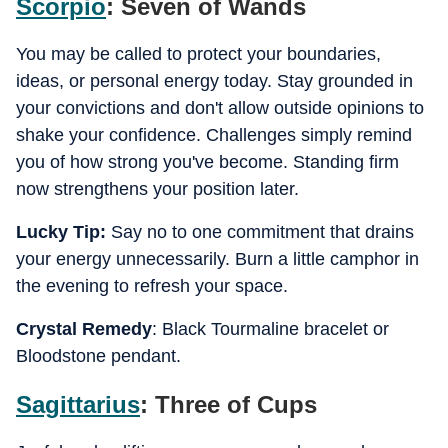
Scorpio
: Seven of Wands
You may be called to protect your boundaries,
ideas, or personal energy today. Stay grounded in
your convictions and don't allow outside opinions to
shake your confidence. Challenges simply remind
you of how strong you've become. Standing firm
now strengthens your position later.
Lucky Tip:
Say no to one commitment that drains
your energy unnecessarily. Burn a little camphor in
the evening to refresh your space.
Crystal Remedy
: Black Tourmaline bracelet or
Bloodstone pendant.
Sagittarius
: Three of Cups