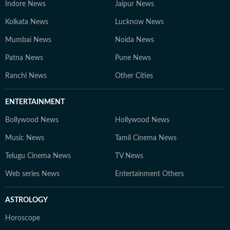
Indore News
Jaipur News
Kolkata News
Lucknow News
Mumbai News
Noida News
Patna News
Pune News
Ranchi News
Other Cities
ENTERTAINMENT
Bollywood News
Hollywood News
Music News
Tamil Cinema News
Telugu Cinema News
TV News
Web series News
Entertainment Others
ASTROLOGY
Horoscope