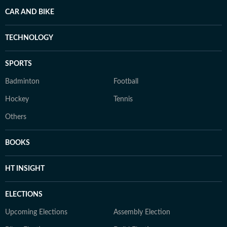
CAR AND BIKE
TECHNOLOGY
SPORTS
Badminton
Football
Hockey
Tennis
Others
BOOKS
HT INSIGHT
ELECTIONS
Upcoming Elections
Assembly Election