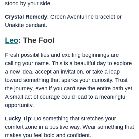
stood by your side.
Crystal Remedy
: Green Aventurine bracelet or
Unakite pendant.
Leo
: The Fool
Fresh possibilities and exciting beginnings are
calling your name. This is a beautiful day to explore
a new idea, accept an invitation, or take a leap
toward something that sparks your curiosity. Trust
the journey, even if you can't see the entire path yet.
A small act of courage could lead to a meaningful
opportunity.
Lucky Tip
: Do something that stretches your
comfort zone in a positive way. Wear something that
makes you feel bold and confident.