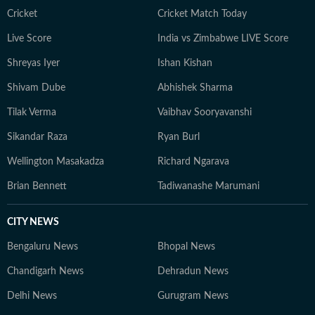
Cricket
Cricket Match Today
Live Score
India vs Zimbabwe LIVE Score
Shreyas Iyer
Ishan Kishan
Shivam Dube
Abhishek Sharma
Tilak Verma
Vaibhav Sooryavanshi
Sikandar Raza
Ryan Burl
Wellington Masakadza
Richard Ngarava
Brian Bennett
Tadiwanashe Marumani
CITY NEWS
Bengaluru News
Bhopal News
Chandigarh News
Dehradun News
Delhi News
Gurugram News