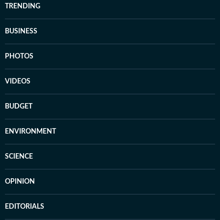
TRENDING
BUSINESS
PHOTOS
VIDEOS
BUDGET
ENVIRONMENT
SCIENCE
OPINION
EDITORIALS