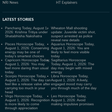
NRI News
HT Explainers
LATEST
STORIES
Panchang Today, August 1,
Wheaton Mall shooting
2026: Krishna Tritiya under
update: Juvenile victim shot,
Shatabhisha Nakshatra
suspect arrested as police
reveal new details
Pisces Horoscope Today,
Aquarius Horoscope Today,
August 1, 2026: Conserving
August 1, 2026: You are
energy may be one of
likely to feel more visible
today’s smartest choices
today
Capricorn Horoscope Today,
Sagittarius Horoscope
August 1, 2026: You may
Today, August 1, 2026: The
feel more daring than usual
day may begin with mixed
today
energy
Scorpio Horoscope Today,
Libra Horoscope Today,
August 1, 2026: The day can
August 1, 2026: A lively,
feel like a release valve after
engaged mood may carry
carrying too much in your
you through much of the day
head
Virgo Horoscope Today,
Leo Horoscope Today,
August 1, 2026: Recognition
August 1, 2026: Avoid
is more likely to come
making impulsive promises
through appreciation