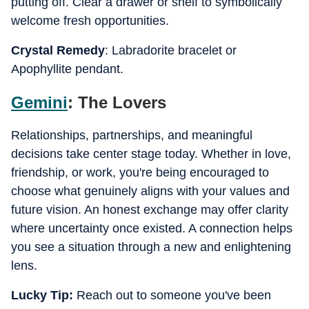
putting off. Clear a drawer or shelf to symbolically
welcome fresh opportunities.
Crystal Remedy
: Labradorite bracelet or
Apophyllite pendant.
Gemini
: The Lovers
Relationships, partnerships, and meaningful
decisions take center stage today. Whether in love,
friendship, or work, you're being encouraged to
choose what genuinely aligns with your values and
future vision. An honest exchange may offer clarity
where uncertainty once existed. A connection helps
you see a situation through a new and enlightening
lens.
Lucky Tip:
Reach out to someone you've been