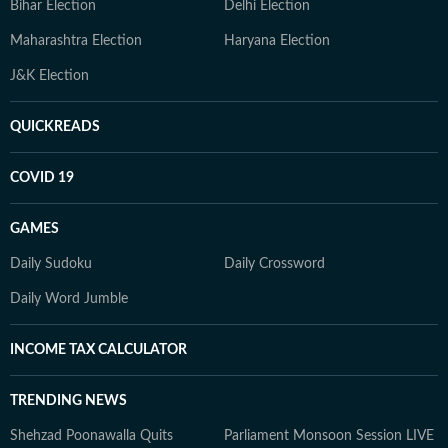
Bihar Election
Delhi Election
Maharashtra Election
Haryana Election
J&K Election
QUICKREADS
COVID 19
GAMES
Daily Sudoku
Daily Crossword
Daily Word Jumble
INCOME TAX CALCULATOR
TRENDING NEWS
Shehzad Poonawalla Quits
Parliament Monsoon Session LIVE