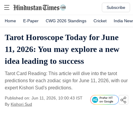
Subscribe
Home
E-Paper
CWG 2026 Standings
Cricket
India New
Tarot Horoscope Today for June
11, 2026: You may explore a new
idea leading to success
Tarot Card Reading: This article will dive into the tarot
predictions for each zodiac sign for June 11, 2026, with our
expert Kishori Sud's predictions.
Published on: Jun 11, 2026, 10:00:43 IST
Prefer HT
on Google
By
Kishori Sud