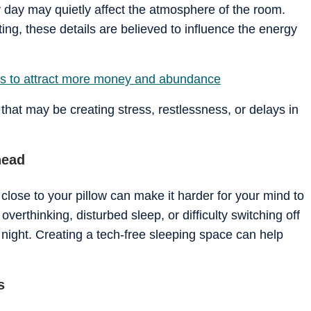
 day may quietly affect the atmosphere of the room.
ting, these details are believed to influence the energy
ips to attract more money and abundance
at may be creating stress, restlessness, or delays in
head
 close to your pillow can make it harder for your mind to
verthinking, disturbed sleep, or difficulty switching off
night. Creating a tech-free sleeping space can help
s