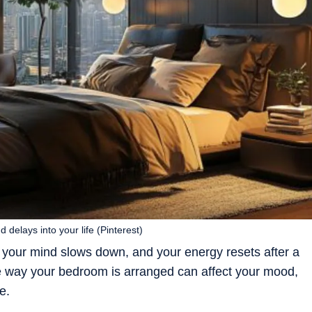
delays into your life (Pinterest)
 your mind slows down, and your energy resets after a
he way your bedroom is arranged can affect your mood,
e.