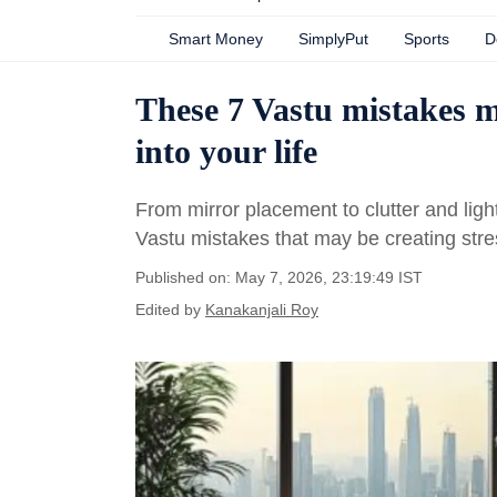
Smart Money
SimplyPut
Sports
D
These 7 Vastu mistakes m
into your life
From mirror placement to clutter and ligh
Vastu mistakes that may be creating stress
Published on: May 7, 2026, 23:19:49 IST
Edited by
Kanakanjali Roy