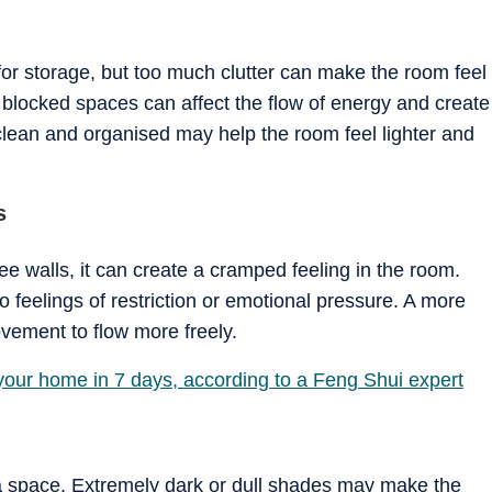
or storage, but too much clutter can make the room feel
blocked spaces can affect the flow of energy and create
clean and organised may help the room feel lighter and
s
e walls, it can create a cramped feeling in the room.
o feelings of restriction or emotional pressure. A more
ement to flow more freely.
 your home in 7 days, according to a Feng Shui expert
 a space. Extremely dark or dull shades may make the