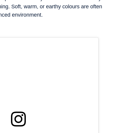
ning. Soft, warm, or earthy colours are often
nced environment.