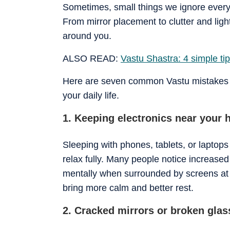
Sometimes, small things we ignore every
From mirror placement to clutter and ligh
around you.
ALSO READ:
Vastu Shastra: 4 simple t
Here are seven common Vastu mistakes th
your daily life.
1. Keeping electronics near your 
Sleeping with phones, tablets, or laptops
relax fully. Many people notice increased o
mentally when surrounded by screens at 
bring more calm and better rest.
2. Cracked mirrors or broken glas