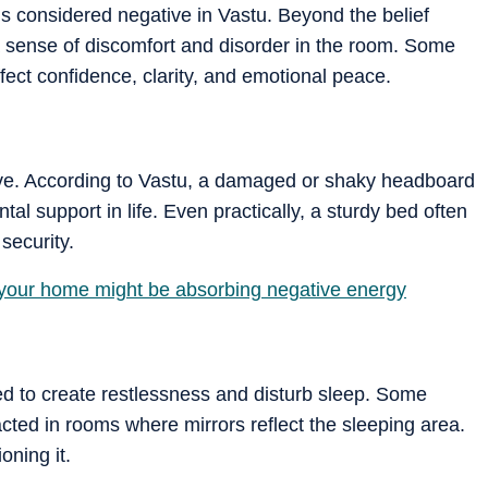
s considered negative in Vastu. Beyond the belief
a sense of discomfort and disorder in the room. Some
fect confidence, clarity, and emotional peace.
ive. According to Vastu, a damaged or shaky headboard
al support in life. Even practically, a sturdy bed often
security.
 your home might be absorbing negative energy
ved to create restlessness and disturb sleep. Some
acted in rooms where mirrors reflect the sleeping area.
oning it.