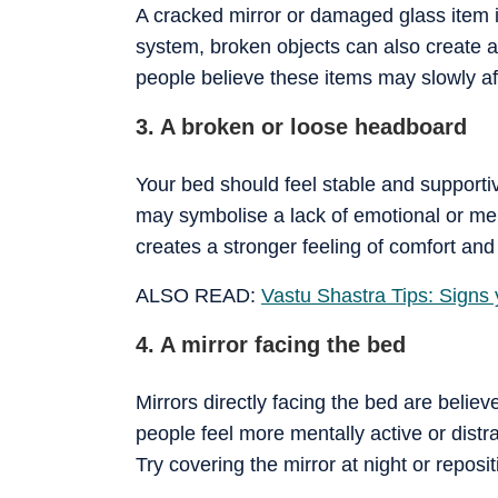
A cracked mirror or damaged glass item i
system, broken objects can also create 
people believe these items may slowly af
3. A broken or loose headboard
Your bed should feel stable and support
may symbolise a lack of emotional or ment
creates a stronger feeling of comfort and 
ALSO READ:
Vastu Shastra Tips: Signs
4. A mirror facing the bed
Mirrors directly facing the bed are belie
people feel more mentally active or distr
Try covering the mirror at night or repositi