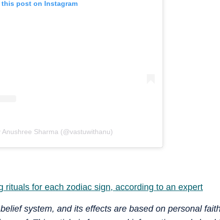
 this post on Instagram
y Anushree Sharma (@vastuwithanu)
 rituals for each zodiac sign, according to an expert
 belief system, and its effects are based on personal fait