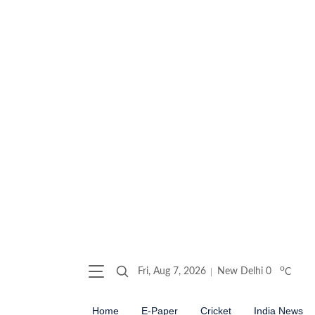
o
Fri, Aug 7, 2026
New Delhi
0
C
Home
E-Paper
Cricket
India News