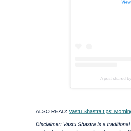
View
A post shared b
ALSO READ:
Vastu Shastra tips: Morning
Disclaimer: Vastu Shastra is a traditional