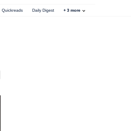
Quickreads
Daily Digest
+
3
more