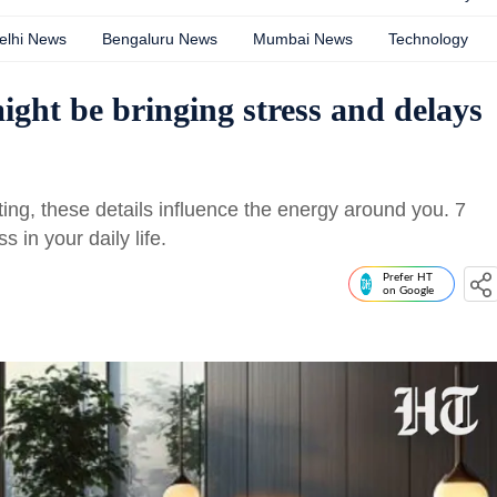
elhi News
Bengaluru News
Mumbai News
Technology
ight be bringing stress and delays
ting, these details influence the energy around you. 7
 in your daily life.
Prefer HT
on Google