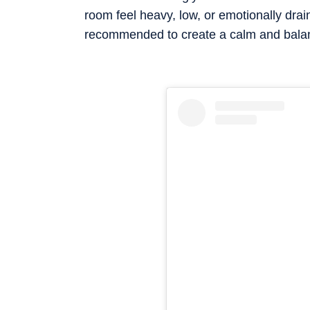
room feel heavy, low, or emotionally drai
recommended to create a calm and bala