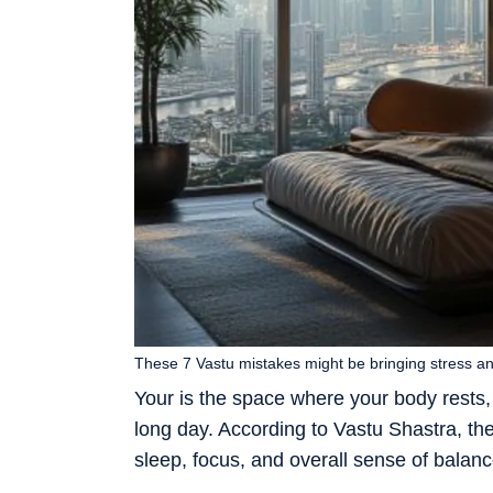
These 7 Vastu mistakes might be bringing stress and 
Your is the space where your body rests,
long day. According to Vastu Shastra, t
sleep, focus, and overall sense of balanc