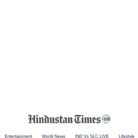
Entertainment
World News
IND Vs SLC LIVE
Lifestyle