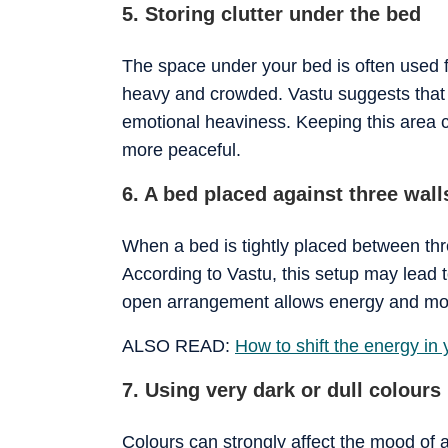
5. Storing clutter under the bed
The space under your bed is often used f
heavy and crowded. Vastu suggests that 
emotional heaviness. Keeping this area 
more peaceful.
6. A bed placed against three wall
When a bed is tightly placed between thre
According to Vastu, this setup may lead t
open arrangement allows energy and mov
ALSO READ:
How to shift the energy in
7. Using very dark or dull colours
Colours can strongly affect the mood of