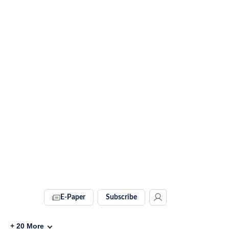
E-Paper
Subscribe
+
20
More