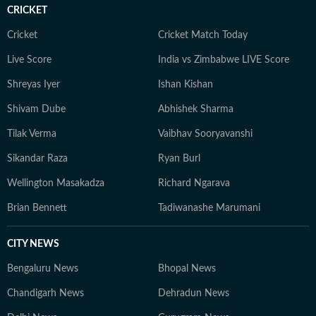
CRICKET
Cricket
Cricket Match Today
Live Score
India vs Zimbabwe LIVE Score
Shreyas Iyer
Ishan Kishan
Shivam Dube
Abhishek Sharma
Tilak Verma
Vaibhav Sooryavanshi
Sikandar Raza
Ryan Burl
Wellington Masakadza
Richard Ngarava
Brian Bennett
Tadiwanashe Marumani
CITY NEWS
Bengaluru News
Bhopal News
Chandigarh News
Dehradun News