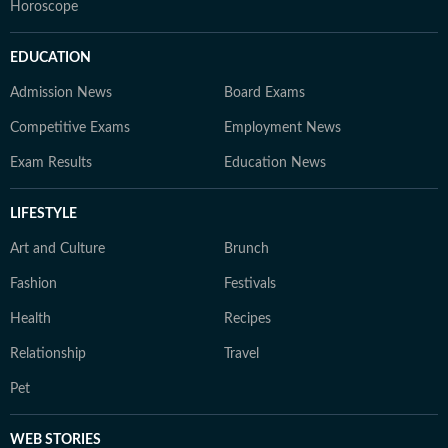
Horoscope
EDUCATION
Admission News
Board Exams
Competitive Exams
Employment News
Exam Results
Education News
LIFESTYLE
Art and Culture
Brunch
Fashion
Festivals
Health
Recipes
Relationship
Travel
Pet
WEB STORIES