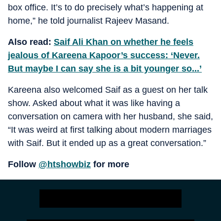
box office. It’s to do precisely what’s happening at
home,” he told journalist Rajeev Masand.
Also read:
Saif Ali Khan on whether he feels
jealous of Kareena Kapoor’s success: ‘Never.
But maybe I can say she is a bit younger so...’
Kareena also welcomed Saif as a guest on her talk
show. Asked about what it was like having a
conversation on camera with her husband, she said,
“It was weird at first talking about modern marriages
with Saif. But it ended up as a great conversation.”
Follow
@htshowbiz
for more