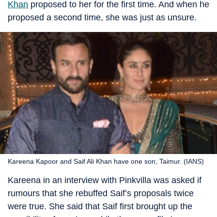
Khan
proposed to her for the first time. And when he
proposed a second time, she was just as unsure.
Kareena Kapoor and Saif Ali Khan have one son, Taimur. (IANS)
Kareena in an interview with Pinkvilla was asked if
rumours that she rebuffed Saif’s proposals twice
were true. She said that Saif first brought up the