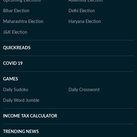
Upcoming Elections
Assembly Election
Bihar Election
Delhi Election
Maharashtra Election
Haryana Election
J&K Election
QUICKREADS
COVID 19
GAMES
Daily Sudoku
Daily Crossword
Daily Word Jumble
INCOME TAX CALCULATOR
TRENDING NEWS