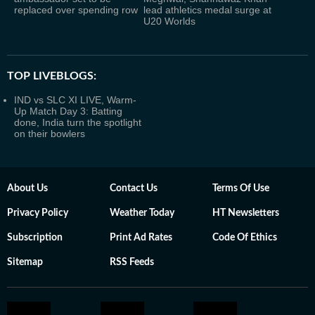
replaced over spending row
lead athletics medal surge at
U20 Worlds
TOP LIVEBLOGS:
IND vs SLC XI LIVE, Warm-
Up Match Day 3: Batting
done, India turn the spotlight
on their bowlers
About Us
Contact Us
Terms Of Use
Privacy Policy
Weather Today
HT Newsletters
Subscription
Print Ad Rates
Code Of Ethics
Sitemap
RSS Feeds