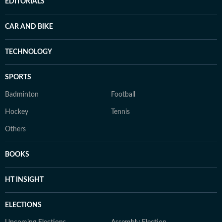
EDITORIALS
CAR AND BIKE
TECHNOLOGY
SPORTS
Badminton
Football
Hockey
Tennis
Others
BOOKS
HT INSIGHT
ELECTIONS