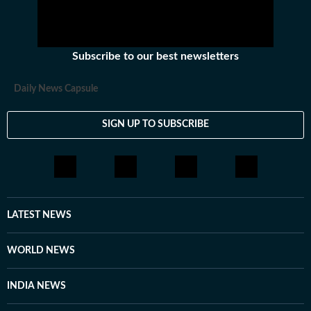
Subscribe to our best newsletters
Daily News Capsule
SIGN UP TO SUBSCRIBE
LATEST NEWS
WORLD NEWS
INDIA NEWS