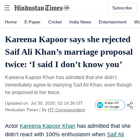
Subscribe
Home
E-Paper
Cricket
India News
Entertainment
Wo
Kareena Kapoor says she rejected
Saif Ali Khan’s marriage proposal
twice: ‘I said I don’t know you’
Kareena Kapoor Khan has admitted that she didn’t
immediately agree to marrying Saif Ali Khan, even though
he proposed to her twice.
Updated on: Jul 30, 2020, 02:14:36 IST
Prefer HT
on Google
Hindustan Times
|
By
HT Correspondent
Actor
Kareena Kapoor Khan
has admitted that she
didn’t react with 100% enthusiasm when
Saif Ali