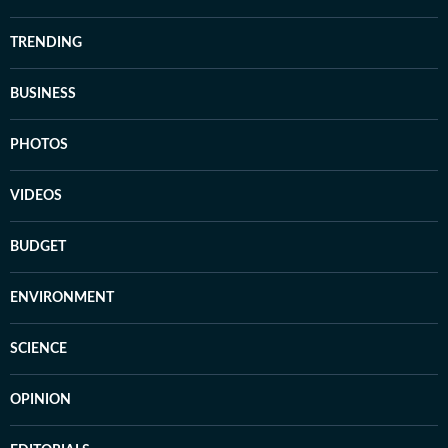
TRENDING
BUSINESS
PHOTOS
VIDEOS
BUDGET
ENVIRONMENT
SCIENCE
OPINION