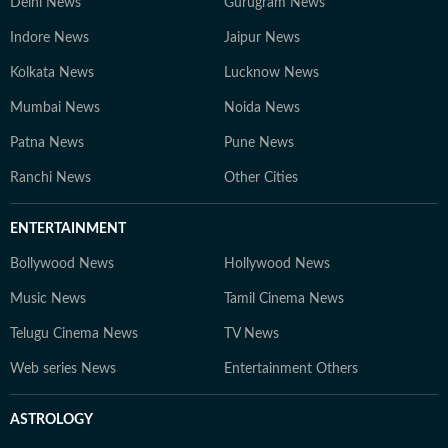
Delhi News
Gurugram News
Indore News
Jaipur News
Kolkata News
Lucknow News
Mumbai News
Noida News
Patna News
Pune News
Ranchi News
Other Cities
ENTERTAINMENT
Bollywood News
Hollywood News
Music News
Tamil Cinema News
Telugu Cinema News
TV News
Web series News
Entertainment Others
ASTROLOGY