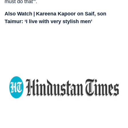
must do that’”.
Also Watch | Kareena Kapoor on Saif, son
Taimur: ‘I live with very stylish men’