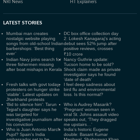
NRI News
HT Explainers
LATEST
STORIES
Mumbai man creates
DC box office collection day
nostalgic website playing
2: Lokesh Kanagaraj's acting
songs from old-school Indian
debut sees 52% jump after
barbershops: ‘Best thing
positive reviews, crosses
ever’
₹10 crore
Indian Navy joins search for
Nancy Guthrie update:
three fishermen missing
Tucson home to be sold?
after boat mishaps in Kerala
Shock claim made as private
investigator says he found
‘date of death’
Fresh talks with govt today,
I feel deep sadness about
protesters on hunger strike
bird flu and environmental
‘stable’: Latest updates on
loss. Is this normal?
Jharkhand protests
'Bid to silence him': Tarun
Who is Audrey Masarik?
Tejpal's daughter says he
‘Pregnant’ woman seen in
was targeted for
viral St. Johns assault video
investigative journalism after
speaks out, ‘They dragged
his conviction
me upstairs…’
Who is Juan Antonio March
India’s historic Eugene
Pujol? Spain's India
double: Basant Kumar
ambassador set to be
Meghwal, Shahnawaz Khan