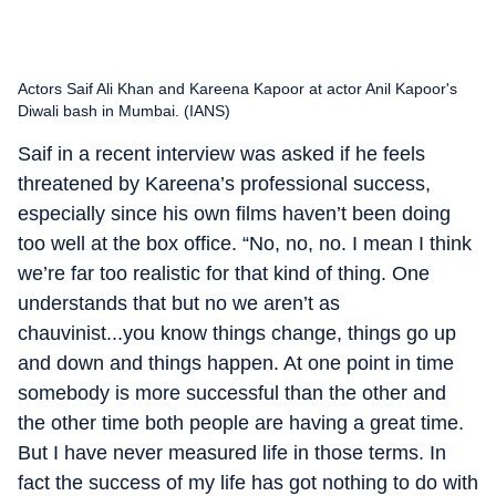
Actors Saif Ali Khan and Kareena Kapoor at actor Anil Kapoor's
Diwali bash in Mumbai. (IANS)
Saif in a recent interview was asked if he feels
threatened by Kareena’s professional success,
especially since his own films haven’t been doing
too well at the box office. “No, no, no. I mean I think
we’re far too realistic for that kind of thing. One
understands that but no we aren’t as
chauvinist...you know things change, things go up
and down and things happen. At one point in time
somebody is more successful than the other and
the other time both people are having a great time.
But I have never measured life in those terms. In
fact the success of my life has got nothing to do with