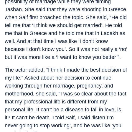
possibility of marriage while they were filming
Tashan. She said that they were shooting in Greece
when Saif first broached the topic. She said, “He did
tell me that ‘I think we should get married’. He told
me that in Greece and he told me that in Ladakh as
well. And at that time I was like ‘I don’t know
because I don’t know you’. So it was not really a ‘no’
but it was more like a ‘I want to know you better’”.
The actor added, “I think I made the best decision of
my life.” Asked about her decision to continue
working through her marriage, pregnancy, and
motherhood, she said, “I was so clear about the fact
that my professional life is different from my
personal life. It can’t be a disease to fall in love, is
it? It can’t be death. I told Saif, I said ‘listen I’m
never going to stop working’, and he was like ‘you