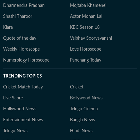
Dharmendra Pradhan
Mojtaba Khamenei
Shashi Tharoor
Actor Mohan Lal
Kiara
KBC Season 18
Quote of the day
Vaibhav Sooryavanshi
Weekly Horoscope
Love Horoscope
Numerology Horoscope
Panchang Today
TRENDING TOPICS
Cricket Match Today
Cricket
Live Score
Bollywood News
Hollywood News
Telugu Cinema
Entertainment News
Bangla News
Telugu News
Hindi News