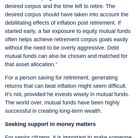
desired corpus and the time left to retire. The
desired corpus should have taken into account the
debilitating effects of inflation post retirement. If
started early, a fair exposure to equity mutual funds
often helps achieve retirement corpus goals easily
without the need to be overly aggressive. Debt
mutual funds can also be chosen and matched for
that asset allocation.”
For a person saving for retirement, generating
returns that can beat inflation might seem difficult.
It’s not, provided he invests wisely in mutual funds.
The world over, mutual funds have been highly
successful in creating long-term wealth.
Seeking support in money matters
For senior citizens, it is important to make someone