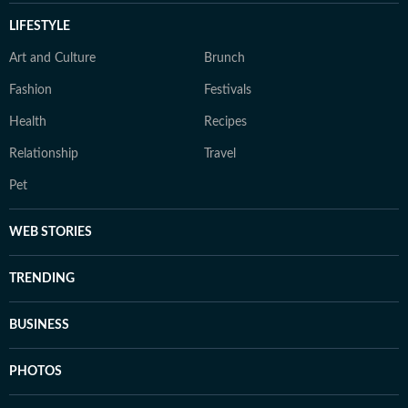
LIFESTYLE
Art and Culture
Brunch
Fashion
Festivals
Health
Recipes
Relationship
Travel
Pet
WEB STORIES
TRENDING
BUSINESS
PHOTOS