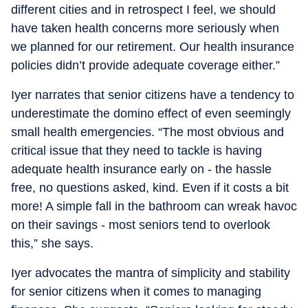
different cities and in retrospect I feel, we should
have taken health concerns more seriously when
we planned for our retirement. Our health insurance
policies didn’t provide adequate coverage either.”
Iyer narrates that senior citizens have a tendency to
underestimate the domino effect of even seemingly
small health emergencies. “The most obvious and
critical issue that they need to tackle is having
adequate health insurance early on - the hassle
free, no questions asked, kind. Even if it costs a bit
more! A simple fall in the bathroom can wreak havoc
on their savings - most seniors tend to overlook
this,” she says.
Iyer advocates the mantra of simplicity and stability
for senior citizens when it comes to managing