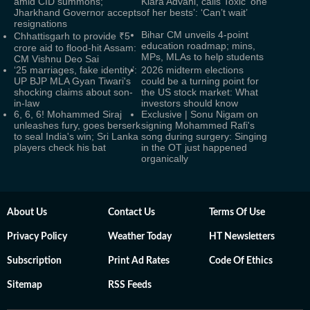
amid CID summons;
Kiara Advani, calls Toxic ‘one
Jharkhand Governor accepts
of her bests’: ‘Can’t wait’
resignations
Bihar CM unveils 4-point
Chhattisgarh to provide ₹5
education roadmap; mins,
crore aid to flood-hit Assam:
MPs, MLAs to help students
CM Vishnu Deo Sai
‘25 marriages, fake identity’:
2026 midterm elections
UP BJP MLA Gyan Tiwari's
could be a turning point for
shocking claims about son-
the US stock market: What
in-law
investors should know
6, 6, 6! Mohammed Siraj
Exclusive | Sonu Nigam on
unleashes fury, goes berserk
signing Mohammed Rafi's
to seal India's win; Sri Lanka
song during surgery: Singing
players check his bat
in the OT just happened
organically
About Us
Contact Us
Terms Of Use
Privacy Policy
Weather Today
HT Newsletters
Subscription
Print Ad Rates
Code Of Ethics
Sitemap
RSS Feeds