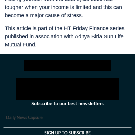
tougher when your income is limited and this can
become a major cause of stress.
This article is part of the HT Friday Finance series
published in association with Aditya Birla Sun Life
Mutual Fund.
Subscribe to our best newsletters
Daily News Capsule
SIGN UP TO SUBSCRIBE