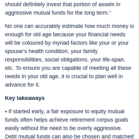
should definitely invest that portion of assets in
aggressive mutual funds for the long term.”
No one can accurately estimate how much money is
enough for old age because your financial needs
will be coloured by myriad factors like your or your
spouse’s health condition, your family
responsibilities, social obligations, your life-span,
etc. To ensure you are capable of meeting all these
needs in your old age, it is crucial to plan well in
advance for it.
Key takeaways
• If started early, a fair exposure to equity mutual
funds often helps achieve retirement corpus goals
easily without the need to be overly aggressive.
Debt mutual funds can also be chosen and matched