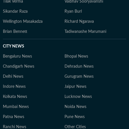
Tilak Verma
Vaibhav Sooryavanshi
Sikandar Raza
Ryan Burl
Wellington Masakadza
Richard Ngarava
Brian Bennett
Tadiwanashe Marumani
CITY NEWS
Bengaluru News
Bhopal News
Chandigarh News
Dehradun News
Delhi News
Gurugram News
Indore News
Jaipur News
Kolkata News
Lucknow News
Mumbai News
Noida News
Patna News
Pune News
Ranchi News
Other Cities