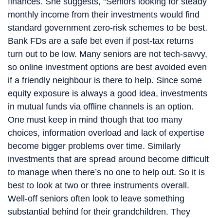
finances. She suggests, “Seniors looking for steady
monthly income from their investments would find
standard government zero-risk schemes to be best.
Bank FDs are a safe bet even if post-tax returns
turn out to be low. Many seniors are not tech-savvy,
so online investment options are best avoided even
if a friendly neighbour is there to help. Since some
equity exposure is always a good idea, investments
in mutual funds via offline channels is an option.
One must keep in mind though that too many
choices, information overload and lack of expertise
become bigger problems over time. Similarly
investments that are spread around become difficult
to manage when there’s no one to help out. So it is
best to look at two or three instruments overall.
Well-off seniors often look to leave something
substantial behind for their grandchildren. They