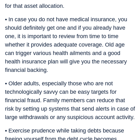
for that asset allocation.
• In case you do not have medical insurance, you
should definitely get one and if you already have
one, it is important to review from time to time
whether it provides adequate coverage. Old age
can trigger various health ailments and a good
health insurance plan will give you the necessary
financial backing.
• Older adults, especially those who are not
technologically savvy can be easy targets for
financial fraud. Family members can reduce that
risk by setting up systems that send alerts in case of
large withdrawals or any suspicious account activity.
• Exercise prudence while taking debts because
freeing yourself from the debt cycle becomes