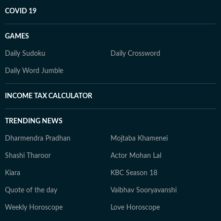
COVID 19
GAMES
Daily Sudoku
Daily Crossword
Daily Word Jumble
INCOME TAX CALCULATOR
TRENDING NEWS
Dharmendra Pradhan
Mojtaba Khamenei
Shashi Tharoor
Actor Mohan Lal
Kiara
KBC Season 18
Quote of the day
Vaibhav Sooryavanshi
Weekly Horoscope
Love Horoscope