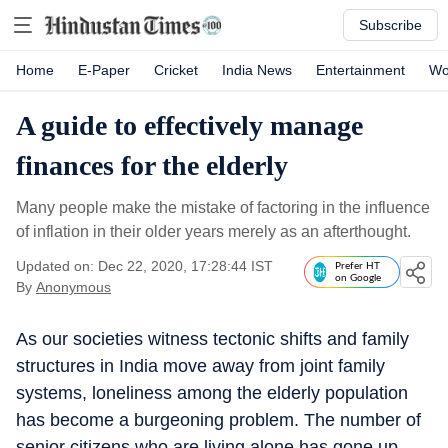
Subscribe
Home
E-Paper
Cricket
India News
Entertainment
Wo
A guide to effectively manage
finances for the elderly
Many people make the mistake of factoring in the influence
of inflation in their older years merely as an afterthought.
Updated on: Dec 22, 2020, 17:28:44 IST
Prefer HT
on Google
By
Anonymous
As our societies witness tectonic shifts and family
structures in India move away from joint family
systems, loneliness among the elderly population
has become a burgeoning problem. The number of
senior citizens who are living alone has gone up