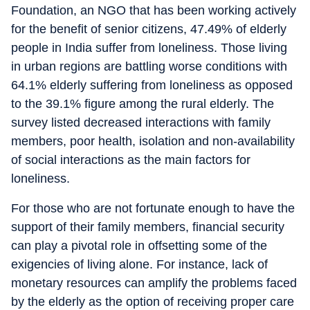
Foundation, an NGO that has been working actively
for the benefit of senior citizens, 47.49% of elderly
people in India suffer from loneliness. Those living
in urban regions are battling worse conditions with
64.1% elderly suffering from loneliness as opposed
to the 39.1% figure among the rural elderly. The
survey listed decreased interactions with family
members, poor health, isolation and non-availability
of social interactions as the main factors for
loneliness.
For those who are not fortunate enough to have the
support of their family members, financial security
can play a pivotal role in offsetting some of the
exigencies of living alone. For instance, lack of
monetary resources can amplify the problems faced
by the elderly as the option of receiving proper care