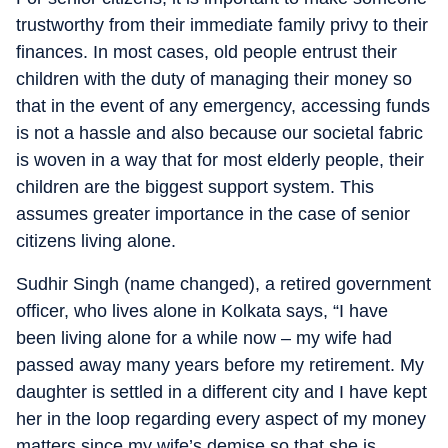
trustworthy from their immediate family privy to their
finances. In most cases, old people entrust their
children with the duty of managing their money so
that in the event of any emergency, accessing funds
is not a hassle and also because our societal fabric
is woven in a way that for most elderly people, their
children are the biggest support system. This
assumes greater importance in the case of senior
citizens living alone.
Sudhir Singh (name changed), a retired government
officer, who lives alone in Kolkata says, “I have
been living alone for a while now – my wife had
passed away many years before my retirement. My
daughter is settled in a different city and I have kept
her in the loop regarding every aspect of my money
matters since my wife’s demise so that she is