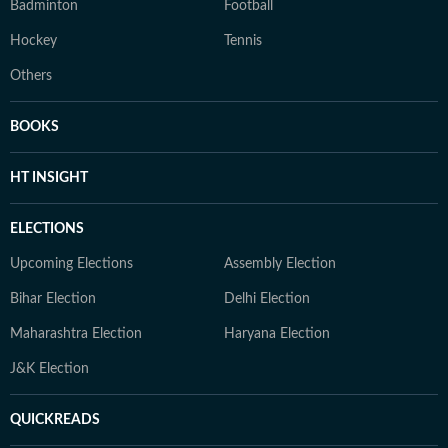
Badminton
Football
Hockey
Tennis
Others
BOOKS
HT INSIGHT
ELECTIONS
Upcoming Elections
Assembly Election
Bihar Election
Delhi Election
Maharashtra Election
Haryana Election
J&K Election
QUICKREADS