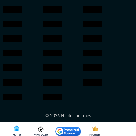
© 2026 HindustanTimes
Home
FIFA 2026
Premium