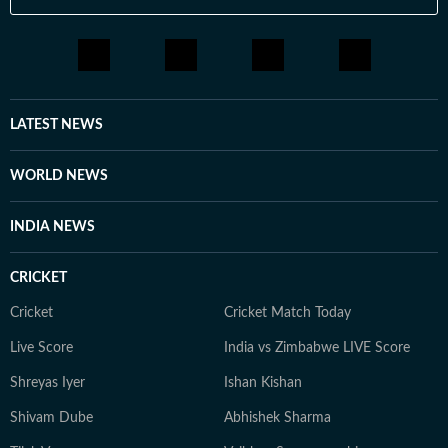
LATEST NEWS
WORLD NEWS
INDIA NEWS
CRICKET
Cricket
Cricket Match Today
Live Score
India vs Zimbabwe LIVE Score
Shreyas Iyer
Ishan Kishan
Shivam Dube
Abhishek Sharma