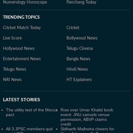
Numerology Horoscope
Panchang Today
TRENDING TOPICS
Cricket Match Today
Cricket
Live Score
Bollywood News
Hollywood News
Telugu Cinema
Entertainment News
Bangla News
Telugu News
Hindi News
NRI News
HT Explainers
LATEST
STORIES
The utility test of the Mecca
Row over Umar Khalid book
pact
event: JNU cancels venue
permission, ABVP claims
credit
All 3 JPSC members quit
Sidharth Malhotra cheers for