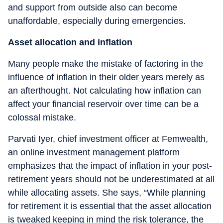
and support from outside also can become
unaffordable, especially during emergencies.
Asset allocation and inflation
Many people make the mistake of factoring in the
influence of inflation in their older years merely as
an afterthought. Not calculating how inflation can
affect your financial reservoir over time can be a
colossal mistake.
Parvati Iyer, chief investment officer at Femwealth,
an online investment management platform
emphasizes that the impact of inflation in your post-
retirement years should not be underestimated at all
while allocating assets. She says, “While planning
for retirement it is essential that the asset allocation
is tweaked keeping in mind the risk tolerance, the