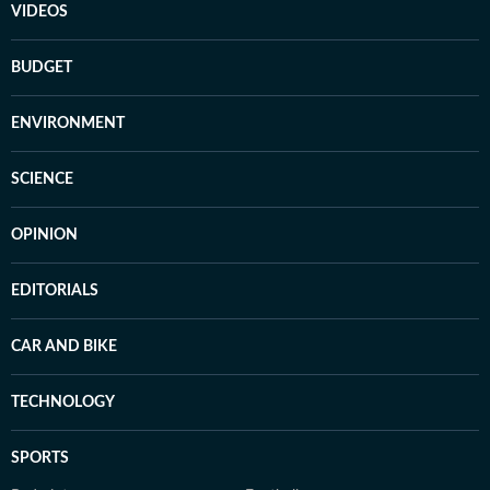
VIDEOS
BUDGET
ENVIRONMENT
SCIENCE
OPINION
EDITORIALS
CAR AND BIKE
TECHNOLOGY
SPORTS