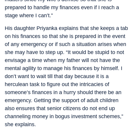
prepared to handle my finances even if I reach a
stage where I can’t.”
His daughter Priyanka explains that she keeps a tab
on his finances so that she is prepared in the event
of any emergency or if such a situation arises when
she may have to step up. “It would be stupid to not
envisage a time when my father will not have the
mental agility to manage his finances by himself. I
don’t want to wait till that day because it is a
herculean task to figure out the intricacies of
someone’s finances in a hurry should there be an
emergency. Getting the support of adult children
also ensures that senior citizens do not end up
channeling money in bogus investment schemes,”
she explains.