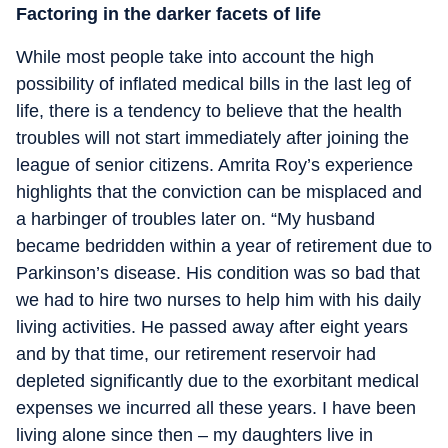
Factoring in the darker facets of life
While most people take into account the high
possibility of inflated medical bills in the last leg of
life, there is a tendency to believe that the health
troubles will not start immediately after joining the
league of senior citizens. Amrita Roy’s experience
highlights that the conviction can be misplaced and
a harbinger of troubles later on. “My husband
became bedridden within a year of retirement due to
Parkinson’s disease. His condition was so bad that
we had to hire two nurses to help him with his daily
living activities. He passed away after eight years
and by that time, our retirement reservoir had
depleted significantly due to the exorbitant medical
expenses we incurred all these years. I have been
living alone since then – my daughters live in