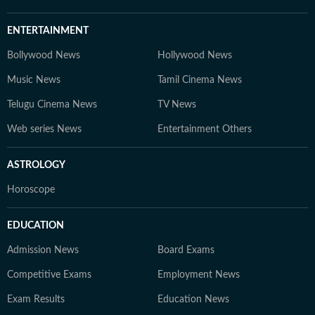
ENTERTAINMENT
Bollywood News
Hollywood News
Music News
Tamil Cinema News
Telugu Cinema News
TV News
Web series News
Entertainment Others
ASTROLOGY
Horoscope
EDUCATION
Admission News
Board Exams
Competitive Exams
Employment News
Exam Results
Education News