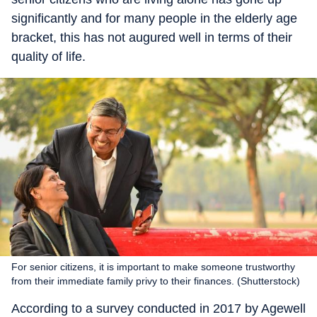
significantly and for many people in the elderly age
bracket, this has not augured well in terms of their
quality of life.
For senior citizens, it is important to make someone trustworthy
from their immediate family privy to their finances. (Shutterstock)
According to a survey conducted in 2017 by Agewell