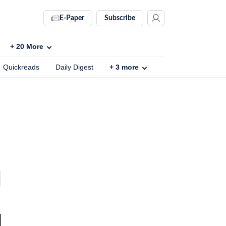
E-Paper
Subscribe
+
20
More
Quickreads
Daily Digest
+
3
more