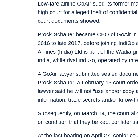
Low-fare airline GoAir sued its former 
high court for alleged theft of confidentia
court documents showed.
Prock-Schauer became CEO of GoAir in J
2016 to late 2017, before joining IndiGo 
Airlines (India) Ltd is part of the Wadia 
India, while rival IndiGo, operated by Inte
A GoAir lawyer submitted sealed documen
Prock-Schauer, a February 13 court orde
lawyer said he will not “use and/or copy 
information, trade secrets and/or know-h
Subsequently, on March 14, the court al
on condition that they be kept confidentia
At the last hearing on April 27, senior