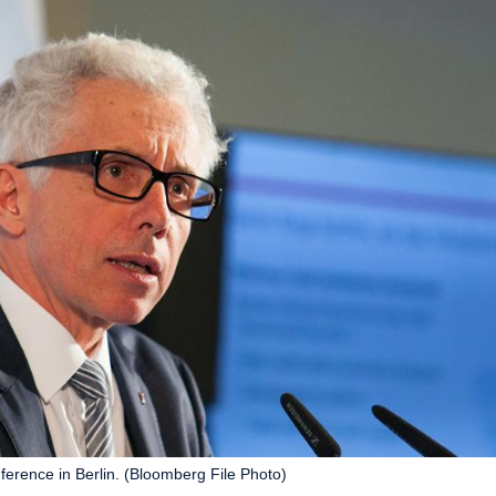
rence in Berlin. (Bloomberg File Photo)