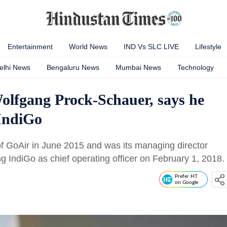
Entertainment
World News
IND Vs SLC LIVE
Lifestyle
elhi News
Bengaluru News
Mumbai News
Technology
lfgang Prock-Schauer, says he
 IndiGo
GoAir in June 2015 and was its managing director
ing IndiGo as chief operating officer on February 1, 2018.
Prefer HT
on Google