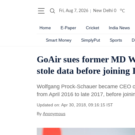
o
Fri, Aug 7, 2026
New Delhi
0
C
Home
E-Paper
Cricket
India News
Smart Money
SimplyPut
Sports
D
GoAir sues former MD Wo
stole data before joining
Wolfgang Prock-Schauer became CEO of 
from April 2016 to late 2017, before join
Updated on: Apr 30, 2018, 09:16:15 IST
By
Anonymous