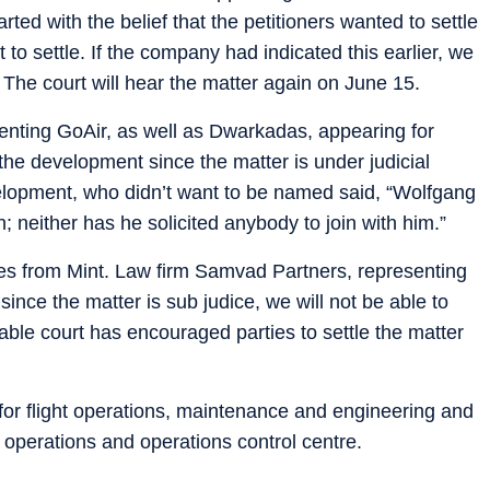
rted with the belief that the petitioners wanted to settle
o settle. If the company had indicated this earlier, we
The court will hear the matter again on June 15.
nting GoAir, as well as Dwarkadas, appearing for
he development since the matter is under judicial
velopment, who didn’t want to be named said, “Wolfgang
; neither has he solicited anybody to join with him.”
ies from Mint. Law firm Samvad Partners, representing
ince the matter is sub judice, we will not be able to
able court has encouraged parties to settle the matter
for flight operations, maintenance and engineering and
rt operations and operations control centre.