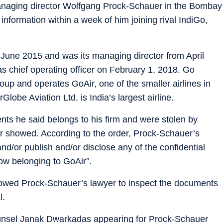
managing director Wolfgang Prock-Schauer in the Bombay
l information within a week of him joining rival IndiGo,
une 2015 and was its managing director from April
as chief operating officer on February 1, 2018. Go
group and operates GoAir, one of the smaller airlines in
rGlobe Aviation Ltd, is India’s largest airline.
ts he said belongs to his firm and were stolen by
r showed. According to the order, Prock-Schauer’s
and/or publish and/or disclose any of the confidential
ow belonging to GoAir”.
lowed Prock-Schauer’s lawyer to inspect the documents
l.
 counsel Janak Dwarkadas appearing for Prock-Schauer