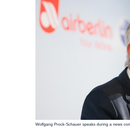
Wolfgang Prock-Schauer speaks during a news confe