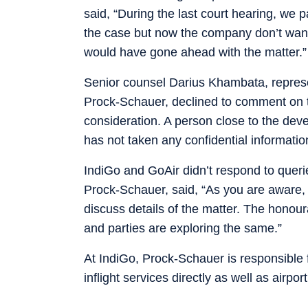
said, “During the last court hearing, we pa
the case but now the company don’t want t
would have gone ahead with the matter.” 
Senior counsel Darius Khambata, represe
Prock-Schauer, declined to comment on t
consideration. A person close to the de
has not taken any confidential information
IndiGo and GoAir didn’t respond to quer
Prock-Schauer, said, “As you are aware, s
discuss details of the matter. The honour
and parties are exploring the same.”
At IndiGo, Prock-Schauer is responsible 
inflight services directly as well as airpo