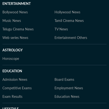
ENTERTAINMENT
Bollywood News
Hollywood News
Music News
Tamil Cinema News
Telugu Cinema News
TV News
Web series News
Entertainment Others
ASTROLOGY
Horoscope
EDUCATION
Admission News
Board Exams
Competitive Exams
Employment News
Exam Results
Education News