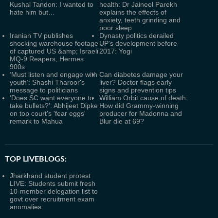
Kushal Tandon: I wanted to
health: Dr Jaineel Parekh
hate him but…
explains the effects of
anxiety, teeth grinding and
poor sleep
Iranian TV publishes
Dynasty politics derailed
shocking warehouse footage
UP’s development before
of captured US &amp; Israeli
2017: Yogi
MQ-9 Reapers, Hermes
900s
‘Must listen and engage with
Can diabetes damage your
youth’: Shashi Tharoor's
liver? Doctor flags early
message to politicians
signs and prevention tips
'Does SC want everyone to
William Orbit cause of death:
take bullets?': Abhijeet Dipke
How did Grammy-winning
on top court's 'fear eggs'
producer for Madonna and
remark to Mahua
Blur die at 69?
TOP LIVEBLOGS:
Jharkhand student protest
LIVE: Students submit fresh
10-member delegation list to
govt over recruitment exam
anomalies