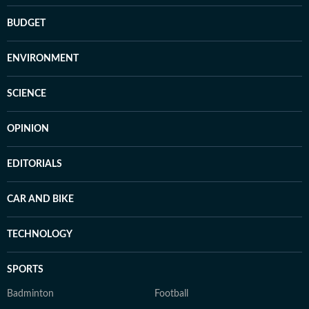
BUDGET
ENVIRONMENT
SCIENCE
OPINION
EDITORIALS
CAR AND BIKE
TECHNOLOGY
SPORTS
Badminton
Football