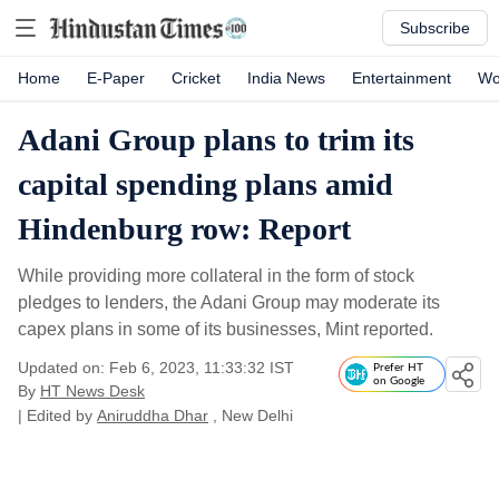
Subscribe
Home
E-Paper
Cricket
India News
Entertainment
Wo
Adani Group plans to trim its
capital spending plans amid
Hindenburg row: Report
While providing more collateral in the form of stock
pledges to lenders, the Adani Group may moderate its
capex plans in some of its businesses, Mint reported.
Updated on: Feb 6, 2023, 11:33:32 IST
Prefer HT
on Google
By
HT News Desk
| Edited by
Aniruddha Dhar
, New Delhi