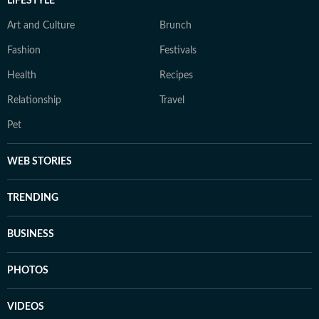
LIFESTYLE
Art and Culture
Brunch
Fashion
Festivals
Health
Recipes
Relationship
Travel
Pet
WEB STORIES
TRENDING
BUSINESS
PHOTOS
VIDEOS