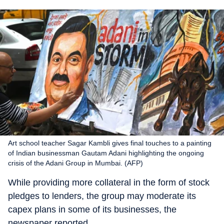
Art school teacher Sagar Kambli gives final touches to a painting
of Indian businessman Gautam Adani highlighting the ongoing
crisis of the Adani Group in Mumbai. (AFP)
While providing more collateral in the form of stock
pledges to lenders, the group may moderate its
capex plans in some of its businesses, the
newspaper reported.