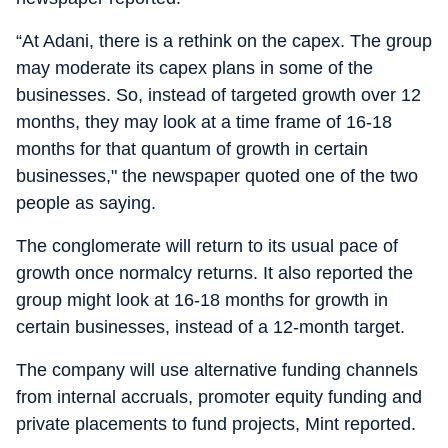
“At Adani, there is a rethink on the capex. The group
may moderate its capex plans in some of the
businesses. So, instead of targeted growth over 12
months, they may look at a time frame of 16-18
months for that quantum of growth in certain
businesses," the newspaper quoted one of the two
people as saying.
The conglomerate will return to its usual pace of
growth once normalcy returns. It also reported the
group might look at 16-18 months for growth in
certain businesses, instead of a 12-month target.
The company will use alternative funding channels
from internal accruals, promoter equity funding and
private placements to fund projects, Mint reported.