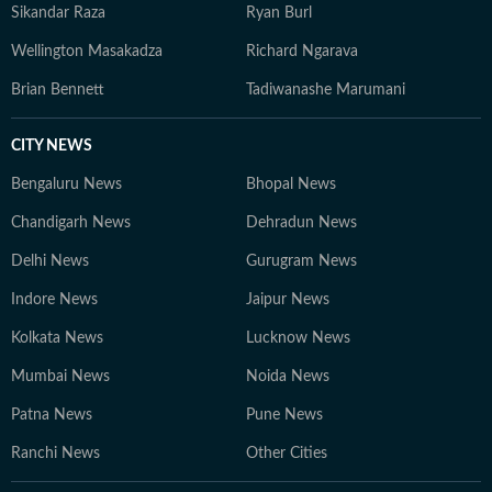
Sikandar Raza
Ryan Burl
Wellington Masakadza
Richard Ngarava
Brian Bennett
Tadiwanashe Marumani
CITY NEWS
Bengaluru News
Bhopal News
Chandigarh News
Dehradun News
Delhi News
Gurugram News
Indore News
Jaipur News
Kolkata News
Lucknow News
Mumbai News
Noida News
Patna News
Pune News
Ranchi News
Other Cities