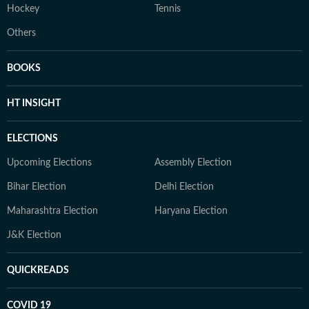
Hockey
Tennis
Others
BOOKS
HT INSIGHT
ELECTIONS
Upcoming Elections
Assembly Election
Bihar Election
Delhi Election
Maharashtra Election
Haryana Election
J&K Election
QUICKREADS
COVID 19