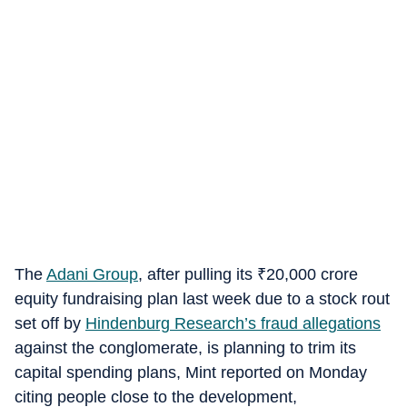
The
Adani Group
, after pulling its
₹
20,000 crore
equity fundraising plan last week due to a stock rout
set off by
Hindenburg Research’s fraud allegations
against the conglomerate, is planning to trim its
capital spending plans, Mint reported on Monday
citing people close to the development,