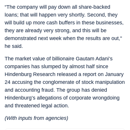
“The company will pay down all share-backed
loans; that will happen very shortly. Second, they
will build up more cash buffers in these businesses,
they are already very strong, and this will be
demonstrated next week when the results are out,"
he said.
The market value of billionaire Gautam Adani’s
companies has slumped by almost half since
Hindenburg Research released a report on January
24 accusing the conglomerate of stock manipulation
and accounting fraud. The group has denied
Hindenburg’s allegations of corporate wrongdoing
and threatened legal action.
(With inputs from agencies)