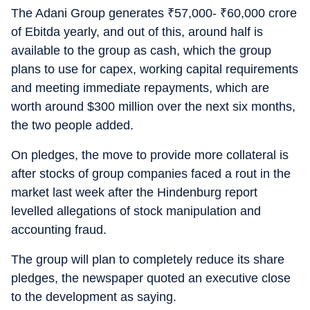
The Adani Group generates
₹
57,000-
₹
60,000 crore
of Ebitda yearly, and out of this, around half is
available to the group as cash, which the group
plans to use for capex, working capital requirements
and meeting immediate repayments, which are
worth around $300 million over the next six months,
the two people added.
On pledges, the move to provide more collateral is
after stocks of group companies faced a rout in the
market last week after the Hindenburg report
levelled allegations of stock manipulation and
accounting fraud.
The group will plan to completely reduce its share
pledges, the newspaper quoted an executive close
to the development as saying.