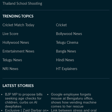
Thailand School Shooting
TRENDING TOPICS
Cricket Match Today
Cricket
Live Score
Bollywood News
Hollywood News
Telugu Cinema
Entertainment News
Bangla News
Telugu News
Hindi News
NRI News
HT Explainers
LATEST
STORIES
BJP MP to propose bills
Google employee forgets
seeking age checks for
mouse at Bengaluru office,
children, curbs on AI
shows how vending machine
deepfakes
comes to her rescue
Exclusive | Zaid Darbar on
Link between stress and oral