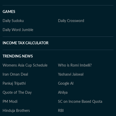
GAMES
Daily Sudoku
Daily Crossword
Daily Word Jumble
INCOME TAX CALCULATOR
TRENDING NEWS
Womens Asia Cup Schedule
Who is Romi Imbelli?
Iran Oman Deal
Yashasvi Jaiswal
Pankaj Tripathi
Google AI
Quote of The Day
Ahilya
PM Modi
SC on Income Based Quota
Hinduja Brothers
RBI