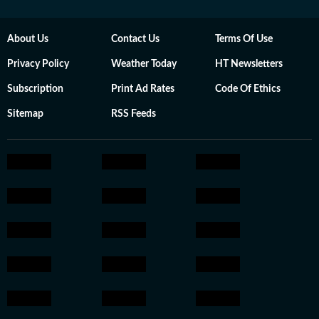
About Us
Contact Us
Terms Of Use
Privacy Policy
Weather Today
HT Newsletters
Subscription
Print Ad Rates
Code Of Ethics
Sitemap
RSS Feeds