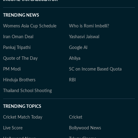
TRENDING NEWS
Womens Asia Cup Schedule
Who is Romi Imbelli?
Iran Oman Deal
Yashasvi Jaiswal
Pankaj Tripathi
Google AI
Quote of The Day
Ahilya
PM Modi
SC on Income Based Quota
Hinduja Brothers
RBI
Thailand School Shooting
TRENDING TOPICS
Cricket Match Today
Cricket
Live Score
Bollywood News