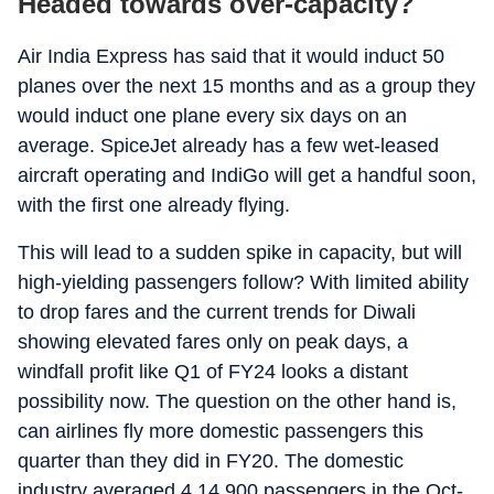
Headed towards over-capacity?
Air India Express has said that it would induct 50
planes over the next 15 months and as a group they
would induct one plane every six days on an
average. SpiceJet already has a few wet-leased
aircraft operating and IndiGo will get a handful soon,
with the first one already flying.
This will lead to a sudden spike in capacity, but will
high-yielding passengers follow? With limited ability
to drop fares and the current trends for Diwali
showing elevated fares only on peak days, a
windfall profit like Q1 of FY24 looks a distant
possibility now. The question on the other hand is,
can airlines fly more domestic passengers this
quarter than they did in FY20. The domestic
industry averaged 4,14,900 passengers in the Oct-