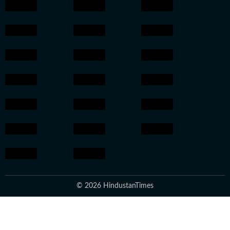
© 2026 HindustanTimes