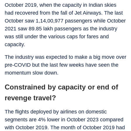
October 2019, when the capacity in Indian skies
had recovered from the fall of Jet Airways. The last
October saw 1,14,00,977 passengers while October
2021 saw 89.85 lakh passengers as the industry
was still under the various caps for fares and
capacity.
The industry was expected to make a big move over
pre-COVID but the last few weeks have seen the
momentum slow down.
Constrained by capacity or end of
revenge travel?
The flights deployed by airlines on domestic
segments are 4% lower in October 2023 compared
with October 2019. The month of October 2019 had