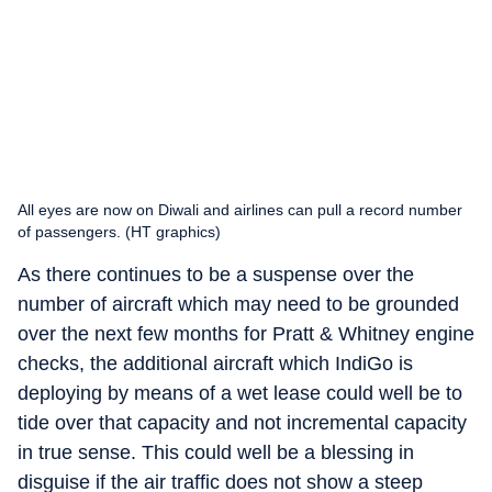
All eyes are now on Diwali and airlines can pull a record number
of passengers. (HT graphics)
As there continues to be a suspense over the
number of aircraft which may need to be grounded
over the next few months for Pratt & Whitney engine
checks, the additional aircraft which IndiGo is
deploying by means of a wet lease could well be to
tide over that capacity and not incremental capacity
in true sense. This could well be a blessing in
disguise if the air traffic does not show a steep