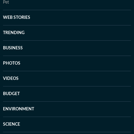
Pet
WEB STORIES
TRENDING
BUSINESS
PHOTOS
VIDEOS
BUDGET
ENVIRONMENT
SCIENCE