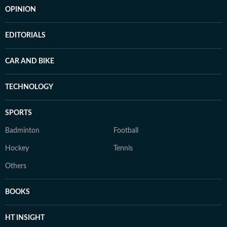
OPINION
EDITORIALS
CAR AND BIKE
TECHNOLOGY
SPORTS
Badminton
Football
Hockey
Tennis
Others
BOOKS
HT INSIGHT