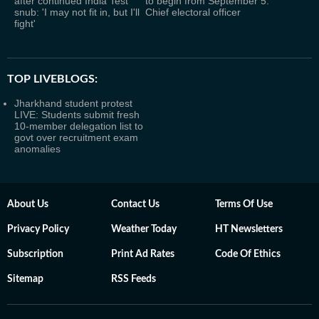
after continued India Test
to begin from September 5:
snub: 'I may not fit in, but I'll
Chief electoral officer
fight'
TOP LIVEBLOGS:
Jharkhand student protest
LIVE: Students submit fresh
10-member delegation list to
govt over recruitment exam
anomalies
About Us
Contact Us
Terms Of Use
Privacy Policy
Weather Today
HT Newsletters
Subscription
Print Ad Rates
Code Of Ethics
Sitemap
RSS Feeds