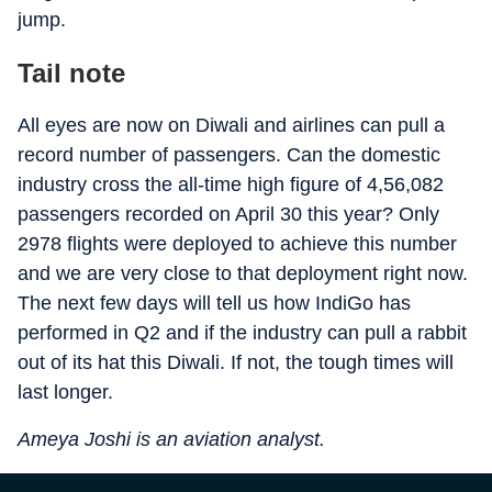
jump.
Tail note
All eyes are now on Diwali and airlines can pull a
record number of passengers. Can the domestic
industry cross the all-time high figure of 4,56,082
passengers recorded on April 30 this year? Only
2978 flights were deployed to achieve this number
and we are very close to that deployment right now.
The next few days will tell us how IndiGo has
performed in Q2 and if the industry can pull a rabbit
out of its hat this Diwali. If not, the tough times will
last longer.
Ameya Joshi is an aviation analyst.