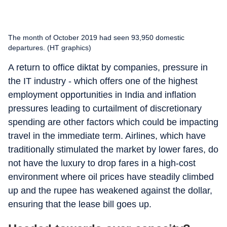
The month of October 2019 had seen 93,950 domestic
departures. (HT graphics)
A return to office diktat by companies, pressure in
the IT industry - which offers one of the highest
employment opportunities in India and inflation
pressures leading to curtailment of discretionary
spending are other factors which could be impacting
travel in the immediate term. Airlines, which have
traditionally stimulated the market by lower fares, do
not have the luxury to drop fares in a high-cost
environment where oil prices have steadily climbed
up and the rupee has weakened against the dollar,
ensuring that the lease bill goes up.