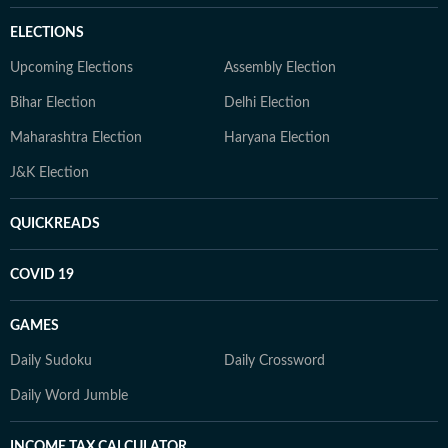
ELECTIONS
Upcoming Elections
Assembly Election
Bihar Election
Delhi Election
Maharashtra Election
Haryana Election
J&K Election
QUICKREADS
COVID 19
GAMES
Daily Sudoku
Daily Crossword
Daily Word Jumble
INCOME TAX CALCULATOR