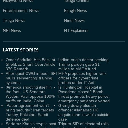
Hollywood News
Telugu Cinema
Entertainment News
Bangla News
Telugu News
Hindi News
NRI News
HT Explainers
LATEST
STORIES
Omar Abdullah Hits Back at
Indian-origin doctor seeking
Shehbaz Sharif Over Article
Trump pardon gave $1
370 Remark
million to MAGA fund
After quiet CWG in pool, SFI
MHA proposes higher rank
mulls ‘reinventing’ training
officers for cybercrime
systems
probes under IT Act
‘America shooting itself in
Is Huntington Hospital in
the foot’: US Senators
Pasadena closed? Bomb
Wyden, Paul oppose 100%
threat prompts heavy police;
tariffs on India, China
emergency patients diverted
'Paper agreement won't
Giving dowry also an
bring security': Iran targets
offence: Allahabad HC
Turkey, Pakistan, Saudi
acquits man in wife’s suicide
defence deal
case
Sarfaraz Khan's cryptic post
Tripura SIR of electoral rolls