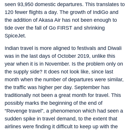
seen 93,950 domestic departures. This translates to
120 fewer flights a day. The growth of IndiGo and
the addition of Akasa Air has not been enough to
tide over the fall of Go FIRST and shrinking
SpiceJet.
Indian travel is more aligned to festivals and Diwali
was in the last days of October 2019, unlike this
year when it is in November. Is the problem only on
the supply side? It does not look like, since last
month when the number of departures were similar,
the traffic was higher per day. September has
traditionally not been a great month for travel. This
possibly marks the beginning of the end of
“Revenge travel”, a phenomenon which had seen a
sudden spike in travel demand, to the extent that
airlines were finding it difficult to keep up with the