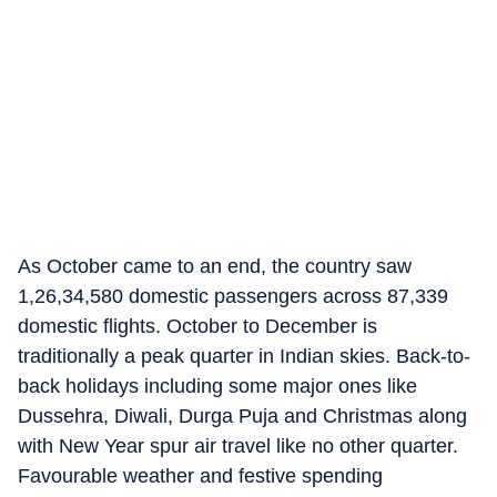
As October came to an end, the country saw
1,26,34,580 domestic passengers across 87,339
domestic flights. October to December is
traditionally a peak quarter in Indian skies. Back-to-
back holidays including some major ones like
Dussehra, Diwali, Durga Puja and Christmas along
with New Year spur air travel like no other quarter.
Favourable weather and festive spending