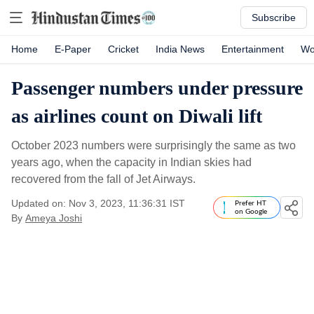
Subscribe
Home
E-Paper
Cricket
India News
Entertainment
Wo
Passenger numbers under pressure
as airlines count on Diwali lift
October 2023 numbers were surprisingly the same as two
years ago, when the capacity in Indian skies had
recovered from the fall of Jet Airways.
Updated on: Nov 3, 2023, 11:36:31 IST
Prefer HT
on Google
By
Ameya Joshi