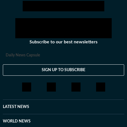
Subscribe to our best newsletters
Daily News Capsule
SIGN UP TO SUBSCRIBE
LATEST NEWS
WORLD NEWS