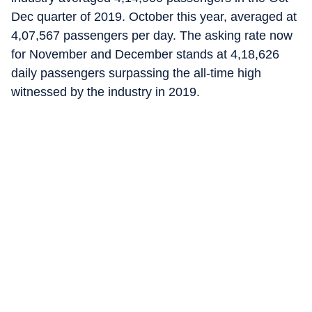
Dec quarter of 2019. October this year, averaged at
4,07,567 passengers per day. The asking rate now
for November and December stands at 4,18,626
daily passengers surpassing the all-time high
witnessed by the industry in 2019.