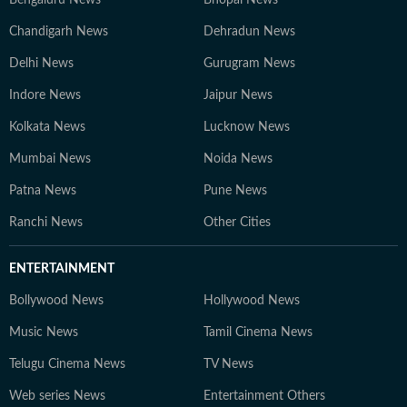
Bengaluru News
Bhopal News
Chandigarh News
Dehradun News
Delhi News
Gurugram News
Indore News
Jaipur News
Kolkata News
Lucknow News
Mumbai News
Noida News
Patna News
Pune News
Ranchi News
Other Cities
ENTERTAINMENT
Bollywood News
Hollywood News
Music News
Tamil Cinema News
Telugu Cinema News
TV News
Web series News
Entertainment Others