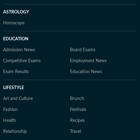
ASTROLOGY
Horoscope
EDUCATION
Admission News
Board Exams
Competitive Exams
Employment News
Exam Results
Education News
LIFESTYLE
Art and Culture
Brunch
Fashion
Festivals
Health
Recipes
Relationship
Travel