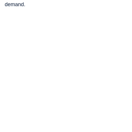
demand.