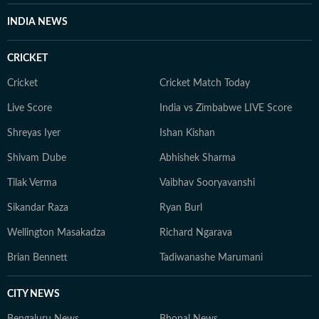
INDIA NEWS
CRICKET
Cricket
Cricket Match Today
Live Score
India vs Zimbabwe LIVE Score
Shreyas Iyer
Ishan Kishan
Shivam Dube
Abhishek Sharma
Tilak Verma
Vaibhav Sooryavanshi
Sikandar Raza
Ryan Burl
Wellington Masakadza
Richard Ngarava
Brian Bennett
Tadiwanashe Marumani
CITY NEWS