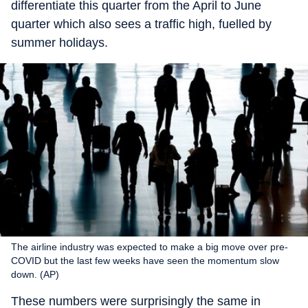
differentiate this quarter from the April to June
quarter which also sees a traffic high, fuelled by
summer holidays.
The airline industry was expected to make a big move over pre-
COVID but the last few weeks have seen the momentum slow
down. (AP)
These numbers were surprisingly the same in