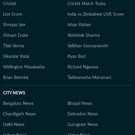
court ruling or a major global event, the HT News Desk
Cricket
Cricket Match Today
aims to provide readers with reliable, fact-based
Live Score
India vs Zimbabwe LIVE Score
journalism that delivers not only the latest
developments but also the context and analysis needed
Shreyas Iyer
Ishan Kishan
to understand their wider implications.
Shivam Dube
Abhishek Sharma
Tilak Verma
Vaibhav Sooryavanshi
Sikandar Raza
Ryan Burl
Wellington Masakadza
Richard Ngarava
Brian Bennett
Tadiwanashe Marumani
CITY NEWS
Bengaluru News
Bhopal News
Chandigarh News
Dehradun News
Delhi News
Gurugram News