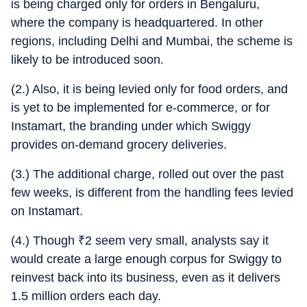
is being charged only for orders in Bengaluru,
where the company is headquartered. In other
regions, including Delhi and Mumbai, the scheme is
likely to be introduced soon.
(2.) Also, it is being levied only for food orders, and
is yet to be implemented for e-commerce, or for
Instamart, the branding under which Swiggy
provides on-demand grocery deliveries.
(3.) The additional charge, rolled out over the past
few weeks, is different from the handling fees levied
on Instamart.
(4.) Though
₹
2 seem very small, analysts say it
would create a large enough corpus for Swiggy to
reinvest back into its business, even as it delivers
1.5 million orders each day.