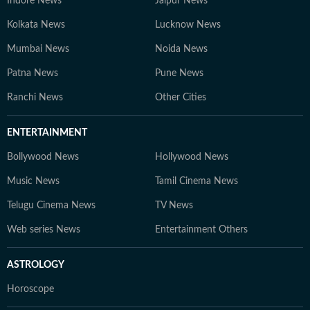
Indore News
Jaipur News
Kolkata News
Lucknow News
Mumbai News
Noida News
Patna News
Pune News
Ranchi News
Other Cities
ENTERTAINMENT
Bollywood News
Hollywood News
Music News
Tamil Cinema News
Telugu Cinema News
TV News
Web series News
Entertainment Others
ASTROLOGY
Horoscope