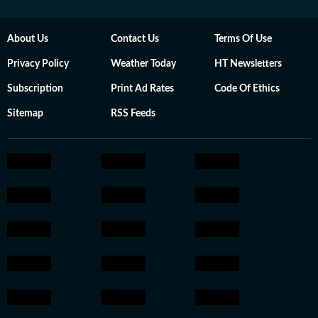
About Us
Contact Us
Terms Of Use
Privacy Policy
Weather Today
HT Newsletters
Subscription
Print Ad Rates
Code Of Ethics
Sitemap
RSS Feeds