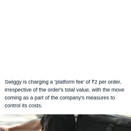
Swiggy is charging a ‘platform fee’ of
₹
2 per order,
irrespective of the order's total value, with the move
coming as a part of the company's measures to
control its costs.