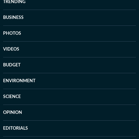
TRENDING
BUSINESS
PHOTOS
VIDEOS
BUDGET
ENVIRONMENT
SCIENCE
OPINION
EDITORIALS