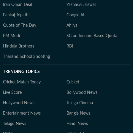
Iran Oman Deal
Yashasvi Jaiswal
Pankaj Tripathi
Google AI
Quote of The Day
Ahilya
PM Modi
SC on Income Based Quota
Hinduja Brothers
RBI
Thailand School Shooting
TRENDING TOPICS
Cricket Match Today
Cricket
Live Score
Bollywood News
Hollywood News
Telugu Cinema
Entertainment News
Bangla News
Telugu News
Hindi News