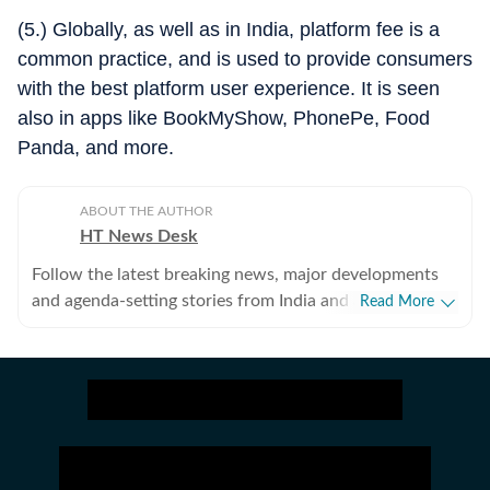
(5.) Globally, as well as in India, platform fee is a
common practice, and is used to provide consumers
with the best platform user experience. It is seen
also in apps like BookMyShow, PhonePe, Food
Panda, and more.
ABOUT THE AUTHOR
HT News Desk
Follow the latest breaking news, major developments
and agenda-setting stories from India and around the
Read More
world with the newsdesk at Hindustan Times.
Operating round the clock, the desk brings together
experienced editors, reporters and correspondents to
deliver fast, accurate and contextual reporting across
subjects that influence public policy, governance,
business, society and international affairs. The HT
News Desk covers politics, elections, government