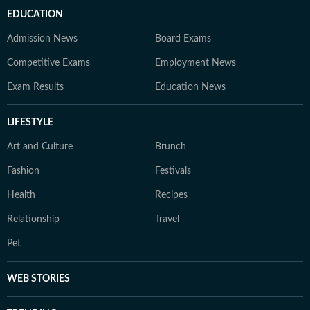
EDUCATION
Admission News
Board Exams
Competitive Exams
Employment News
Exam Results
Education News
LIFESTYLE
Art and Culture
Brunch
Fashion
Festivals
Health
Recipes
Relationship
Travel
Pet
WEB STORIES