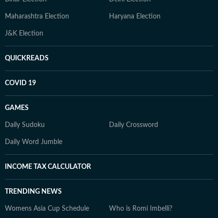
Maharashtra Election
Haryana Election
J&K Election
QUICKREADS
COVID 19
GAMES
Daily Sudoku
Daily Crossword
Daily Word Jumble
INCOME TAX CALCULATOR
TRENDING NEWS
Womens Asia Cup Schedule
Who is Romi Imbelli?