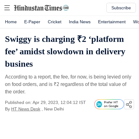
Subscribe
Home
E-Paper
Cricket
India News
Entertainment
Wo
Swiggy is charging ₹2 ‘platform
fee’ amidst slowdown in delivery
busines
According to a report, the fee, for now, is being levied only
on food orders, and is
₹
2 regardless of the total value of
the order.
Published on: Apr 29, 2023, 12:04:12 IST
Prefer HT
on Google
By
HT News Desk
, New Delhi