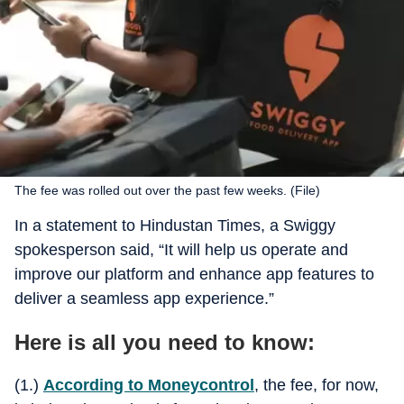
The fee was rolled out over the past few weeks. (File)
In a statement to Hindustan Times, a Swiggy
spokesperson said, “It will help us operate and
improve our platform and enhance app features to
deliver a seamless app experience.”
Here is all you need to know:
(1.)
According to Moneycontrol
, the fee, for now,