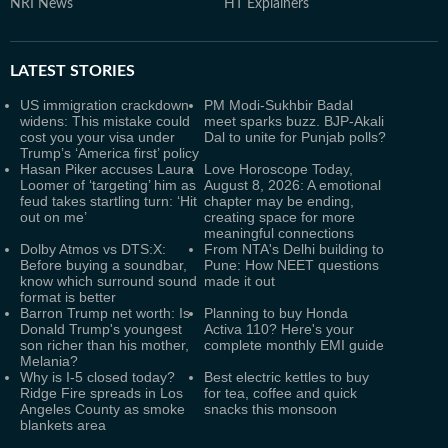
NRI News
HT Explainers
LATEST
STORIES
US immigration crackdown
PM Modi-Sukhbir Badal
widens: This mistake could
meet sparks buzz. BJP-Akali
cost you your visa under
Dal to unite for Punjab polls?
Trump’s ‘America first’ policy
Hasan Piker accuses Laura
Love Horoscope Today,
Loomer of ‘targeting’ him as
August 8, 2026: A emotional
feud takes startling turn: ‘Hit
chapter may be ending,
out on me’
creating space for more
meaningful connections
Dolby Atmos vs DTS:X:
From NTA's Delhi building to
Before buying a soundbar,
Pune: How NEET questions
know which surround sound
made it out
format is better
Barron Trump net worth: Is
Planning to buy Honda
Donald Trump's youngest
Activa 110? Here's your
son richer than his mother,
complete monthly EMI guide
Melania?
Why is I-5 closed today?
Best electric kettles to buy
Ridge Fire spreads in Los
for tea, coffee and quick
Angeles County as smoke
snacks this monsoon
blankets area