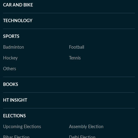
CAR AND BIKE
TECHNOLOGY
SPORTS
Badminton
Football
Hockey
Tennis
Others
BOOKS
HT INSIGHT
ELECTIONS
Upcoming Elections
Assembly Election
Bihar Election
Delhi Election