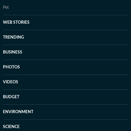
Pet
WEB STORIES
TRENDING
BUSINESS
PHOTOS
VIDEOS
BUDGET
ENVIRONMENT
SCIENCE