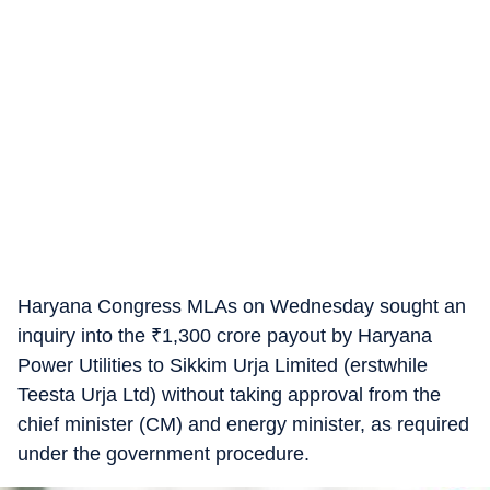
Haryana Congress MLAs on Wednesday sought an
inquiry into the
₹
1,300 crore payout by Haryana
Power Utilities to Sikkim Urja Limited (erstwhile
Teesta Urja Ltd) without taking approval from the
chief minister (CM) and energy minister, as required
under the government procedure.