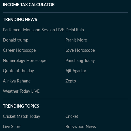
INCOME TAX CALCULATOR
TRENDING NEWS
Parliament Monsoon Session LIVE
Delhi Rain
Donald trump
Pranit More
Career Horoscope
Love Horoscope
Numerology Horoscope
Panchang Today
Quote of the day
Ajit Agarkar
Ajinkya Rahane
Zepto
Weather Today LIVE
TRENDING TOPICS
Cricket Match Today
Cricket
Live Score
Bollywood News