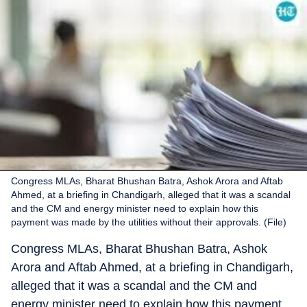
Congress MLAs, Bharat Bhushan Batra, Ashok Arora and Aftab
Ahmed, at a briefing in Chandigarh, alleged that it was a scandal
and the CM and energy minister need to explain how this
payment was made by the utilities without their approvals. (File)
Congress MLAs, Bharat Bhushan Batra, Ashok
Arora and Aftab Ahmed, at a briefing in Chandigarh,
alleged that it was a scandal and the CM and
energy minister need to explain how this payment