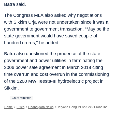
Batra said.
The Congress MLA also asked why negotiations
with Sikkim Urja were not undertaken since it was a
government to government transaction. “May be the
state government would have saved couple of
hundred crores,’’ he added.
Batra also questioned the prudence of the state
government and power utilities in terminating the
2006 power sale agreement in March 2018 citing
time overrun and cost overrun in the commissioning
of the 1200 MW Teesta-III hydroelectric project in
Sikkim.
Chief Minister
Home
/
Cities
/
Chandigarh News
/
Haryana Cong MLAs Seek Probe Into ₹1,300 Cr Payout By Power Utilities To Sikkim Urja