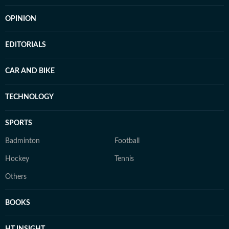
OPINION
EDITORIALS
CAR AND BIKE
TECHNOLOGY
SPORTS
Badminton
Football
Hockey
Tennis
Others
BOOKS