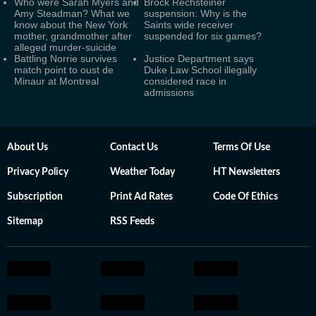
Who were Sarah Myers and
Brock Rechsteiner
Amy Steadman? What we
suspension: Why is the
know about the New York
Saints wide receiver
mother, grandmother after
suspended for six games?
alleged murder-suicide
Battling Norrie survives
Justice Department says
match point to oust de
Duke Law School illegally
Minaur at Montreal
considered race in
admissions
About Us
Contact Us
Terms Of Use
Privacy Policy
Weather Today
HT Newsletters
Subscription
Print Ad Rates
Code Of Ethics
Sitemap
RSS Feeds