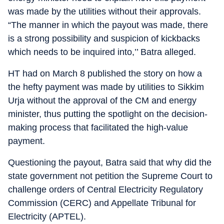
was made by the utilities without their approvals.
“The manner in which the payout was made, there
is a strong possibility and suspicion of kickbacks
which needs to be inquired into,’’ Batra alleged.
HT had on March 8 published the story on how a
the hefty payment was made by utilities to Sikkim
Urja without the approval of the CM and energy
minister, thus putting the spotlight on the decision-
making process that facilitated the high-value
payment.
Questioning the payout, Batra said that why did the
state government not petition the Supreme Court to
challenge orders of Central Electricity Regulatory
Commission (CERC) and Appellate Tribunal for
Electricity (APTEL).