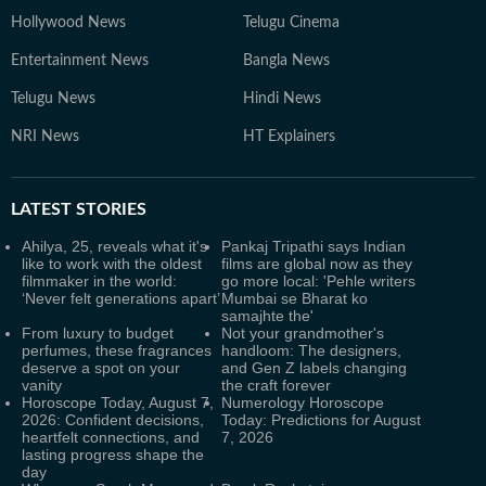
Hollywood News
Telugu Cinema
Entertainment News
Bangla News
Telugu News
Hindi News
NRI News
HT Explainers
LATEST
STORIES
Ahilya, 25, reveals what it's
Pankaj Tripathi says Indian
like to work with the oldest
films are global now as they
filmmaker in the world:
go more local: 'Pehle writers
‘Never felt generations apart’
Mumbai se Bharat ko
samajhte the'
From luxury to budget
Not your grandmother's
perfumes, these fragrances
handloom: The designers,
deserve a spot on your
and Gen Z labels changing
vanity
the craft forever
Horoscope Today, August 7,
Numerology Horoscope
2026: Confident decisions,
Today: Predictions for August
heartfelt connections, and
7, 2026
lasting progress shape the
day