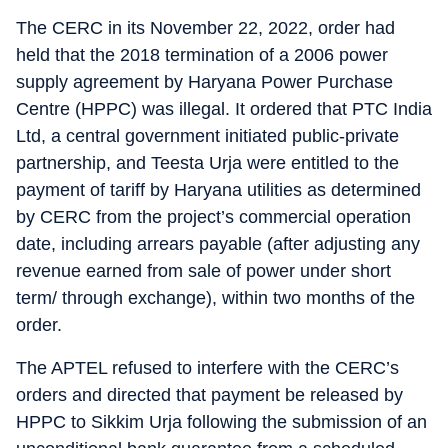
The CERC in its November 22, 2022, order had
held that the 2018 termination of a 2006 power
supply agreement by Haryana Power Purchase
Centre (HPPC) was illegal. It ordered that PTC India
Ltd, a central government initiated public-private
partnership, and Teesta Urja were entitled to the
payment of tariff by Haryana utilities as determined
by CERC from the project’s commercial operation
date, including arrears payable (after adjusting any
revenue earned from sale of power under short
term/ through exchange), within two months of the
order.
The APTEL refused to interfere with the CERC’s
orders and directed that payment be released by
HPPC to Sikkim Urja following the submission of an