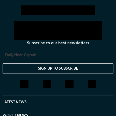
Subscribe to our best newsletters
Daily News Capsule
SIGN UP TO SUBSCRIBE
LATEST NEWS
WORLD NEWS