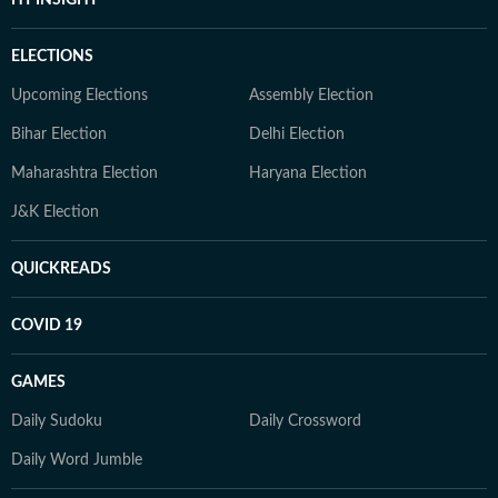
HT INSIGHT
ELECTIONS
Upcoming Elections
Assembly Election
Bihar Election
Delhi Election
Maharashtra Election
Haryana Election
J&K Election
QUICKREADS
COVID 19
GAMES
Daily Sudoku
Daily Crossword
Daily Word Jumble