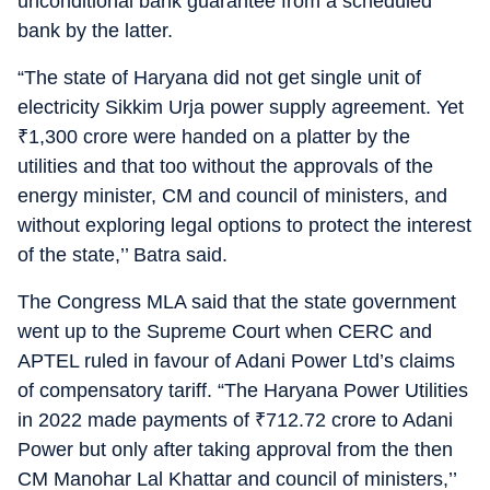
unconditional bank guarantee from a scheduled
bank by the latter.
“The state of Haryana did not get single unit of
electricity Sikkim Urja power supply agreement. Yet
₹
1,300 crore were handed on a platter by the
utilities and that too without the approvals of the
energy minister, CM and council of ministers, and
without exploring legal options to protect the interest
of the state,’’ Batra said.
The Congress MLA said that the state government
went up to the Supreme Court when CERC and
APTEL ruled in favour of Adani Power Ltd’s claims
of compensatory tariff. “The Haryana Power Utilities
in 2022 made payments of
₹
712.72 crore to Adani
Power but only after taking approval from the then
CM Manohar Lal Khattar and council of ministers,’’