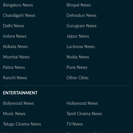
Bengaluru News
Bhopal News
Chandigarh News
Dehradun News
Delhi News
Gurugram News
Indore News
Jaipur News
Kolkata News
Lucknow News
Mumbai News
Noida News
Patna News
Pune News
Ranchi News
Other Cities
ENTERTAINMENT
Bollywood News
Hollywood News
Music News
Tamil Cinema News
Telugu Cinema News
TV News