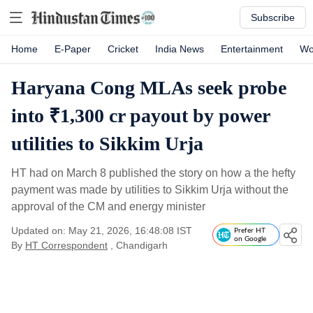
Subscribe
Home
E-Paper
Cricket
India News
Entertainment
Wo
Haryana Cong MLAs seek probe
into ₹1,300 cr payout by power
utilities to Sikkim Urja
HT had on March 8 published the story on how a the hefty
payment was made by utilities to Sikkim Urja without the
approval of the CM and energy minister
Updated on: May 21, 2026, 16:48:08 IST
Prefer HT
on Google
By
HT Correspondent
, Chandigarh