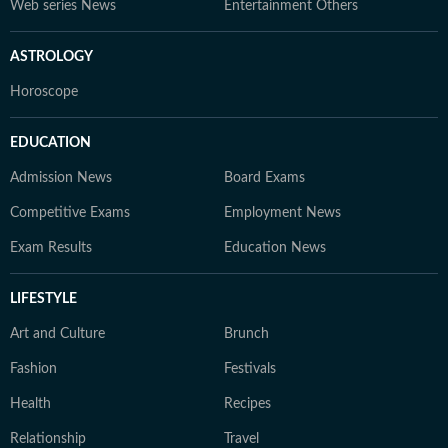
Web series News
Entertainment Others
ASTROLOGY
Horoscope
EDUCATION
Admission News
Board Exams
Competitive Exams
Employment News
Exam Results
Education News
LIFESTYLE
Art and Culture
Brunch
Fashion
Festivals
Health
Recipes
Relationship
Travel