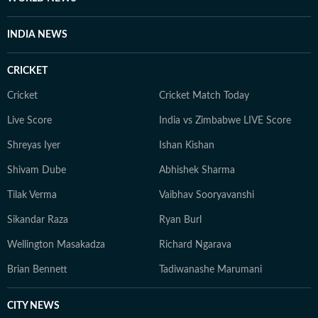
INDIA NEWS
CRICKET
Cricket
Cricket Match Today
Live Score
India vs Zimbabwe LIVE Score
Shreyas Iyer
Ishan Kishan
Shivam Dube
Abhishek Sharma
Tilak Verma
Vaibhav Sooryavanshi
Sikandar Raza
Ryan Burl
Wellington Masakadza
Richard Ngarava
Brian Bennett
Tadiwanashe Marumani
CITY NEWS