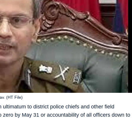
av. (HT File)
ltimatum to district police chiefs and other field
 to zero by May 31 or accountability of all officers down to