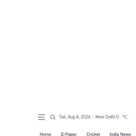
o
Sat, Aug 8, 2026
New Delhi
0
C
Home
E-Paper
Cricket
India News