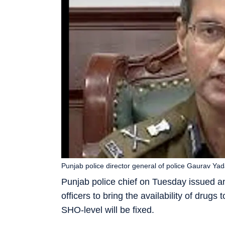
Punjab police director general of police Gaurav Yad
Punjab police chief on Tuesday issued an u
officers to bring the availability of drugs
SHO-level will be fixed.