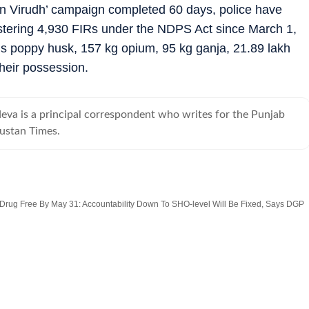
n Virudh’ campaign completed 60 days, police have
istering 4,930 FIRs under the NDPS Act since March 1,
ls poppy husk, 157 kg opium, 95 kg ganja, 21.89 lakh
heir possession.
eva is a principal correspondent who writes for the Punjab
ustan Times.
 Drug Free By May 31: Accountability Down To SHO-level Will Be Fixed, Says DGP