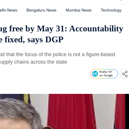
elhi News
Bengaluru News
Mumbai News
Technology
g free by May 31: Accountability
e fixed, says DGP
 that the focus of the police is not a figure-based
supply chains across the state
Prefer HT
on Google