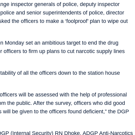
range inspector generals of police, deputy inspector
olice and senior superintendents of police, director
ed the officers to make a ‘foolproof’ plan to wipe out
 Monday set an ambitious target to end the drug
officers to firm up plans to cut narcotic supply lines
bility of all the officers down to the station house
officers will be assessed with the help of professional
m the public. After the survey, officers who did good
will be given to the officers found deficient,” the DGP
P (Internal Security) RN Dhoke, ADGP Anti-Narcotics