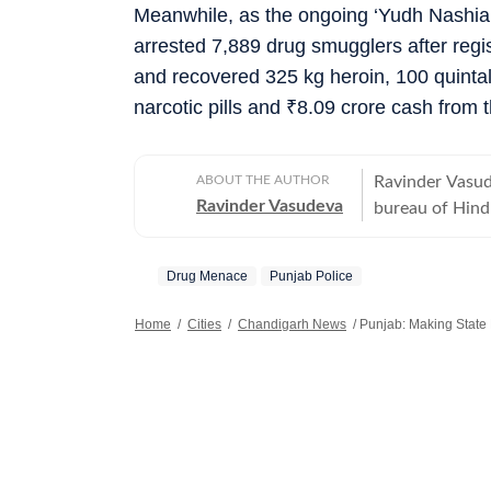
Meanwhile, as the ongoing ‘Yudh Nashia
arrested 7,889 drug smugglers after reg
and recovered 325 kg heroin, 100 quinta
narcotic pills and
₹
8.09 crore cash from t
ABOUT THE AUTHOR
Ravinder Vasud
Ravinder Vasudeva
bureau of Hind
Drug Menace
Punjab Police
Home
/
Cities
/
Chandigarh News
/
Punjab: Making State