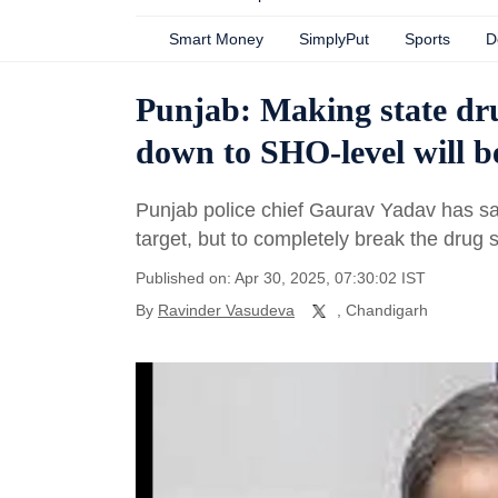
Smart Money
SimplyPut
Sports
D
Punjab: Making state dru
down to SHO-level will b
Punjab police chief Gaurav Yadav has said
target, but to completely break the drug 
Published on: Apr 30, 2025, 07:30:02 IST
By
Ravinder Vasudeva
, Chandigarh