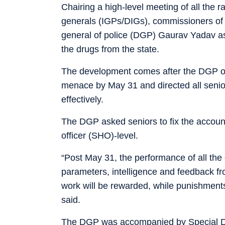
Chairing a high-level meeting of all the 
generals (IGPs/DIGs), commissioners of p
general of police (DGP) Gaurav Yadav ask
the drugs from the state.
The development comes after the DGP on
menace by May 31 and directed all senior 
effectively.
The DGP asked seniors to fix the accounta
officer (SHO)-level.
“Post May 31, the performance of all the 
parameters, intelligence and feedback fro
work will be rewarded, while punishments 
said.
The DGP was accompanied by Special DG