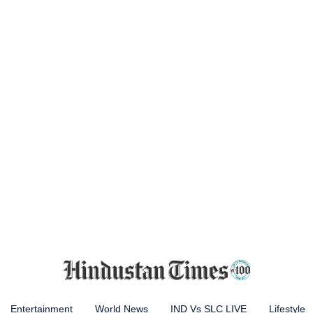
Entertainment
World News
IND Vs SLC LIVE
Lifestyle