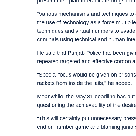
present their plan to eradicate drugs from
“Various mechanisms and techniques to go
the use of technology as a force multipl
techniques and virtual numbers to evade 
criminals using technical and human inte
He said that Punjab Police has been givin
repeated targeted and effective cordon a
“Special focus would be given on prisons
rackets from inside the jails,” he added.
Meanwhile, the May 31 deadline has put th
questioning the achievability of the desir
“This will certainly put unnecessary pres
end on number game and blaming juniors,”