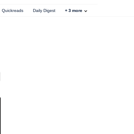
Quickreads
Daily Digest
+
3
more