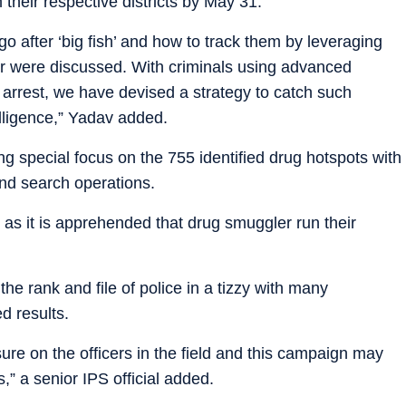
 their respective districts by May 31.
 after ‘big fish’ and how to track them by leveraging
ier were discussed. With criminals using advanced
arrest, we have devised a strategy to catch such
lligence,” Yadav added.
g special focus on the 755 identified drug hotspots with
nd search operations.
 as it is apprehended that drug smuggler run their
e rank and file of police in a tizzy with many
ed results.
sure on the officers in the field and this campaign may
 a senior IPS official added.