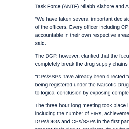
Task Force (ANTF) Nilabh Kishore and 
“We have taken several important decision
of the officers. Every officer including
accountable in their own respective areas
said.
The DGP, however, clarified that the focus
completely break the drug supply chains 
“CPs/SSPs have already been directed to
being registered under the Narcotic Dru
to logical conclusion by exposing comple
The three-hour-long meeting took place in
including the number of FIRs, achieveme
IGPs/DIGs and CPs/SSPs in the first part,