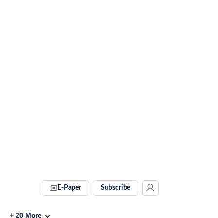
E-Paper
Subscribe
+
20
More