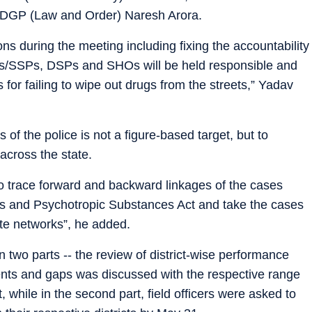
ADGP (Law and Order) Naresh Arora.
s during the meeting including fixing the accountability
 CPs/SSPs, DSPs and SHOs will be held responsible and
 for failing to wipe out drugs from the streets,” Yadav
 of the police is not a figure-based target, but to
across the state.
 trace forward and backward linkages of the cases
gs and Psychotropic Substances Act and take the cases
te networks”, he added.
 two parts -- the review of district-wise performance
nts and gaps was discussed with the respective range
 while in the second part, field officers were asked to