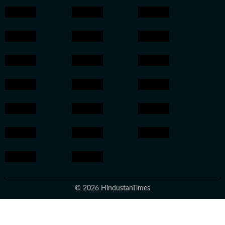
© 2026 HindustanTimes