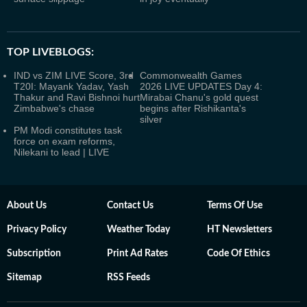
TOP LIVEBLOGS:
IND vs ZIM LIVE Score, 3rd
Commonwealth Games
T20I: Mayank Yadav, Yash
2026 LIVE UPDATES Day 4:
Thakur and Ravi Bishnoi hurt
Mirabai Chanu's gold quest
Zimbabwe's chase
begins after Rishikanta's
silver
PM Modi constitutes task
force on exam reforms,
Nilekani to lead | LIVE
About Us
Contact Us
Terms Of Use
Privacy Policy
Weather Today
HT Newsletters
Subscription
Print Ad Rates
Code Of Ethics
Sitemap
RSS Feeds