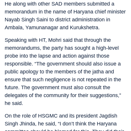
He along with other SAD members submitted a
memorandum in the name of Haryana chief minister
Nayab Singh Saini to district administration in
Ambala, Yamunanagar and Kurukshetra.
Speaking with HT, Mohri said that through the
memorandums, the party has sought a high-level
probe into the lapse and action against those
responsible. “The government should also issue a
public apology to the members of the jatha and
ensure that such negligence is not repeated in the
future. The government must also consult the
delegates of the community for their suggestions,”
he said.
On the role of HSGMC and its president Jagdish
Singh Jhinda, he said, “I don’t think the Haryana