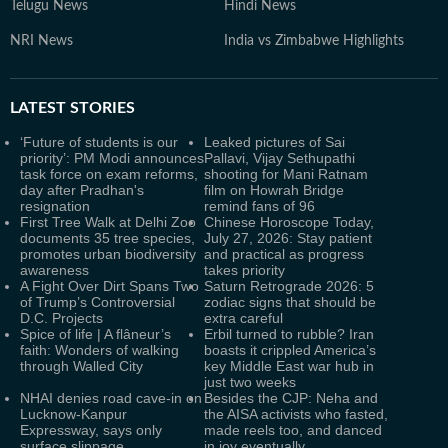
Telugu News
Hindi News
NRI News
India vs Zimbabwe Highlights
LATEST
STORIES
‘Future of students is our
Leaked pictures of Sai
priority’: PM Modi announces
Pallavi, Vijay Sethupathi
task force on exam reforms,
shooting for Mani Ratnam
day after Pradhan's
film on Howrah Bridge
resignation
remind fans of 96
First Tree Walk at Delhi Zoo
Chinese Horoscope Today,
documents 35 tree species,
July 27, 2026: Stay patient
promotes urban biodiversity
and practical as progress
awareness
takes priority
A Fight Over Dirt Spans Two
Saturn Retrograde 2026: 5
of Trump’s Controversial
zodiac signs that should be
D.C. Projects
extra careful
Spice of life | A flâneur’s
Erbil turned to rubble? Iran
faith: Wonders of walking
boasts it crippled America’s
through Walled City
key Middle East war hub in
just two weeks
NHAI denies road cave-in on
Besides the CJP: Neha and
Lucknow-Kanpur
the AISA activists who fasted,
Expressway, says only
made reels too, and danced
surface slippage
in joy eventually