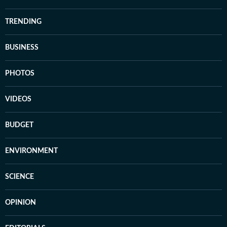
TRENDING
BUSINESS
PHOTOS
VIDEOS
BUDGET
ENVIRONMENT
SCIENCE
OPINION