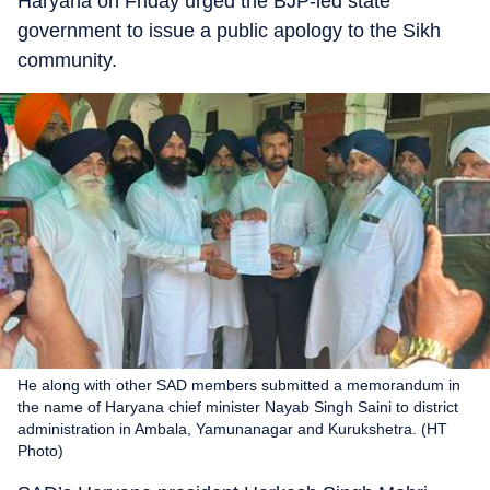
Haryana on Friday urged the BJP-led state
government to issue a public apology to the Sikh
community.
He along with other SAD members submitted a memorandum in
the name of Haryana chief minister Nayab Singh Saini to district
administration in Ambala, Yamunanagar and Kurukshetra. (HT
Photo)