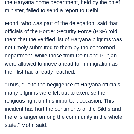
the Haryana home department, held by the chief
minister, failed to send a report to Delhi.
Mohri, who was part of the delegation, said that
officials of the Border Security Force (BSF) told
them that the verified list of Haryana pilgrims was
not timely submitted to them by the concerned
department, while those from Delhi and Punjab
were allowed to move ahead for immigration as
their list had already reached.
“Thus, due to the negligence of Haryana officials,
many pilgrims were left out to exercise their
religious right on this important occasion. This
incident has hurt the sentiments of the Sikhs and
there is anger among the community in the whole
state,” Mohri said.