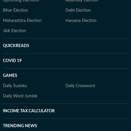
Upcoming Elections
Assembly Election
Bihar Election
Delhi Election
Maharashtra Election
Haryana Election
J&K Election
QUICKREADS
COVID 19
GAMES
Daily Sudoku
Daily Crossword
Daily Word Jumble
INCOME TAX CALCULATOR
TRENDING NEWS