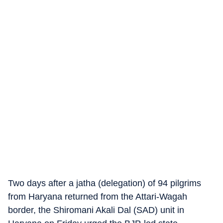
Two days after a jatha (delegation) of 94 pilgrims
from Haryana returned from the Attari-Wagah
border, the Shiromani Akali Dal (SAD) unit in