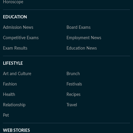
Horoscope
EDUCATION
Admission News
Board Exams
Competitive Exams
Employment News
Exam Results
Education News
LIFESTYLE
Art and Culture
Brunch
Fashion
Festivals
Health
Recipes
Relationship
Travel
Pet
WEB STORIES