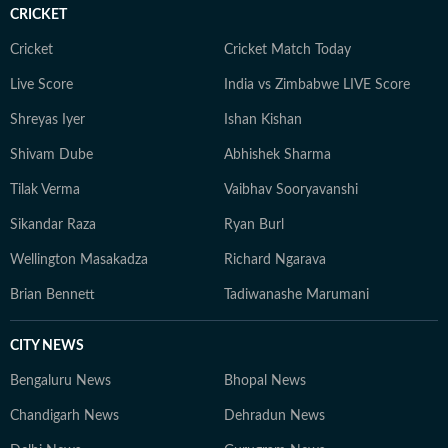
CRICKET
Cricket
Cricket Match Today
Live Score
India vs Zimbabwe LIVE Score
Shreyas Iyer
Ishan Kishan
Shivam Dube
Abhishek Sharma
Tilak Verma
Vaibhav Sooryavanshi
Sikandar Raza
Ryan Burl
Wellington Masakadza
Richard Ngarava
Brian Bennett
Tadiwanashe Marumani
CITY NEWS
Bengaluru News
Bhopal News
Chandigarh News
Dehradun News