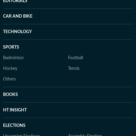
EDITORIALS
CAR AND BIKE
TECHNOLOGY
SPORTS
Badminton
Football
Hockey
Tennis
Others
BOOKS
HT INSIGHT
ELECTIONS