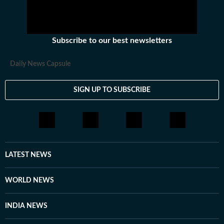
Subscribe to our best newsletters
Daily News Capsule
SIGN UP TO SUBSCRIBE
LATEST NEWS
WORLD NEWS
INDIA NEWS