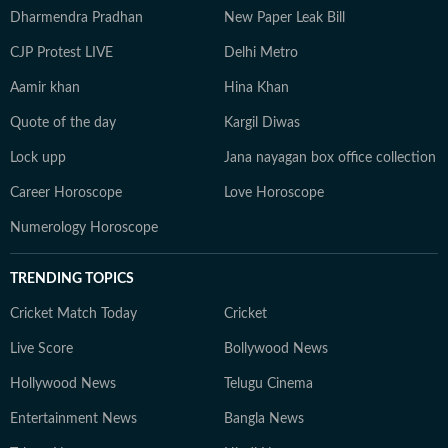
Dharmendra Pradhan
New Paper Leak Bill
CJP Protest LIVE
Delhi Metro
Aamir khan
Hina Khan
Quote of the day
Kargil Diwas
Lock upp
Jana nayagan box office collection
Career Horoscope
Love Horoscope
Numerology Horoscope
TRENDING TOPICS
Cricket Match Today
Cricket
Live Score
Bollywood News
Hollywood News
Telugu Cinema
Entertainment News
Bangla News