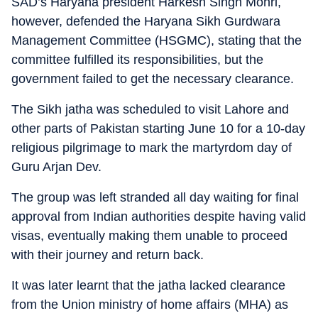
SAD’s Haryana president Harkesh Singh Mohri,
however, defended the Haryana Sikh Gurdwara
Management Committee (HSGMC), stating that the
committee fulfilled its responsibilities, but the
government failed to get the necessary clearance.
The Sikh jatha was scheduled to visit Lahore and
other parts of Pakistan starting June 10 for a 10-day
religious pilgrimage to mark the martyrdom day of
Guru Arjan Dev.
The group was left stranded all day waiting for final
approval from Indian authorities despite having valid
visas, eventually making them unable to proceed
with their journey and return back.
It was later learnt that the jatha lacked clearance
from the Union ministry of home affairs (MHA) as