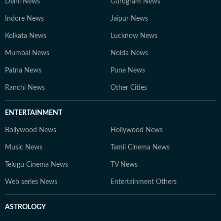
Delhi News
Gurugram News
Indore News
Jaipur News
Kolkata News
Lucknow News
Mumbai News
Noida News
Patna News
Pune News
Ranchi News
Other Cities
ENTERTAINMENT
Bollywood News
Hollywood News
Music News
Tamil Cinema News
Telugu Cinema News
TV News
Web series News
Entertainment Others
ASTROLOGY