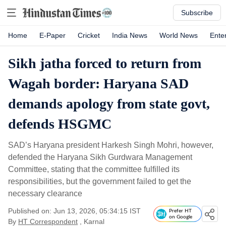
Subscribe
Home
E-Paper
Cricket
India News
World News
Ente
Sikh jatha forced to return from
Wagah border: Haryana SAD
demands apology from state govt,
defends HSGMC
SAD’s Haryana president Harkesh Singh Mohri, however,
defended the Haryana Sikh Gurdwara Management
Committee, stating that the committee fulfilled its
responsibilities, but the government failed to get the
necessary clearance
Published on: Jun 13, 2026, 05:34:15 IST
Prefer HT
on Google
By
HT Correspondent
, Karnal