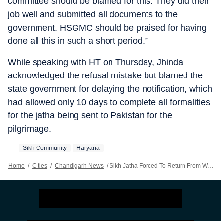
committee should be blamed for this. They did their
job well and submitted all documents to the
government. HSGMC should be praised for having
done all this in such a short period.”
While speaking with HT on Thursday, Jhinda
acknowledged the refusal mistake but blamed the
state government for delaying the notification, which
had allowed only 10 days to complete all formalities
for the jatha being sent to Pakistan for the
pilgrimage.
Sikh Community
Haryana
Home
/
Cities
/
Chandigarh News
/
Sikh Jatha Forced To Return From Wagah Border: Haryana SAD Demands Apology From State Govt, Defends HSGMC