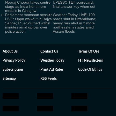
Neeraj Chopra takes centre
UPESSC TET scorecard,
stage as India hunt more
final answer key when out
medals in Glasgow
Parliament monsoon session
Weather Today LIVE: 109
LIVE: Oppn walkout in Rajya
roads shut in Uttarakhand;
Sabha; LS adjourned within
heavy rain alert in 2 more
minutes amid uproar over
northeastern states amid
police action
Assam floods
About Us
Contact Us
Terms Of Use
Privacy Policy
Weather Today
HT Newsletters
Subscription
Print Ad Rates
Code Of Ethics
Sitemap
RSS Feeds