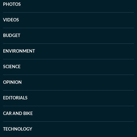
PHOTOS
VIDEOS
BUDGET
ENVIRONMENT
SCIENCE
OPINION
EDITORIALS
CAR AND BIKE
TECHNOLOGY