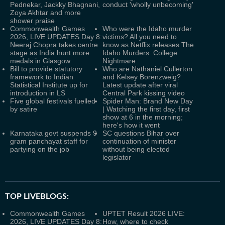
Pednekar, Jackky Bhagnani,
conduct 'wholly unbecoming'
Zoya Akhtar and more
shower praise
Commonwealth Games
Who were the Idaho murder
2026, LIVE UPDATES Day 8:
victims? All you need to
Neeraj Chopra takes centre
know as Netflix releases The
stage as India hunt more
Idaho Murders: College
medals in Glasgow
Nightmare
Bill to provide statutory
Who are Nathaniel Cullerton
framework to Indian
and Kelsey Borenzweig?
Statistical Institute up for
Latest update after viral
introduction in LS
Central Park kissing video
Five global festivals fuelled
Spider Man: Brand New Day
by satire
| Watching the first day, first
show at 6 in the morning;
here's how it went
Karnataka govt suspends 9
SC questions Bihar over
gram panchayat staff for
continuation of minister
partying on the job
without being elected
legislator
TOP LIVEBLOGS:
Commonwealth Games
UPTET Result 2026 LIVE:
2026, LIVE UPDATES Day 8:
How, where to check