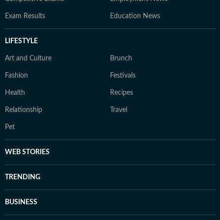
Exam Results
Education News
LIFESTYLE
Art and Culture
Brunch
Fashion
Festivals
Health
Recipes
Relationship
Travel
Pet
WEB STORIES
TRENDING
BUSINESS