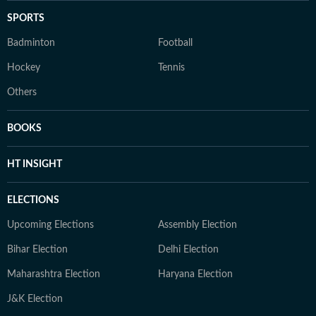
SPORTS
Badminton
Football
Hockey
Tennis
Others
BOOKS
HT INSIGHT
ELECTIONS
Upcoming Elections
Assembly Election
Bihar Election
Delhi Election
Maharashtra Election
Haryana Election
J&K Election