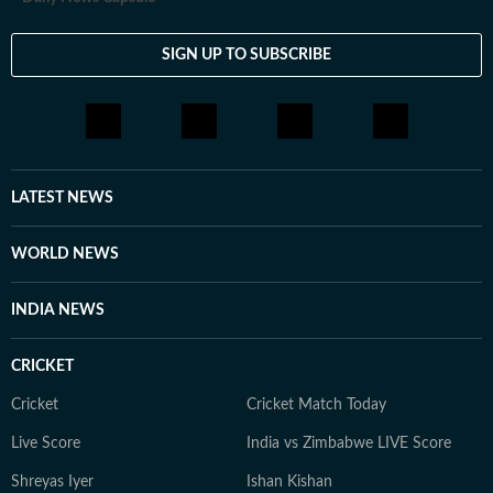
SIGN UP TO SUBSCRIBE
LATEST NEWS
WORLD NEWS
INDIA NEWS
CRICKET
Cricket
Cricket Match Today
Live Score
India vs Zimbabwe LIVE Score
Shreyas Iyer
Ishan Kishan