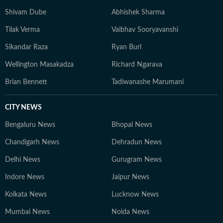
Shivam Dube
Abhishek Sharma
Tilak Verma
Vaibhav Sooryavanshi
Sikandar Raza
Ryan Burl
Wellington Masakadza
Richard Ngarava
Brian Bennett
Tadiwanashe Marumani
CITY NEWS
Bengaluru News
Bhopal News
Chandigarh News
Dehradun News
Delhi News
Gurugram News
Indore News
Jaipur News
Kolkata News
Lucknow News
Mumbai News
Noida News