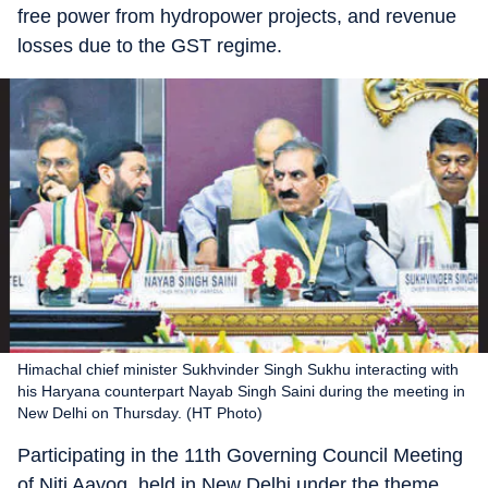
free power from hydropower projects, and revenue
losses due to the GST regime.
Himachal chief minister Sukhvinder Singh Sukhu interacting with
his Haryana counterpart Nayab Singh Saini during the meeting in
New Delhi on Thursday. (HT Photo)
Participating in the 11th Governing Council Meeting
of Niti Aayog, held in New Delhi under the theme