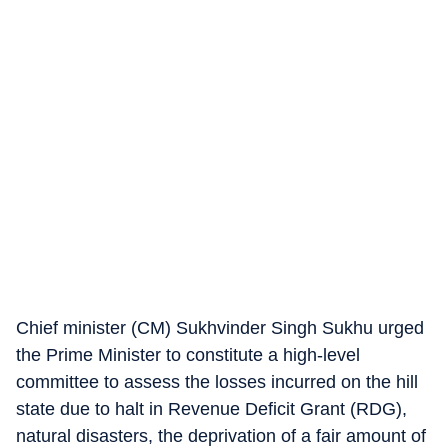
Chief minister (CM) Sukhvinder Singh Sukhu urged
the Prime Minister to constitute a high-level
committee to assess the losses incurred on the hill
state due to halt in Revenue Deficit Grant (RDG),
natural disasters, the deprivation of a fair amount of