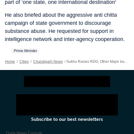
part of ‘one state, one international destination’
He also briefed about the aggressive anti chitta
campaign of state government to discourage
substance abuse. He requested for support in
intelligence network and inter-agency cooperation.
Prime Minister
Home
/
Cities
/
Chandigarh News
/
Sukhu Raises RDG, Other Major Issues Of Himachal In NITI Aayog Meeting
Subscribe to our best newsletters
Daily News Capsule