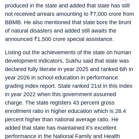
produced in the state and added that state has still
not received arrears amounting to
₹
7,000 crore from
BBMB. He also mentioned that state bore the brunt
of natural disasters and added still awaits the
announced
₹
1,500 crore special assistance.
Listing out the achievements of the state on human
development indicators, Sukhu said that state was
declared fully literate in year 2025 and ranked 6th in
year 2026 in school education in performance
grading index report. State ranked 21st in this index
in year 2022 when this government assumed
charge. The state registers 43 percent gross
enrollment ratio in higher education which is 28.4
percent higher than national average ratio. He
added that state has maintained it’s excellent
performance in the National Family and Health