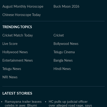
August Monthly Horoscope
Buck Moon 2026
Chinese Horoscope Today
TRENDING TOPICS
Cricket Match Today
Cricket
Live Score
Bollywood News
Hollywood News
Telugu Cinema
Entertainment News
Bangla News
Telugu News
Hindi News
NRI News
LATEST
STORIES
Ramayana trailer leaves
HC pulls up judicial officer
celebs in awe: Bhumi
over alleged road rage, says