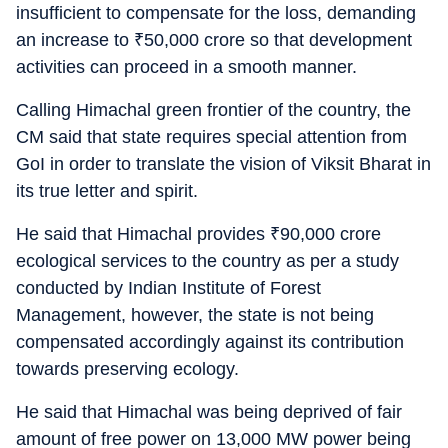
insufficient to compensate for the loss, demanding
an increase to
₹
50,000 crore so that development
activities can proceed in a smooth manner.
Calling Himachal green frontier of the country, the
CM said that state requires special attention from
GoI in order to translate the vision of Viksit Bharat in
its true letter and spirit.
He said that Himachal provides
₹
90,000 crore
ecological services to the country as per a study
conducted by Indian Institute of Forest
Management, however, the state is not being
compensated accordingly against its contribution
towards preserving ecology.
He said that Himachal was being deprived of fair
amount of free power on 13,000 MW power being