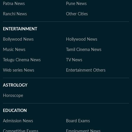
Patna News
Pune News
Ranchi News
Other Cities
ENTERTAINMENT
Bollywood News
Hollywood News
Music News
Tamil Cinema News
Telugu Cinema News
TV News
Web series News
Entertainment Others
ASTROLOGY
Horoscope
EDUCATION
Admission News
Board Exams
Competitive Exams
Employment News