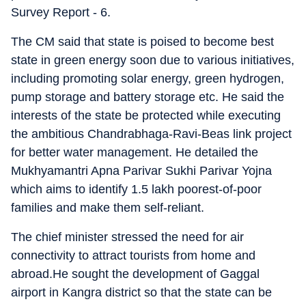
Survey Report - 6.
The CM said that state is poised to become best
state in green energy soon due to various initiatives,
including promoting solar energy, green hydrogen,
pump storage and battery storage etc. He said the
interests of the state be protected while executing
the ambitious Chandrabhaga-Ravi-Beas link project
for better water management. He detailed the
Mukhyamantri Apna Parivar Sukhi Parivar Yojna
which aims to identify 1.5 lakh poorest-of-poor
families and make them self-reliant.
The chief minister stressed the need for air
connectivity to attract tourists from home and
abroad.He sought the development of Gaggal
airport in Kangra district so that the state can be