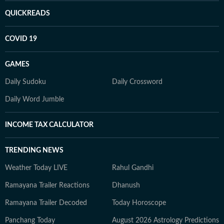
QUICKREADS
COVID 19
GAMES
Daily Sudoku
Daily Crossword
Daily Word Jumble
INCOME TAX CALCULATOR
TRENDING NEWS
Weather Today LIVE
Rahul Gandhi
Ramayana Trailer Reactions
Dhanush
Ramayana Trailer Decoded
Today Horoscope
Panchang Today
August 2026 Astrology Predictions