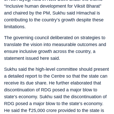
“Inclusive human development for Viksit Bharat”
and chaired by the PM, Sukhu said Himachal is
contributing to the country’s growth despite these
limitations.
The governing council deliberated on strategies to
translate the vision into measurable outcomes and
ensure inclusive growth across the country, a
statement issued here said.
Sukhu said the high-level committee should present
a detailed report to the Centre so that the state can
receive its due share. He further elaborated that
discontinuation of RDG posed a major blow to
state’s economy. Sukhu said the discontinuation of
RDG posed a major blow to the state’s economy.
He said the
₹
25,000 crore provided to the state is