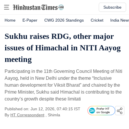
Subscribe
Home
E-Paper
CWG 2026 Standings
Cricket
India New
Sukhu raises RDG, other major
issues of Himachal in NITI Aayog
meeting
Participating in the 11th Governing Council Meeting of Niti
Aayog, held in New Delhi under the theme “Inclusive
human development for Viksit Bharat” and chaired by the
Prime Minister, Sukhu said Himachal is contributing to the
country’s growth despite these limitati
Published on: Jun 12, 2026, 07:40:15 IST
Prefer HT
on Google
By
HT Correspondent
, Shimla