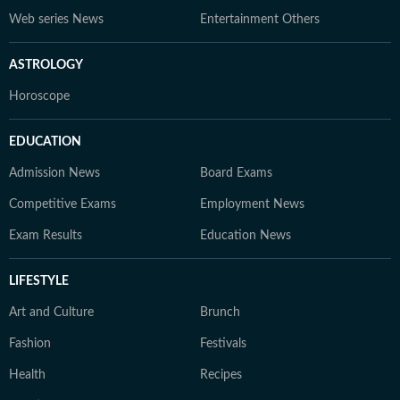
Web series News
Entertainment Others
ASTROLOGY
Horoscope
EDUCATION
Admission News
Board Exams
Competitive Exams
Employment News
Exam Results
Education News
LIFESTYLE
Art and Culture
Brunch
Fashion
Festivals
Health
Recipes