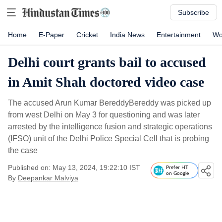
Subscribe
Home
E-Paper
Cricket
India News
Entertainment
Wo
Delhi court grants bail to accused
in Amit Shah doctored video case
The accused Arun Kumar BereddyBereddy was picked up
from west Delhi on May 3 for questioning and was later
arrested by the intelligence fusion and strategic operations
(IFSO) unit of the Delhi Police Special Cell that is probing
the case
Published on: May 13, 2024, 19:22:10 IST
Prefer HT
on Google
By
Deepankar Malviya