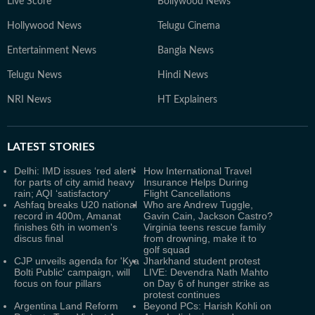
Live Score
Bollywood News
Hollywood News
Telugu Cinema
Entertainment News
Bangla News
Telugu News
Hindi News
NRI News
HT Explainers
LATEST
STORIES
Delhi: IMD issues ‘red alert’
How International Travel
for parts of city amid heavy
Insurance Helps During
rain; AQI ‘satisfactory’
Flight Cancellations
Ashfaq breaks U20 national
Who are Andrew Tuggle,
record in 400m, Amanat
Gavin Cain, Jackson Castro?
finishes 6th in women's
Virginia teens rescue family
discus final
from drowning, make it to
golf squad
CJP unveils agenda for 'Kya
Jharkhand student protest
Bolti Public' campaign, will
LIVE: Devendra Nath Mahto
focus on four pillars
on Day 6 of hunger strike as
protest continues
Argentina Land Reform
Beyond PCs: Harish Kohli on