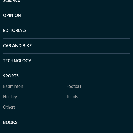
SCIENCE
OPINION
EDITORIALS
CAR AND BIKE
TECHNOLOGY
SPORTS
Badminton
Football
Hockey
Tennis
Others
BOOKS