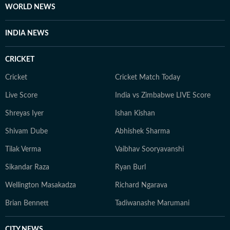
WORLD NEWS
INDIA NEWS
CRICKET
Cricket
Cricket Match Today
Live Score
India vs Zimbabwe LIVE Score
Shreyas Iyer
Ishan Kishan
Shivam Dube
Abhishek Sharma
Tilak Verma
Vaibhav Sooryavanshi
Sikandar Raza
Ryan Burl
Wellington Masakadza
Richard Ngarava
Brian Bennett
Tadiwanashe Marumani
CITY NEWS