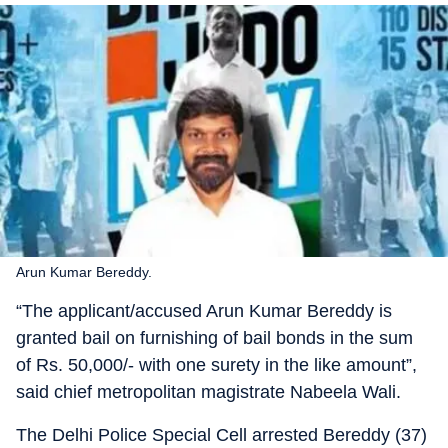
Arun Kumar Bereddy.
“The applicant/accused Arun Kumar Bereddy is
granted bail on furnishing of bail bonds in the sum
of Rs. 50,000/- with one surety in the like amount”,
said chief metropolitan magistrate Nabeela Wali.
The Delhi Police Special Cell arrested Bereddy (37)