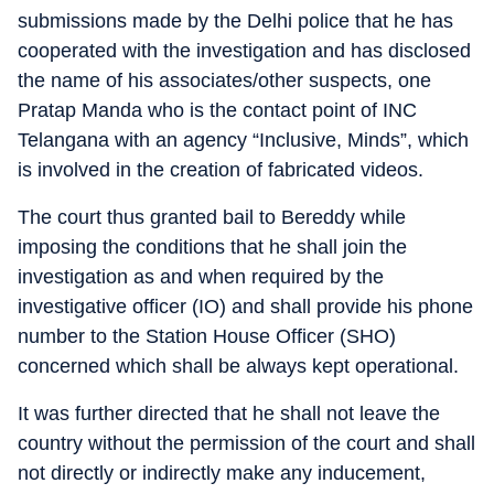
submissions made by the Delhi police that he has
cooperated with the investigation and has disclosed
the name of his associates/other suspects, one
Pratap Manda who is the contact point of INC
Telangana with an agency “Inclusive, Minds”, which
is involved in the creation of fabricated videos.
The court thus granted bail to Bereddy while
imposing the conditions that he shall join the
investigation as and when required by the
investigative officer (IO) and shall provide his phone
number to the Station House Officer (SHO)
concerned which shall be always kept operational.
It was further directed that he shall not leave the
country without the permission of the court and shall
not directly or indirectly make any inducement,