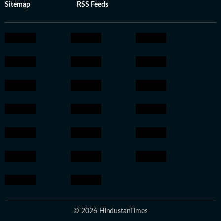
Sitemap
RSS Feeds
© 2026 HindustanTimes