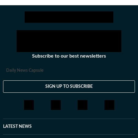
Subscribe to our best newsletters
Daily News Capsule
SIGN UP TO SUBSCRIBE
LATEST NEWS