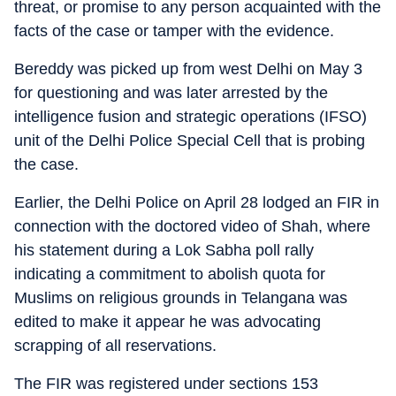
threat, or promise to any person acquainted with the
facts of the case or tamper with the evidence.
Bereddy was picked up from west Delhi on May 3
for questioning and was later arrested by the
intelligence fusion and strategic operations (IFSO)
unit of the Delhi Police Special Cell that is probing
the case.
Earlier, the Delhi Police on April 28 lodged an FIR in
connection with the doctored video of Shah, where
his statement during a Lok Sabha poll rally
indicating a commitment to abolish quota for
Muslims on religious grounds in Telangana was
edited to make it appear he was advocating
scrapping of all reservations.
The FIR was registered under sections 153