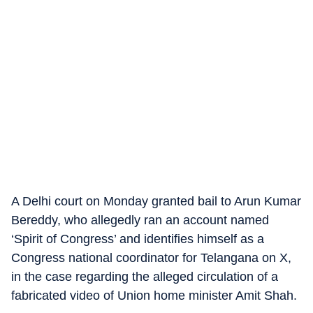
A Delhi court on Monday granted bail to Arun Kumar
Bereddy, who allegedly ran an account named
‘Spirit of Congress’ and identifies himself as a
Congress national coordinator for Telangana on X,
in the case regarding the alleged circulation of a
fabricated video of Union home minister Amit Shah.