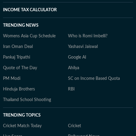
INCOME TAX CALCULATOR
TRENDING NEWS
Womens Asia Cup Schedule
Who is Romi Imbelli?
Iran Oman Deal
Yashasvi Jaiswal
Pankaj Tripathi
Google AI
Quote of The Day
Ahilya
PM Modi
SC on Income Based Quota
Hinduja Brothers
RBI
Thailand School Shooting
TRENDING TOPICS
Cricket Match Today
Cricket