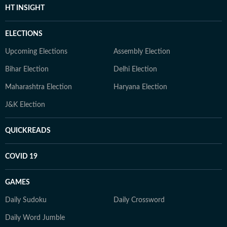
HT INSIGHT
ELECTIONS
Upcoming Elections
Assembly Election
Bihar Election
Delhi Election
Maharashtra Election
Haryana Election
J&K Election
QUICKREADS
COVID 19
GAMES
Daily Sudoku
Daily Crossword
Daily Word Jumble