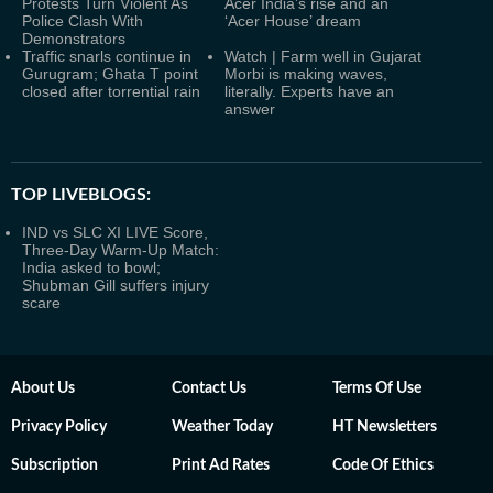
Protests Turn Violent As
Acer India’s rise and an
Police Clash With
‘Acer House’ dream
Demonstrators
Traffic snarls continue in
Watch | Farm well in Gujarat
Gurugram; Ghata T point
Morbi is making waves,
closed after torrential rain
literally. Experts have an
answer
TOP LIVEBLOGS:
IND vs SLC XI LIVE Score,
Three-Day Warm-Up Match:
India asked to bowl;
Shubman Gill suffers injury
scare
About Us
Contact Us
Terms Of Use
Privacy Policy
Weather Today
HT Newsletters
Subscription
Print Ad Rates
Code Of Ethics