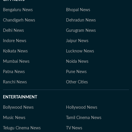
Bengaluru News
Bhopal News
Chandigarh News
Dehradun News
Delhi News
Gurugram News
Indore News
Jaipur News
Kolkata News
Lucknow News
Mumbai News
Noida News
Patna News
Pune News
Ranchi News
Other Cities
ENTERTAINMENT
Bollywood News
Hollywood News
Music News
Tamil Cinema News
Telugu Cinema News
TV News