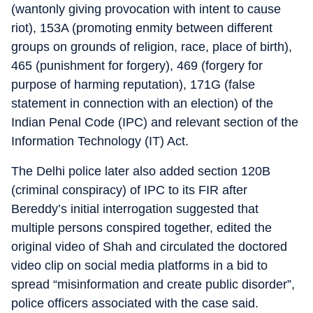
(wantonly giving provocation with intent to cause
riot), 153A (promoting enmity between different
groups on grounds of religion, race, place of birth),
465 (punishment for forgery), 469 (forgery for
purpose of harming reputation), 171G (false
statement in connection with an election) of the
Indian Penal Code (IPC) and relevant section of the
Information Technology (IT) Act.
The Delhi police later also added section 120B
(criminal conspiracy) of IPC to its FIR after
Bereddy’s initial interrogation suggested that
multiple persons conspired together, edited the
original video of Shah and circulated the doctored
video clip on social media platforms in a bid to
spread “misinformation and create public disorder”,
police officers associated with the case said.