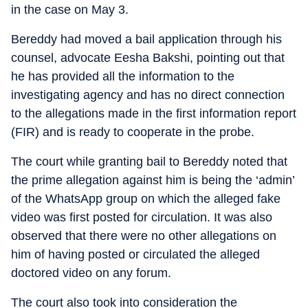
in the case on May 3.
Bereddy had moved a bail application through his
counsel, advocate Eesha Bakshi, pointing out that
he has provided all the information to the
investigating agency and has no direct connection
to the allegations made in the first information report
(FIR) and is ready to cooperate in the probe.
The court while granting bail to Bereddy noted that
the prime allegation against him is being the ‘admin’
of the WhatsApp group on which the alleged fake
video was first posted for circulation. It was also
observed that there were no other allegations on
him of having posted or circulated the alleged
doctored video on any forum.
The court also took into consideration the