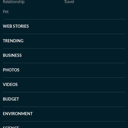
Relationship
Travel
Pet
WEB STORIES
TRENDING
BUSINESS
PHOTOS
VIDEOS
BUDGET
ENVIRONMENT